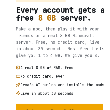
Every account gets a
free
8 GB
server.
Make a mod, then play it with your
friends on a real 8 GB Minecraft
server. Free, no credit card, live
in about 30 seconds. Most free hosts
give you 1 to 4 GB. We give you 8.
A real 8 GB of RAM, free
No credit card, ever
Orca's AI builds and installs the mods
Live in about 30 seconds