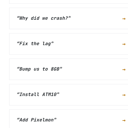
→
“
Why did we crash?
”
→
“
Fix the lag
”
→
“
Bump us to 8GB
”
→
“
Install ATM10
”
→
“
Add Pixelmon
”