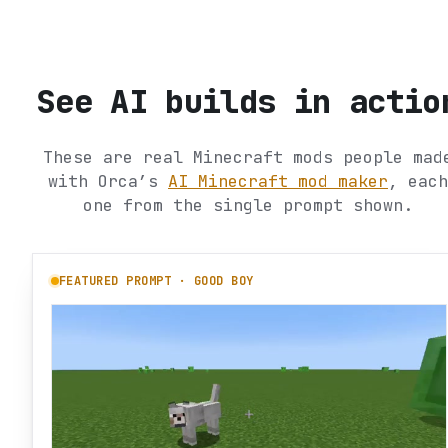
See AI builds in actio
These are real Minecraft mods people mad
with Orca’s
AI Minecraft mod maker
, each
one from the single prompt shown.
FEATURED PROMPT ·
GOOD BOY