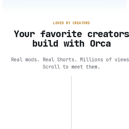
LOVED BY CREATORS
Your favorite creator
build with Orca
Real mods. Real Shorts. Millions of views
Scroll to meet them.