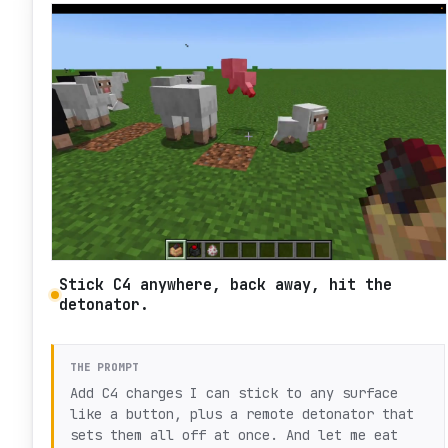
Stick C4 anywhere, back away, hit the
detonator.
THE PROMPT
Add C4 charges I can stick to any surface
like a button, plus a remote detonator that
sets them all off at once. And let me eat