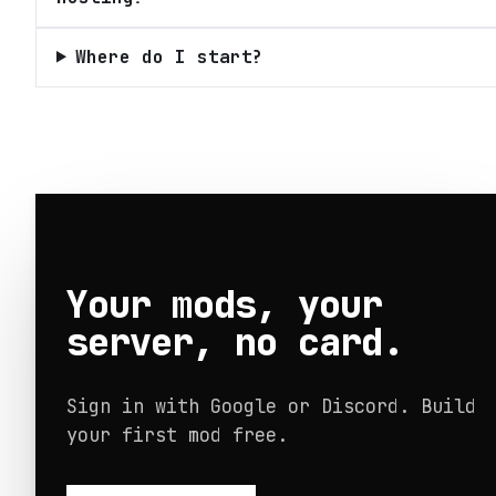
Where do I start?
Your mods, your
server, no card.
Sign in with Google or Discord. Build
your first mod free.