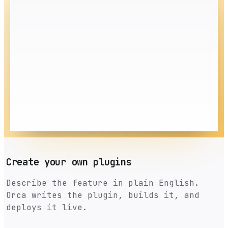
Create your own plugins
Describe the feature in plain English.
Orca writes the plugin, builds it, and
deploys it live.