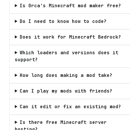
Is Orca's Minecraft mod maker free?
Do I need to know how to code?
Does it work for Minecraft Bedrock?
Which loaders and versions does it
support?
How long does making a mod take?
Can I play my mods with friends?
Can it edit or fix an existing mod?
Is there free Minecraft server
hosting?