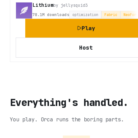
Lithium
by
jellysquid3
78.1M
downloads
optimization
Fabric
NeoFor
Play
Host
Everything's handled.
You play. Orca runs the boring parts.