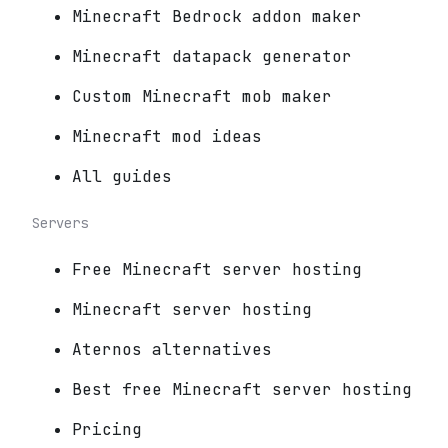
Minecraft Bedrock addon maker
Minecraft datapack generator
Custom Minecraft mob maker
Minecraft mod ideas
All guides
Servers
Free Minecraft server hosting
Minecraft server hosting
Aternos alternatives
Best free Minecraft server hosting
Pricing