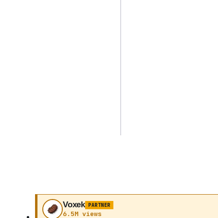
Voxek
PARTNER
6.5M views