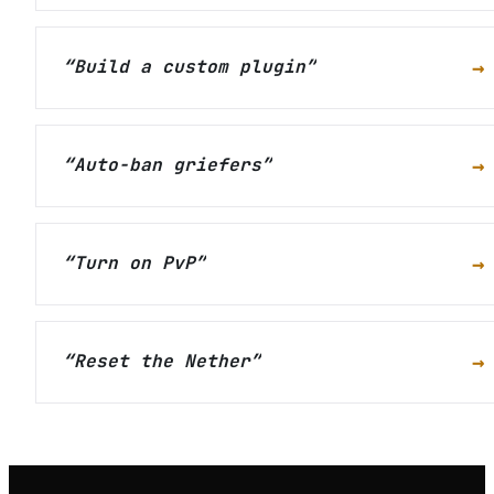
→
“
Build a custom plugin
”
→
“
Auto-ban griefers
”
→
“
Turn on PvP
”
→
“
Reset the Nether
”