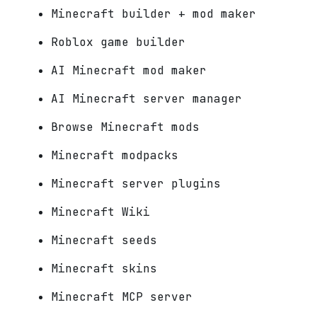
Minecraft builder + mod maker
Roblox game builder
AI Minecraft mod maker
AI Minecraft server manager
Browse Minecraft mods
Minecraft modpacks
Minecraft server plugins
Minecraft Wiki
Minecraft seeds
Minecraft skins
Minecraft MCP server