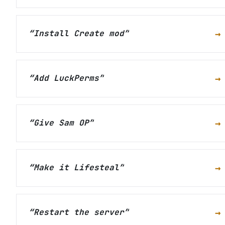
→
“
Install Create mod
”
→
“
Add LuckPerms
”
→
“
Give Sam OP
”
→
“
Make it Lifesteal
”
→
“
Restart the server
”