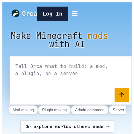
Orca
Log In
Make Minecraft m
Make Minecraft
mods
with AI
Mod making
Plugin making
Admin command
Server host
Or explore worlds others made →