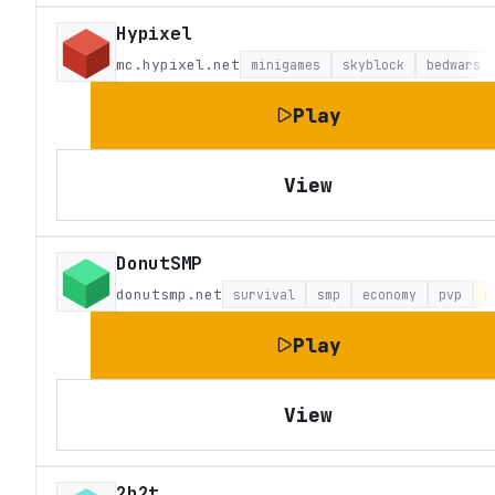
Hypixel
mc.hypixel.net
minigames
skyblock
bedwars
Play
View
DonutSMP
donutsmp.net
survival
smp
economy
pvp
L
Play
View
2b2t