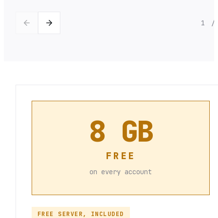
1
/
8 GB
FREE
on every account
FREE SERVER, INCLUDED