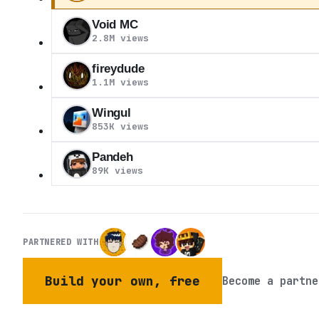
Void MC
2.8M views
fireydude
1.1M views
Wingul
853K views
Pandeh
89K views
PARTNERED WITH
Build your own, free
Become a partne