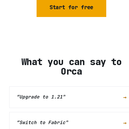
Start for free
What you can say to
Orca
→
“
Upgrade to 1.21
”
→
“
Switch to Fabric
”