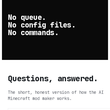
No queue.
No config files.
No commands.
Questions, answered.
The short, honest version of how the AI
Minecraft mod maker works.