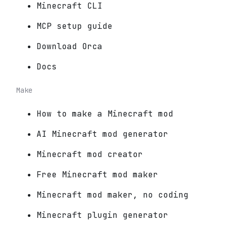
Minecraft CLI
MCP setup guide
Download Orca
Docs
Make
How to make a Minecraft mod
AI Minecraft mod generator
Minecraft mod creator
Free Minecraft mod maker
Minecraft mod maker, no coding
Minecraft plugin generator