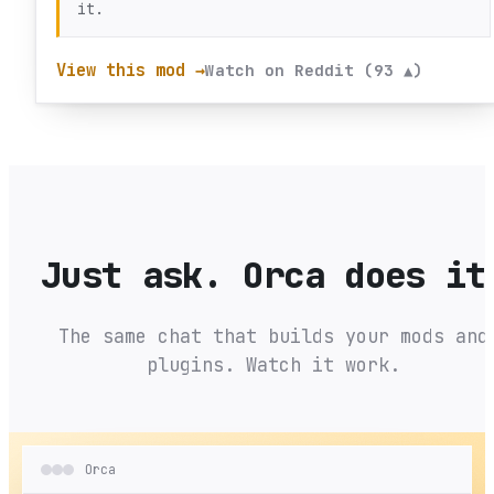
it.
View this mod →
Watch on Reddit (93 ▲)
Just ask. Orca does it
The same chat that builds your mods and
plugins. Watch it work.
Orca