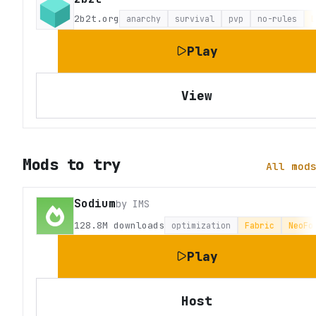
2b2t.org
anarchy
survival
pvp
no-rules
L
Play
View
Mods to try
All mod
Sodium
by
IMS
128.8M
downloads
optimization
Fabric
NeoFo
Play
Host