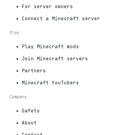
For server owners
Connect a Minecraft server
Play
Play Minecraft mods
Join Minecraft servers
Partners
Minecraft YouTubers
Company
Safety
About
Contact