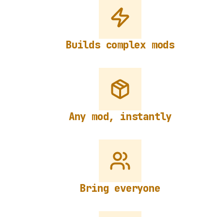
Builds complex mods
Any mod, instantly
Bring everyone