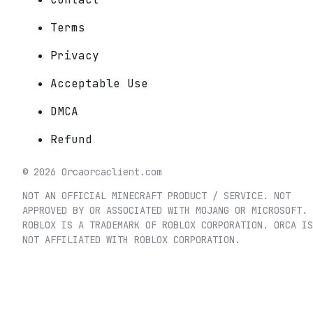
Terms
Privacy
Acceptable Use
DMCA
Refund
©
2026
Orca
orcaclient.com
NOT AN OFFICIAL MINECRAFT PRODUCT / SERVICE. NOT
APPROVED BY OR ASSOCIATED WITH MOJANG OR MICROSOFT.
ROBLOX IS A TRADEMARK OF ROBLOX CORPORATION. ORCA IS
NOT AFFILIATED WITH ROBLOX CORPORATION.