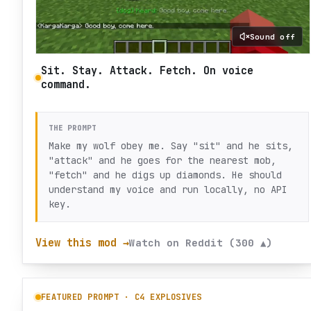
Sound off
Sit. Stay. Attack. Fetch. On voice
command.
THE PROMPT
Make my wolf obey me. Say "sit" and he sits,
"attack" and he goes for the nearest mob,
"fetch" and he digs up diamonds. He should
understand my voice and run locally, no API
key.
View this mod →
Watch on Reddit (300 ▲)
FEATURED PROMPT ·
C4 EXPLOSIVES