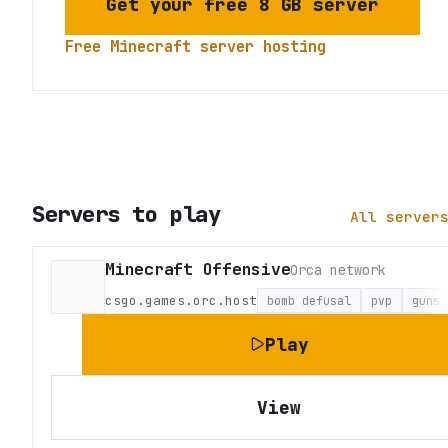
Get your free 8 GB server
Free Minecraft server hosting
Servers to play
All server
Minecraft Offensive
Orca network
csgo.games.orc.host
bomb defusal
pvp
guns
Play
View