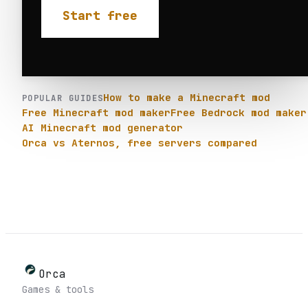
Start free
How to make a Minecraft mod
POPULAR GUIDES
Free Minecraft mod maker
Free Bedrock mod maker
AI Minecraft mod generator
Orca vs Aternos, free servers compared
Orca
Games & tools