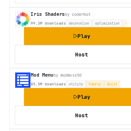
Iris Shaders
by
coderbot
99.3M
downloads
decoration
optimization
Fa
Play
Host
Mod Menu
by
modmuss50
85.5M
downloads
utility
Fabric
Quilt
Play
Host