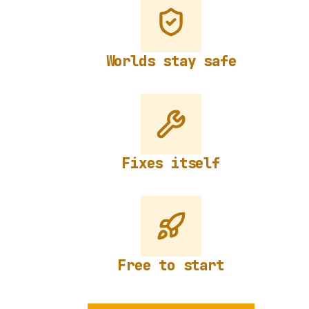
Worlds stay safe
Fixes itself
Free to start