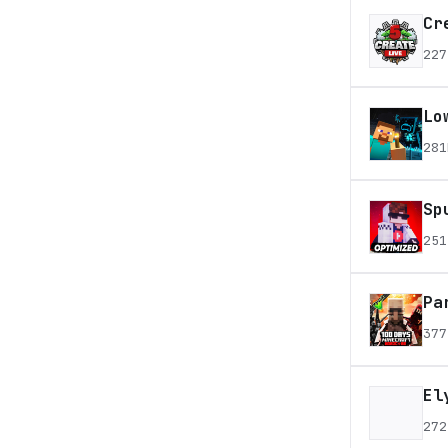
Cr
227
Lo
281
Sp
251
Pa
377
El
272