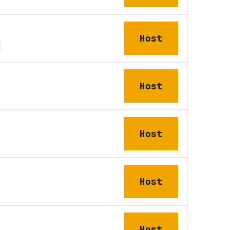
Host
Host
Host
Host
Host