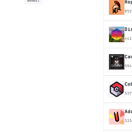
Newest
Ho
852
Di
441
Ca
594
Co
537
Ad
333