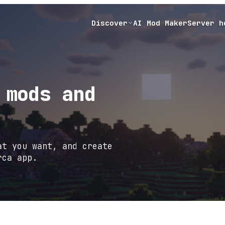
Discover
AI Mod Maker
Server h
 mods and
at you want, and create
rca app.