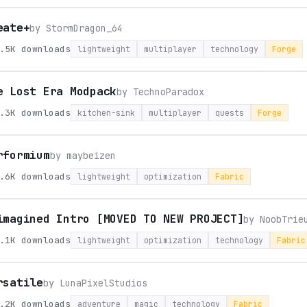
eate+
by
StormDragon_64
.5K
downloads
lightweight
multiplayer
technology
Forge
e Lost Era Modpack
by
TechnoParadox
.3K
downloads
kitchen-sink
multiplayer
quests
Forge
rformium
by
maybeizen
.6K
downloads
lightweight
optimization
Fabric
imagined Intro [MOVED TO NEW PROJECT]
by
NoobTrie
.1K
downloads
lightweight
optimization
technology
Fabric
rsatile
by
LunaPixelStudios
.2K
downloads
adventure
magic
technology
Fabric