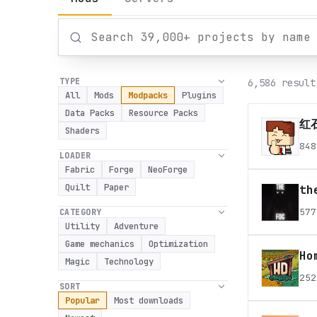
TYPE
6,586 result
All
Mods
Modpacks
Plugins
Data Packs
Resource Packs
红石
Shaders
848
LOADER
Fabric
Forge
NeoForge
Quilt
Paper
th
577
CATEGORY
Utility
Adventure
Game mechanics
Optimization
Ho
Magic
Technology
252
SORT
Popular
Most downloads