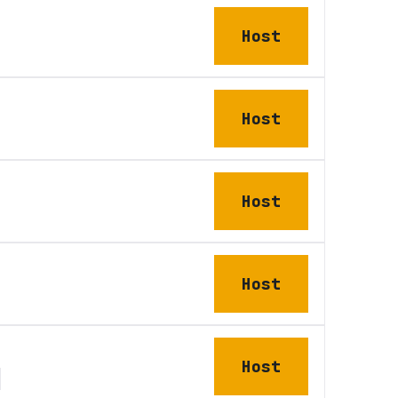
Host
Host
Host
Host
Host