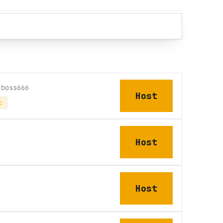
nboss666
Host
c
Host
Host