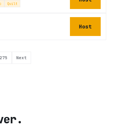
c
Quilt
Host
275
Next
ver.