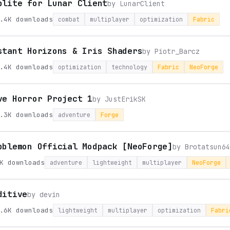
plite for Lunar Client
by
LunarClient
.4K
downloads
combat
multiplayer
optimization
Fabric
stant Horizons & Iris Shaders
by
Piotr_Barcz
.4K
downloads
optimization
technology
Fabric
NeoForge
ve Horror Project 1
by
JustErikSK
.3K
downloads
adventure
Forge
bblemon Official Modpack [NeoForge]
by
Brotatsun64
K
downloads
adventure
lightweight
multiplayer
NeoForge
ditive
by
devin
.6K
downloads
lightweight
multiplayer
optimization
Fabri