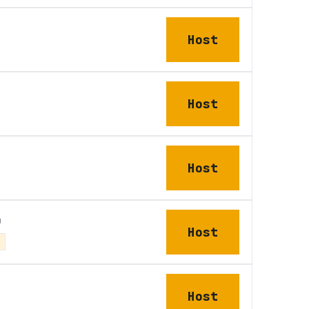
Host
Host
Host
u
Host
Host