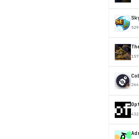
Sk
529
Th
157
Co
264
Op
432
Ad