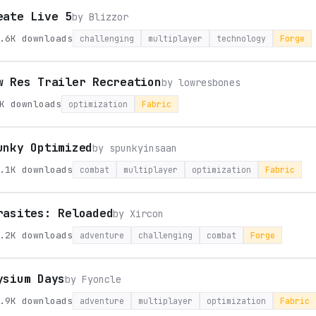
eate Live 5
by
Blizzor
.6K
downloads
challenging
multiplayer
technology
Forge
w Res Trailer Recreation
by
lowresbones
K
downloads
optimization
Fabric
unky Optimized
by
spunkyinsaan
.1K
downloads
combat
multiplayer
optimization
Fabric
rasites: Reloaded
by
Xircon
.2K
downloads
adventure
challenging
combat
Forge
ysium Days
by
Fyoncle
.9K
downloads
adventure
multiplayer
optimization
Fabric