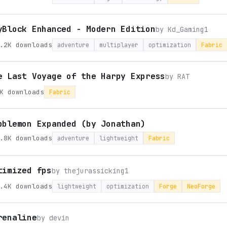
yBlock Enhanced - Modern Edition
by
Kd_Gaming1
.2K
downloads
adventure
multiplayer
optimization
Fabric
e Last Voyage of the Harpy Express
by
RAT
K
downloads
Fabric
bblemon Expanded (by Jonathan)
.8K
downloads
adventure
lightweight
Fabric
timized fps
by
thejurassicking1
.4K
downloads
lightweight
optimization
Forge
NeoForge
renaline
by
devin