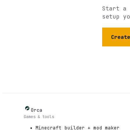
Start a 
setup yo
Creat
Orca
Games & tools
Minecraft builder + mod maker