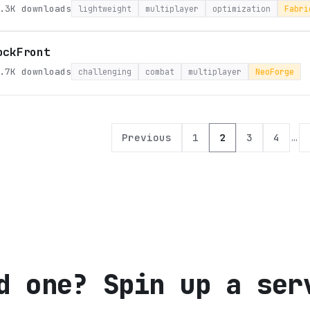
.3K
downloads
lightweight
multiplayer
optimization
Fabri
ockFront
.7K
downloads
challenging
combat
multiplayer
NeoForge
Previous
1
2
3
4
…
d one? Spin up a ser