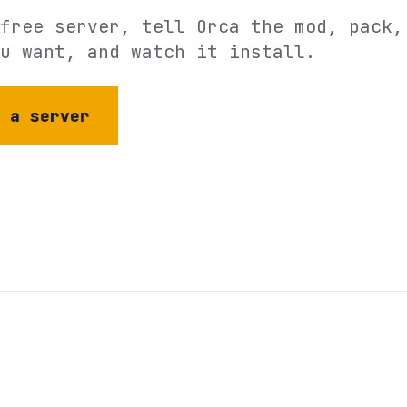
free server, tell Orca the mod, pack,
u want, and watch it install.
e a server