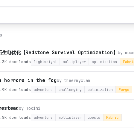
s
生电优化【Redstone Survival Optimization】
by
moo
.3K
downloads
lightweight
multiplayer
optimization
Fabri
e horrors in the fog
by
theernyclan
.9K
downloads
adventure
challenging
optimization
Forge
mestead
by
Tokimi
.8K
downloads
adventure
multiplayer
quests
Fabric