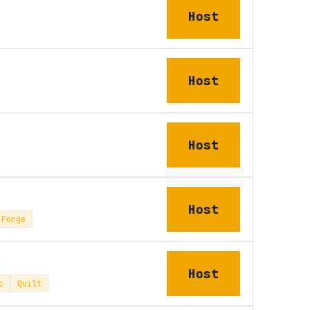
Host
Host
Host
Host
Forge
Host
c
Quilt