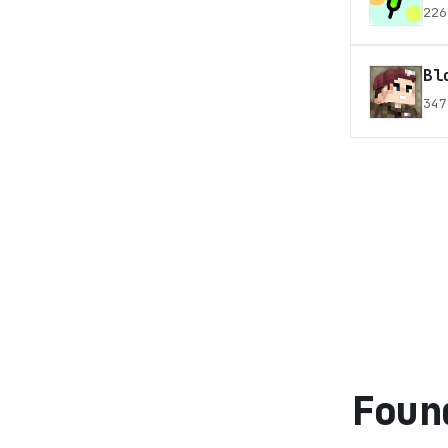
226
Bl
347
Foun