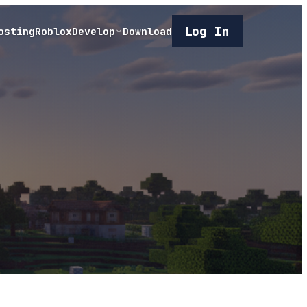
Log In
osting
Roblox
Develop
Download