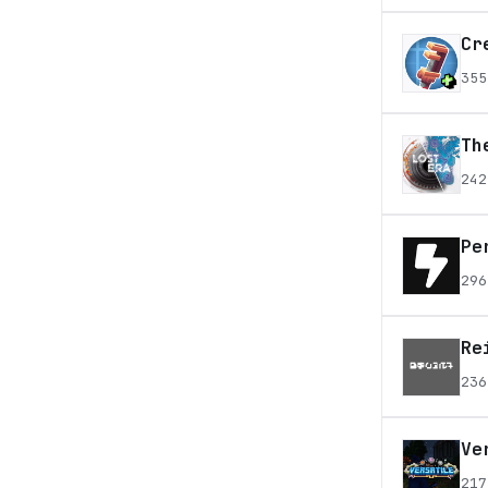
Cr
355
Th
242
Pe
296
Re
236
Ve
217