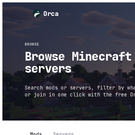
Orca
BROWSE
Browse Minecraft
servers
Search mods or servers, filter by wh
or join in one click with the free O
Mods
Servers