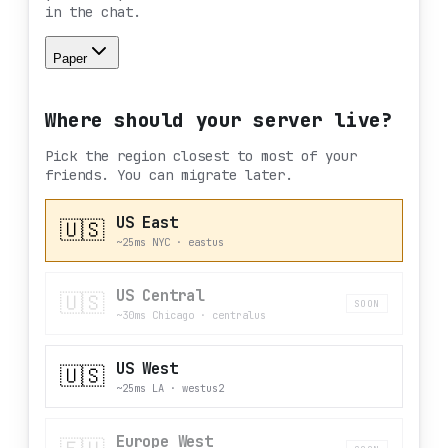
in the chat.
Paper
Where should your server live?
Pick the region closest to most of your
friends. You can migrate later.
US East
🇺🇸
~25ms NYC
·
eastus
US Central
🇺🇸
SOON
~30ms Chicago
·
centralus
US West
🇺🇸
~25ms LA
·
westus2
Europe West