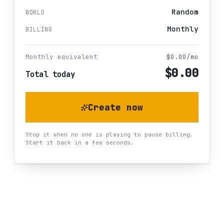
Random
WORLD
Monthly
BILLING
Monthly equivalent
$
0.00
/mo
$
0.00
Total today
Create now
Stop it when no one is playing to pause billing.
Start it back in a few seconds.