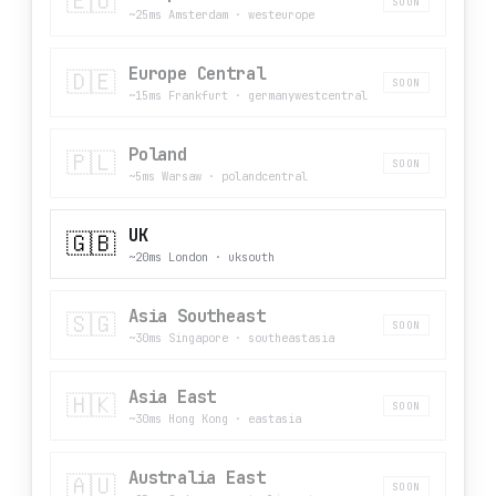
🇪🇺
SOON
~25ms Amsterdam
·
westeurope
Europe Central
🇩🇪
SOON
~15ms Frankfurt
·
germanywestcentral
Poland
🇵🇱
SOON
~5ms Warsaw
·
polandcentral
UK
🇬🇧
~20ms London
·
uksouth
Asia Southeast
🇸🇬
SOON
~30ms Singapore
·
southeastasia
Asia East
🇭🇰
SOON
~30ms Hong Kong
·
eastasia
Australia East
🇦🇺
SOON