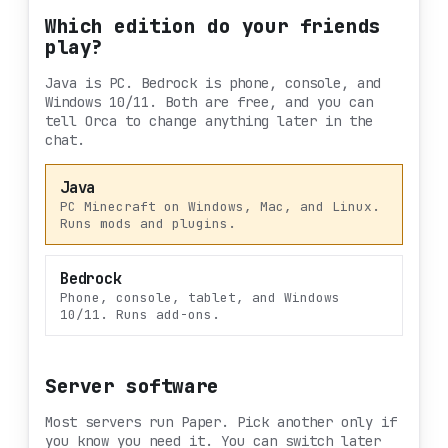
Which edition do your friends
play?
Java is PC. Bedrock is phone, console, and
Windows 10/11. Both are free, and you can
tell Orca to change anything later in the
chat.
Java
PC Minecraft on Windows, Mac, and Linux.
Runs mods and plugins.
Bedrock
Phone, console, tablet, and Windows
10/11. Runs add-ons.
Server software
Most servers run Paper. Pick another only if
you know you need it. You can switch later