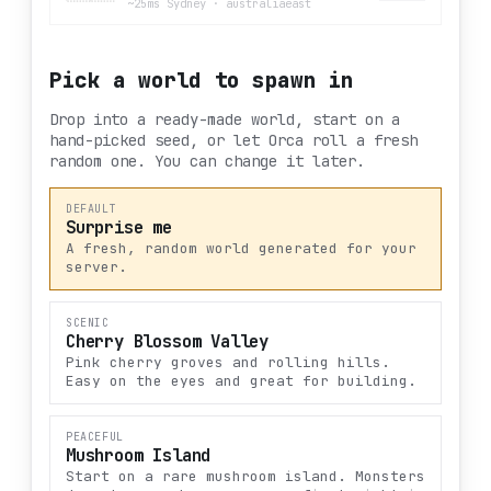
~25ms Sydney
·
australiaeast
Pick a world to spawn in
Drop into a ready-made world, start on a
hand-picked seed, or let Orca roll a fresh
random one. You can change it later.
DEFAULT
Surprise me
A fresh, random world generated for your
server.
SCENIC
Cherry Blossom Valley
Pink cherry groves and rolling hills.
Easy on the eyes and great for building.
PEACEFUL
Mushroom Island
Start on a rare mushroom island. Monsters