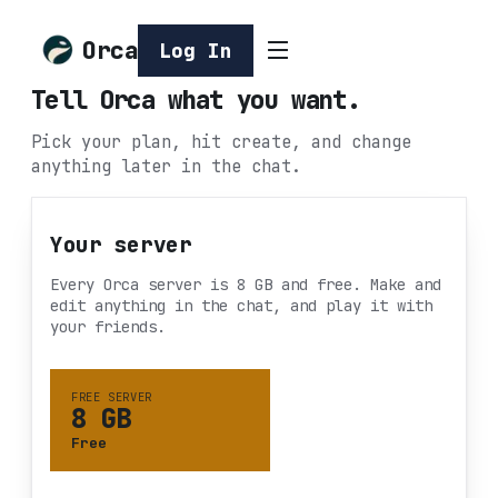
Orca
Log In
Tell Orca what you want.
Pick your plan, hit create, and change
anything later in the chat.
Your server
Every Orca server is 8 GB and free. Make and
edit anything in the chat, and play it with
your friends.
FREE SERVER
8 GB
Free