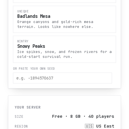
UNIQUE
Badlands Mesa
Orange canyons and gold-rich mesa
terrain. Looks like nowhere else.
WINTRY
Snowy Peaks
Ice spikes, snow, and frozen rivers for a
cold-start survival run.
OR PASTE YOUR OWN SEED
YOUR SERVER
Free
·
8
GB ·
40
players
SIZE
🇺🇸
US East
REGION