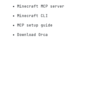
Minecraft MCP server
Minecraft CLI
MCP setup guide
Download Orca
Docs
Make
How to make a Minecraft mod
AI Minecraft mod generator
Minecraft mod creator
Free Minecraft mod maker
Minecraft mod maker, no coding