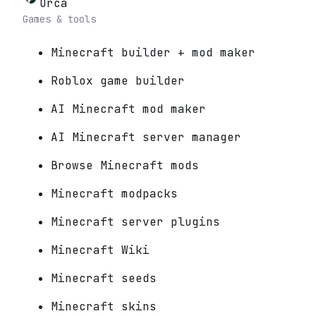
Orca
Games & tools
Minecraft builder + mod maker
Roblox game builder
AI Minecraft mod maker
AI Minecraft server manager
Browse Minecraft mods
Minecraft modpacks
Minecraft server plugins
Minecraft Wiki
Minecraft seeds
Minecraft skins