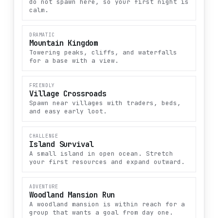
do not spawn here, so your first night is
calm.
DRAMATIC
Mountain Kingdom
Towering peaks, cliffs, and waterfalls
for a base with a view.
FRIENDLY
Village Crossroads
Spawn near villages with traders, beds,
and easy early loot.
CHALLENGE
Island Survival
A small island in open ocean. Stretch
your first resources and expand outward.
ADVENTURE
Woodland Mansion Run
A woodland mansion is within reach for a
group that wants a goal from day one.