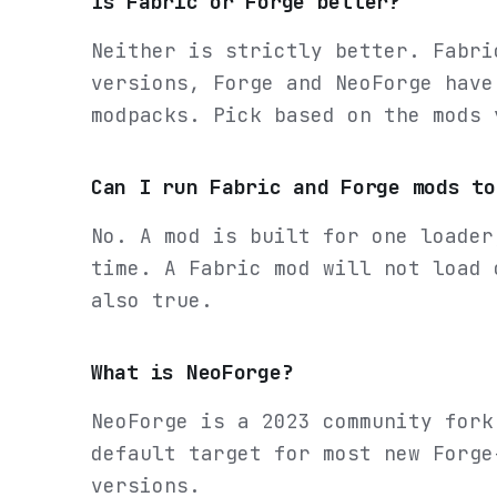
Is Fabric or Forge better?
Neither is strictly better. Fabri
versions, Forge and NeoForge have
modpacks. Pick based on the mods 
Can I run Fabric and Forge mods to
No. A mod is built for one loader
time. A Fabric mod will not load 
also true.
What is NeoForge?
NeoForge is a 2023 community fork
default target for most new Forge
versions.