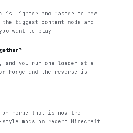
c is lighter and faster to new
 the biggest content mods and
you want to play.
gether?
, and you run one loader at a
on Forge and the reverse is
 of Forge that is now the
-style mods on recent Minecraft