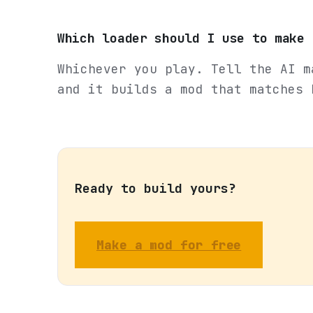
Which loader should I use to make 
Whichever you play. Tell the AI m
and it builds a mod that matches 
Ready to build yours?
Make a mod for free