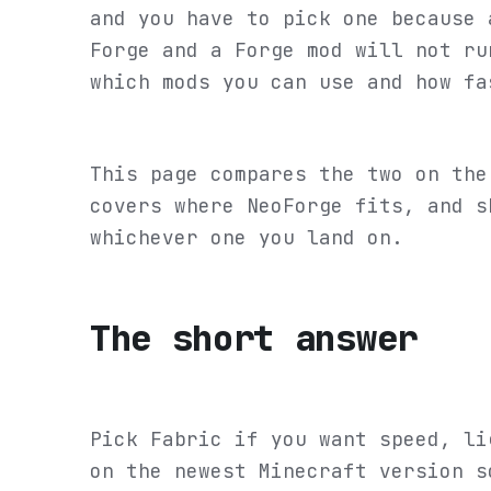
and you have to pick one because 
Forge and a Forge mod will not ru
which mods you can use and how fa
This page compares the two on the
covers where NeoForge fits, and s
whichever one you land on.
The short answer
Pick Fabric if you want speed, li
on the newest Minecraft version s