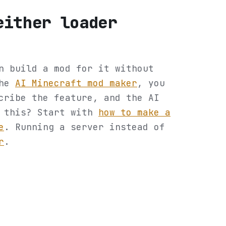
either loader
n build a mod for it without
the
AI Minecraft mod maker
, you
cribe the feature, and the AI
o this? Start with
how to make a
e
. Running a server instead of
r
.