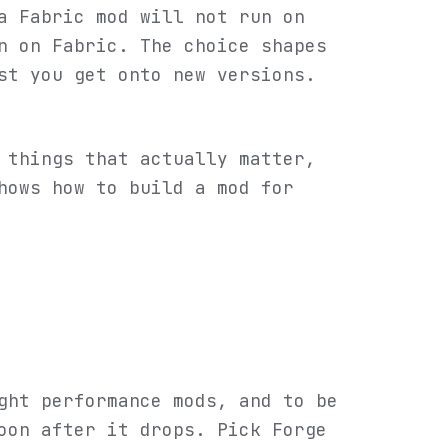
a Fabric mod will not run on
n on Fabric. The choice shapes
st you get onto new versions.
 things that actually matter,
hows how to build a mod for
ght performance mods, and to be
oon after it drops. Pick Forge