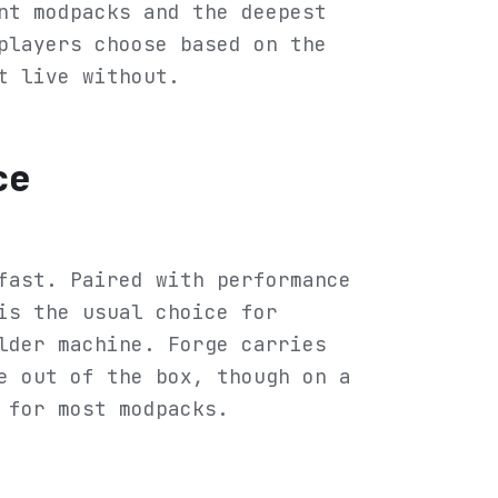
nt modpacks and the deepest
players choose based on the
t live without.
ce
fast. Paired with performance
is the usual choice for
lder machine. Forge carries
e out of the box, though on a
 for most modpacks.