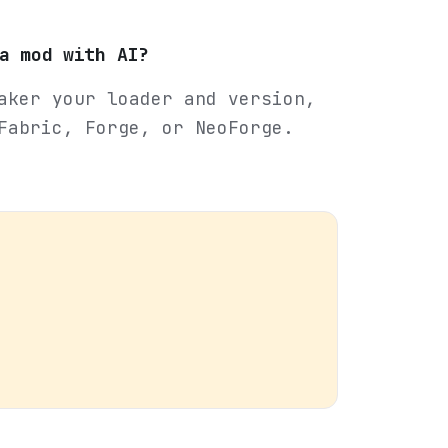
a mod with AI?
aker your loader and version,
Fabric, Forge, or NeoForge.