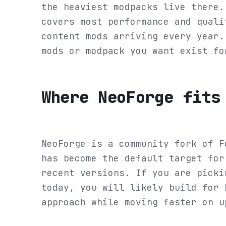
the heaviest modpacks live there.
covers most performance and quali
content mods arriving every year.
mods or modpack you want exist fo
Where NeoForge fits
NeoForge is a community fork of F
has become the default target for
recent versions. If you are picki
today, you will likely build for 
approach while moving faster on u