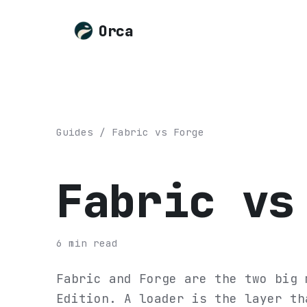
Orca
Guides
/
Fabric vs Forge
Fabric vs
6
min read
Fabric and Forge are the two big 
Edition. A loader is the layer th