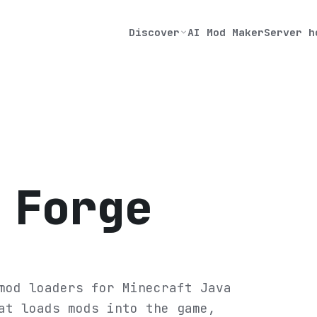
Discover
AI Mod Maker
Server h
 Forge
mod loaders for Minecraft Java
at loads mods into the game,