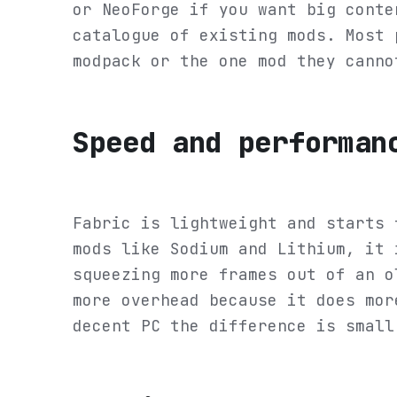
or NeoForge if you want big conte
catalogue of existing mods. Most 
modpack or the one mod they canno
Speed and performan
Fabric is lightweight and starts 
mods like Sodium and Lithium, it 
squeezing more frames out of an o
more overhead because it does mor
decent PC the difference is small