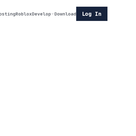
Log In
osting
Roblox
Develop
Download