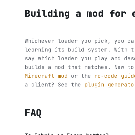
Building a mod for 
Whichever loader you pick, you ca
learning its build system. With 
say which loader you play and des
builds a mod that matches. New t
Minecraft mod
or the
no-code guid
a client? See the
plugin generato
FAQ