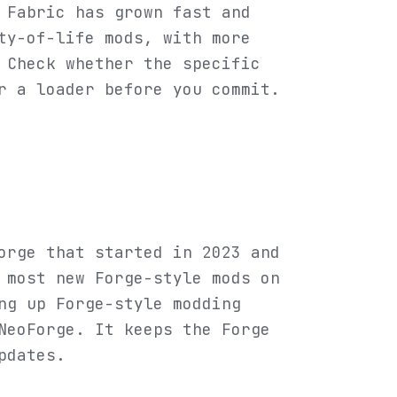
 Fabric has grown fast and
ty-of-life mods, with more
 Check whether the specific
r a loader before you commit.
orge that started in 2023 and
 most new Forge-style mods on
ng up Forge-style modding
NeoForge. It keeps the Forge
pdates.