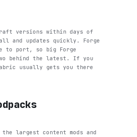
raft versions within days of
all and updates quickly. Forge
e to port, so big Forge
wo behind the latest. If you
abric usually gets you there
odpacks
 the largest content mods and