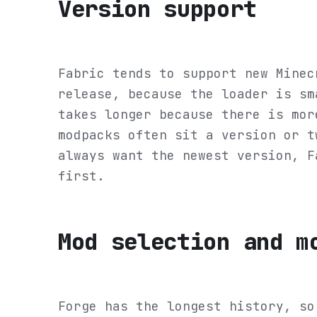
Version support
Fabric tends to support new Minec
release, because the loader is sm
takes longer because there is mor
modpacks often sit a version or t
always want the newest version, F
first.
Mod selection and m
Forge has the longest history, so