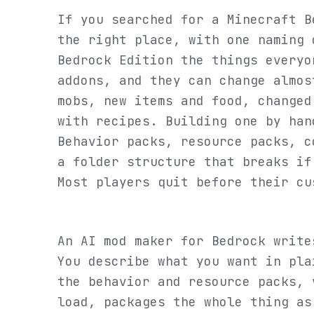
If you searched for a Minecraft B
the right place, with one naming 
Bedrock Edition the things everyo
addons, and they can change almos
mobs, new items and food, changed
with recipes. Building one by han
Behavior packs, resource packs, c
a folder structure that breaks if
Most players quit before their cu
An AI mod maker for Bedrock write
You describe what you want in pla
the behavior and resource packs, 
load, packages the whole thing as