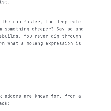
ist.
 the mob faster, the drop rate
m something cheaper? Say so and
ebuilds. You never dig through
rn what a molang expression is
k addons are known for, from a
ack: