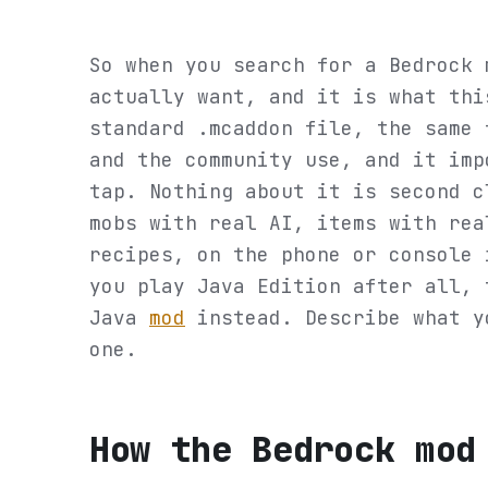
So when you search for a Bedrock 
actually want, and it is what thi
standard .mcaddon file, the same 
and the community use, and it imp
tap. Nothing about it is second c
mobs with real AI, items with rea
recipes, on the phone or console 
you play Java Edition after all, 
Java
mod
instead. Describe what y
one.
How the Bedrock mod