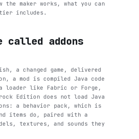
w the maker works, what you can
tier includes.
e called addons
ish, a changed game, delivered
on, a mod is compiled Java code
a loader like Fabric or Forge,
rock Edition does not load Java
ons: a behavior pack, which is
nd items do, paired with a
dels, textures, and sounds they