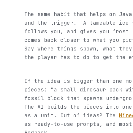
The same habit that helps on Java
and the trigger. "A tameable ice 
follows you, and gives you frost 
comes back closer to what you pic
Say where things spawn, what they
the player has to do to get the e
If the idea is bigger than one mo
pieces: "a small dinosaur pack wi
fossil block that spawns undergro
The AI builds the pieces into one
as a unit. Out of ideas? The
Mine
as ready-to-use prompts, and most
Bedrock.