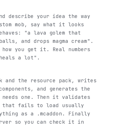
d describe your idea the way
stom mob, say what it looks
ehaves: "a lava golem that
balls, and drops magma cream".
 how you get it. Real numbers
heals a lot".
k and the resource pack, writes
components, and generates the
 needs one. Then it validates
 that fails to load usually
ything as a .mcaddon. Finally
rver so you can check it in