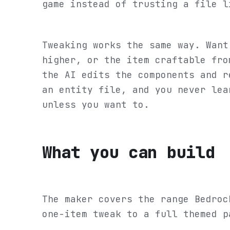
game instead of trusting a file l
Tweaking works the same way. Want
higher, or the item craftable fro
the AI edits the components and r
an entity file, and you never lea
unless you want to.
What you can build
The maker covers the range Bedroc
one-item tweak to a full themed p