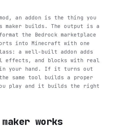
mod, an addon is the thing you
s maker builds. The output is a
format the Bedrock marketplace
orts into Minecraft with one
lass: a well-built addon adds
l effects, and blocks with real
in your hand. If it turns out
the same tool builds a proper
ou play and it builds the right
 maker works