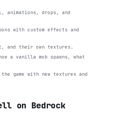
l, animations, drops, and
pons with custom effects and
t, and their own textures.
how a vanilla mob spawns, what
 the game with new textures and
ell on Bedrock