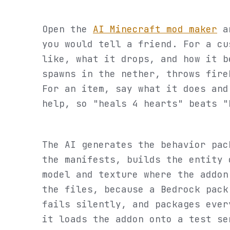
Open the
AI Minecraft mod maker
an
you would tell a friend. For a cu
like, what it drops, and how it b
spawns in the nether, throws fire
For an item, say what it does and
help, so "heals 4 hearts" beats "
The AI generates the behavior pac
the manifests, builds the entity 
model and texture where the addon
the files, because a Bedrock pack
fails silently, and packages ever
it loads the addon onto a test se