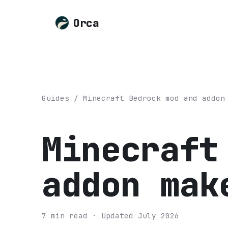
Orca
Guides
/
Minecraft Bedrock mod and addon
Minecraft
addon mak
7
min read
· Updated
July 2026