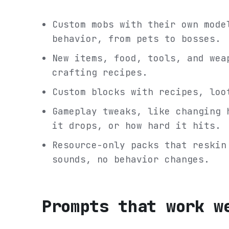
Custom mobs with their own mode
behavior, from pets to bosses.
New items, food, tools, and wea
crafting recipes.
Custom blocks with recipes, loo
Gameplay tweaks, like changing 
it drops, or how hard it hits.
Resource-only packs that reskin
sounds, no behavior changes.
Prompts that work w