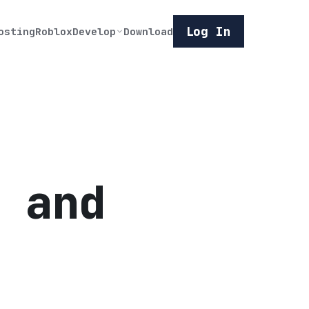
Log In
osting
Roblox
Develop
Download
 and