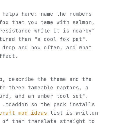
 helps here: name the numbers
fox that you tame with salmon,
resistance while it is nearby"
tured than "a cool fox pet".
 drop and how often, and what
ffect.
b, describe the theme and the
th three tameable raptors, a
und, and an amber tool set".
 .mcaddon so the pack installs
craft mod ideas
list is written
 of them translate straight to