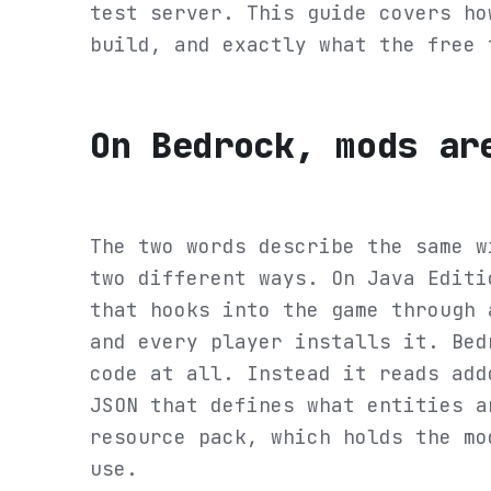
test server. This guide covers ho
build, and exactly what the free 
On Bedrock, mods ar
The two words describe the same w
two different ways. On Java Editi
that hooks into the game through 
and every player installs it. Bed
code at all. Instead it reads add
JSON that defines what entities a
resource pack, which holds the mo
use.