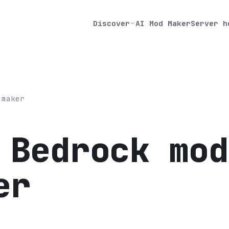
Discover
AI Mod Maker
Server h
 maker
 Bedrock mod
er