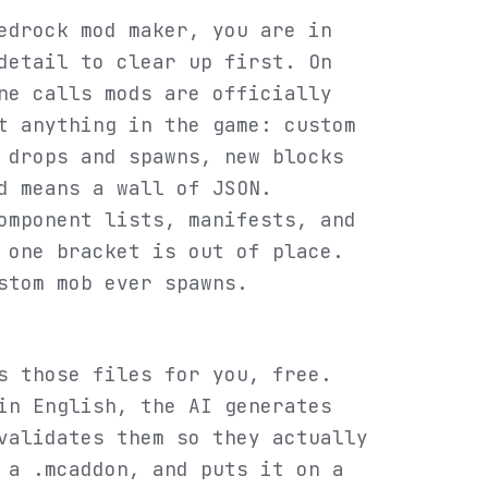
edrock mod maker, you are in
detail to clear up first. On
ne calls mods are officially
t anything in the game: custom
 drops and spawns, new blocks
d means a wall of JSON.
omponent lists, manifests, and
 one bracket is out of place.
stom mob ever spawns.
s those files for you, free.
in English, the AI generates
validates them so they actually
 a .mcaddon, and puts it on a