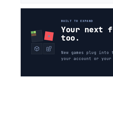
BUILT TO EXPAND
Your next f
too.
New games plug into 
your account or your