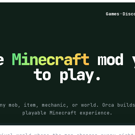
Games
Disc
he
Minecraft
mod 
to play.
ny mob, item, mechanic, or world. Orca build
playable Minecraft experience.
game you want Orca to build