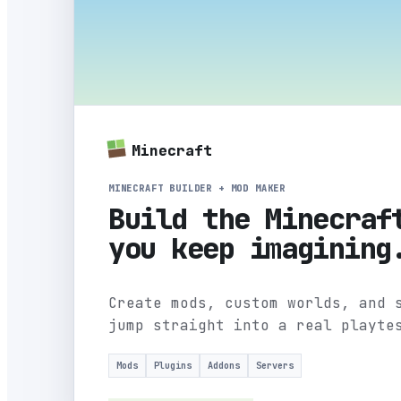
Minecraft
MINECRAFT BUILDER + MOD MAKER
Build the Minecraf
you keep imagining
Create mods, custom worlds, and 
jump straight into a real playte
Mods
Plugins
Addons
Servers