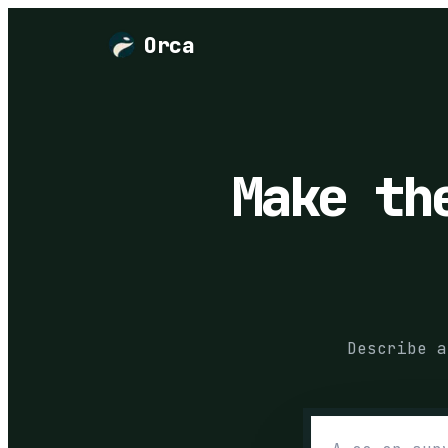
Orca
Make t
Describe a
Describe the 