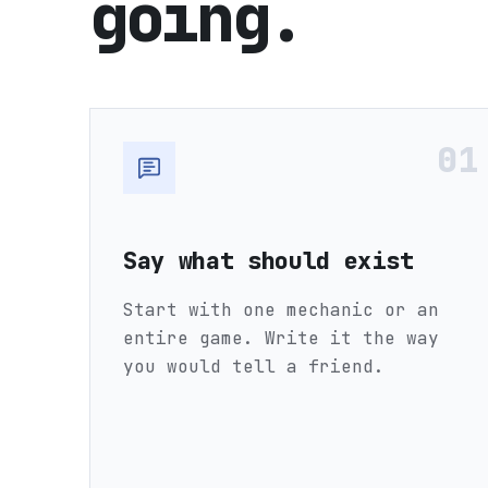
going.
01
Say what should exist
Start with one mechanic or an
entire game. Write it the way
you would tell a friend.