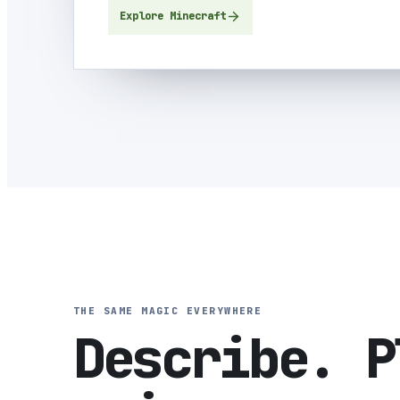
Explore Minecraft
THE SAME MAGIC EVERYWHERE
Describe. P