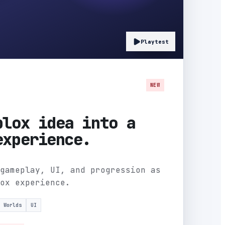
Playtest
NEW
blox idea into a
experience.
gameplay, UI, and progression as
ox experience.
Worlds
UI