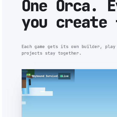
One Orca. E
you create 
Each game gets its own builder, play
projects stay together.
Skybound Survival
Live