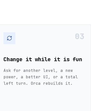
03
Change it while it is fun
Ask for another level, a new
power, a better UI, or a total
left turn. Orca rebuilds it.