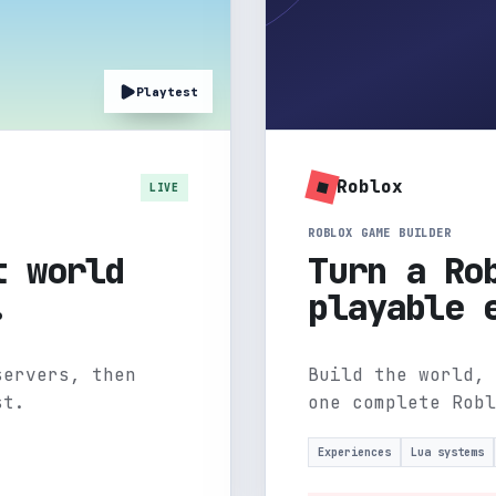
Playtest
Roblox
LIVE
ROBLOX GAME BUILDER
t world
Turn a Ro
.
playable 
servers, then
Build the world, 
st.
one complete Robl
Experiences
Lua systems