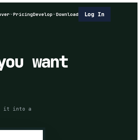
Log In
over
Pricing
Develop
Download
you want
s it into a