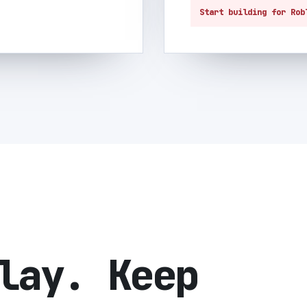
Start building for Rob
lay. Keep