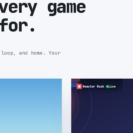
very game
for.
 loop, and home. Your
Reactor Rush
Live