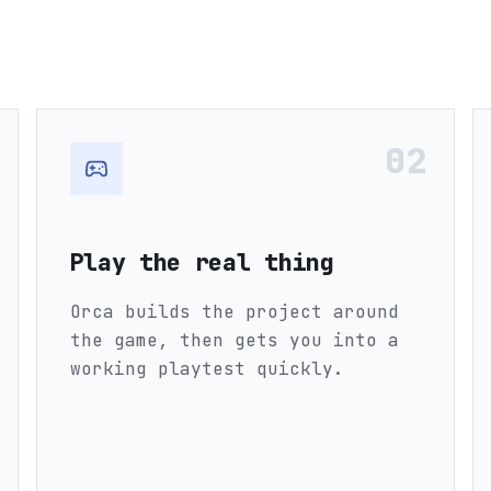
02
Play the real thing
Orca builds the project around
the game, then gets you into a
working playtest quickly.