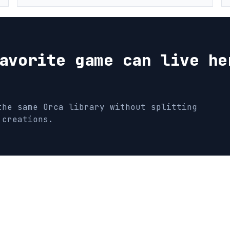
avorite game can live he
the same Orca library without splitting
 creations.