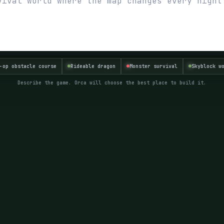
-op obstacle course
Rideable dragon
Monster survival
Skyblock w
Describe the game. Orca will choose the best place to build it.