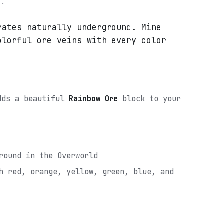
e.
rates naturally underground. Mine
olorful ore veins with every color
adds a beautiful
Rainbow Ore
block to your
round in the Overworld
h red, orange, yellow, green, blue, and