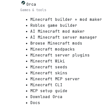
Orca
Games & tools
Minecraft builder + mod maker
Roblox game builder
AI Minecraft mod maker
AI Minecraft server manager
Browse Minecraft mods
Minecraft modpacks
Minecraft server plugins
Minecraft Wiki
Minecraft seeds
Minecraft skins
Minecraft MCP server
Minecraft CLI
MCP setup guide
Download Orca
Docs