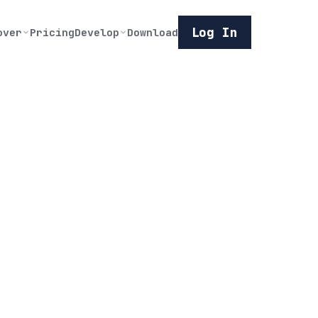
Log In
over
Pricing
Develop
Download