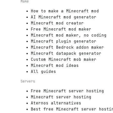
Make
How to make a Minecraft mod
AI Minecraft mod generator
Minecraft mod creator
Free Minecraft mod maker
Minecraft mod maker, no coding
Minecraft plugin generator
Minecraft Bedrock addon maker
Minecraft datapack generator
Custom Minecraft mob maker
Minecraft mod ideas
All guides
Servers
Free Minecraft server hosting
Minecraft server hosting
Aternos alternatives
Best free Minecraft server hosti