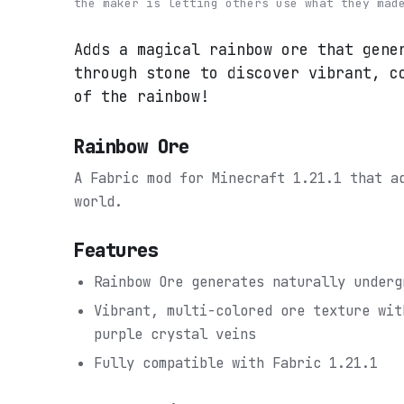
the maker is letting others use what they mad
Adds a magical rainbow ore that gene
through stone to discover vibrant, c
of the rainbow!
Rainbow Ore
A Fabric mod for Minecraft 1.21.1 that 
world.
Features
Rainbow Ore generates naturally underg
Vibrant, multi-colored ore texture wit
purple crystal veins
Fully compatible with Fabric 1.21.1