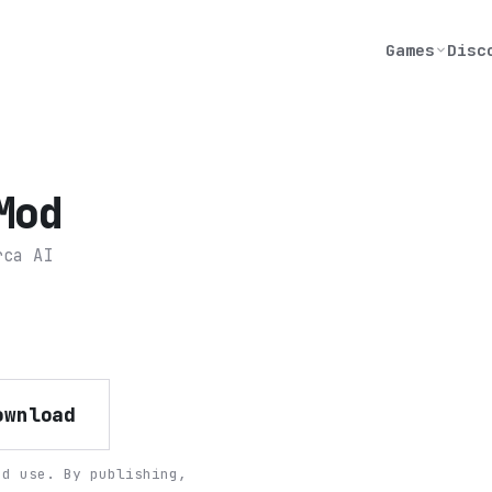
Games
Disc
Mod
rca AI
ownload
nd use. By publishing,