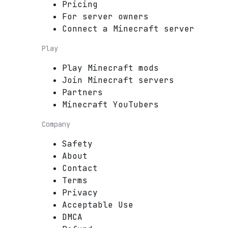
Pricing
For server owners
Connect a Minecraft server
Play
Play Minecraft mods
Join Minecraft servers
Partners
Minecraft YouTubers
Company
Safety
About
Contact
Terms
Privacy
Acceptable Use
DMCA