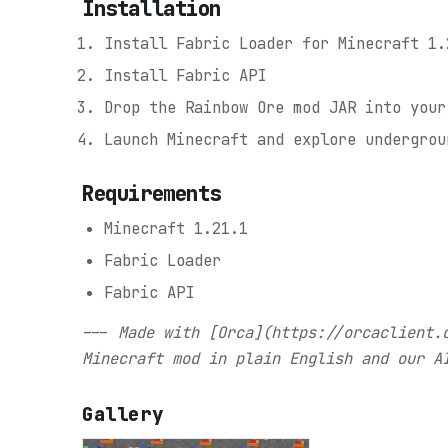
Installation
Install Fabric Loader for Minecraft 1.
Install Fabric API
Drop the Rainbow Ore mod JAR into your
Launch Minecraft and explore undergrou
Requirements
Minecraft 1.21.1
Fabric Loader
Fabric API
---
Made with [Orca](https://orcaclient.
Minecraft mod in plain English and our A
Gallery