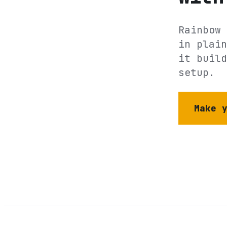
Rainbow 
in plain
it build
setup.
Make 