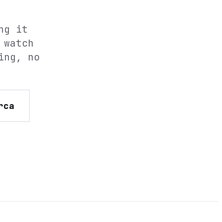
ng it
 watch
ing, no
rca