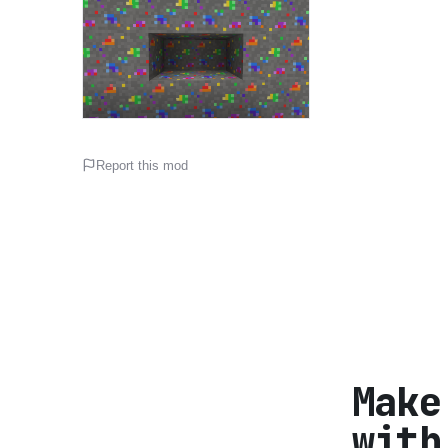
Report this mod
Make
with