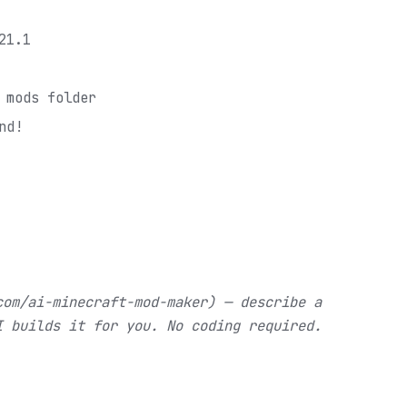
21.1
 mods folder
nd!
com/ai-minecraft-mod-maker) — describe a
I builds it for you. No coding required.