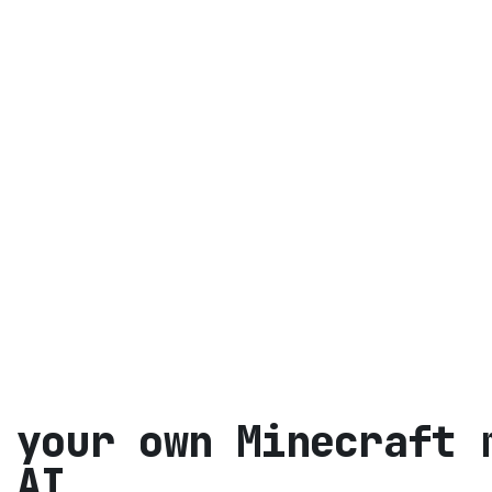
 your own Minecraft
 AI