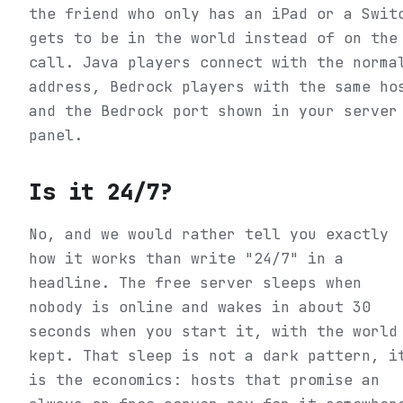
the friend who only has an iPad or a Swit
gets to be in the world instead of on the
call. Java players connect with the norma
address, Bedrock players with the same ho
and the Bedrock port shown in your server
panel.
Is it 24/7?
No, and we would rather tell you exactly
how it works than write "24/7" in a
headline. The free server sleeps when
nobody is online and wakes in about 30
seconds when you start it, with the world
kept. That sleep is not a dark pattern, i
is the economics: hosts that promise an