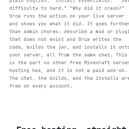
plain English. "Install EssentialsX." "Se
difficulty to hard." "Why did it crash?"
Orca runs the action on your live server
and shows you what it did. It goes furthe
than admin chores: describe a mod or plug
that does not exist and Orca writes the
code, builds the jar, and installs it ont
your server, all from the same chat. This
is the part no other free Minecraft serve
hosting has, and it is not a paid add-on.
The chat, the builds, and the installs ar
free on every account.