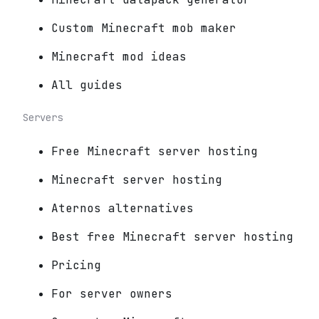
Custom Minecraft mob maker
Minecraft mod ideas
All guides
Servers
Free Minecraft server hosting
Minecraft server hosting
Aternos alternatives
Best free Minecraft server hosting
Pricing
For server owners