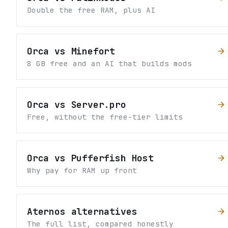
Double the free RAM, plus AI
Orca vs Minefort
8 GB free and an AI that builds mods
Orca vs Server.pro
Free, without the free-tier limits
Orca vs Pufferfish Host
Why pay for RAM up front
Aternos alternatives
The full list, compared honestly