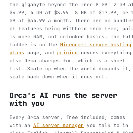
the gigabyte beyond the free 8 GB: 2 GB a
$4.99, 4 GB at $8.99, 8 GB at $17.99, or 
GB at $34.99 a month. There are no bundle
of features being withheld from free; pai
is more RAM, not unlocked basics. The ful
ladder is on the
Minecraft server hosting
plans
page, and
pricing
covers everything
else Orca charges for, which is a short
list. Scale up when the world demands it,
scale back down when it does not.
Orca's AI runs the server
with you
Every Orca server, free included, comes
with an
AI server manager
you talk to in