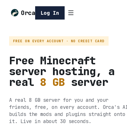
Orca
Log In
FREE ON EVERY ACCOUNT · NO CREDIT CARD
Free Minecraft
server hosting, a
real
8 GB
server
A real 8 GB server for you and your
friends, free, on every account. Orca's A
builds the mods and plugins straight onto
it. Live in about 30 seconds.