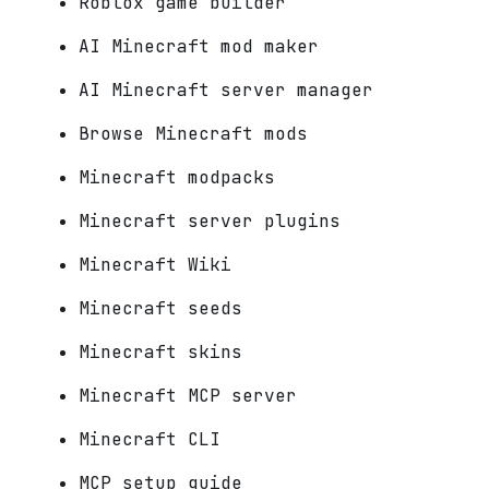
Roblox game builder
AI Minecraft mod maker
AI Minecraft server manager
Browse Minecraft mods
Minecraft modpacks
Minecraft server plugins
Minecraft Wiki
Minecraft seeds
Minecraft skins
Minecraft MCP server
Minecraft CLI
MCP setup guide