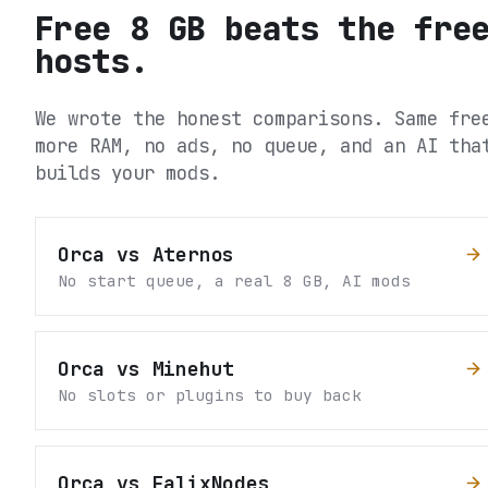
Free 8 GB beats the fre
hosts.
We wrote the honest comparisons. Same fre
more RAM, no ads, no queue, and an AI tha
builds your mods.
Orca vs Aternos
No start queue, a real 8 GB, AI mods
Orca vs Minehut
No slots or plugins to buy back
Orca vs FalixNodes