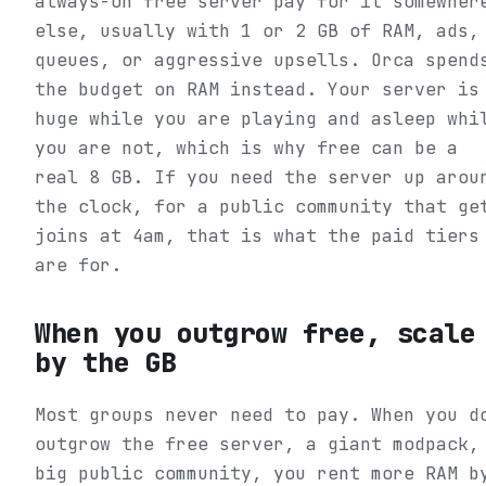
always-on free server pay for it somewher
else, usually with 1 or 2 GB of RAM, ads,
queues, or aggressive upsells. Orca spend
the budget on RAM instead. Your server is
huge while you are playing and asleep whi
you are not, which is why free can be a
real 8 GB. If you need the server up arou
the clock, for a public community that ge
joins at 4am, that is what the paid tiers
are for.
When you outgrow free, scale
by the GB
Most groups never need to pay. When you d
outgrow the free server, a giant modpack,
big public community, you rent more RAM b