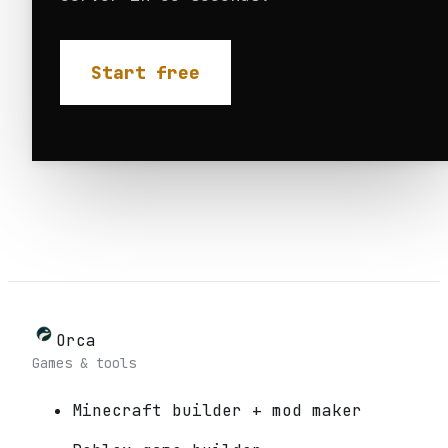
Start free
Orca
Games & tools
Minecraft builder + mod maker