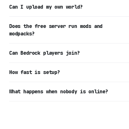
Can I upload my own world?
Does the free server run mods and
modpacks?
Can Bedrock players join?
How fast is setup?
What happens when nobody is online?