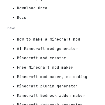
Download Orca
Docs
Make
How to make a Minecraft mod
AI Minecraft mod generator
Minecraft mod creator
Free Minecraft mod maker
Minecraft mod maker, no coding
Minecraft plugin generator
Minecraft Bedrock addon maker
Minecraft datapack generator