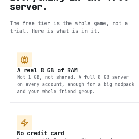
server.
The free tier is the whole game, not a
trial. Here is what is in it.
A real 8 GB of RAM
Not 1 GB, not shared. A full 8 GB server
on every account, enough for a big modpack
and your whole friend group.
No credit card