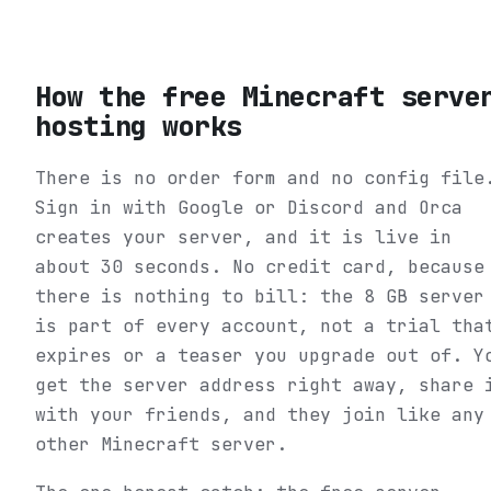
How the free Minecraft serve
hosting works
There is no order form and no config file
Sign in with Google or Discord and Orca
creates your server, and it is live in
about 30 seconds. No credit card, because
there is nothing to bill: the 8 GB server
is part of every account, not a trial tha
expires or a teaser you upgrade out of. Y
get the server address right away, share 
with your friends, and they join like any
other Minecraft server.