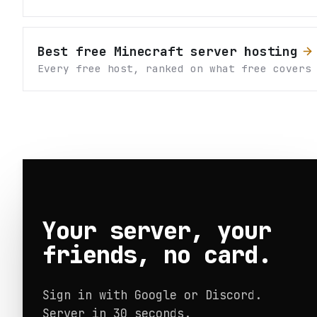
Best free Minecraft server hosting
Every free host, ranked on what free covers
Your server, your
friends, no card.
Sign in with Google or Discord.
Server in 30 seconds.