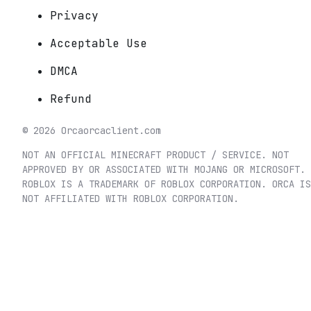
Privacy
Acceptable Use
DMCA
Refund
©
2026
Orca
orcaclient.com
NOT AN OFFICIAL MINECRAFT PRODUCT / SERVICE. NOT
APPROVED BY OR ASSOCIATED WITH MOJANG OR MICROSOFT.
ROBLOX IS A TRADEMARK OF ROBLOX CORPORATION. ORCA IS
NOT AFFILIATED WITH ROBLOX CORPORATION.