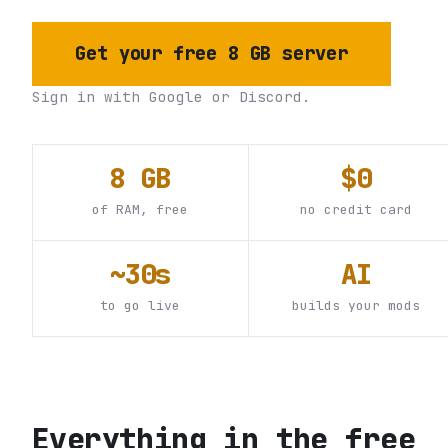
Get your free 8 GB server
Sign in with Google or Discord.
8 GB
$0
of RAM, free
no credit card
~30s
AI
to go live
builds your mods
Everything in the free