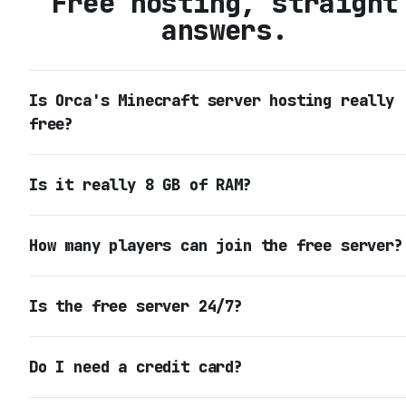
Free hosting, straight
answers.
Is Orca's Minecraft server hosting really
free?
Is it really 8 GB of RAM?
How many players can join the free server?
Is the free server 24/7?
Do I need a credit card?