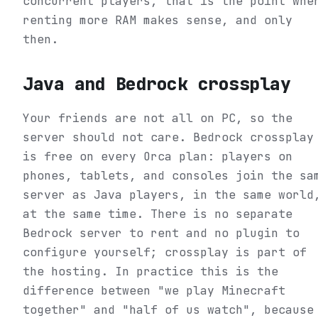
concurrent players, that is the point whe
renting more RAM makes sense, and only
then.
Java and Bedrock crossplay
Your friends are not all on PC, so the
server should not care. Bedrock crossplay
is free on every Orca plan: players on
phones, tablets, and consoles join the sa
server as Java players, in the same world
at the same time. There is no separate
Bedrock server to rent and no plugin to
configure yourself; crossplay is part of
the hosting. In practice this is the
difference between "we play Minecraft
together" and "half of us watch", because