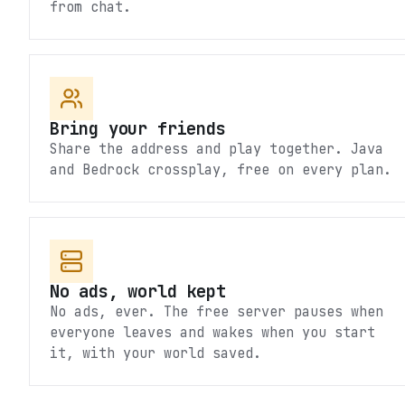
from chat.
Bring your friends
Share the address and play together. Java
and Bedrock crossplay, free on every plan.
No ads, world kept
No ads, ever. The free server pauses when
everyone leaves and wakes when you start
it, with your world saved.