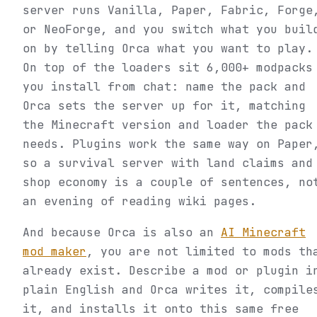
server runs Vanilla, Paper, Fabric, Forge
or NeoForge, and you switch what you buil
on by telling Orca what you want to play.
On top of the loaders sit 6,000+ modpacks
you install from chat: name the pack and
Orca sets the server up for it, matching
the Minecraft version and loader the pack
needs. Plugins work the same way on Paper
so a survival server with land claims and
shop economy is a couple of sentences, no
an evening of reading wiki pages.
And because Orca is also an
AI Minecraft
mod maker
, you are not limited to mods th
already exist. Describe a mod or plugin i
plain English and Orca writes it, compile
it, and installs it onto this same free