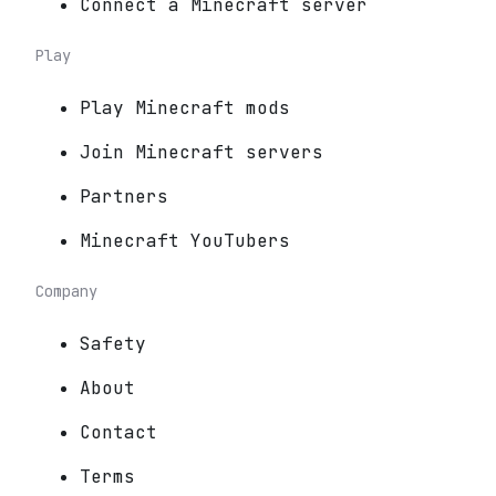
Connect a Minecraft server
Play
Play Minecraft mods
Join Minecraft servers
Partners
Minecraft YouTubers
Company
Safety
About
Contact
Terms