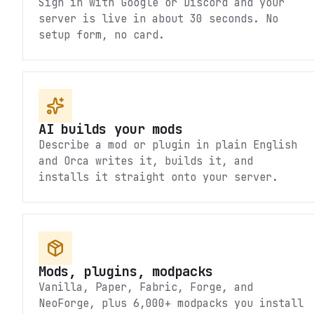
Sign in with Google or Discord and your
server is live in about 30 seconds. No
setup form, no card.
AI builds your mods
Describe a mod or plugin in plain English
and Orca writes it, builds it, and
installs it straight onto your server.
Mods, plugins, modpacks
Vanilla, Paper, Fabric, Forge, and
NeoForge, plus 6,000+ modpacks you install