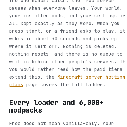
The one honest catch: the free server
pauses when everyone leaves. Your world,
your installed mods, and your settings ar
all kept exactly as they were. When you
press start, or a friend asks to play, it
wakes in about 30 seconds and picks up
where it left off. Nothing is deleted,
nothing resets, and there is no queue to
wait in behind other people's servers. If
you would rather read how the paid tiers
extend this, the
Minecraft server hosting
plans
page covers the full ladder.
Every loader and 6,000+
modpacks
Free does not mean vanilla-only. Your