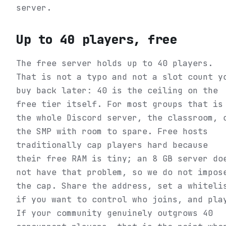
server.
Up to 40 players, free
The free server holds up to 40 players.
That is not a typo and not a slot count y
buy back later: 40 is the ceiling on the
free tier itself. For most groups that is
the whole Discord server, the classroom, 
the SMP with room to spare. Free hosts
traditionally cap players hard because
their free RAM is tiny; an 8 GB server do
not have that problem, so we do not impos
the cap. Share the address, set a whiteli
if you want to control who joins, and pla
If your community genuinely outgrows 40