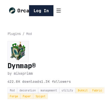
Orca
Log In
Plugins
/
Mod
Dynmap®
by
mikeprimm
422.8K
downloads
1.3K
followers
Mod
decoration
management
utility
Bukkit
Fabric
Forge
Paper
Spigot