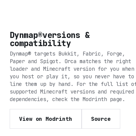
Dynmap®
versions &
compatibility
Dynmap®
targets
Bukkit, Fabric, Forge,
Paper and Spigot
. Orca matches the right
loader and Minecraft version for you when
you host or play it, so you never have to
line them up by hand. For the full list o
supported Minecraft versions and required
dependencies, check the
Modrinth
page.
View on Modrinth
Source