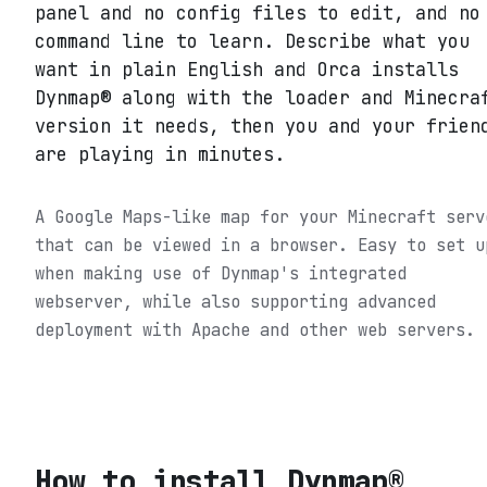
panel and no config files to edit, and no
command line to learn. Describe what you
want in plain English and Orca installs
Dynmap® along with the loader and Minecra
version it needs, then you and your frien
are playing in minutes.
A Google Maps-like map for your Minecraft serv
that can be viewed in a browser. Easy to set u
when making use of Dynmap's integrated
webserver, while also supporting advanced
deployment with Apache and other web servers.
How to install
Dynmap®