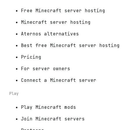
Free Minecraft server hosting
Minecraft server hosting
Aternos alternatives
Best free Minecraft server hosting
Pricing
For server owners
Connect a Minecraft server
Play
Play Minecraft mods
Join Minecraft servers