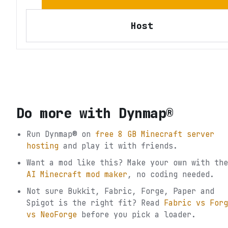
Host
Do more with
Dynmap®
Run
Dynmap®
on
free 8 GB Minecraft server
hosting
and play it with friends.
Want a mod like this? Make your own with the
AI Minecraft mod maker
, no coding needed.
Not sure
Bukkit, Fabric, Forge, Paper and
Spigot
is the right fit? Read
Fabric vs Forg
vs NeoForge
before you pick a loader.