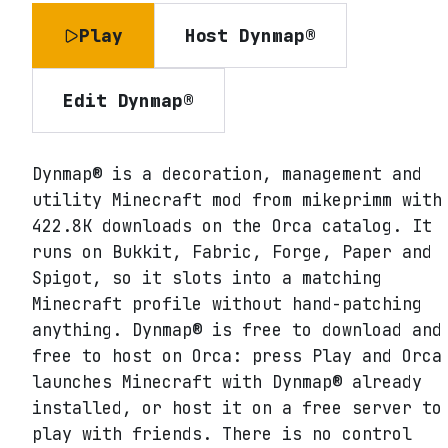
Play
Host
Dynmap®
Edit
Dynmap®
Dynmap® is a decoration, management and
utility Minecraft mod from mikeprimm with
422.8K downloads on the Orca catalog. It
runs on Bukkit, Fabric, Forge, Paper and
Spigot, so it slots into a matching
Minecraft profile without hand-patching
anything. Dynmap® is free to download and
free to host on Orca: press Play and Orca
launches Minecraft with Dynmap® already
installed, or host it on a free server to
play with friends. There is no control