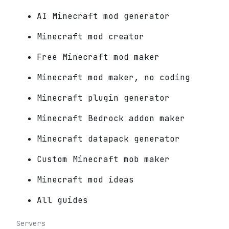
AI Minecraft mod generator
Minecraft mod creator
Free Minecraft mod maker
Minecraft mod maker, no coding
Minecraft plugin generator
Minecraft Bedrock addon maker
Minecraft datapack generator
Custom Minecraft mob maker
Minecraft mod ideas
All guides
Servers