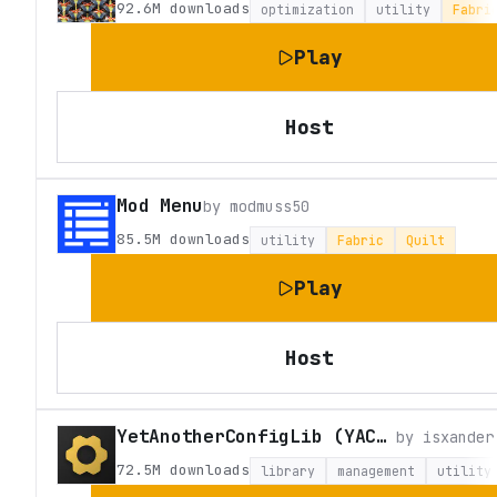
92.6M
downloads
optimization
utility
Fabri
Play
Host
Mod Menu
by
modmuss50
85.5M
downloads
utility
Fabric
Quilt
Play
Host
YetAnotherConfigLib (YACL)
by
isxander
72.5M
downloads
library
management
utility