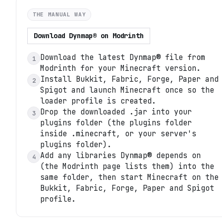
THE MANUAL WAY
Download
Dynmap®
on
Modrinth
Download the latest Dynmap® file from
1
Modrinth for your Minecraft version.
Install Bukkit, Fabric, Forge, Paper and
2
Spigot and launch Minecraft once so the
loader profile is created.
Drop the downloaded .jar into your
3
plugins folder (the plugins folder
inside .minecraft, or your server's
plugins folder).
Add any libraries Dynmap® depends on
4
(the Modrinth page lists them) into the
same folder, then start Minecraft on the
Bukkit, Fabric, Forge, Paper and Spigot
profile.