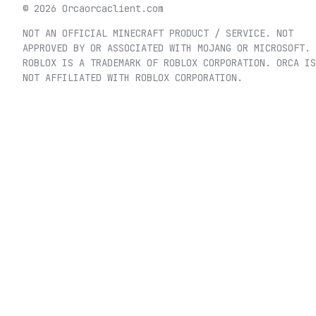
©
2026
Orca
orcaclient.com
NOT AN OFFICIAL MINECRAFT PRODUCT / SERVICE. NOT
APPROVED BY OR ASSOCIATED WITH MOJANG OR MICROSOFT.
ROBLOX IS A TRADEMARK OF ROBLOX CORPORATION. ORCA IS
NOT AFFILIATED WITH ROBLOX CORPORATION.