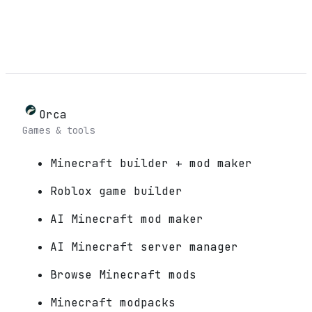
Orca
Games & tools
Minecraft builder + mod maker
Roblox game builder
AI Minecraft mod maker
AI Minecraft server manager
Browse Minecraft mods
Minecraft modpacks