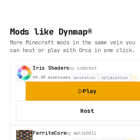
Mods like
Dynmap®
More Minecraft mods in the same vein you
can host or play with Orca in one click.
Iris Shaders
by
coderbot
99.3M
downloads
decoration
optimization
Fa
Play
Host
FerriteCore
by
malte0811