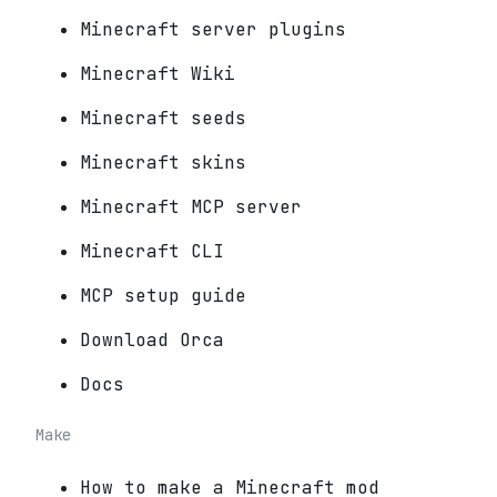
Minecraft server plugins
Minecraft Wiki
Minecraft seeds
Minecraft skins
Minecraft MCP server
Minecraft CLI
MCP setup guide
Download Orca
Docs
Make
How to make a Minecraft mod