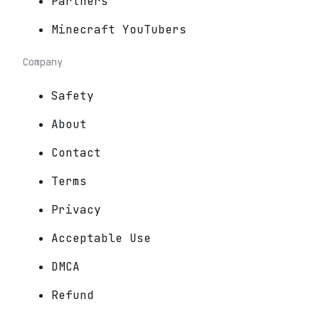
Partners
Minecraft YouTubers
Company
Safety
About
Contact
Terms
Privacy
Acceptable Use
DMCA
Refund