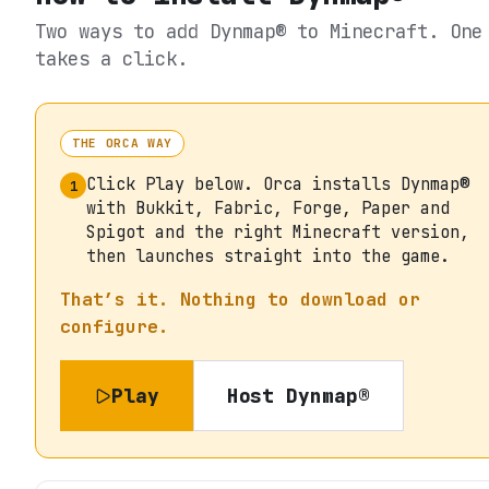
Two ways to add
Dynmap®
to Minecraft. One
takes a click.
THE ORCA WAY
Click Play below. Orca installs Dynmap®
1
with Bukkit, Fabric, Forge, Paper and
Spigot and the right Minecraft version,
then launches straight into the game.
That’s it. Nothing to download or
configure.
Play
Host
Dynmap®