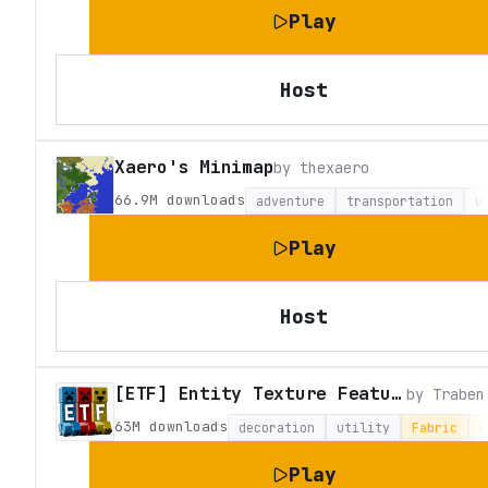
Play
Host
Xaero's Minimap
by
thexaero
66.9M
downloads
adventure
transportation
u
Play
Host
[ETF] Entity Texture Features
by
Traben
63M
downloads
decoration
utility
Fabric
F
Play