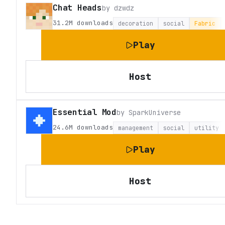
Chat Heads
by
dzwdz
31.2M
downloads
decoration
social
Fabric
Play
Host
Essential Mod
by
SparkUniverse
24.6M
downloads
management
social
utility
Play
Host