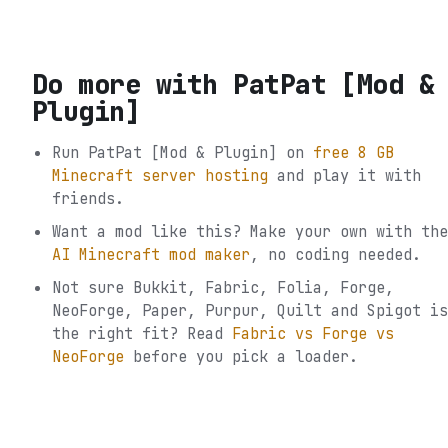
Do more with
PatPat [Mod &
Plugin]
Run
PatPat [Mod & Plugin]
on
free 8 GB
Minecraft server hosting
and play it with
friends.
Want a mod like this? Make your own with the
AI Minecraft mod maker
, no coding needed.
Not sure
Bukkit, Fabric, Folia, Forge,
NeoForge, Paper, Purpur, Quilt and Spigot
is
the right fit? Read
Fabric vs Forge vs
NeoForge
before you pick a loader.