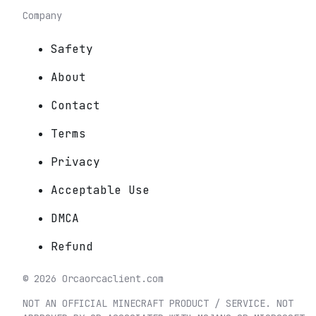
Company
Safety
About
Contact
Terms
Privacy
Acceptable Use
DMCA
Refund
©
2026
Orca
orcaclient.com
NOT AN OFFICIAL MINECRAFT PRODUCT / SERVICE. NOT