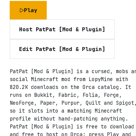
Play
Host
PatPat [Mod & Plugin]
Edit
PatPat [Mod & Plugin]
PatPat [Mod & Plugin] is a cursed, mobs a
social Minecraft mod from LopyMine with
820.2K downloads on the Orca catalog. It
runs on Bukkit, Fabric, Folia, Forge,
NeoForge, Paper, Purpur, Quilt and Spigot
so it slots into a matching Minecraft
profile without hand-patching anything.
PatPat [Mod & Plugin] is free to download
and free to host on Orca: press Play and