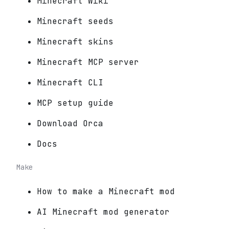
Minecraft Wiki
Minecraft seeds
Minecraft skins
Minecraft MCP server
Minecraft CLI
MCP setup guide
Download Orca
Docs
Make
How to make a Minecraft mod
AI Minecraft mod generator