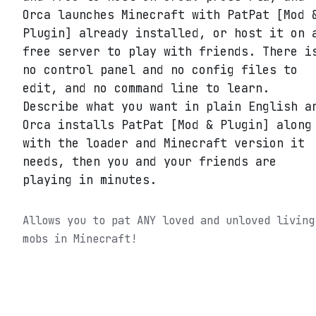
Orca launches Minecraft with PatPat [Mod 
Plugin] already installed, or host it on 
free server to play with friends. There i
no control panel and no config files to
edit, and no command line to learn.
Describe what you want in plain English a
Orca installs PatPat [Mod & Plugin] along
with the loader and Minecraft version it
needs, then you and your friends are
playing in minutes.
Allows you to pat ANY loved and unloved living
mobs in Minecraft!