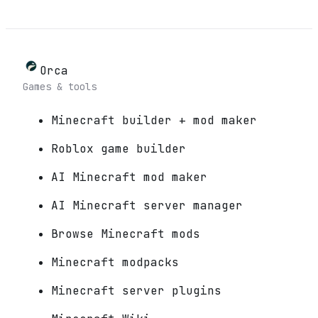
Orca
Games & tools
Minecraft builder + mod maker
Roblox game builder
AI Minecraft mod maker
AI Minecraft server manager
Browse Minecraft mods
Minecraft modpacks
Minecraft server plugins