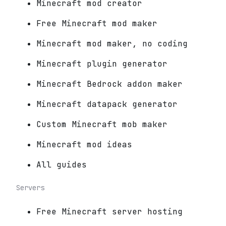
Minecraft mod creator
Free Minecraft mod maker
Minecraft mod maker, no coding
Minecraft plugin generator
Minecraft Bedrock addon maker
Minecraft datapack generator
Custom Minecraft mob maker
Minecraft mod ideas
All guides
Servers
Free Minecraft server hosting