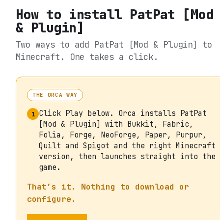
How to install
PatPat [Mod
& Plugin]
Two ways to add
PatPat [Mod & Plugin]
to
Minecraft. One takes a click.
THE ORCA WAY
Click Play below. Orca installs PatPat
1
[Mod & Plugin] with Bukkit, Fabric,
Folia, Forge, NeoForge, Paper, Purpur,
Quilt and Spigot and the right Minecraft
version, then launches straight into the
game.
That’s it. Nothing to download or
configure.