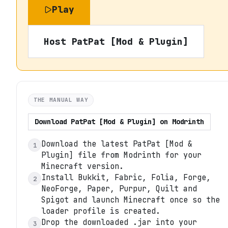
Play
Host
PatPat [Mod & Plugin]
THE MANUAL WAY
Download
PatPat [Mod & Plugin]
on
Modrinth
Download the latest PatPat [Mod &
1
Plugin] file from Modrinth for your
Minecraft version.
Install Bukkit, Fabric, Folia, Forge,
2
NeoForge, Paper, Purpur, Quilt and
Spigot and launch Minecraft once so the
loader profile is created.
Drop the downloaded .jar into your
3