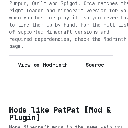
Purpur, Quilt and Spigot
. Orca matches th
right loader and Minecraft version for yo
when you host or play it, so you never ha
to line them up by hand. For the full lis
of supported Minecraft versions and
required dependencies, check the
Modrinth
page.
View on Modrinth
Source
Mods like
PatPat [Mod &
Plugin]
More Minecraft mods in the same vein you