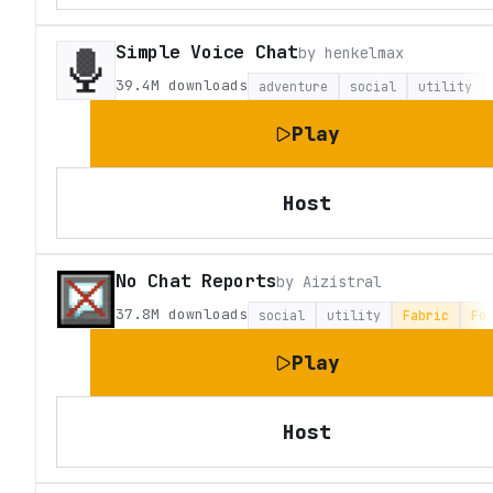
Simple Voice Chat
by
henkelmax
39.4M
downloads
adventure
social
utility
Play
Host
No Chat Reports
by
Aizistral
37.8M
downloads
social
utility
Fabric
Fo
Play
Host