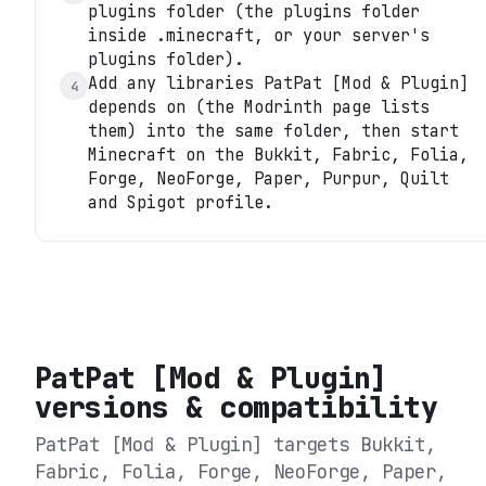
plugins folder (the plugins folder
inside .minecraft, or your server's
plugins folder).
Add any libraries PatPat [Mod & Plugin]
4
depends on (the Modrinth page lists
them) into the same folder, then start
Minecraft on the Bukkit, Fabric, Folia,
Forge, NeoForge, Paper, Purpur, Quilt
and Spigot profile.
PatPat [Mod & Plugin]
versions & compatibility
PatPat [Mod & Plugin]
targets
Bukkit,
Fabric, Folia, Forge, NeoForge, Paper,