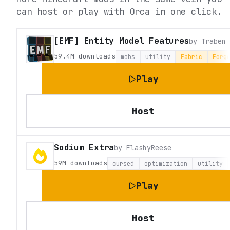
can host or play with Orca in one click.
[EMF] Entity Model Features
by
Traben
59.4M
downloads
mobs
utility
Fabric
Forg
Play
Host
Sodium Extra
by
FlashyReese
59M
downloads
cursed
optimization
utility
Play
Host