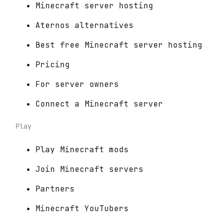
Minecraft server hosting
Aternos alternatives
Best free Minecraft server hosting
Pricing
For server owners
Connect a Minecraft server
Play
Play Minecraft mods
Join Minecraft servers
Partners
Minecraft YouTubers