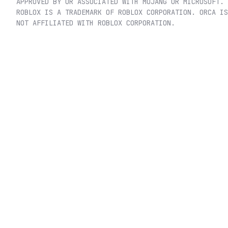
APPROVED BY OR ASSOCIATED WITH MOJANG OR MICROSOFT.
ROBLOX IS A TRADEMARK OF ROBLOX CORPORATION. ORCA IS
NOT AFFILIATED WITH ROBLOX CORPORATION.