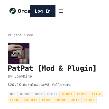
Orca
Log In
Plugins
/
Mod
PatPat [Mod & Plugin]
by
LopyMine
820.2K
downloads
698
followers
Mod
cursed
mobs
social
Bukkit
Fabric
Folia
Forge
NeoForge
Paper
Purpur
Quilt
Spigot