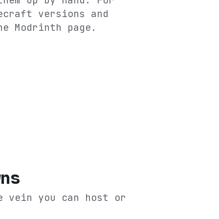
them up by hand. For
ecraft versions and
he
Modrinth
page.
wns
e vein you can host or