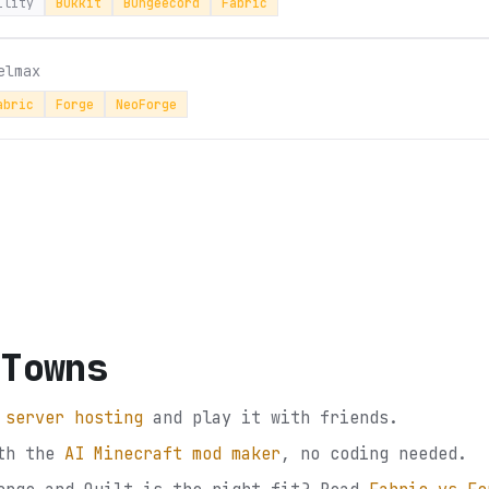
ility
Bukkit
Bungeecord
Fabric
elmax
abric
Forge
NeoForge
 Towns
 server hosting
and play it with friends.
th the
AI Minecraft mod maker
, no coding needed.