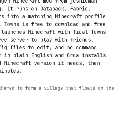
dgen Minecraft mod from joshieman
g. It runs on Datapack, Fabric,
ts into a matching Minecraft profile
l Towns is free to download and free
 launches Minecraft with Tidal Towns
ree server to play with friends.
fig files to edit, and no command
t in plain English and Orca installs
d Minecraft version it needs, then
minutes.
thered to form a village that floats on the