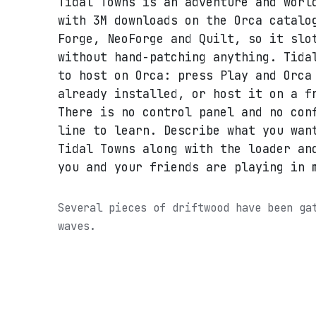
Tidal Towns is an adventure and worl
with 3M downloads on the Orca catalo
Forge, NeoForge and Quilt, so it slo
without hand-patching anything. Tida
to host on Orca: press Play and Orca
already installed, or host it on a f
There is no control panel and no con
line to learn. Describe what you wan
Tidal Towns along with the loader an
you and your friends are playing in 
Several pieces of driftwood have been ga
waves.