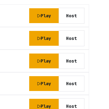
Play
Host
Play
Host
Play
Host
Play
Host
Play
Host