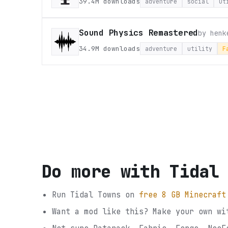
39.4M
downloads
adventure
social
ut
Sound Physics Remastered
by
henk
34.9M
downloads
adventure
utility
F
Do more with
Tidal
Run
Tidal Towns
on
free 8 GB Minecraft
Want a mod like this? Make your own wi