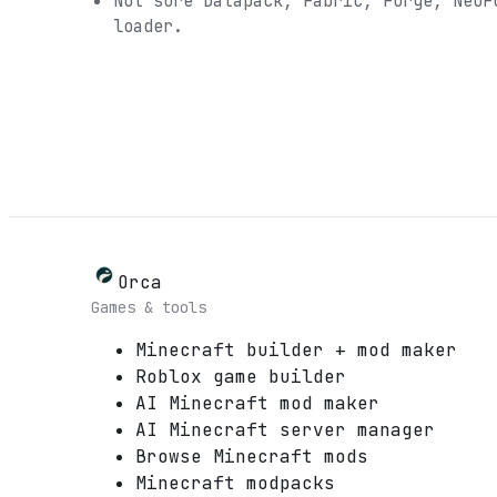
Not sure
Datapack, Fabric, Forge, NeoF
loader.
Orca
Games & tools
Minecraft builder + mod maker
Roblox game builder
AI Minecraft mod maker
AI Minecraft server manager
Browse Minecraft mods
Minecraft modpacks