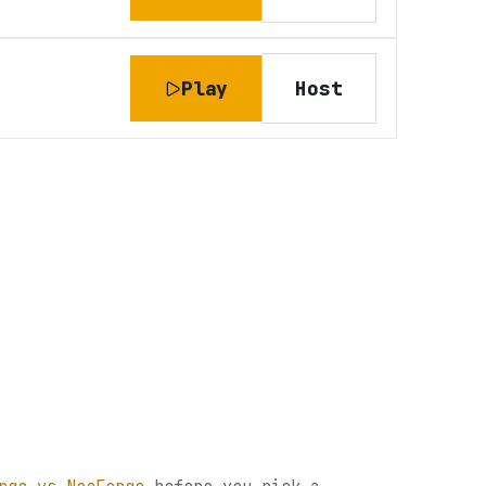
Play
Host