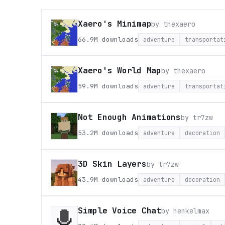
Xaero's Minimap
by
thexaero
66.9M
downloads
adventure
transportat
Xaero's World Map
by
thexaero
59.9M
downloads
adventure
transportat
Not Enough Animations
by
tr7zw
53.2M
downloads
adventure
decoration
3D Skin Layers
by
tr7zw
43.9M
downloads
adventure
decoration
Simple Voice Chat
by
henkelmax