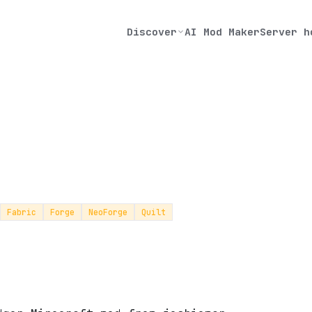
Discover
AI Mod Maker
Server h
Fabric
Forge
NeoForge
Quilt