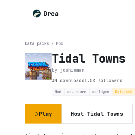
Orca
Data packs
/
Mod
Tidal Towns
by
joshieman
3M
downloads
1.5K
followers
Mod
adventure
worldgen
Datapack
Play
Host
Tidal Towns