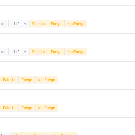
ion
utility
Fabric
Forge
NeoForge
ion
utility
Fabric
Forge
NeoForge
Fabric
Forge
NeoForge
Fabric
Forge
NeoForge