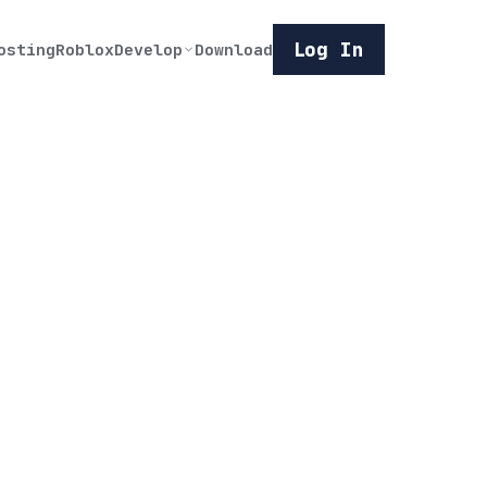
Log In
osting
Roblox
Develop
Download