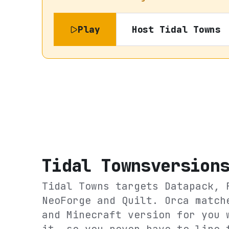
Play
Host
Tidal Towns
Tidal Towns
version
Tidal Towns
targets
Datapack, 
NeoForge and Quilt
. Orca match
and Minecraft version for you 