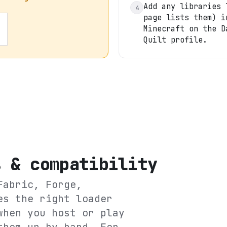
Add any libraries 
4
page lists them) i
Minecraft on the D
Quilt profile.
s & compatibility
Fabric, Forge,
es the right loader
when you host or play