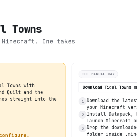
al Towns
Minecraft. One takes
THE MANUAL WAY
al Towns with
Download
Tidal Towns
o
nd Quilt and the
hes straight into the
Download the lates
1
your Minecraft ver
Install Datapack, 
2
launch Minecraft o
Drop the downloade
3
folder inside .min
configure.