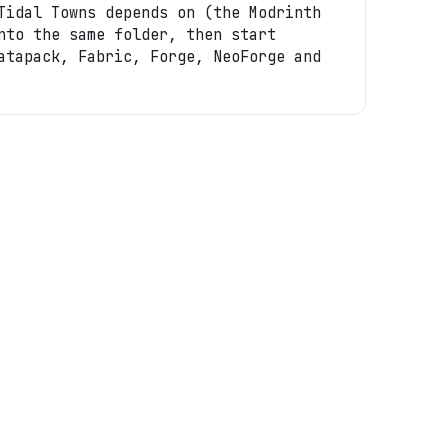
Tidal Towns depends on (the Modrinth
nto the same folder, then start
atapack, Fabric, Forge, NeoForge and