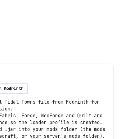
n
Modrinth
t Tidal Towns file from Modrinth for
sion.
Fabric, Forge, NeoForge and Quilt and
nce so the loader profile is created.
d .jar into your mods folder (the mods
ecraft, or your server's mods folder).