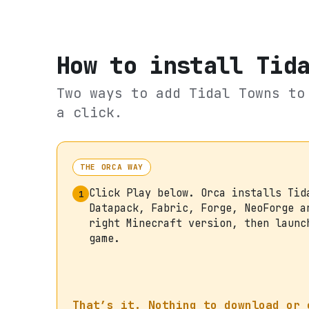
How to install
Tid
Two ways to add
Tidal Towns
to 
a click.
THE ORCA WAY
Click Play below. Orca installs Tid
1
Datapack, Fabric, Forge, NeoForge a
right Minecraft version, then launc
game.
That’s it. Nothing to download or 