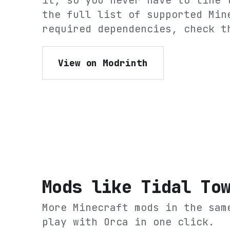
it, so you never have to line 
the full list of supported Min
required dependencies, check t
View on Modrinth
Mods like
Tidal To
More Minecraft mods in the sam
play with Orca in one click.