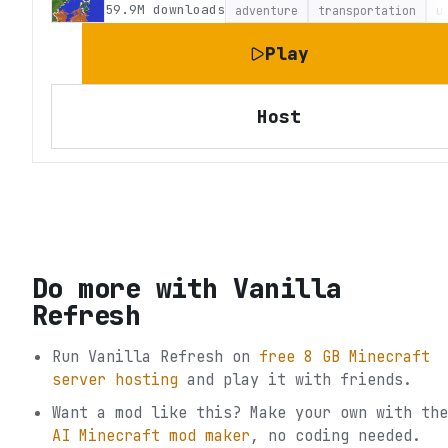
59.9M
downloads
adventure
transportation
u
Play
Host
Do more with
Vanilla
Refresh
Run
Vanilla Refresh
on
free 8 GB Minecraft
server hosting
and play it with friends.
Want a mod like this? Make your own with the
AI Minecraft mod maker
, no coding needed.