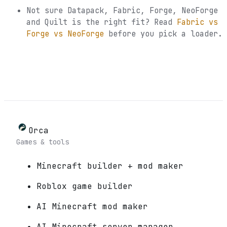
Not sure
Datapack, Fabric, Forge, NeoForge
and Quilt
is the right fit? Read
Fabric vs
Forge vs NeoForge
before you pick a loader.
Orca
Games & tools
Minecraft builder + mod maker
Roblox game builder
AI Minecraft mod maker
AI Minecraft server manager