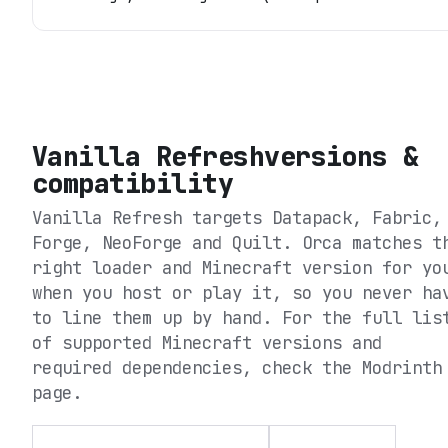
Vanilla Refresh
versions &
compatibility
Vanilla Refresh
targets
Datapack, Fabric,
Forge, NeoForge and Quilt
. Orca matches t
right loader and Minecraft version for yo
when you host or play it, so you never ha
to line them up by hand. For the full lis
of supported Minecraft versions and
required dependencies, check the
Modrinth
page.