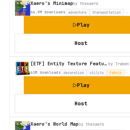
Xaero's Minimap
by
thexaero
66.9M
downloads
adventure
transportation
u
Play
Host
[ETF] Entity Texture Features
by
Traben
63M
downloads
decoration
utility
Fabric
F
Play
Host
Xaero's World Map
by
thexaero