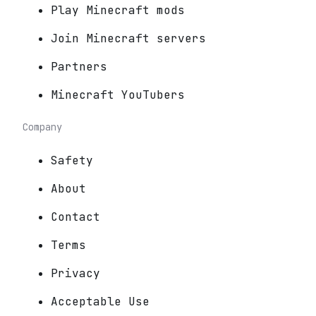
Play Minecraft mods
Join Minecraft servers
Partners
Minecraft YouTubers
Company
Safety
About
Contact
Terms
Privacy
Acceptable Use