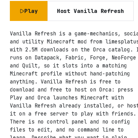
Play
Host
Vanilla Refresh
Vanilla Refresh is a game-mechanics, soci
and utility Minecraft mod from limesplatu
with 2.5M downloads on the Orca catalog. 
runs on Datapack, Fabric, Forge, NeoForge
and Quilt, so it slots into a matching
Minecraft profile without hand-patching
anything. Vanilla Refresh is free to
download and free to host on Orca: press
Play and Orca launches Minecraft with
Vanilla Refresh already installed, or hos
it on a free server to play with friends.
There is no control panel and no config
files to edit, and no command line to
learn. Describe what you want in plain