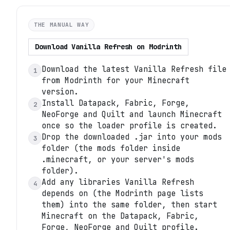
THE MANUAL WAY
Download
Vanilla Refresh
on
Modrinth
Download the latest Vanilla Refresh file
1
from Modrinth for your Minecraft
version.
Install Datapack, Fabric, Forge,
2
NeoForge and Quilt and launch Minecraft
once so the loader profile is created.
Drop the downloaded .jar into your mods
3
folder (the mods folder inside
.minecraft, or your server's mods
folder).
Add any libraries Vanilla Refresh
4
depends on (the Modrinth page lists
them) into the same folder, then start
Minecraft on the Datapack, Fabric,
Forge, NeoForge and Quilt profile.