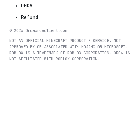
DMCA
Refund
©
2026
Orca
orcaclient.com
NOT AN OFFICIAL MINECRAFT PRODUCT / SERVICE. NOT
APPROVED BY OR ASSOCIATED WITH MOJANG OR MICROSOFT.
ROBLOX IS A TRADEMARK OF ROBLOX CORPORATION. ORCA IS
NOT AFFILIATED WITH ROBLOX CORPORATION.