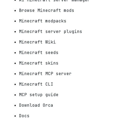
Browse Minecraft mods
Minecraft modpacks
Minecraft server plugins
Minecraft Wiki
Minecraft seeds
Minecraft skins
Minecraft MCP server
Minecraft CLI
MCP setup guide
Download Orca
Docs