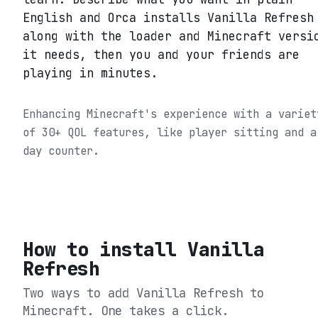
English and Orca installs Vanilla Refresh
along with the loader and Minecraft versi
it needs, then you and your friends are
playing in minutes.
Enhancing Minecraft's experience with a variet
of 30+ QOL features, like player sitting and a
day counter.
How to install
Vanilla
Refresh
Two ways to add
Vanilla Refresh
to
Minecraft. One takes a click.