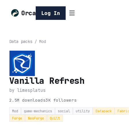
Orca
Log In
Data packs
/
Mod
Vanilla Refresh
by
limesplatus
2.5M
downloads
3K
followers
Mod
game-mechanics
social
utility
Datapack
Fabri
Forge
NeoForge
Quilt