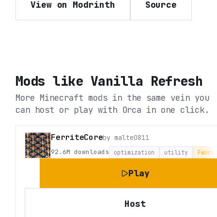
View on Modrinth
Source
Mods like
Vanilla Refresh
More Minecraft mods in the same vein you
can host or play with Orca in one click.
FerriteCore
by
malte0811
92.6M
downloads
optimization
utility
Fabri
Play
Host