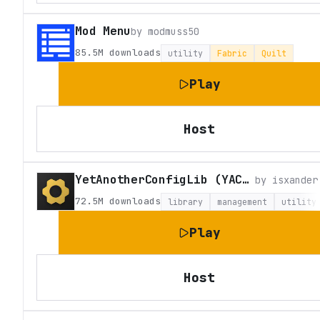
Mod Menu
by
modmuss50
85.5M
downloads
utility
Fabric
Quilt
Play
Host
YetAnotherConfigLib (YACL)
by
isxander
72.5M
downloads
library
management
utility
Play
Host