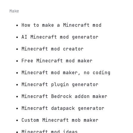
Make
How to make a Minecraft mod
AI Minecraft mod generator
Minecraft mod creator
Free Minecraft mod maker
Minecraft mod maker, no coding
Minecraft plugin generator
Minecraft Bedrock addon maker
Minecraft datapack generator
Custom Minecraft mob maker
Minecraft mod ideas