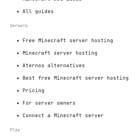
All guides
Servers
Free Minecraft server hosting
Minecraft server hosting
Aternos alternatives
Best free Minecraft server hosting
Pricing
For server owners
Connect a Minecraft server
Play