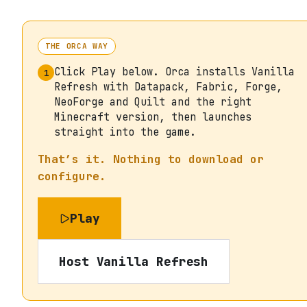
THE ORCA WAY
Click Play below. Orca installs Vanilla
1
Refresh with Datapack, Fabric, Forge,
NeoForge and Quilt and the right
Minecraft version, then launches
straight into the game.
That’s it. Nothing to download or
configure.
Play
Host
Vanilla Refresh