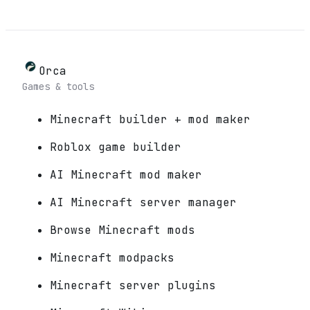
Orca
Games & tools
Minecraft builder + mod maker
Roblox game builder
AI Minecraft mod maker
AI Minecraft server manager
Browse Minecraft mods
Minecraft modpacks
Minecraft server plugins