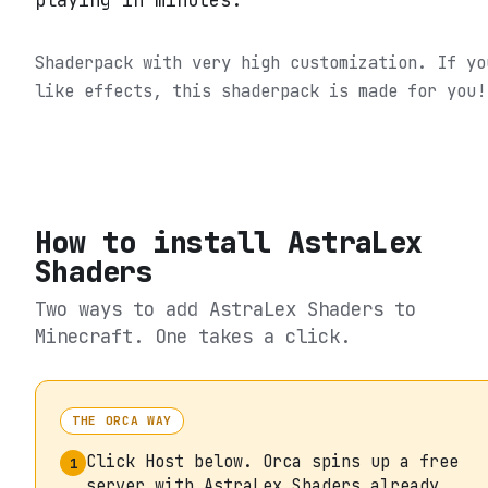
playing in minutes.
Shaderpack with very high customization. If yo
like effects, this shaderpack is made for you!
How to install
AstraLex
Shaders
Two ways to add
AstraLex Shaders
to
Minecraft. One takes a click.
THE ORCA WAY
Click Host below. Orca spins up a free
1
server with AstraLex Shaders already