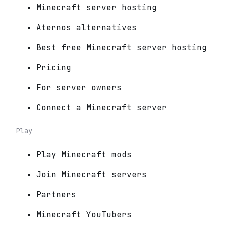
Minecraft server hosting
Aternos alternatives
Best free Minecraft server hosting
Pricing
For server owners
Connect a Minecraft server
Play
Play Minecraft mods
Join Minecraft servers
Partners
Minecraft YouTubers