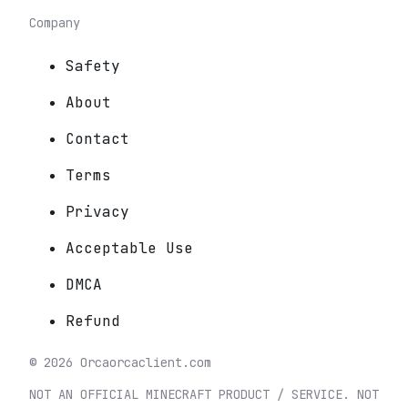
Company
Safety
About
Contact
Terms
Privacy
Acceptable Use
DMCA
Refund
©
2026
Orca
orcaclient.com
NOT AN OFFICIAL MINECRAFT PRODUCT / SERVICE. NOT