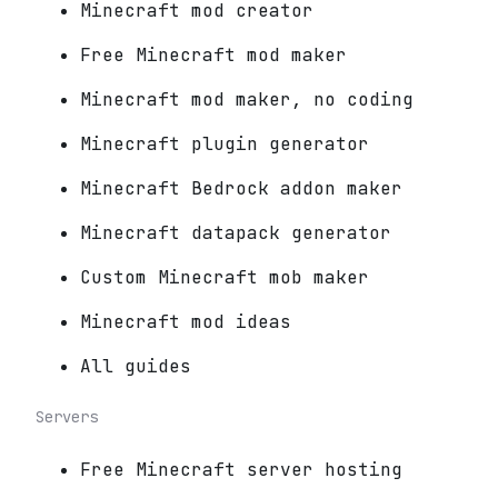
Minecraft mod creator
Free Minecraft mod maker
Minecraft mod maker, no coding
Minecraft plugin generator
Minecraft Bedrock addon maker
Minecraft datapack generator
Custom Minecraft mob maker
Minecraft mod ideas
All guides
Servers
Free Minecraft server hosting