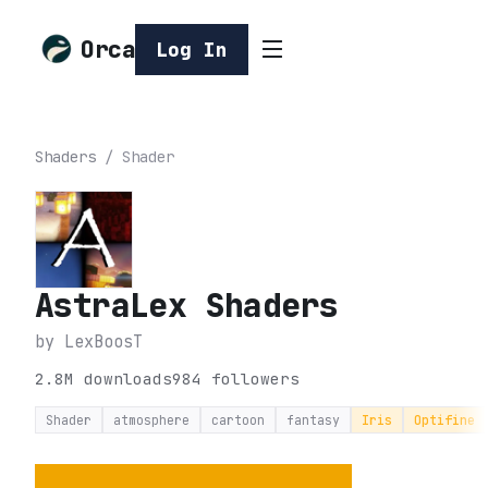
Orca
Log In
Shaders
/
Shader
AstraLex Shaders
by
LexBoosT
2.8M
downloads
984
followers
Shader
atmosphere
cartoon
fantasy
Iris
Optifine