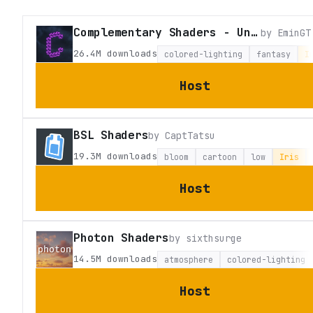
Complementary Shaders - Unbound
by
EminGT
26.4M
downloads
colored-lighting
fantasy
I
Host
BSL Shaders
by
CaptTatsu
19.3M
downloads
bloom
cartoon
low
Iris
Host
Photon Shaders
by
sixthsurge
14.5M
downloads
atmosphere
colored-lighting
Host