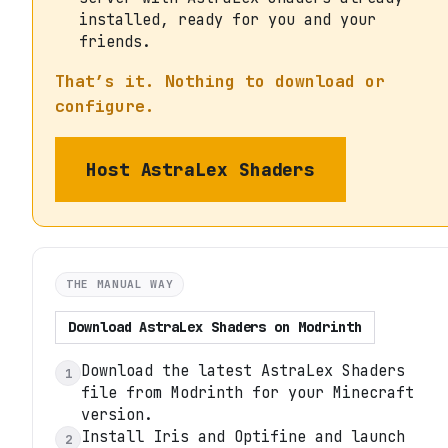
installed, ready for you and your
friends.
That’s it. Nothing to download or
configure.
Host
AstraLex Shaders
THE MANUAL WAY
Download
AstraLex Shaders
on
Modrinth
Download the latest AstraLex Shaders
1
file from Modrinth for your Minecraft
version.
Install Iris and Optifine and launch
2