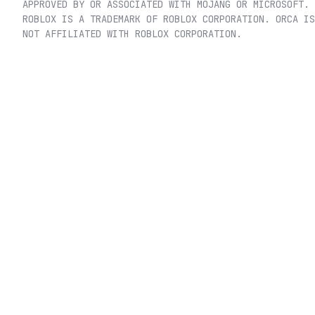
APPROVED BY OR ASSOCIATED WITH MOJANG OR MICROSOFT.
ROBLOX IS A TRADEMARK OF ROBLOX CORPORATION. ORCA IS
NOT AFFILIATED WITH ROBLOX CORPORATION.