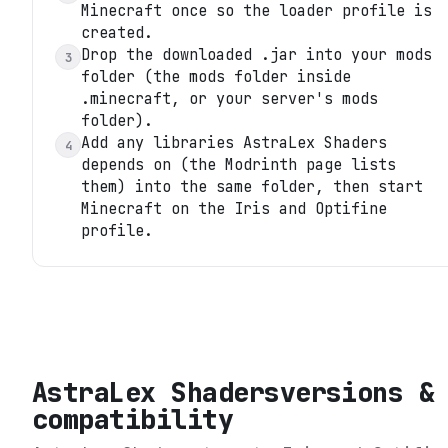
Minecraft once so the loader profile is
created.
Drop the downloaded .jar into your mods
3
folder (the mods folder inside
.minecraft, or your server's mods
folder).
Add any libraries AstraLex Shaders
4
depends on (the Modrinth page lists
them) into the same folder, then start
Minecraft on the Iris and Optifine
profile.
AstraLex Shaders
versions &
compatibility