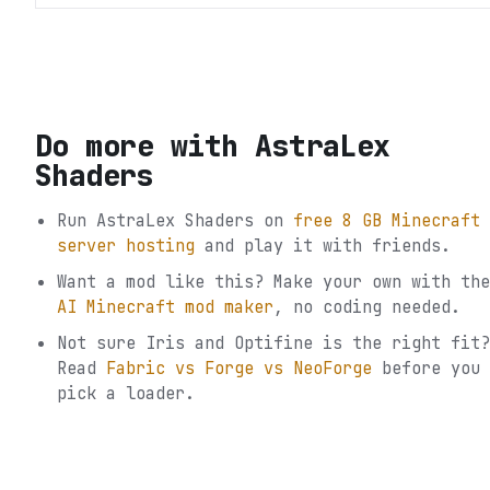
Do more with
AstraLex
Shaders
Run
AstraLex Shaders
on
free 8 GB Minecraft
server hosting
and play it with friends.
Want a mod like this? Make your own with the
AI Minecraft mod maker
, no coding needed.
Not sure
Iris and Optifine
is the right fit?
Read
Fabric vs Forge vs NeoForge
before you
pick a loader.