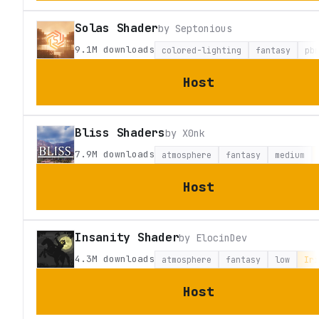
Solas Shader
by
Septonious
9.1M
downloads
colored-lighting
fantasy
pb
Host
Bliss Shaders
by
X0nk
7.9M
downloads
atmosphere
fantasy
medium
Host
Insanity Shader
by
ElocinDev
4.3M
downloads
atmosphere
fantasy
low
Iri
Host