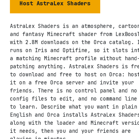
Host
AstraLex Shaders
AstraLex Shaders is an atmosphere, cartoo
and fantasy Minecraft shader from LexBoos
with 2.8M downloads on the Orca catalog. 
runs on Iris and Optifine, so it slots in
a matching Minecraft profile without hand
patching anything. AstraLex Shaders is fr
to download and free to host on Orca: hos
it on a free Orca server and invite your
friends. There is no control panel and no
config files to edit, and no command line
to learn. Describe what you want in plain
English and Orca installs AstraLex Shader
along with the loader and Minecraft versi
it needs, then you and your friends are