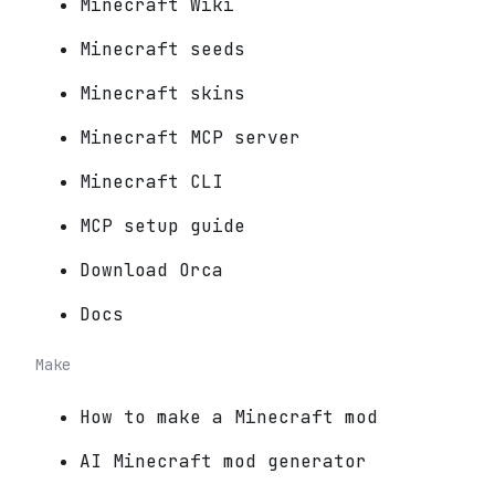
Minecraft Wiki
Minecraft seeds
Minecraft skins
Minecraft MCP server
Minecraft CLI
MCP setup guide
Download Orca
Docs
Make
How to make a Minecraft mod
AI Minecraft mod generator