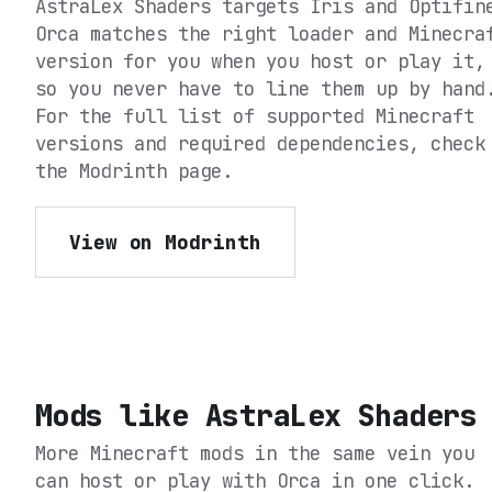
AstraLex Shaders
targets
Iris and Optifin
Orca matches the right loader and Minecra
version for you when you host or play it,
so you never have to line them up by hand
For the full list of supported Minecraft
versions and required dependencies, check
the
Modrinth
page.
View on Modrinth
Mods like
AstraLex Shaders
More Minecraft mods in the same vein you
can host or play with Orca in one click.