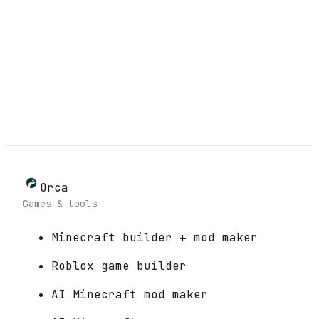
Orca
Games & tools
Minecraft builder + mod maker
Roblox game builder
AI Minecraft mod maker