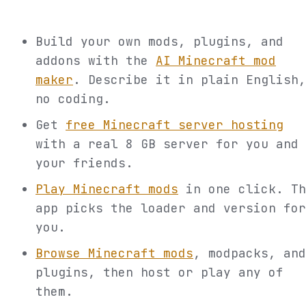
Build your own mods, plugins, and
addons with the
AI Minecraft mod
maker
. Describe it in plain English,
no coding.
Get
free Minecraft server hosting
with a real 8 GB server for you and
your friends.
Play Minecraft mods
in one click. Th
app picks the loader and version for
you.
Browse Minecraft mods
, modpacks, and
plugins, then host or play any of
them.