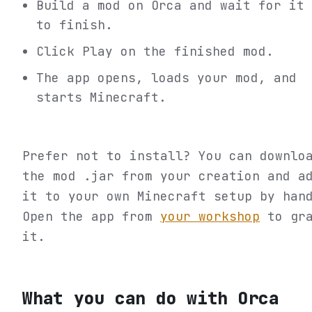
Build a mod on Orca and wait for it
to finish.
Click Play on the finished mod.
The app opens, loads your mod, and
starts Minecraft.
Prefer not to install? You can downlo
the mod .jar from your creation and a
it to your own Minecraft setup by han
Open the app from
your workshop
to gr
it.
What you can do with Orca