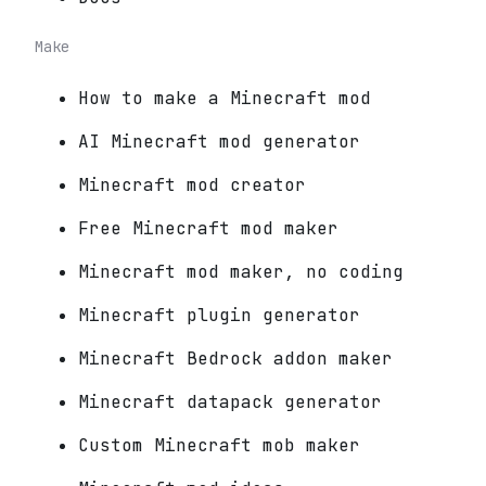
Make
How to make a Minecraft mod
AI Minecraft mod generator
Minecraft mod creator
Free Minecraft mod maker
Minecraft mod maker, no coding
Minecraft plugin generator
Minecraft Bedrock addon maker
Minecraft datapack generator
Custom Minecraft mob maker