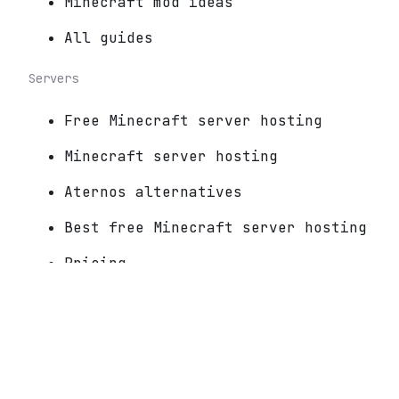
Minecraft mod ideas
All guides
Servers
Free Minecraft server hosting
Minecraft server hosting
Aternos alternatives
Best free Minecraft server hosting
Pricing
For server owners
Connect a Minecraft server
Play