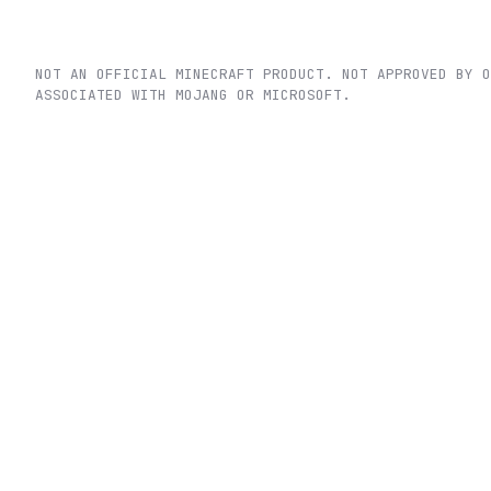
NOT AN OFFICIAL MINECRAFT PRODUCT. NOT APPROVED BY O
ASSOCIATED WITH MOJANG OR MICROSOFT.