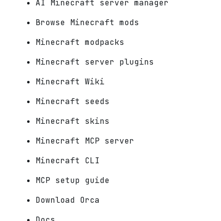
AI Minecraft server manager
Browse Minecraft mods
Minecraft modpacks
Minecraft server plugins
Minecraft Wiki
Minecraft seeds
Minecraft skins
Minecraft MCP server
Minecraft CLI
MCP setup guide
Download Orca
Docs