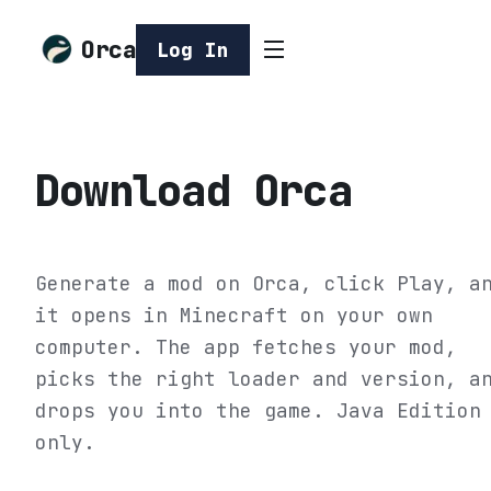
Orca
Log In
Download Orca
Generate a mod on Orca, click Play, a
it opens in Minecraft on your own
computer. The app fetches your mod,
picks the right loader and version, a
drops you into the game. Java Edition
only.