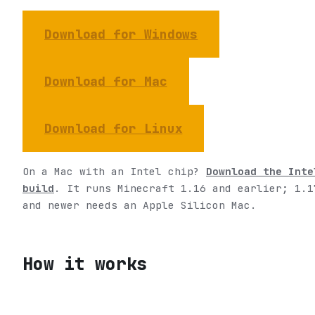
Download for Windows
Download for Mac
Download for Linux
On a Mac with an Intel chip?
Download the Inte
build
. It runs Minecraft 1.16 and earlier; 1.1
and newer needs an Apple Silicon Mac.
How it works