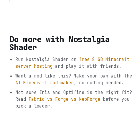
Do more with
Nostalgia
Shader
Run
Nostalgia Shader
on
free 8 GB Minecraft
server hosting
and play it with friends.
Want a mod like this? Make your own with the
AI Minecraft mod maker
, no coding needed.
Not sure
Iris and Optifine
is the right fit?
Read
Fabric vs Forge vs NeoForge
before you
pick a loader.