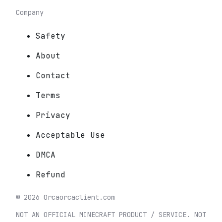
Company
Safety
About
Contact
Terms
Privacy
Acceptable Use
DMCA
Refund
©
2026
Orca
orcaclient.com
NOT AN OFFICIAL MINECRAFT PRODUCT / SERVICE. NOT