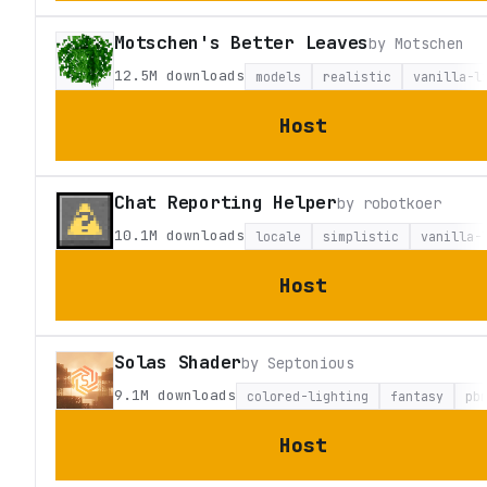
Motschen's Better Leaves
by
Motschen
12.5M
downloads
models
realistic
vanilla-l
Host
Chat Reporting Helper
by
robotkoer
10.1M
downloads
locale
simplistic
vanilla-
Host
Solas Shader
by
Septonious
9.1M
downloads
colored-lighting
fantasy
pb
Host