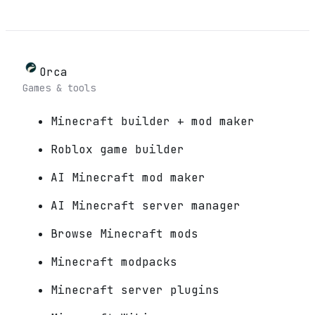
Orca
Games & tools
Minecraft builder + mod maker
Roblox game builder
AI Minecraft mod maker
AI Minecraft server manager
Browse Minecraft mods
Minecraft modpacks
Minecraft server plugins