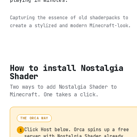
playing in minutes.
Capturing the essence of old shaderpacks to
create a stylized and modern Minecraft-look.
How to install
Nostalgia
Shader
Two ways to add
Nostalgia Shader
to
Minecraft. One takes a click.
THE ORCA WAY
Click Host below. Orca spins up a free
1
server with Nostalgia Shader already