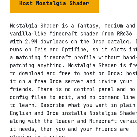
Host
Nostalgia Shader
Nostalgia Shader is a fantasy, medium and
vanilla-like Minecraft shader from RRe36
with 2.9M downloads on the Orca catalog. 
runs on Iris and Optifine, so it slots in
a matching Minecraft profile without hand
patching anything. Nostalgia Shader is fr
to download and free to host on Orca: hos
it on a free Orca server and invite your
friends. There is no control panel and no
config files to edit, and no command line
to learn. Describe what you want in plain
English and Orca installs Nostalgia Shade
along with the loader and Minecraft versi
it needs, then you and your friends are