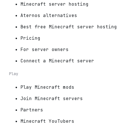
Minecraft server hosting
Aternos alternatives
Best free Minecraft server hosting
Pricing
For server owners
Connect a Minecraft server
Play
Play Minecraft mods
Join Minecraft servers
Partners
Minecraft YouTubers