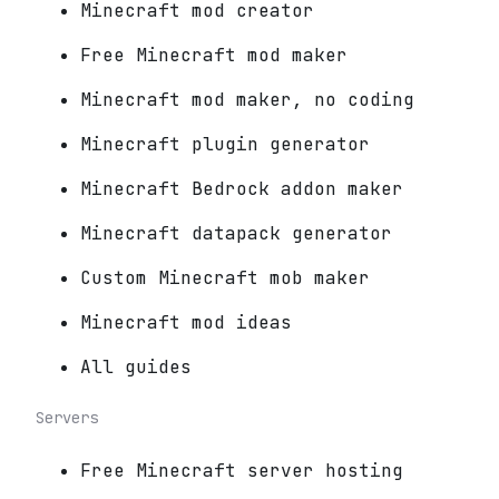
Minecraft mod creator
Free Minecraft mod maker
Minecraft mod maker, no coding
Minecraft plugin generator
Minecraft Bedrock addon maker
Minecraft datapack generator
Custom Minecraft mob maker
Minecraft mod ideas
All guides
Servers
Free Minecraft server hosting