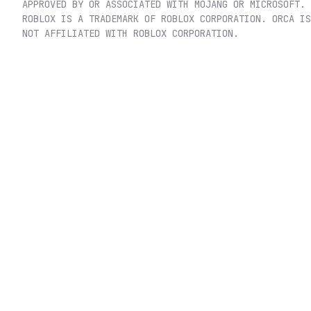
APPROVED BY OR ASSOCIATED WITH MOJANG OR MICROSOFT.
ROBLOX IS A TRADEMARK OF ROBLOX CORPORATION. ORCA IS
NOT AFFILIATED WITH ROBLOX CORPORATION.