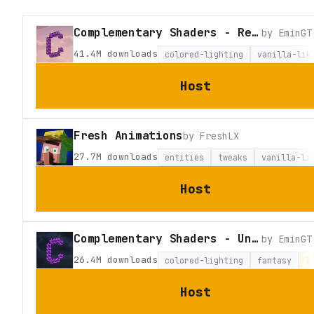
Complementary Shaders - Reimagined
by
EminGT
41.4M
downloads
colored-lighting
vanilla-lik
Host
Fresh Animations
by
FreshLX
27.7M
downloads
entities
tweaks
vanilla-li
Host
Complementary Shaders - Unbound
by
EminGT
26.4M
downloads
colored-lighting
fantasy
I
Host