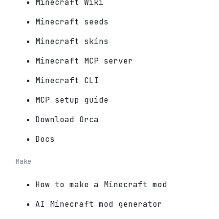
Minecraft Wiki
Minecraft seeds
Minecraft skins
Minecraft MCP server
Minecraft CLI
MCP setup guide
Download Orca
Docs
Make
How to make a Minecraft mod
AI Minecraft mod generator