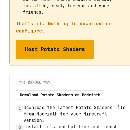
installed, ready for you and your
friends.
That’s it. Nothing to download or
configure.
Host
Potato Shaders
THE MANUAL WAY
Download
Potato Shaders
on
Modrinth
Download the latest Potato Shaders file
1
from Modrinth for your Minecraft
version.
Install Iris and Optifine and launch
2