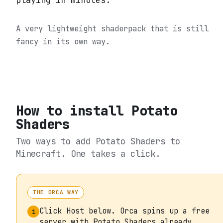
playing in minutes.
A very lightweight shaderpack that is still
fancy in its own way.
How to install
Potato
Shaders
Two ways to add
Potato Shaders
to
Minecraft. One takes a click.
THE ORCA WAY
Click Host below. Orca spins up a free
1
server with Potato Shaders already