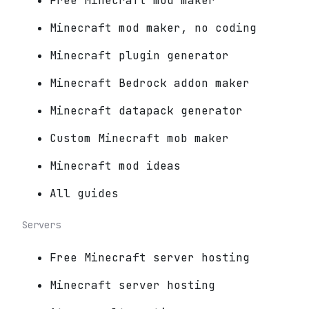
Free Minecraft mod maker
Minecraft mod maker, no coding
Minecraft plugin generator
Minecraft Bedrock addon maker
Minecraft datapack generator
Custom Minecraft mob maker
Minecraft mod ideas
All guides
Servers
Free Minecraft server hosting
Minecraft server hosting