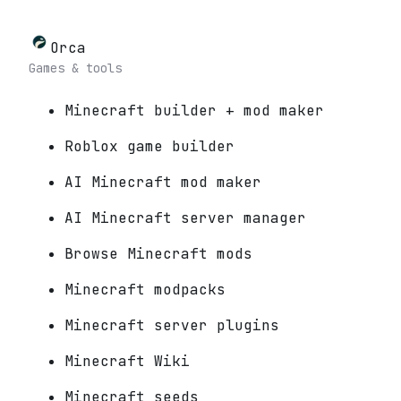
Orca
Games & tools
Minecraft builder + mod maker
Roblox game builder
AI Minecraft mod maker
AI Minecraft server manager
Browse Minecraft mods
Minecraft modpacks
Minecraft server plugins
Minecraft Wiki
Minecraft seeds