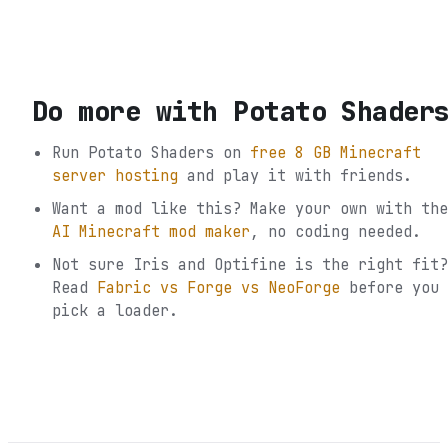
Do more with
Potato Shader
Run
Potato Shaders
on
free 8 GB Minecraft
server hosting
and play it with friends.
Want a mod like this? Make your own with the
AI Minecraft mod maker
, no coding needed.
Not sure
Iris and Optifine
is the right fit?
Read
Fabric vs Forge vs NeoForge
before you
pick a loader.