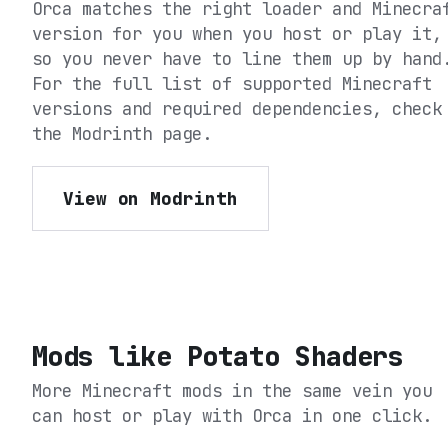
Orca matches the right loader and Minecra
version for you when you host or play it,
so you never have to line them up by hand
For the full list of supported Minecraft
versions and required dependencies, check
the
Modrinth
page.
View on Modrinth
Mods like
Potato Shaders
More Minecraft mods in the same vein you
can host or play with Orca in one click.