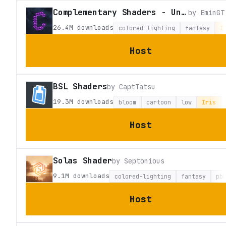
Complementary Shaders - Unbound
by
EminGT
26.4M
downloads
colored-lighting
fantasy
I
Host
BSL Shaders
by
CaptTatsu
19.3M
downloads
bloom
cartoon
low
Iris
Host
Solas Shader
by
Septonious
9.1M
downloads
colored-lighting
fantasy
pb
Host