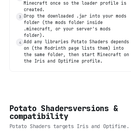
Minecraft once so the loader profile is
created.
Drop the downloaded .jar into your mods
3
folder (the mods folder inside
.minecraft, or your server's mods
folder).
Add any libraries Potato Shaders depends
4
on (the Modrinth page lists them) into
the same folder, then start Minecraft on
the Iris and Optifine profile.
Potato Shaders
versions &
compatibility
Potato Shaders
targets
Iris and Optifine
.