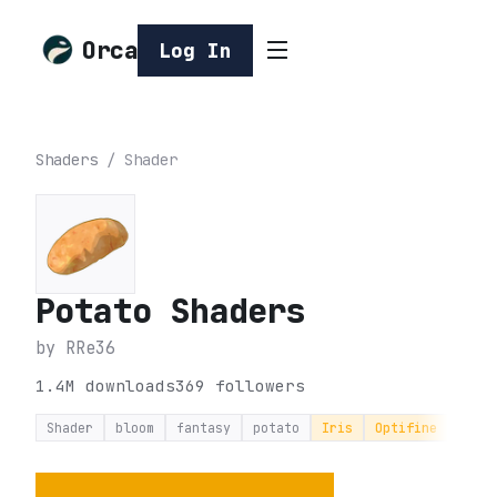
Orca
Log In
Shaders
/
Shader
Potato Shaders
by
RRe36
1.4M
downloads
369
followers
Shader
bloom
fantasy
potato
Iris
Optifine