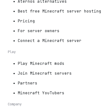
Aternos alternatives
Best free Minecraft server hosting
Pricing
For server owners
Connect a Minecraft server
Play
Play Minecraft mods
Join Minecraft servers
Partners
Minecraft YouTubers
Company