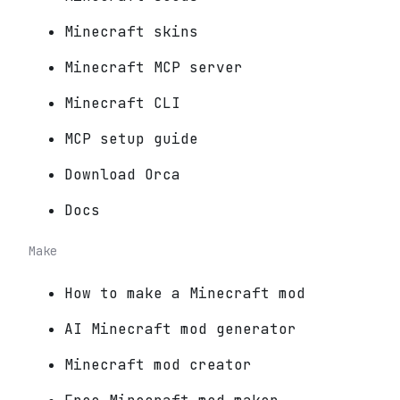
Minecraft skins
Minecraft MCP server
Minecraft CLI
MCP setup guide
Download Orca
Docs
Make
How to make a Minecraft mod
AI Minecraft mod generator
Minecraft mod creator