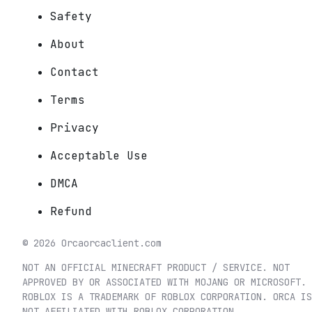
Safety
About
Contact
Terms
Privacy
Acceptable Use
DMCA
Refund
©
2026
Orca
orcaclient.com
NOT AN OFFICIAL MINECRAFT PRODUCT / SERVICE. NOT
APPROVED BY OR ASSOCIATED WITH MOJANG OR MICROSOFT.
ROBLOX IS A TRADEMARK OF ROBLOX CORPORATION. ORCA IS
NOT AFFILIATED WITH ROBLOX CORPORATION.