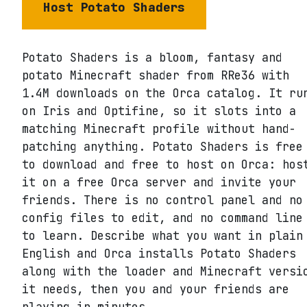
Host
Potato Shaders
Potato Shaders is a bloom, fantasy and
potato Minecraft shader from RRe36 with
1.4M downloads on the Orca catalog. It ru
on Iris and Optifine, so it slots into a
matching Minecraft profile without hand-
patching anything. Potato Shaders is free
to download and free to host on Orca: hos
it on a free Orca server and invite your
friends. There is no control panel and no
config files to edit, and no command line
to learn. Describe what you want in plain
English and Orca installs Potato Shaders
along with the loader and Minecraft versi
it needs, then you and your friends are