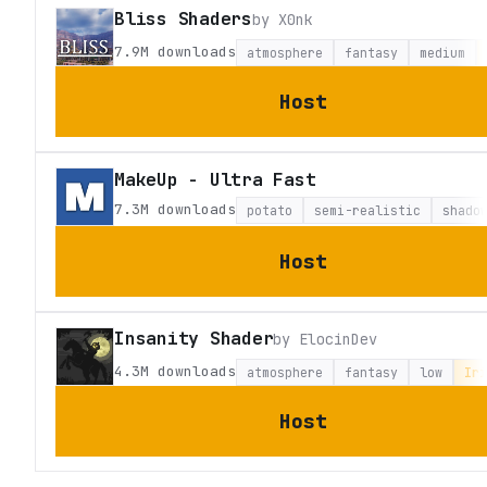
Bliss Shaders
by
X0nk
7.9M
downloads
atmosphere
fantasy
medium
Host
MakeUp - Ultra Fast
7.3M
downloads
potato
semi-realistic
shado
Host
Insanity Shader
by
ElocinDev
4.3M
downloads
atmosphere
fantasy
low
Iri
Host