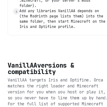
.minecraft, or your server's mods
folder).
Add any libraries VanillAA depends on
4
(the Modrinth page lists them) into the
same folder, then start Minecraft on the
Iris and Optifine profile.
VanillAA
versions &
compatibility
VanillAA
targets
Iris and Optifine
. Orca
matches the right loader and Minecraft
version for you when you host or play it,
so you never have to line them up by hand
For the full list of supported Minecraft