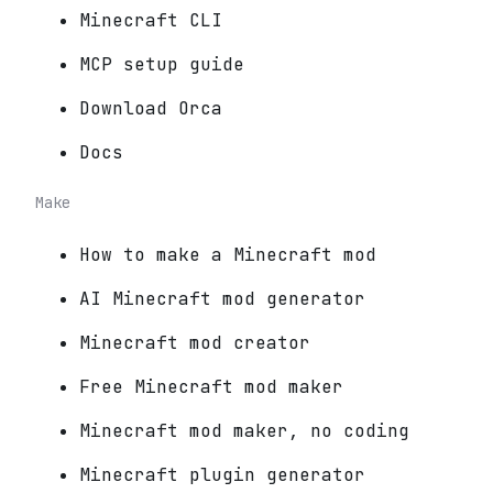
Minecraft CLI
MCP setup guide
Download Orca
Docs
Make
How to make a Minecraft mod
AI Minecraft mod generator
Minecraft mod creator
Free Minecraft mod maker
Minecraft mod maker, no coding
Minecraft plugin generator