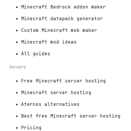
Minecraft Bedrock addon maker
Minecraft datapack generator
Custom Minecraft mob maker
Minecraft mod ideas
All guides
Servers
Free Minecraft server hosting
Minecraft server hosting
Aternos alternatives
Best free Minecraft server hosting
Pricing