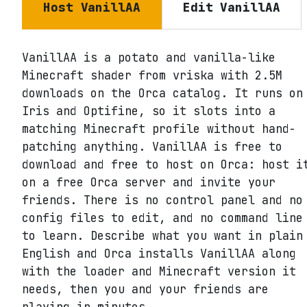
Host
VanillAA
Edit
VanillAA
VanillAA is a potato and vanilla-like
Minecraft shader from vriska with 2.5M
downloads on the Orca catalog. It runs on
Iris and Optifine, so it slots into a
matching Minecraft profile without hand-
patching anything. VanillAA is free to
download and free to host on Orca: host i
on a free Orca server and invite your
friends. There is no control panel and no
config files to edit, and no command line
to learn. Describe what you want in plain
English and Orca installs VanillAA along
with the loader and Minecraft version it
needs, then you and your friends are