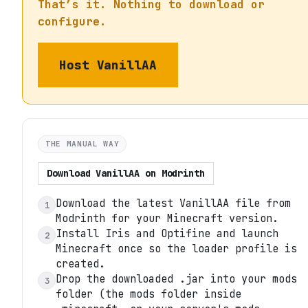
That’s it. Nothing to download or
configure.
Host
VanillAA
THE MANUAL WAY
Download
VanillAA
on
Modrinth
Download the latest VanillAA file from
1
Modrinth for your Minecraft version.
Install Iris and Optifine and launch
2
Minecraft once so the loader profile is
created.
Drop the downloaded .jar into your mods
3
folder (the mods folder inside