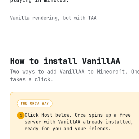
playing in minutes.
Vanilla rendering, but with TAA
How to install
VanillAA
Two ways to add
VanillAA
to Minecraft. On
takes a click.
THE ORCA WAY
Click Host below. Orca spins up a free
1
server with VanillAA already installed,
ready for you and your friends.