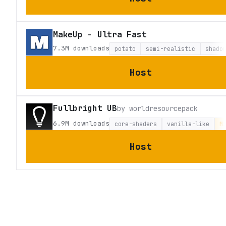
MakeUp - Ultra Fast
7.3M
downloads
potato
semi-realistic
shado
Host
Fullbright UB
by
worldresourcepack
6.9M
downloads
core-shaders
vanilla-like
M
Host