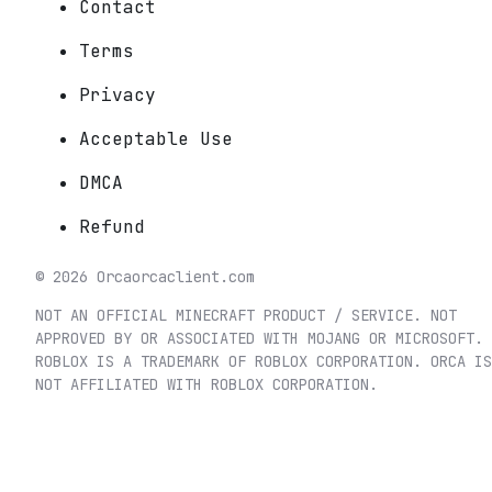
Contact
Terms
Privacy
Acceptable Use
DMCA
Refund
©
2026
Orca
orcaclient.com
NOT AN OFFICIAL MINECRAFT PRODUCT / SERVICE. NOT
APPROVED BY OR ASSOCIATED WITH MOJANG OR MICROSOFT.
ROBLOX IS A TRADEMARK OF ROBLOX CORPORATION. ORCA IS
NOT AFFILIATED WITH ROBLOX CORPORATION.