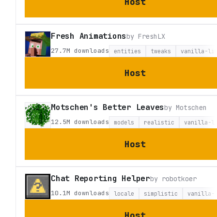
Host
Fresh Animations
by
FreshLX
27.7M
downloads
entities
tweaks
vanilla-li
Host
Motschen's Better Leaves
by
Motschen
12.5M
downloads
models
realistic
vanilla-l
Host
Chat Reporting Helper
by
robotkoer
10.1M
downloads
locale
simplistic
vanilla-
Host