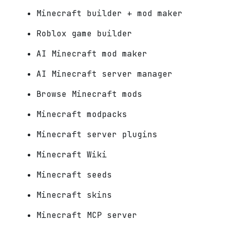
Minecraft builder + mod maker
Roblox game builder
AI Minecraft mod maker
AI Minecraft server manager
Browse Minecraft mods
Minecraft modpacks
Minecraft server plugins
Minecraft Wiki
Minecraft seeds
Minecraft skins
Minecraft MCP server