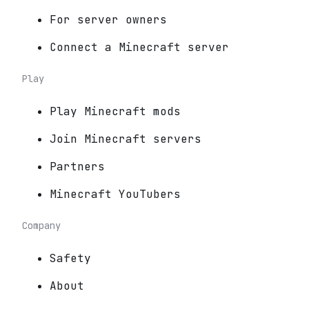
For server owners
Connect a Minecraft server
Play
Play Minecraft mods
Join Minecraft servers
Partners
Minecraft YouTubers
Company
Safety
About