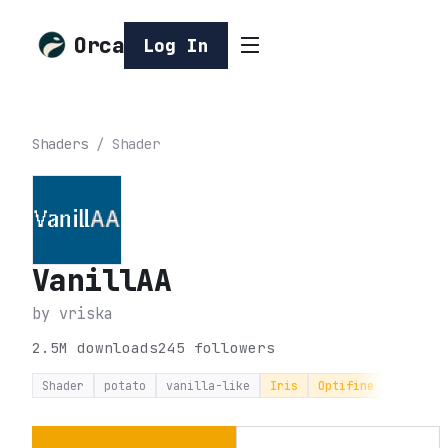
Orca
Log In
Shaders
/
Shader
VanillAA
by
vriska
2.5M
downloads
245
followers
Shader
potato
vanilla-like
Iris
Optifine