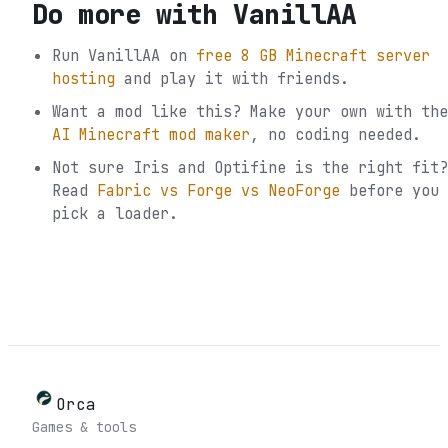
Do more with
VanillAA
Run
VanillAA
on
free 8 GB Minecraft server
hosting
and play it with friends.
Want a mod like this? Make your own with the
AI Minecraft mod maker
, no coding needed.
Not sure
Iris and Optifine
is the right fit?
Read
Fabric vs Forge vs NeoForge
before you
pick a loader.
Orca
Games & tools