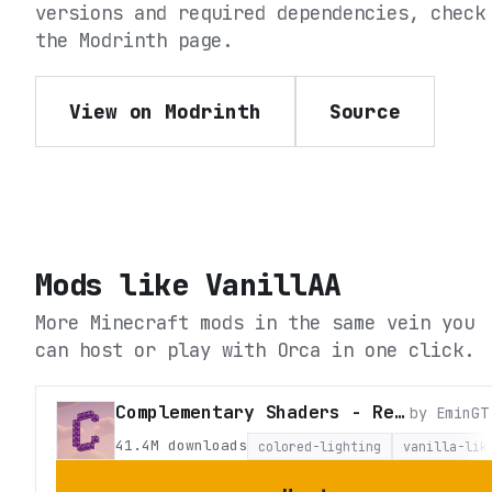
versions and required dependencies, check
the
Modrinth
page.
View on Modrinth
Source
Mods like
VanillAA
More Minecraft mods in the same vein you
can host or play with Orca in one click.
Complementary Shaders - Reimagined
by
EminGT
41.4M
downloads
colored-lighting
vanilla-lik