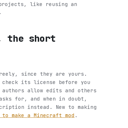
projects, like reusing an
.
, the short
reely, since they are yours.
 check its license before you
 authors allow edits and others
asks for, and when in doubt,
cription instead. New to making
 to make a Minecraft mod
.