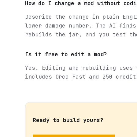
How do I change a mod without codi
Describe the change in plain Engl
lower damage number. The AI finds
rebuilds the jar, and you test th
Is it free to edit a mod?
Yes. Editing and rebuilding uses 
includes Orca Fast and 250 credit
Ready to build yours?