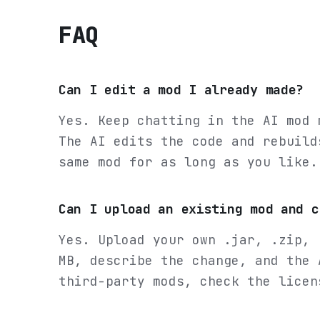
FAQ
Can I edit a mod I already made?
Yes. Keep chatting in the AI mod 
The AI edits the code and rebuild
same mod for as long as you like.
Can I upload an existing mod and c
Yes. Upload your own .jar, .zip, 
MB, describe the change, and the 
third-party mods, check the licen