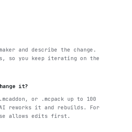
maker and describe the change.
s, so you keep iterating on the
hange it?
.mcaddon, or .mcpack up to 100
AI reworks it and rebuilds. For
se allows edits first.