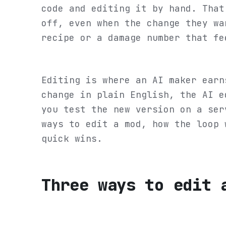
code and editing it by hand. That
off, even when the change they wa
recipe or a damage number that fe
Editing is where an AI maker earn
change in plain English, the AI e
you test the new version on a ser
ways to edit a mod, how the loop 
quick wins.
Three ways to edit 