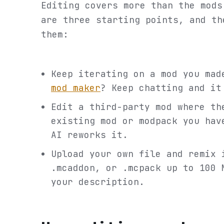
Editing covers more than the mods
are three starting points, and th
them:
Keep iterating on a mod you ma
mod maker
? Keep chatting and it
Edit a third-party mod where th
existing mod or modpack you hav
AI reworks it.
Upload your own file and remix 
.mcaddon, or .mcpack up to 100 
your description.