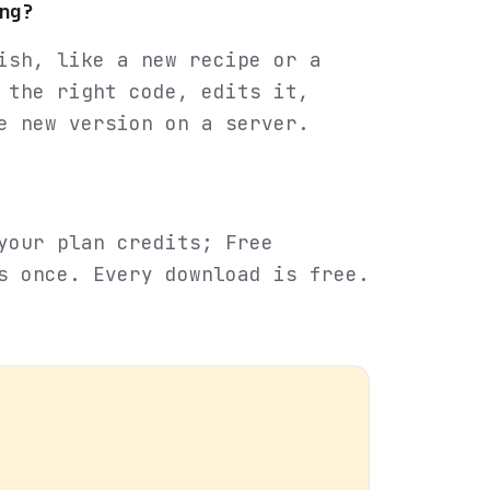
ng?
ish, like a new recipe or a
 the right code, edits it,
e new version on a server.
your plan credits; Free
s once. Every download is free.