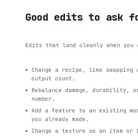
Good edits to ask f
Edits that land cleanly when you 
Change a recipe, like swapping 
output count.
Rebalance damage, durability, o
number.
Add a feature to an existing mo
you already made.
Change a texture so an item or 