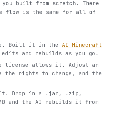
 you built from scratch. There
e flow is the same for all of
de. Built it in the
AI Minecraft
 edits and rebuilds as you go.
e license allows it. Adjust an
e the rights to change, and the
it. Drop in a .jar, .zip,
MB and the AI rebuilds it from