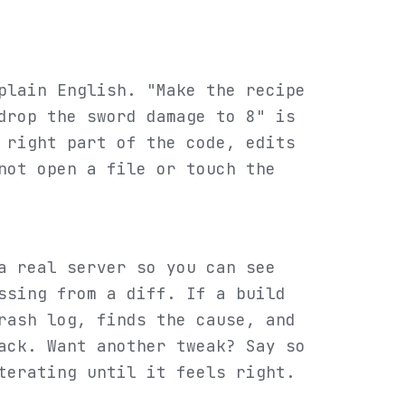
plain English. "Make the recipe
drop the sword damage to 8" is
 right part of the code, edits
not open a file or touch the
a real server so you can see
ssing from a diff. If a build
rash log, finds the cause, and
ack. Want another tweak? Say so
terating until it feels right.