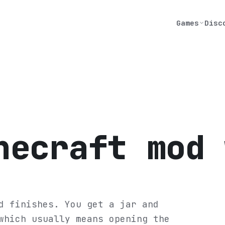
Games
Disc
necraft mod 
d finishes. You get a jar and
which usually means opening the