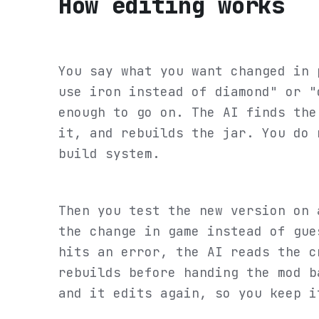
How editing works
You say what you want changed in 
use iron instead of diamond" or "
enough to go on. The AI finds the
it, and rebuilds the jar. You do 
build system.
Then you test the new version on 
the change in game instead of gue
hits an error, the AI reads the c
rebuilds before handing the mod b
and it edits again, so you keep i