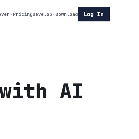
Log In
over
Pricing
Develop
Download
with AI