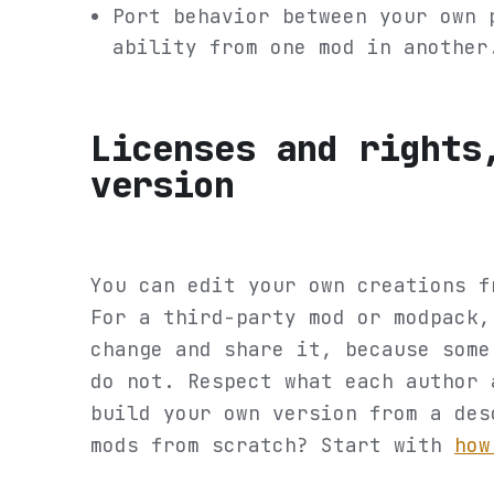
Port behavior between your own 
ability from one mod in another
Licenses and rights
version
You can edit your own creations f
For a third-party mod or modpack,
change and share it, because some
do not. Respect what each author 
build your own version from a des
mods from scratch? Start with
how