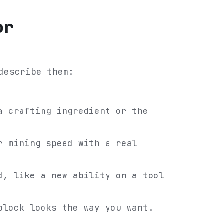
or
describe them:
a crafting ingredient or the
r mining speed with a real
d, like a new ability on a tool
block looks the way you want.