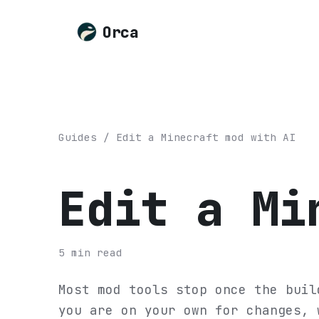
Orca
Guides
/
Edit a Minecraft mod with AI
Edit a Mi
5
min read
Most mod tools stop once the buil
you are on your own for changes, 