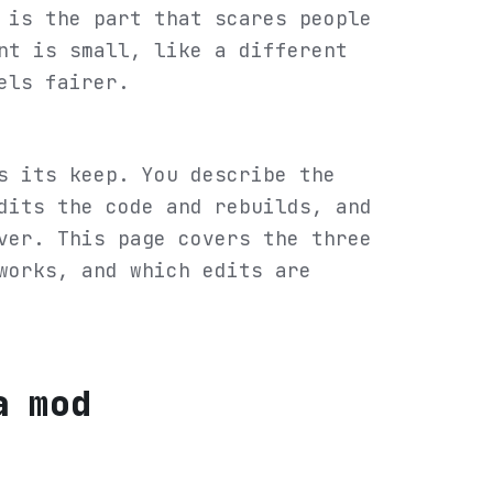
 is the part that scares people
nt is small, like a different
els fairer.
s its keep. You describe the
dits the code and rebuilds, and
ver. This page covers the three
works, and which edits are
a mod