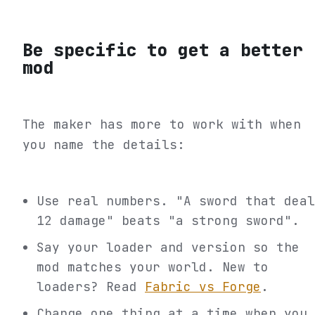
Be specific to get a better
mod
The maker has more to work with when
you name the details:
Use real numbers. "A sword that deal
12 damage" beats "a strong sword".
Say your loader and version so the
mod matches your world. New to
loaders? Read
Fabric vs Forge
.
Change one thing at a time when you