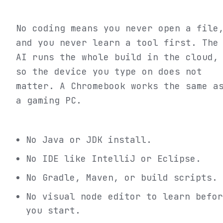
No coding means you never open a file
and you never learn a tool first. The
AI runs the whole build in the cloud,
so the device you type on does not
matter. A Chromebook works the same a
a gaming PC.
No Java or JDK install.
No IDE like IntelliJ or Eclipse.
No Gradle, Maven, or build scripts.
No visual node editor to learn befor
you start.