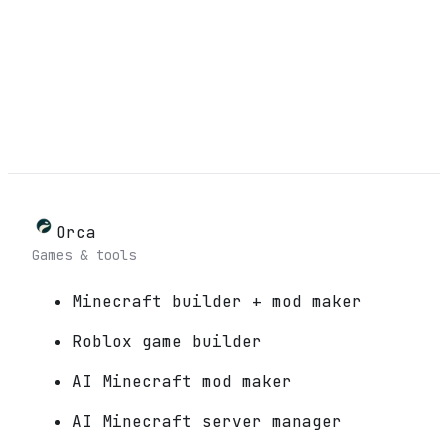
Orca
Games & tools
Minecraft builder + mod maker
Roblox game builder
AI Minecraft mod maker
AI Minecraft server manager