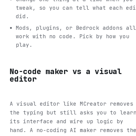
tweak, so you can tell what each edi
did.
Mods, plugins, or Bedrock addons all
work with no code. Pick by how you
play.
No-code maker vs a visual
editor
A visual editor like MCreator removes
the typing but still asks you to lear
its interface and wire up logic by
hand. A no-coding AI maker removes th