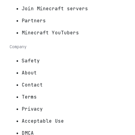
Join Minecraft servers
Partners
Minecraft YouTubers
Company
Safety
About
Contact
Terms
Privacy
Acceptable Use
DMCA