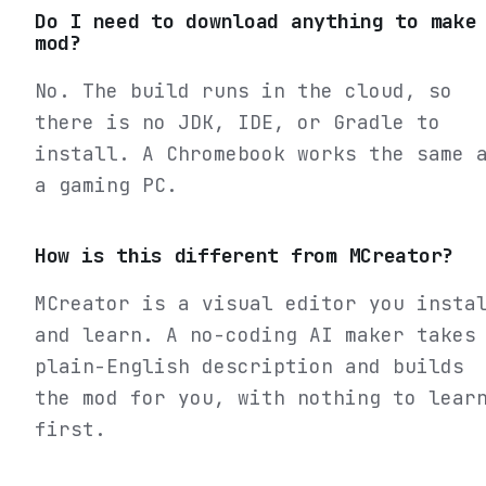
Do I need to download anything to make
mod?
No. The build runs in the cloud, so
there is no JDK, IDE, or Gradle to
install. A Chromebook works the same 
a gaming PC.
How is this different from MCreator?
MCreator is a visual editor you insta
and learn. A no-coding AI maker takes
plain-English description and builds
the mod for you, with nothing to lear
first.