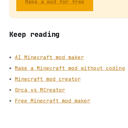
Make a mod for free
Keep reading
AI Minecraft mod maker
Make a Minecraft mod without coding
Minecraft mod creator
Orca vs MCreator
Free Minecraft mod maker