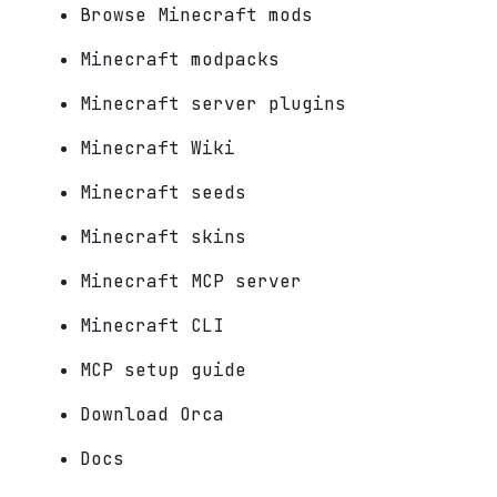
Browse Minecraft mods
Minecraft modpacks
Minecraft server plugins
Minecraft Wiki
Minecraft seeds
Minecraft skins
Minecraft MCP server
Minecraft CLI
MCP setup guide
Download Orca
Docs