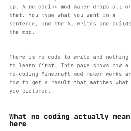
up. A no-coding mod maker drops all o
that. You type what you want in a
sentence, and the AI writes and build
the mod.
There is no code to write and nothing
to learn first. This page shows how a
no-coding Minecraft mod maker works a
how to get a result that matches what
you pictured.
What no coding actually mean
here