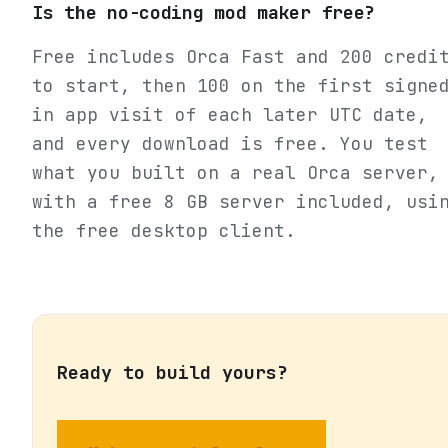
Is the no-coding mod maker free?
Free includes Orca Fast and 200 credi
to start, then 100 on the first signe
in app visit of each later UTC date,
and every download is free. You test
what you built on a real Orca server,
with a free 8 GB server included, usi
the free desktop client.
Ready to build yours?