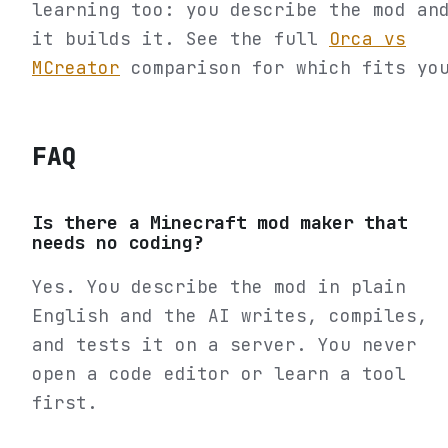
learning too: you describe the mod an
it builds it. See the full
Orca vs
MCreator
comparison for which fits yo
FAQ
Is there a Minecraft mod maker that
needs no coding?
Yes. You describe the mod in plain
English and the AI writes, compiles,
and tests it on a server. You never
open a code editor or learn a tool
first.