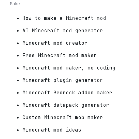
Make
How to make a Minecraft mod
AI Minecraft mod generator
Minecraft mod creator
Free Minecraft mod maker
Minecraft mod maker, no coding
Minecraft plugin generator
Minecraft Bedrock addon maker
Minecraft datapack generator
Custom Minecraft mob maker
Minecraft mod ideas