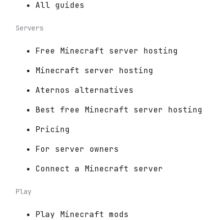
All guides
Servers
Free Minecraft server hosting
Minecraft server hosting
Aternos alternatives
Best free Minecraft server hosting
Pricing
For server owners
Connect a Minecraft server
Play
Play Minecraft mods