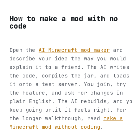
How to make a mod with no
code
Open the
AI Minecraft mod maker
and
describe your idea the way you would
explain it to a friend. The AI writes
the code, compiles the jar, and loads
it onto a test server. You join, try
the feature, and ask for changes in
plain English. The AI rebuilds, and y
keep going until it feels right. For
the longer walkthrough, read
make a
Minecraft mod without coding
.