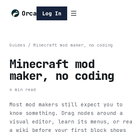
Orca
Log In
Guides
/
Minecraft mod maker, no coding
Minecraft mod
maker, no coding
4
min read
Most mod makers still expect you to
know something. Drag nodes around a
visual editor, learn its menus, or re
a wiki before your first block shows