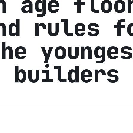
n age floo
nd rules f
the younges
builders