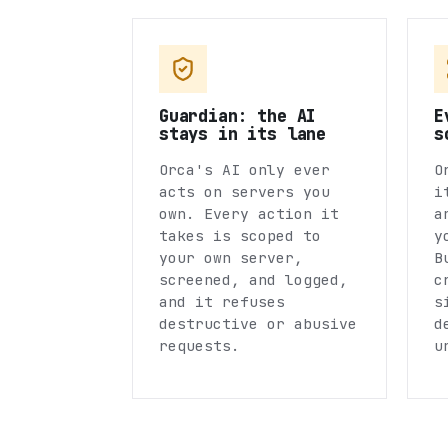
Guardian: the AI
E
stays in its lane
s
Orca's AI only ever
O
acts on servers you
i
own. Every action it
a
takes is scoped to
y
your own server,
B
screened, and logged,
c
and it refuses
s
destructive or abusive
d
requests.
u