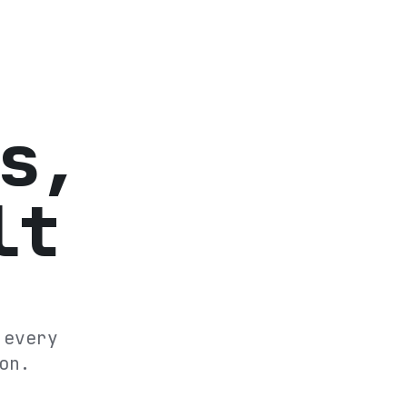
s,
lt
 every
on.