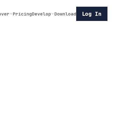
Log In
over
Pricing
Develop
Download