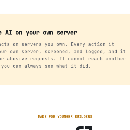
e AI on your own server
acts on servers you own. Every action it
our own server, screened, and logged, and it
or abusive requests. It cannot reach another
 you can always see what it did.
MADE FOR YOUNGER BUILDERS