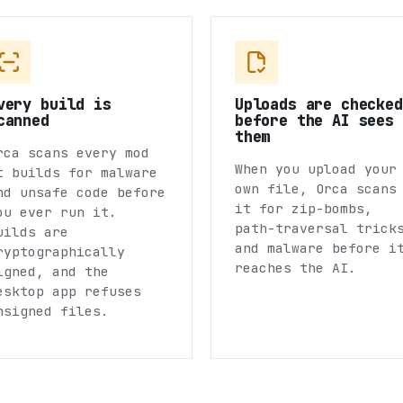
very build is
Uploads are checked
canned
before the AI sees
them
rca scans every mod
When you upload your
t builds for malware
own file, Orca scans
nd unsafe code before
it for zip-bombs,
ou ever run it.
path-traversal trick
uilds are
and malware before i
ryptographically
reaches the AI.
igned, and the
esktop app refuses
nsigned files.