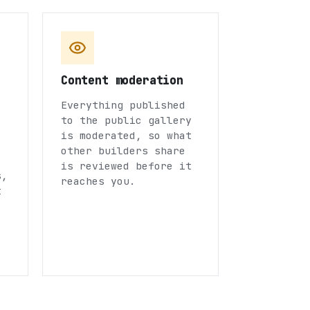
Content moderation
Everything published
to the public gallery
is moderated, so what
other builders share
is reviewed before it
s,
reaches you.
t