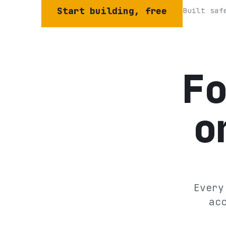
Start building, free
Built saf
F
o
Every
ac