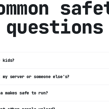
ommon safe
questions
r kids?
k my server or someone else's?
ca makes safe to run?