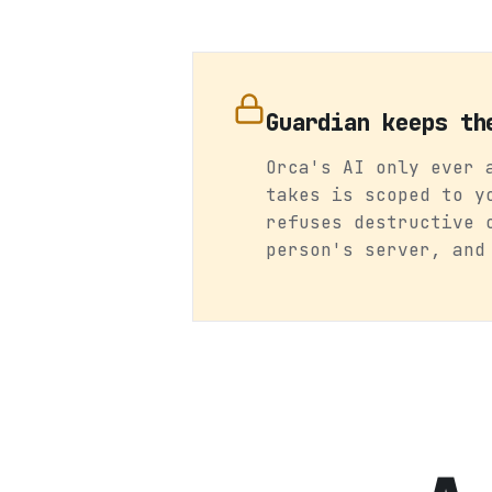
Guardian keeps th
Orca's AI only ever 
takes is scoped to y
refuses destructive 
person's server, and