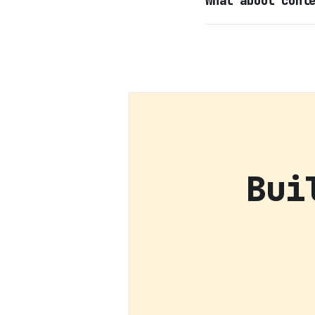
What about cont
Bui