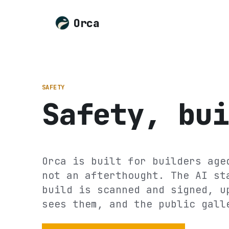
Orca
SAFETY
Safety, bui
Orca is built for builders age
not an afterthought. The AI st
build is scanned and signed, u
sees them, and the public gall