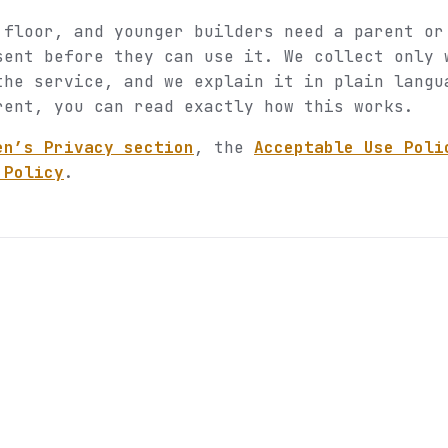
 floor, and younger builders need a parent or
sent before they can use it. We collect only 
the service, and we explain it in plain langu
rent, you can read exactly how this works.
en’s Privacy section
, the
Acceptable Use Poli
 Policy
.