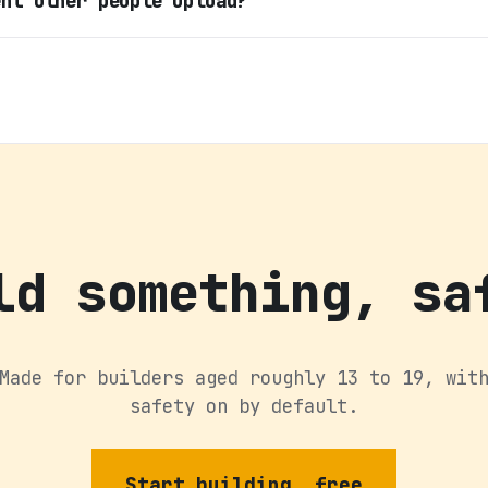
ent other people upload?
ld something, sa
Made for builders aged roughly 13 to 19, wit
safety on by default.
Start building, free