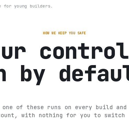
e for young builders.
HOW WE KEEP YOU SAFE
our control
n by defau
 one of these runs on every build and
count, with nothing for you to switch 