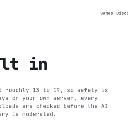
Games
Disc
lt in
d roughly 13 to 19, so safety is
ays on your own server, every
ploads are checked before the AI
ery is moderated.