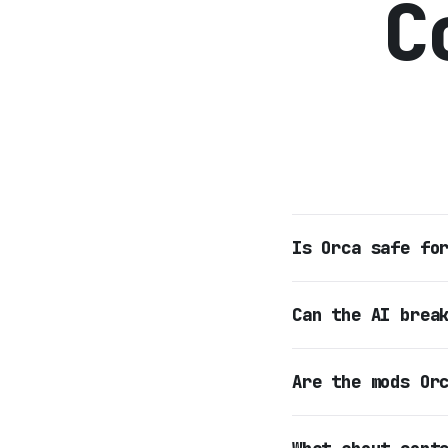
C
Is Orca safe fo
Can the AI brea
Are the mods Or