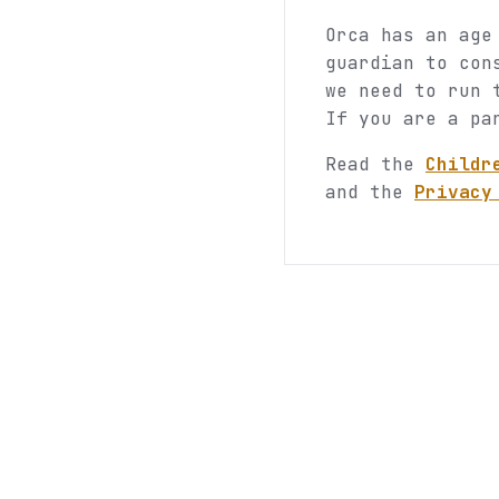
Orca has an age
guardian to con
we need to run 
If you are a pa
Read the
Childr
and the
Privacy