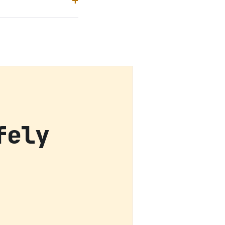
fely
h