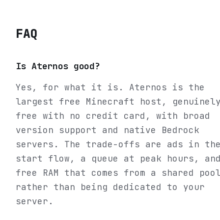
FAQ
Is Aternos good?
Yes, for what it is. Aternos is the
largest free Minecraft host, genuinel
free with no credit card, with broad
version support and native Bedrock
servers. The trade-offs are ads in th
start flow, a queue at peak hours, an
free RAM that comes from a shared poo
rather than being dedicated to your
server.