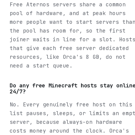
Free Aternos servers share a common
pool of hardware, and at peak hours
more people want to start servers tha
the pool has room for, so the first
joiner waits in line for a slot. Host
that give each free server dedicated
resources, like Orca's 8 GB, do not
need a start queue.
Do any free Minecraft hosts stay onlin
24/7?
No. Every genuinely free host on this
list pauses, sleeps, or limits an emp
server, because always-on hardware
costs money around the clock. Orca's