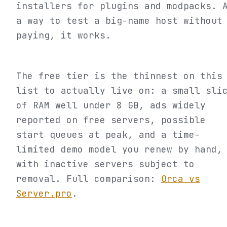
installers for plugins and modpacks. 
a way to test a big-name host without
paying, it works.
The free tier is the thinnest on this
list to actually live on: a small sli
of RAM well under 8 GB, ads widely
reported on free servers, possible
start queues at peak, and a time-
limited demo model you renew by hand,
with inactive servers subject to
removal. Full comparison:
Orca vs
Server.pro
.