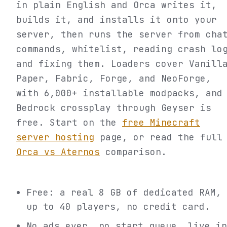
in plain English and Orca writes it,
builds it, and installs it onto your
server, then runs the server from cha
commands, whitelist, reading crash lo
and fixing them. Loaders cover Vanill
Paper, Fabric, Forge, and NeoForge,
with 6,000+ installable modpacks, and
Bedrock crossplay through Geyser is
free. Start on the
free Minecraft
server hosting
page, or read the full
Orca vs Aternos
comparison.
Free: a real 8 GB of dedicated RAM,
up to 40 players, no credit card.
No ads ever, no start queue, live in