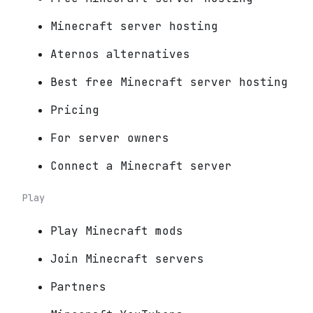
Minecraft server hosting
Aternos alternatives
Best free Minecraft server hosting
Pricing
For server owners
Connect a Minecraft server
Play
Play Minecraft mods
Join Minecraft servers
Partners