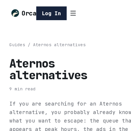
Orca
Log In
Guides
/
Aternos alternatives
Aternos
alternatives
9
min read
If you are searching for an Aternos
alternative, you probably already kno
what you want to escape: the queue th
appears at peak hours, the ads in the