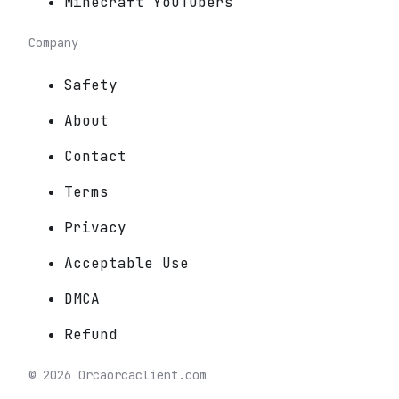
Minecraft YouTubers
Company
Safety
About
Contact
Terms
Privacy
Acceptable Use
DMCA
Refund
©
2026
Orca
orcaclient.com