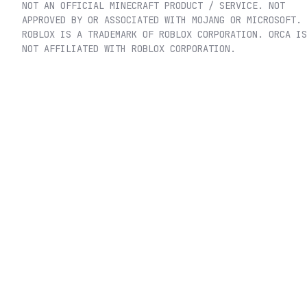
NOT AN OFFICIAL MINECRAFT PRODUCT / SERVICE. NOT
APPROVED BY OR ASSOCIATED WITH MOJANG OR MICROSOFT.
ROBLOX IS A TRADEMARK OF ROBLOX CORPORATION. ORCA IS
NOT AFFILIATED WITH ROBLOX CORPORATION.