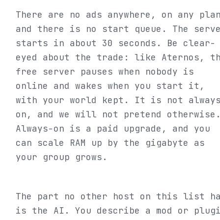
There are no ads anywhere, on any pla
and there is no start queue. The serv
starts in about 30 seconds. Be clear-
eyed about the trade: like Aternos, t
free server pauses when nobody is
online and wakes when you start it,
with your world kept. It is not alway
on, and we will not pretend otherwise
Always-on is a paid upgrade, and you
can scale RAM up by the gigabyte as
your group grows.
The part no other host on this list h
is the AI. You describe a mod or plug