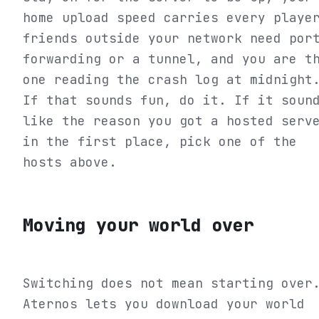
home upload speed carries every playe
friends outside your network need por
forwarding or a tunnel, and you are t
one reading the crash log at midnight
If that sounds fun, do it. If it soun
like the reason you got a hosted serv
in the first place, pick one of the
hosts above.
Moving your world over
Switching does not mean starting over
Aternos lets you download your world