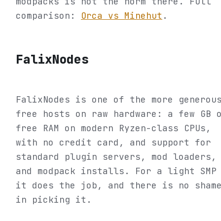
modpacks is not the norm there. Full
comparison:
Orca vs Minehut
.
FalixNodes
FalixNodes is one of the more generou
free hosts on raw hardware: a few GB 
free RAM on modern Ryzen-class CPUs,
with no credit card, and support for
standard plugin servers, mod loaders,
and modpack installs. For a light SMP
it does the job, and there is no sham
in picking it.