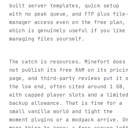
built server templates, quick setup
with no peak queue, and FTP plus file
manager access even on the free plan,
which is genuinely useful if you like
managing files yourself.
The catch is resources. Minefort does
not publish its free RAM on its prici
page, and third-party reviews put it 
the low end, often cited around 1 GB,
with capped player slots and a limite
backup allowance. That is fine for a
small vanilla world and tight the
moment plugins or a modpack arrive. O
more thing to know: a free server lef