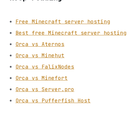
Free Minecraft server hosting
Best free Minecraft server hosting
Orca vs Aternos
Orca vs Minehut
Orca vs FalixNodes
Orca vs Minefort
Orca vs Server.pro
Orca vs Pufferfish Host