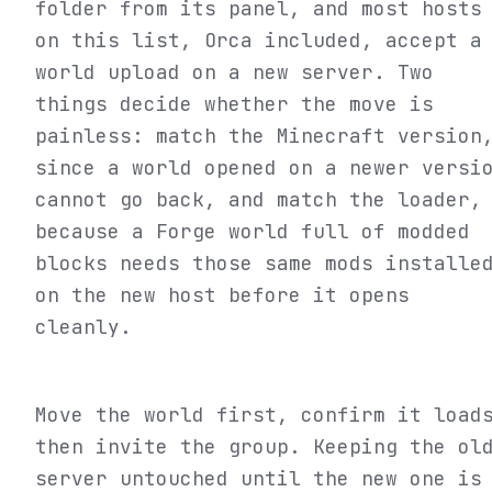
folder from its panel, and most hosts
on this list, Orca included, accept a
world upload on a new server. Two
things decide whether the move is
painless: match the Minecraft version
since a world opened on a newer versi
cannot go back, and match the loader,
because a Forge world full of modded
blocks needs those same mods installe
on the new host before it opens
cleanly.
Move the world first, confirm it load
then invite the group. Keeping the ol
server untouched until the new one is