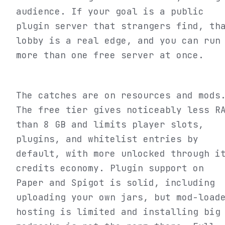
audience. If your goal is a public
plugin server that strangers find, th
lobby is a real edge, and you can run
more than one free server at once.
The catches are on resources and mods
The free tier gives noticeably less R
than 8 GB and limits player slots,
plugins, and whitelist entries by
default, with more unlocked through i
credits economy. Plugin support on
Paper and Spigot is solid, including
uploading your own jars, but mod-load
hosting is limited and installing big