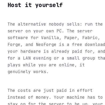
Host it yourself
The alternative nobody sells: run the
server on your own PC. The server
software for Vanilla, Paper, Fabric,
Forge, and NeoForge is a free downloa
your hardware is already paid for, an
for a LAN evening or a small group th
plays while you are online, it
genuinely works.
The costs are just paid in effort
instead of money. Your machine has to
stay on for the server to be up, your