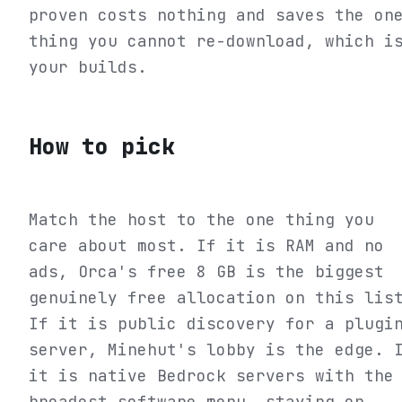
proven costs nothing and saves the on
thing you cannot re-download, which i
your builds.
How to pick
Match the host to the one thing you
care about most. If it is RAM and no
ads, Orca's free 8 GB is the biggest
genuinely free allocation on this lis
If it is public discovery for a plugi
server, Minehut's lobby is the edge. 
it is native Bedrock servers with the
broadest software menu, staying on