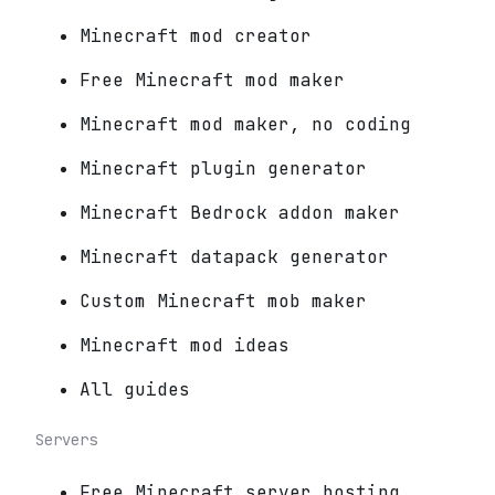
Minecraft mod creator
Free Minecraft mod maker
Minecraft mod maker, no coding
Minecraft plugin generator
Minecraft Bedrock addon maker
Minecraft datapack generator
Custom Minecraft mob maker
Minecraft mod ideas
All guides
Servers
Free Minecraft server hosting