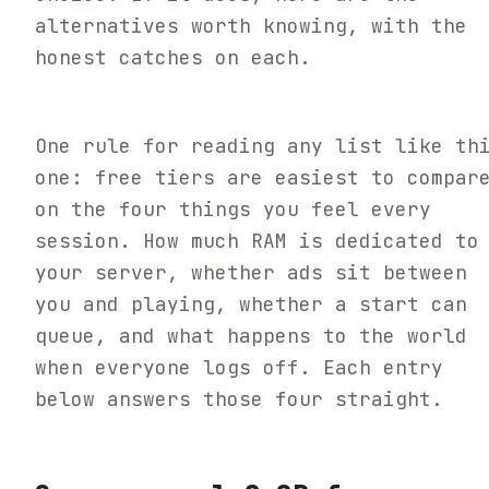
alternatives worth knowing, with the
honest catches on each.
One rule for reading any list like th
one: free tiers are easiest to compar
on the four things you feel every
session. How much RAM is dedicated to
your server, whether ads sit between
you and playing, whether a start can
queue, and what happens to the world
when everyone logs off. Each entry
below answers those four straight.