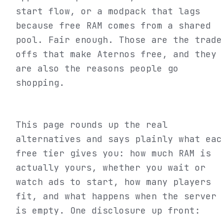
start flow, or a modpack that lags
because free RAM comes from a shared
pool. Fair enough. Those are the trad
offs that make Aternos free, and they
are also the reasons people go
shopping.
This page rounds up the real
alternatives and says plainly what ea
free tier gives you: how much RAM is
actually yours, whether you wait or
watch ads to start, how many players
fit, and what happens when the server
is empty. One disclosure up front: