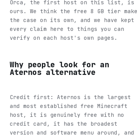
Orca, the first host on this list, is
ours. We think the free 8 GB tier mak
the case on its own, and we have kept
every claim here to things you can
verify on each host's own pages.
Why people look for an
Aternos alternative
Credit first: Aternos is the largest
and most established free Minecraft
host, it is genuinely free with no
credit card, it has the broadest
version and software menu around, and