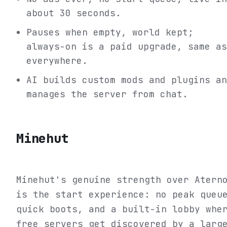
about 30 seconds.
Pauses when empty, world kept;
always-on is a paid upgrade, same as
everywhere.
AI builds custom mods and plugins an
manages the server from chat.
Minehut
Minehut's genuine strength over Atern
is the start experience: no peak queu
quick boots, and a built-in lobby whe
free servers get discovered by a larg