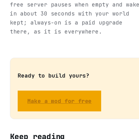
free server pauses when empty and wak
in about 30 seconds with your world
kept; always-on is a paid upgrade
there, as it is everywhere.
Ready to build yours?
Make a mod for free
Keep reading