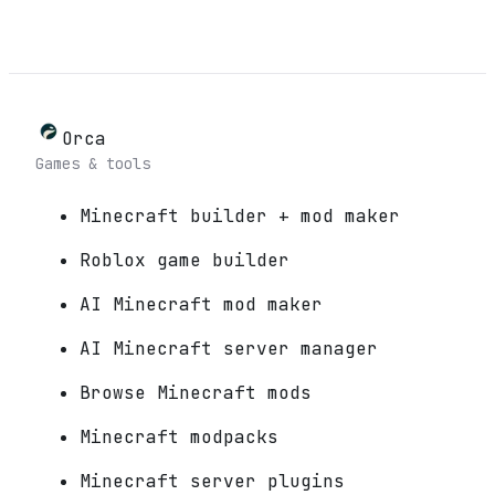
Orca
Games & tools
Minecraft builder + mod maker
Roblox game builder
AI Minecraft mod maker
AI Minecraft server manager
Browse Minecraft mods
Minecraft modpacks
Minecraft server plugins