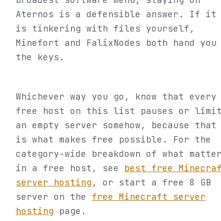
Aternos is a defensible answer. If it
is tinkering with files yourself,
Minefort and FalixNodes both hand you
the keys.
Whichever way you go, know that every
free host on this list pauses or limi
an empty server somehow, because that
is what makes free possible. For the
category-wide breakdown of what matte
in a free host, see
best free Minecra
server hosting
, or start a free 8 GB
server on the
free Minecraft server
hosting
page.