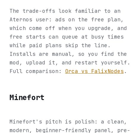
The trade-offs look familiar to an
Aternos user: ads on the free plan,
which come off when you upgrade, and
free starts can queue at busy times
while paid plans skip the line.
Installs are manual, so you find the
mod, upload it, and restart yourself.
Full comparison:
Orca vs FalixNodes
.
Minefort
Minefort's pitch is polish: a clean,
modern, beginner-friendly panel, pre-