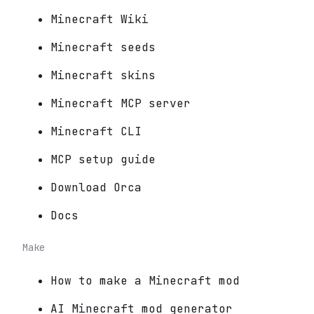
Minecraft Wiki
Minecraft seeds
Minecraft skins
Minecraft MCP server
Minecraft CLI
MCP setup guide
Download Orca
Docs
Make
How to make a Minecraft mod
AI Minecraft mod generator