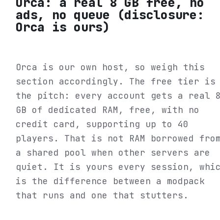
Orca: a real 8 GB free, no
ads, no queue (disclosure:
Orca is ours)
Orca is our own host, so weigh this
section accordingly. The free tier is
the pitch: every account gets a real 
GB of dedicated RAM, free, with no
credit card, supporting up to 40
players. That is not RAM borrowed fro
a shared pool when other servers are
quiet. It is yours every session, whi
is the difference between a modpack
that runs and one that stutters.