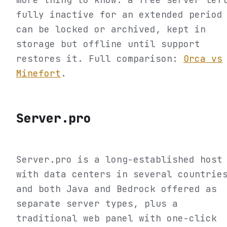
fully inactive for an extended period
can be locked or archived, kept in
storage but offline until support
restores it. Full comparison:
Orca vs
Minefort
.
Server.pro
Server.pro is a long-established host
with data centers in several countrie
and both Java and Bedrock offered as
separate server types, plus a
traditional web panel with one-click