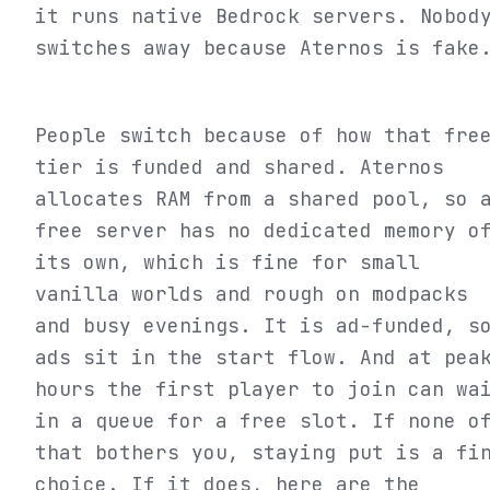
it runs native Bedrock servers. Nobod
switches away because Aternos is fake
People switch because of how that fre
tier is funded and shared. Aternos
allocates RAM from a shared pool, so 
free server has no dedicated memory o
its own, which is fine for small
vanilla worlds and rough on modpacks
and busy evenings. It is ad-funded, s
ads sit in the start flow. And at pea
hours the first player to join can wa
in a queue for a free slot. If none o
that bothers you, staying put is a fi
choice. If it does, here are the