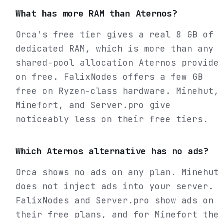
What has more RAM than Aternos?
Orca's free tier gives a real 8 GB of
dedicated RAM, which is more than any
shared-pool allocation Aternos provid
on free. FalixNodes offers a few GB
free on Ryzen-class hardware. Minehut
Minefort, and Server.pro give
noticeably less on their free tiers.
Which Aternos alternative has no ads?
Orca shows no ads on any plan. Minehu
does not inject ads into your server.
FalixNodes and Server.pro show ads on
their free plans, and for Minefort th