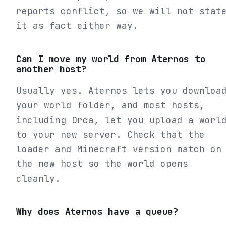
reports conflict, so we will not stat
it as fact either way.
Can I move my world from Aternos to
another host?
Usually yes. Aternos lets you downloa
your world folder, and most hosts,
including Orca, let you upload a worl
to your new server. Check that the
loader and Minecraft version match on
the new host so the world opens
cleanly.
Why does Aternos have a queue?