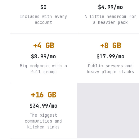
$0
$4.99/mo
Included with every
A little headroom for
account
a heavier pack
+4 GB
+8 GB
$8.99/mo
$17.99/mo
Big modpacks with a
Public servers and
full group
heavy plugin stacks
+16 GB
$34.99/mo
The biggest
communities and
kitchen sinks