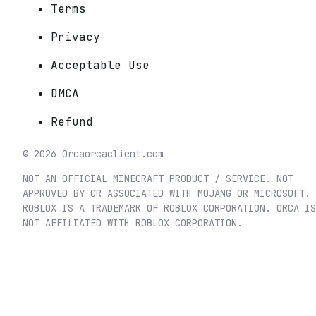
Terms
Privacy
Acceptable Use
DMCA
Refund
©
2026
Orca
orcaclient.com
NOT AN OFFICIAL MINECRAFT PRODUCT / SERVICE. NOT
APPROVED BY OR ASSOCIATED WITH MOJANG OR MICROSOFT.
ROBLOX IS A TRADEMARK OF ROBLOX CORPORATION. ORCA IS
NOT AFFILIATED WITH ROBLOX CORPORATION.