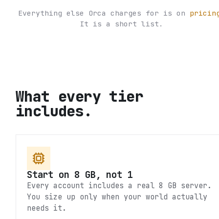
Everything else Orca charges for is on
pricin
It is a short list.
What every tier
includes.
Start on 8 GB, not 1
Every account includes a real 8 GB server.
You size up only when your world actually
needs it.