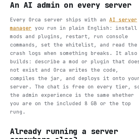
An AI admin on every server
Every Orca server ships with an
AI server
manager
you run in plain English: install
mods and plugins, restart, run console
commands, set the whitelist, and read the
crash logs when something breaks. It also
builds: describe a mod or plugin that doe
not exist and Orca writes the code,
compiles the jar, and deploys it onto you
server. The chat is free on every tier, s
the admin experience is the same whether
you are on the included 8 GB or the top
rung.
Already running a server