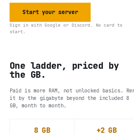
Start your server
Sign in with Google or Discord. No card to
start.
One ladder, priced by
the GB.
Paid is more RAM, not unlocked basics. Re
it by the gigabyte beyond the included 8
GB, month to month.
8 GB
+2 GB