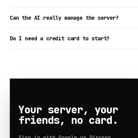
Can the AI really manage the server?
Do I need a credit card to start?
Your server, your
friends, no card.
Sign in with Google or Discord.