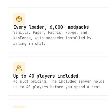
Every loader, 6,000+ modpacks
Vanilla, Paper, Fabric, Forge, and
NeoForge, with modpacks installed by
asking in chat.
Up to 40 players included
No slot pricing. The included server holds
up to 40 players before you spend a cent.