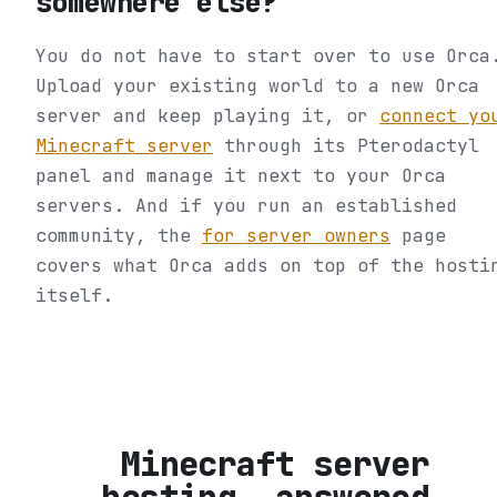
somewhere else?
You do not have to start over to use Orca
Upload your existing world to a new Orca
server and keep playing it, or
connect yo
Minecraft server
through its Pterodactyl
panel and manage it next to your Orca
servers. And if you run an established
community, the
for server owners
page
covers what Orca adds on top of the hosti
itself.
Minecraft server