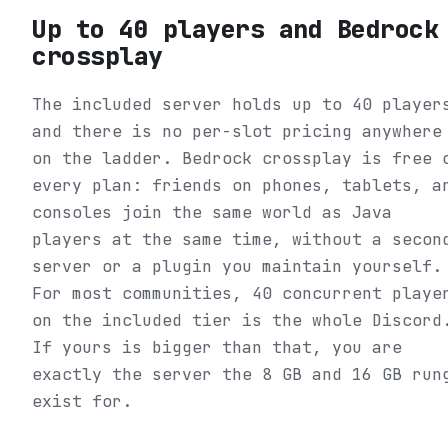
Up to 40 players and Bedrock
crossplay
The included server holds up to 40 player
and there is no per-slot pricing anywhere
on the ladder. Bedrock crossplay is free 
every plan: friends on phones, tablets, a
consoles join the same world as Java
players at the same time, without a secon
server or a plugin you maintain yourself.
For most communities, 40 concurrent playe
on the included tier is the whole Discord
If yours is bigger than that, you are
exactly the server the 8 GB and 16 GB run
exist for.