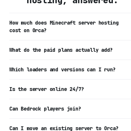
hosting, answered.
How much does Minecraft server hosting
cost on Orca?
What do the paid plans actually add?
Which loaders and versions can I run?
Is the server online 24/7?
Can Bedrock players join?
Can I move an existing server to Orca?