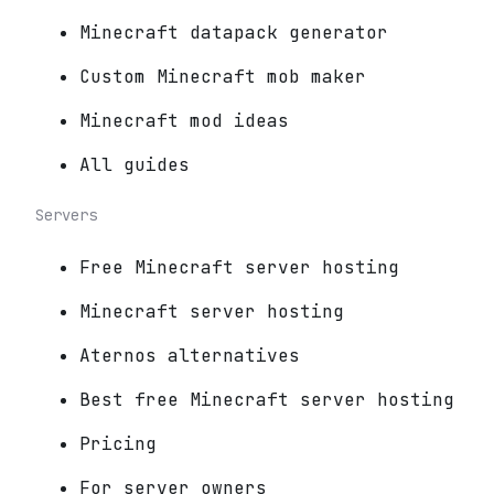
Minecraft datapack generator
Custom Minecraft mob maker
Minecraft mod ideas
All guides
Servers
Free Minecraft server hosting
Minecraft server hosting
Aternos alternatives
Best free Minecraft server hosting
Pricing
For server owners