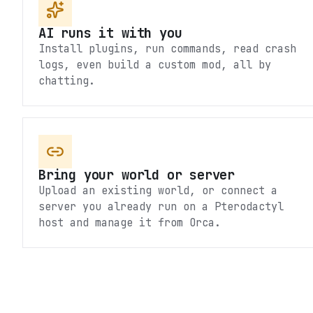
AI runs it with you
Install plugins, run commands, read crash
logs, even build a custom mod, all by
chatting.
Bring your world or server
Upload an existing world, or connect a
server you already run on a Pterodactyl
host and manage it from Orca.