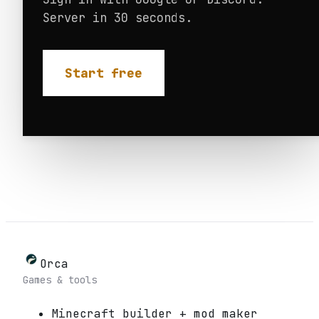
Server in 30 seconds.
Start free
Orca
Games & tools
Minecraft builder + mod maker