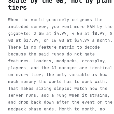
Scale by the GB, not by plan
tiers
When the world genuinely outgrows the
included server, you rent more RAM by the
gigabyte: 2 GB at $4.99, 4 GB at $8.99, 8
GB at $17.99, or 16 GB at $34.99 a month.
There is no feature matrix to decode
because the paid rungs do not gate
features. Loaders, modpacks, crossplay,
players, and the AI manager are identical
on every tier; the only variable is how
much memory the world has to work with.
That makes sizing simple: watch how the
server runs, add a rung when it strains,
and drop back down after the event or the
modpack phase ends. Month to month, no