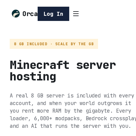
Orca
Log In
8 GB INCLUDED · SCALE BY THE GB
Minecraft server
hosting
A real 8 GB server is included with every
account, and when your world outgrows it
you rent more RAM by the gigabyte. Every
loader, 6,000+ modpacks, Bedrock crosspla
and an AI that runs the server with you.