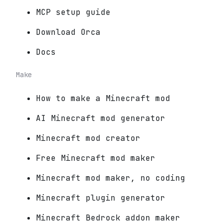
MCP setup guide
Download Orca
Docs
Make
How to make a Minecraft mod
AI Minecraft mod generator
Minecraft mod creator
Free Minecraft mod maker
Minecraft mod maker, no coding
Minecraft plugin generator
Minecraft Bedrock addon maker