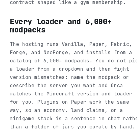
contract shaped like a gym membership.
Every loader and 6,000+
modpacks
The hosting runs Vanilla, Paper, Fabric,
Forge, and NeoForge, and installs from a
catalog of 6,000+ modpacks. You do not pi
a loader from a dropdown and then fight
version mismatches: name the modpack or
describe the server you want and Orca
matches the Minecraft version and loader
for you. Plugins on Paper work the same
way, so an economy, land claims, or a
minigame stack is a sentence in chat rath
than a folder of jars you curate by hand.