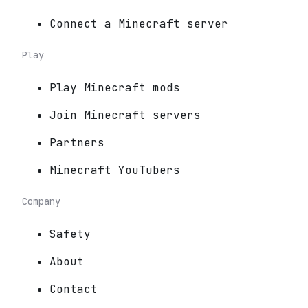
Connect a Minecraft server
Play
Play Minecraft mods
Join Minecraft servers
Partners
Minecraft YouTubers
Company
Safety
About
Contact