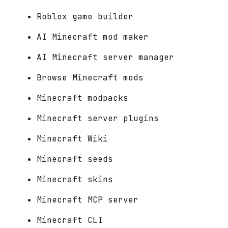
Roblox game builder
AI Minecraft mod maker
AI Minecraft server manager
Browse Minecraft mods
Minecraft modpacks
Minecraft server plugins
Minecraft Wiki
Minecraft seeds
Minecraft skins
Minecraft MCP server
Minecraft CLI