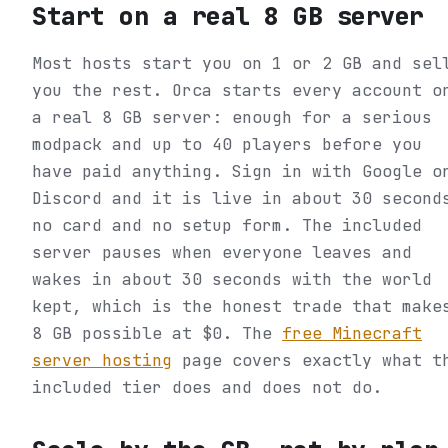
Start on a real 8 GB server
Most hosts start you on 1 or 2 GB and sel
you the rest. Orca starts every account o
a real 8 GB server: enough for a serious
modpack and up to 40 players before you
have paid anything. Sign in with Google o
Discord and it is live in about 30 second
no card and no setup form. The included
server pauses when everyone leaves and
wakes in about 30 seconds with the world
kept, which is the honest trade that make
8 GB possible at $0. The
free Minecraft
server hosting
page covers exactly what t
included tier does and does not do.