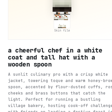
Skin file
a cheerful chef in a white
coat and tall hat with a
wooden spoon
A sunlit culinary pro with a crisp white
jacket, towering toque and warm honey-bro
spoon, accented by flour-dusted cuffs, ro
cheeks and brass buttons that catch the
light. Perfect for running a bustling
village bakery, hosting cook-off challeng
with friends or leading a festive feast i