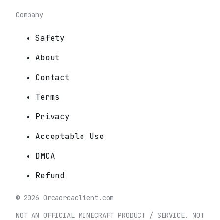
Company
Safety
About
Contact
Terms
Privacy
Acceptable Use
DMCA
Refund
©
2026
Orca
orcaclient.com
NOT AN OFFICIAL MINECRAFT PRODUCT / SERVICE. NOT