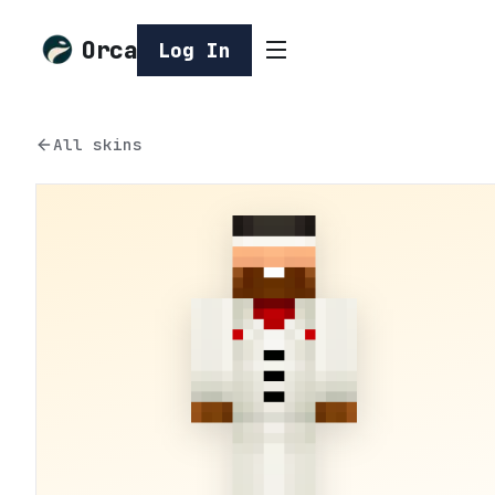
Orca
Log In
All skins