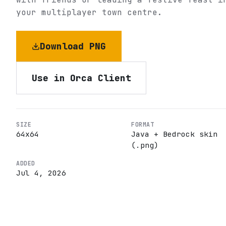
your multiplayer town centre.
Download PNG
Use in Orca Client
SIZE
FORMAT
64
x
64
Java + Bedrock skin
(.png)
ADDED
Jul 4, 2026