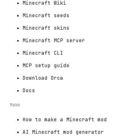
Minecraft Wiki
Minecraft seeds
Minecraft skins
Minecraft MCP server
Minecraft CLI
MCP setup guide
Download Orca
Docs
Make
How to make a Minecraft mod
AI Minecraft mod generator