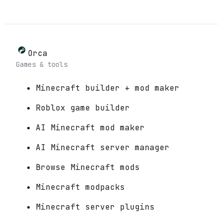
Orca
Games & tools
Minecraft builder + mod maker
Roblox game builder
AI Minecraft mod maker
AI Minecraft server manager
Browse Minecraft mods
Minecraft modpacks
Minecraft server plugins