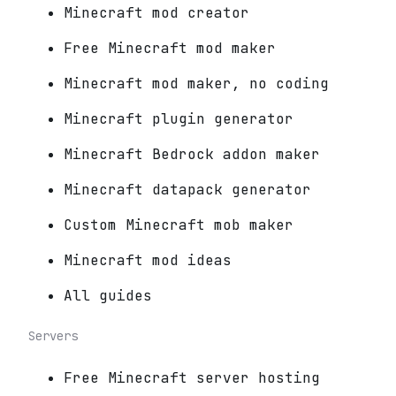
Minecraft mod creator
Free Minecraft mod maker
Minecraft mod maker, no coding
Minecraft plugin generator
Minecraft Bedrock addon maker
Minecraft datapack generator
Custom Minecraft mob maker
Minecraft mod ideas
All guides
Servers
Free Minecraft server hosting