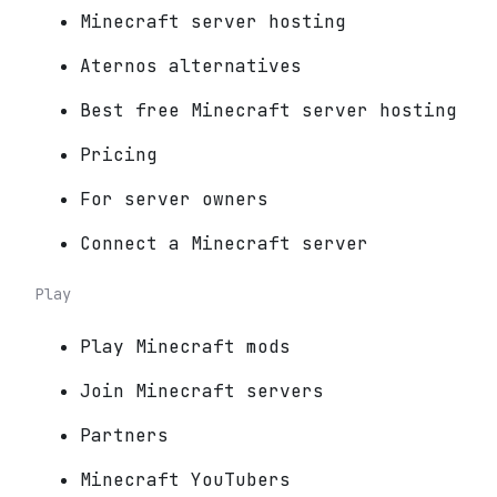
Minecraft server hosting
Aternos alternatives
Best free Minecraft server hosting
Pricing
For server owners
Connect a Minecraft server
Play
Play Minecraft mods
Join Minecraft servers
Partners
Minecraft YouTubers