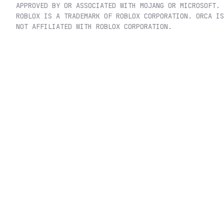
APPROVED BY OR ASSOCIATED WITH MOJANG OR MICROSOFT.
ROBLOX IS A TRADEMARK OF ROBLOX CORPORATION. ORCA IS
NOT AFFILIATED WITH ROBLOX CORPORATION.