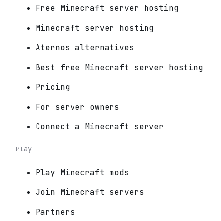
Free Minecraft server hosting
Minecraft server hosting
Aternos alternatives
Best free Minecraft server hosting
Pricing
For server owners
Connect a Minecraft server
Play
Play Minecraft mods
Join Minecraft servers
Partners