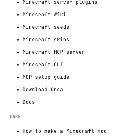
Minecraft server plugins
Minecraft Wiki
Minecraft seeds
Minecraft skins
Minecraft MCP server
Minecraft CLI
MCP setup guide
Download Orca
Docs
Make
How to make a Minecraft mod