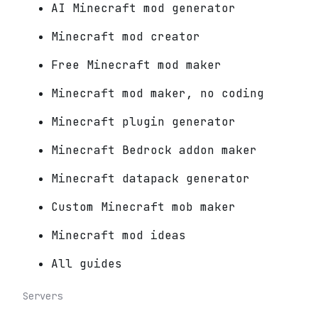
AI Minecraft mod generator
Minecraft mod creator
Free Minecraft mod maker
Minecraft mod maker, no coding
Minecraft plugin generator
Minecraft Bedrock addon maker
Minecraft datapack generator
Custom Minecraft mob maker
Minecraft mod ideas
All guides
Servers