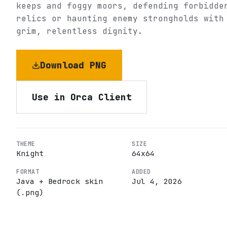
keeps and foggy moors, defending forbidde
relics or haunting enemy strongholds with
grim, relentless dignity.
Download PNG
Use in Orca Client
THEME
SIZE
Knight
64
x
64
FORMAT
ADDED
Java + Bedrock skin
Jul 4, 2026
(.png)