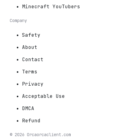
Minecraft YouTubers
Company
Safety
About
Contact
Terms
Privacy
Acceptable Use
DMCA
Refund
©
2026
Orca
orcaclient.com