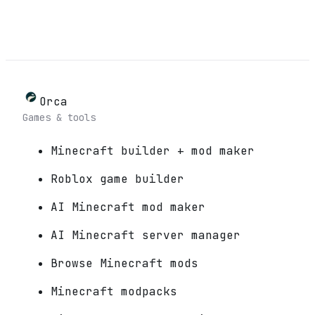
Orca
Games & tools
Minecraft builder + mod maker
Roblox game builder
AI Minecraft mod maker
AI Minecraft server manager
Browse Minecraft mods
Minecraft modpacks