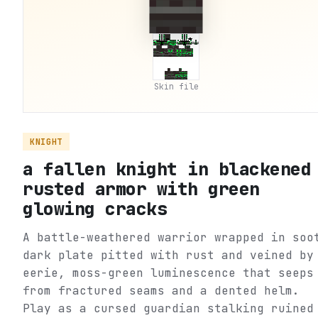
Skin file
KNIGHT
a fallen knight in blackened
rusted armor with green
glowing cracks
A battle-weathered warrior wrapped in soo
dark plate pitted with rust and veined by
eerie, moss-green luminescence that seeps
from fractured seams and a dented helm.
Play as a cursed guardian stalking ruined