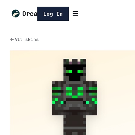
Orca
Log In
All skins