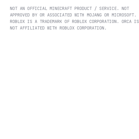
NOT AN OFFICIAL MINECRAFT PRODUCT / SERVICE. NOT
APPROVED BY OR ASSOCIATED WITH MOJANG OR MICROSOFT.
ROBLOX IS A TRADEMARK OF ROBLOX CORPORATION. ORCA IS
NOT AFFILIATED WITH ROBLOX CORPORATION.