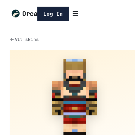
Orca
Log In
All skins