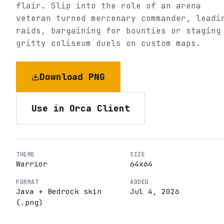
flair. Slip into the role of an arena
veteran turned mercenary commander, leadi
raids, bargaining for bounties or staging
gritty coliseum duels on custom maps.
Download PNG
Use in Orca Client
THEME
SIZE
Warrior
64
x
64
FORMAT
ADDED
Java + Bedrock skin
Jul 4, 2026
(.png)