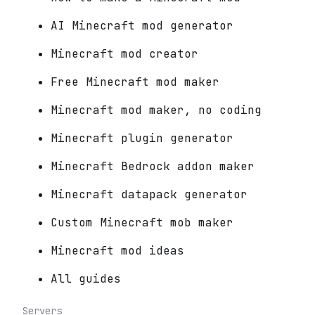
AI Minecraft mod generator
Minecraft mod creator
Free Minecraft mod maker
Minecraft mod maker, no coding
Minecraft plugin generator
Minecraft Bedrock addon maker
Minecraft datapack generator
Custom Minecraft mob maker
Minecraft mod ideas
All guides
Servers