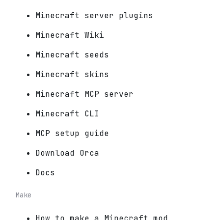
Minecraft server plugins
Minecraft Wiki
Minecraft seeds
Minecraft skins
Minecraft MCP server
Minecraft CLI
MCP setup guide
Download Orca
Docs
Make
How to make a Minecraft mod