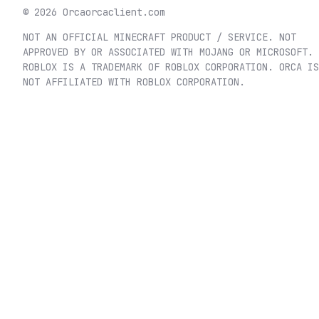
©
2026
Orca
orcaclient.com
NOT AN OFFICIAL MINECRAFT PRODUCT / SERVICE. NOT
APPROVED BY OR ASSOCIATED WITH MOJANG OR MICROSOFT.
ROBLOX IS A TRADEMARK OF ROBLOX CORPORATION. ORCA IS
NOT AFFILIATED WITH ROBLOX CORPORATION.