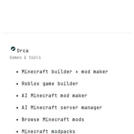
Orca
Games & tools
Minecraft builder + mod maker
Roblox game builder
AI Minecraft mod maker
AI Minecraft server manager
Browse Minecraft mods
Minecraft modpacks