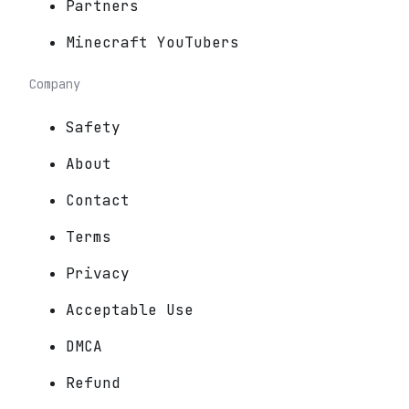
Partners
Minecraft YouTubers
Company
Safety
About
Contact
Terms
Privacy
Acceptable Use
DMCA
Refund