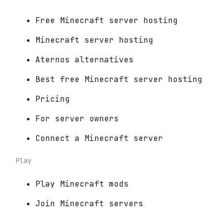
Free Minecraft server hosting
Minecraft server hosting
Aternos alternatives
Best free Minecraft server hosting
Pricing
For server owners
Connect a Minecraft server
Play
Play Minecraft mods
Join Minecraft servers