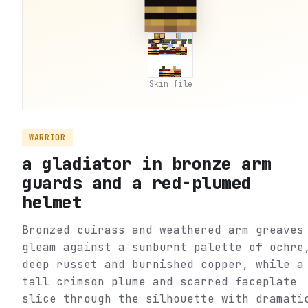
Skin file
WARRIOR
a gladiator in bronze arm
guards and a red-plumed
helmet
Bronzed cuirass and weathered arm greaves
gleam against a sunburnt palette of ochre
deep russet and burnished copper, while a
tall crimson plume and scarred faceplate
slice through the silhouette with dramati