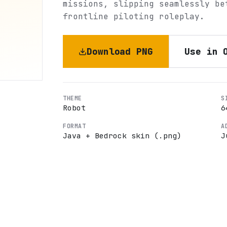
missions, slipping seamlessly be
frontline piloting roleplay.
Download PNG
Use in 
THEME
S
Robot
6
FORMAT
A
Java + Bedrock skin (.png)
J