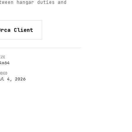
tween hangar duties and
Orca Client
IZE
4
x
64
DDED
ul 4, 2026