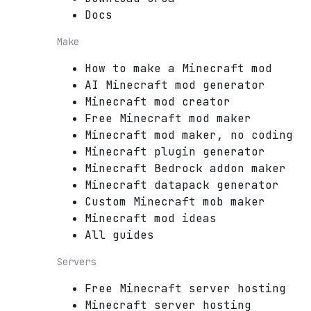
Docs
Make
How to make a Minecraft mod
AI Minecraft mod generator
Minecraft mod creator
Free Minecraft mod maker
Minecraft mod maker, no coding
Minecraft plugin generator
Minecraft Bedrock addon maker
Minecraft datapack generator
Custom Minecraft mob maker
Minecraft mod ideas
All guides
Servers
Free Minecraft server hosting
Minecraft server hosting