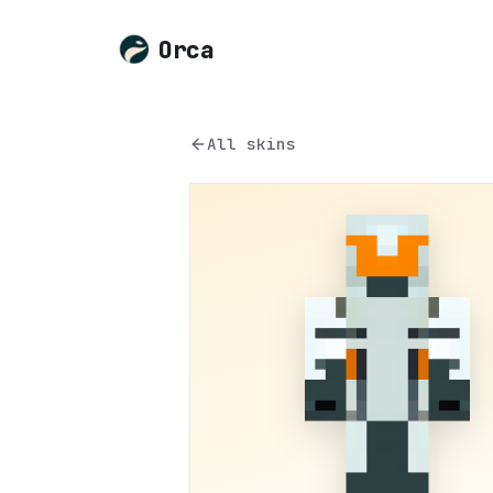
Orca
All skins