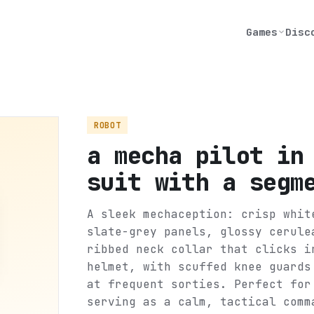
Games
Disc
ROBOT
a mecha pilot in
suit with a segm
A sleek mechaception: crisp whit
slate-grey panels, glossy cerule
ribbed neck collar that clicks i
helmet, with scuffed knee guards
at frequent sorties. Perfect for
serving as a calm, tactical comm