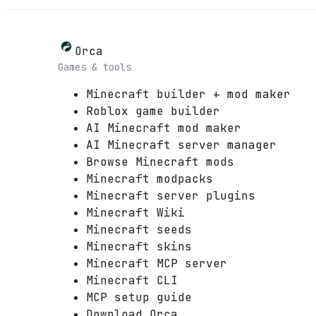
Orca
Games & tools
Minecraft builder + mod maker
Roblox game builder
AI Minecraft mod maker
AI Minecraft server manager
Browse Minecraft mods
Minecraft modpacks
Minecraft server plugins
Minecraft Wiki
Minecraft seeds
Minecraft skins
Minecraft MCP server
Minecraft CLI
MCP setup guide
Download Orca