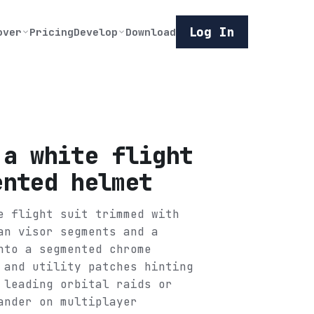
Log In
over
Pricing
Develop
Download
 a white flight
ented helmet
e flight suit trimmed with
an visor segments and a
nto a segmented chrome
 and utility patches hinting
 leading orbital raids or
ander on multiplayer