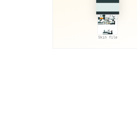
Skin file