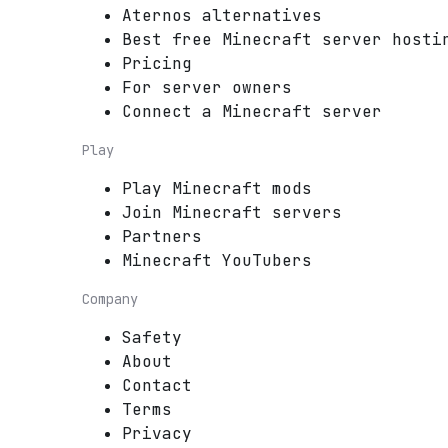
Aternos alternatives
Best free Minecraft server hosti
Pricing
For server owners
Connect a Minecraft server
Play
Play Minecraft mods
Join Minecraft servers
Partners
Minecraft YouTubers
Company
Safety
About
Contact
Terms
Privacy