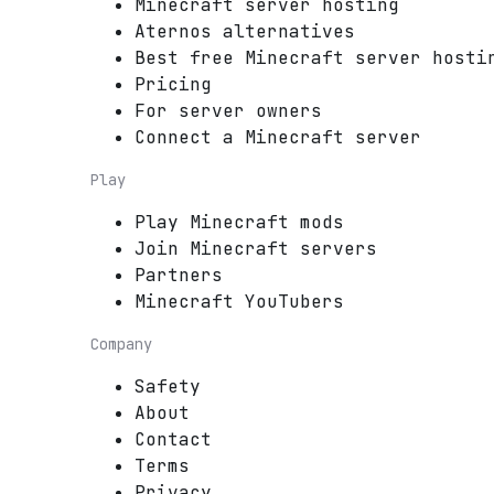
Minecraft server hosting
Aternos alternatives
Best free Minecraft server hosti
Pricing
For server owners
Connect a Minecraft server
Play
Play Minecraft mods
Join Minecraft servers
Partners
Minecraft YouTubers
Company
Safety
About
Contact
Terms
Privacy