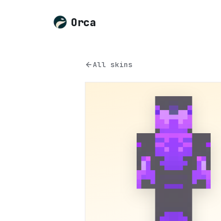
Orca
All skins