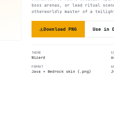
boss arenas, or lead ritual scen
otherworldly master of a twiligh
Download PNG
Use in 
THEME
S
Wizard
6
FORMAT
A
Java + Bedrock skin (.png)
J