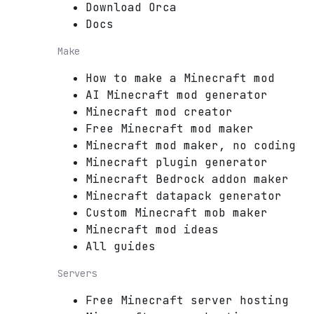
Download Orca
Docs
Make
How to make a Minecraft mod
AI Minecraft mod generator
Minecraft mod creator
Free Minecraft mod maker
Minecraft mod maker, no coding
Minecraft plugin generator
Minecraft Bedrock addon maker
Minecraft datapack generator
Custom Minecraft mob maker
Minecraft mod ideas
All guides
Servers
Free Minecraft server hosting