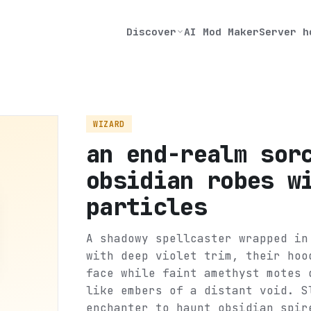
Discover
AI Mod Maker
Server h
WIZARD
an end-realm sor
obsidian robes w
particles
A shadowy spellcaster wrapped in
with deep violet trim, their hoo
face while faint amethyst motes 
like embers of a distant void. S
enchanter to haunt obsidian spir