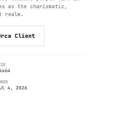
es as the charismatic,
t realm.
Orca Client
IZE
4
x
64
DDED
ul 4, 2026