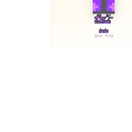
Skin file