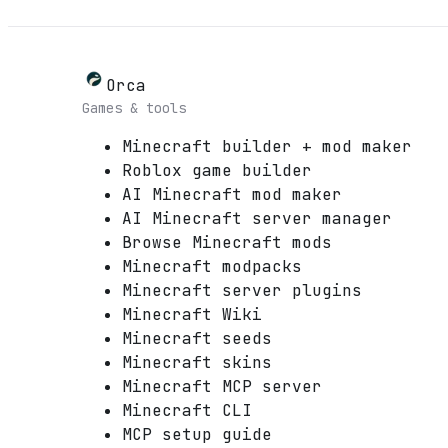
Orca
Games & tools
Minecraft builder + mod maker
Roblox game builder
AI Minecraft mod maker
AI Minecraft server manager
Browse Minecraft mods
Minecraft modpacks
Minecraft server plugins
Minecraft Wiki
Minecraft seeds
Minecraft skins
Minecraft MCP server
Minecraft CLI
MCP setup guide