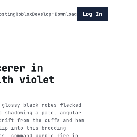
Log In
osting
Roblox
Develop
Download
cerer in
ith violet
 glossy black robes flecked
d shadowing a pale, angular
drift from the cuffs and hem
lip into this brooding
es, command purple fire in