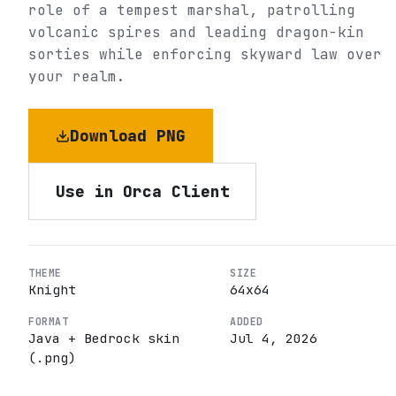
role of a tempest marshal, patrolling
volcanic spires and leading dragon-kin
sorties while enforcing skyward law over
your realm.
Download PNG
Use in Orca Client
THEME
SIZE
Knight
64
x
64
FORMAT
ADDED
Java + Bedrock skin
Jul 4, 2026
(.png)