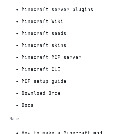
Minecraft server plugins
Minecraft Wiki
Minecraft seeds
Minecraft skins
Minecraft MCP server
Minecraft CLI
MCP setup guide
Download Orca
Docs
Make
How to make a Minecraft mod