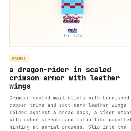
Skin file
KNIGHT
a dragon-rider in scaled
crimson armor with leather
wings
Crimson-scaled mail glints with burnished
copper trims and soot-dark leather wings
folded against a broad back, a visor etch
with ember streaks and talon-like gauntle
hinting at aerial prowess. Slip into the