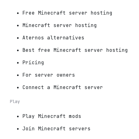
Free Minecraft server hosting
Minecraft server hosting
Aternos alternatives
Best free Minecraft server hosting
Pricing
For server owners
Connect a Minecraft server
Play
Play Minecraft mods
Join Minecraft servers