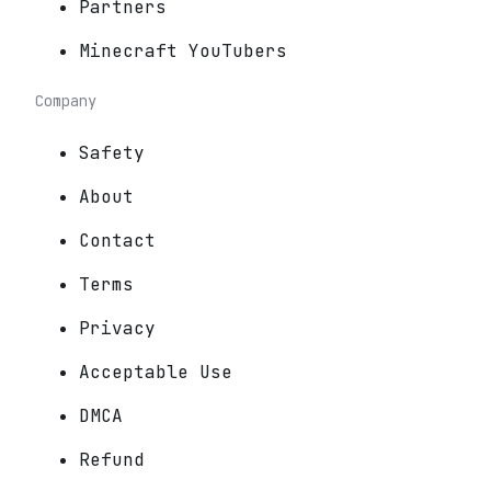
Partners
Minecraft YouTubers
Company
Safety
About
Contact
Terms
Privacy
Acceptable Use
DMCA
Refund