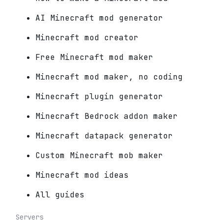
AI Minecraft mod generator
Minecraft mod creator
Free Minecraft mod maker
Minecraft mod maker, no coding
Minecraft plugin generator
Minecraft Bedrock addon maker
Minecraft datapack generator
Custom Minecraft mob maker
Minecraft mod ideas
All guides
Servers