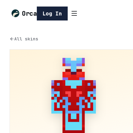
Orca
Log In
All skins