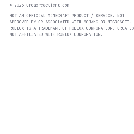
©
2026
Orca
orcaclient.com
NOT AN OFFICIAL MINECRAFT PRODUCT / SERVICE. NOT
APPROVED BY OR ASSOCIATED WITH MOJANG OR MICROSOFT.
ROBLOX IS A TRADEMARK OF ROBLOX CORPORATION. ORCA IS
NOT AFFILIATED WITH ROBLOX CORPORATION.