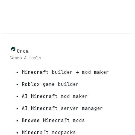
Orca
Games & tools
Minecraft builder + mod maker
Roblox game builder
AI Minecraft mod maker
AI Minecraft server manager
Browse Minecraft mods
Minecraft modpacks