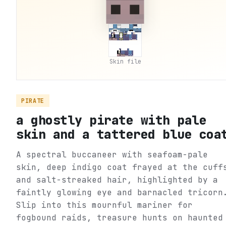
Skin file
PIRATE
a ghostly pirate with pale
skin and a tattered blue coa
A spectral buccaneer with seafoam-pale
skin, deep indigo coat frayed at the cuff
and salt-streaked hair, highlighted by a
faintly glowing eye and barnacled tricorn
Slip into this mournful mariner for
fogbound raids, treasure hunts on haunted