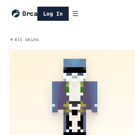
Orca
Log In
All skins