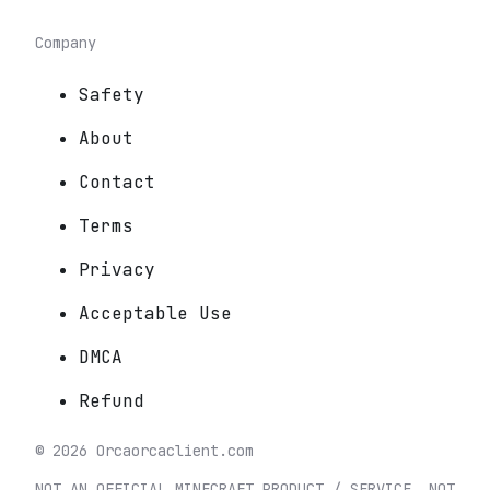
Company
Safety
About
Contact
Terms
Privacy
Acceptable Use
DMCA
Refund
©
2026
Orca
orcaclient.com
NOT AN OFFICIAL MINECRAFT PRODUCT / SERVICE. NOT