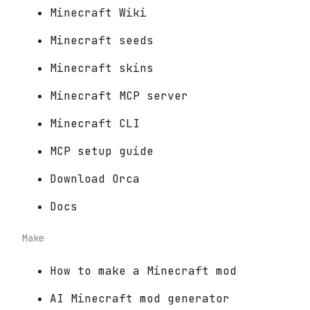
Minecraft Wiki
Minecraft seeds
Minecraft skins
Minecraft MCP server
Minecraft CLI
MCP setup guide
Download Orca
Docs
Make
How to make a Minecraft mod
AI Minecraft mod generator