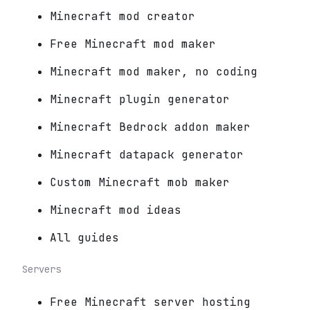
Minecraft mod creator
Free Minecraft mod maker
Minecraft mod maker, no coding
Minecraft plugin generator
Minecraft Bedrock addon maker
Minecraft datapack generator
Custom Minecraft mob maker
Minecraft mod ideas
All guides
Servers
Free Minecraft server hosting