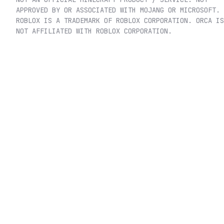
APPROVED BY OR ASSOCIATED WITH MOJANG OR MICROSOFT.
ROBLOX IS A TRADEMARK OF ROBLOX CORPORATION. ORCA IS
NOT AFFILIATED WITH ROBLOX CORPORATION.