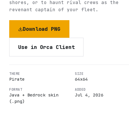
shores, or to haunt rival crews as the
revenant captain of your fleet.
Download PNG
Use in Orca Client
THEME
SIZE
Pirate
64
x
64
FORMAT
ADDED
Java + Bedrock skin
Jul 4, 2026
(.png)