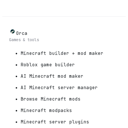
Orca
Games & tools
Minecraft builder + mod maker
Roblox game builder
AI Minecraft mod maker
AI Minecraft server manager
Browse Minecraft mods
Minecraft modpacks
Minecraft server plugins