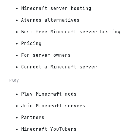
Minecraft server hosting
Aternos alternatives
Best free Minecraft server hosting
Pricing
For server owners
Connect a Minecraft server
Play
Play Minecraft mods
Join Minecraft servers
Partners
Minecraft YouTubers