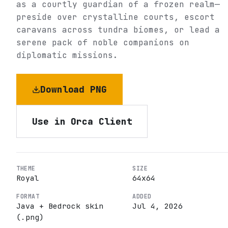
as a courtly guardian of a frozen realm—
preside over crystalline courts, escort
caravans across tundra biomes, or lead a
serene pack of noble companions on
diplomatic missions.
Download PNG
Use in Orca Client
THEME
SIZE
Royal
64
x
64
FORMAT
ADDED
Java + Bedrock skin
Jul 4, 2026
(.png)