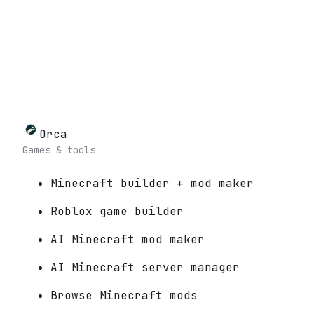
Orca
Games & tools
Minecraft builder + mod maker
Roblox game builder
AI Minecraft mod maker
AI Minecraft server manager
Browse Minecraft mods