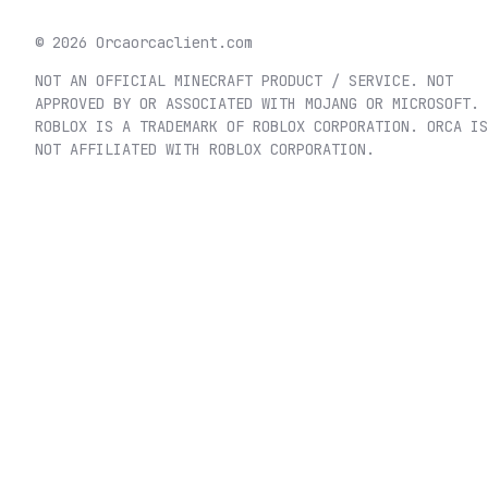
©
2026
Orca
orcaclient.com
NOT AN OFFICIAL MINECRAFT PRODUCT / SERVICE. NOT
APPROVED BY OR ASSOCIATED WITH MOJANG OR MICROSOFT.
ROBLOX IS A TRADEMARK OF ROBLOX CORPORATION. ORCA IS
NOT AFFILIATED WITH ROBLOX CORPORATION.