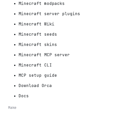
Minecraft modpacks
Minecraft server plugins
Minecraft Wiki
Minecraft seeds
Minecraft skins
Minecraft MCP server
Minecraft CLI
MCP setup guide
Download Orca
Docs
Make