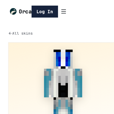
Orca
Log In
All skins