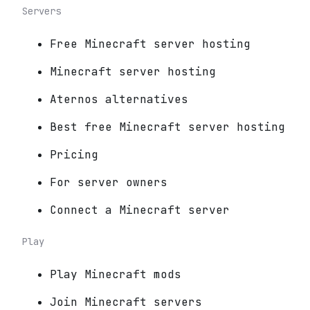
Servers
Free Minecraft server hosting
Minecraft server hosting
Aternos alternatives
Best free Minecraft server hosting
Pricing
For server owners
Connect a Minecraft server
Play
Play Minecraft mods
Join Minecraft servers