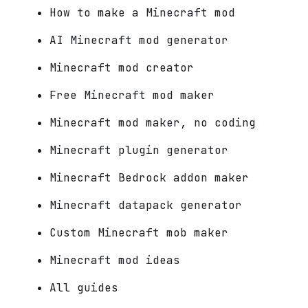
How to make a Minecraft mod
AI Minecraft mod generator
Minecraft mod creator
Free Minecraft mod maker
Minecraft mod maker, no coding
Minecraft plugin generator
Minecraft Bedrock addon maker
Minecraft datapack generator
Custom Minecraft mob maker
Minecraft mod ideas
All guides