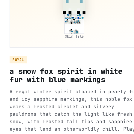
Skin file
ROYAL
a snow fox spirit in white
fur with blue markings
A regal winter spirit cloaked in pearly f
and icy sapphire markings, this noble fox
wears a frosted circlet and silvery
pauldrons that catch the light like fresh
snow, with frosted tail tips and sapphire
eyes that lend an otherworldly chill. Pla