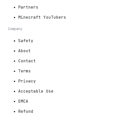
Partners
Minecraft YouTubers
Company
Safety
About
Contact
Terms
Privacy
Acceptable Use
DMCA
Refund