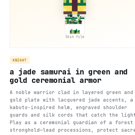
Skin file
KNIGHT
a jade samurai in green and
gold ceremonial armor
A noble warrior clad in layered green and
gold plate with lacquered jade accents, a
kabuto-inspired helm, engraved shoulder
guards and silk cords that catch the ligh
Play as a ceremonial guardian of a forest
stronghold—lead processions, protect sacr