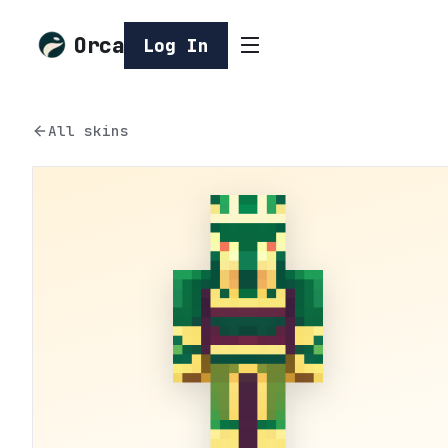
Orca
Log In
All skins