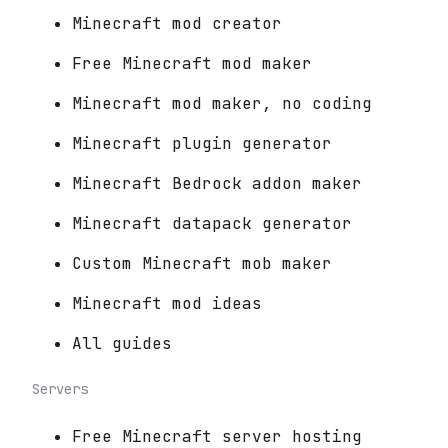
Minecraft mod creator
Free Minecraft mod maker
Minecraft mod maker, no coding
Minecraft plugin generator
Minecraft Bedrock addon maker
Minecraft datapack generator
Custom Minecraft mob maker
Minecraft mod ideas
All guides
Servers
Free Minecraft server hosting