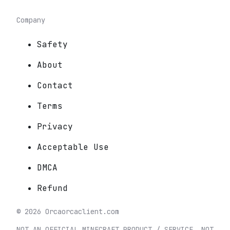
Company
Safety
About
Contact
Terms
Privacy
Acceptable Use
DMCA
Refund
©
2026
Orca
orcaclient.com
NOT AN OFFICIAL MINECRAFT PRODUCT / SERVICE. NOT