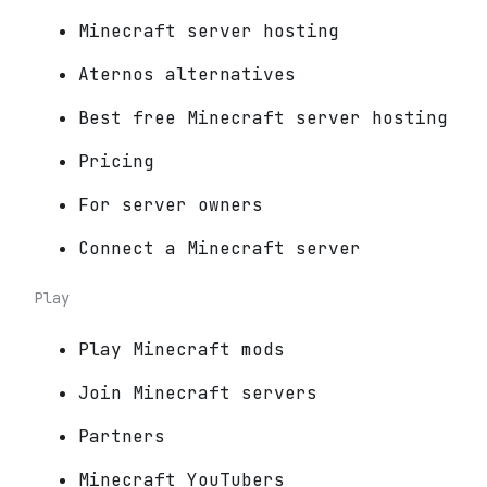
Minecraft server hosting
Aternos alternatives
Best free Minecraft server hosting
Pricing
For server owners
Connect a Minecraft server
Play
Play Minecraft mods
Join Minecraft servers
Partners
Minecraft YouTubers