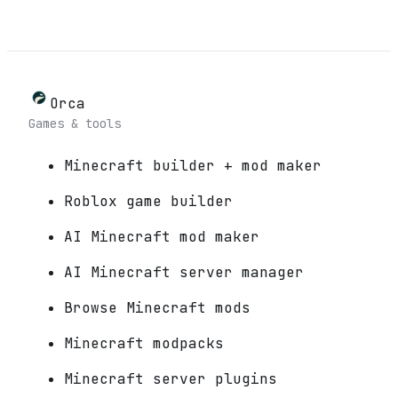
Orca
Games & tools
Minecraft builder + mod maker
Roblox game builder
AI Minecraft mod maker
AI Minecraft server manager
Browse Minecraft mods
Minecraft modpacks
Minecraft server plugins