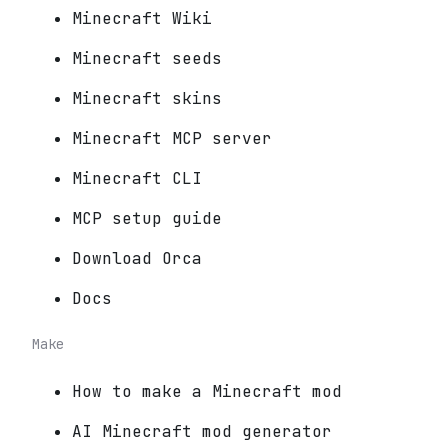
Minecraft Wiki
Minecraft seeds
Minecraft skins
Minecraft MCP server
Minecraft CLI
MCP setup guide
Download Orca
Docs
Make
How to make a Minecraft mod
AI Minecraft mod generator