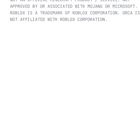
APPROVED BY OR ASSOCIATED WITH MOJANG OR MICROSOFT.
ROBLOX IS A TRADEMARK OF ROBLOX CORPORATION. ORCA IS
NOT AFFILIATED WITH ROBLOX CORPORATION.