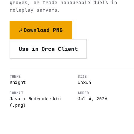
groves, or trade honourable duels in
roleplay servers.
Download PNG
Use in Orca Client
THEME
SIZE
Knight
64
x
64
FORMAT
ADDED
Java + Bedrock skin
Jul 4, 2026
(.png)