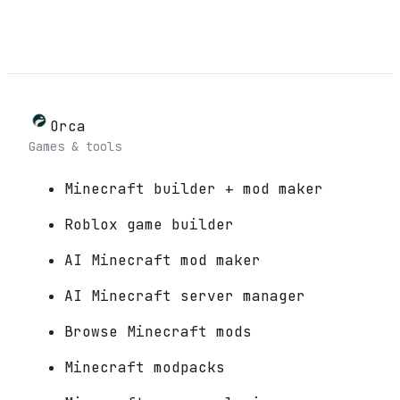
Orca
Games & tools
Minecraft builder + mod maker
Roblox game builder
AI Minecraft mod maker
AI Minecraft server manager
Browse Minecraft mods
Minecraft modpacks