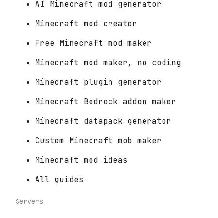
AI Minecraft mod generator
Minecraft mod creator
Free Minecraft mod maker
Minecraft mod maker, no coding
Minecraft plugin generator
Minecraft Bedrock addon maker
Minecraft datapack generator
Custom Minecraft mob maker
Minecraft mod ideas
All guides
Servers