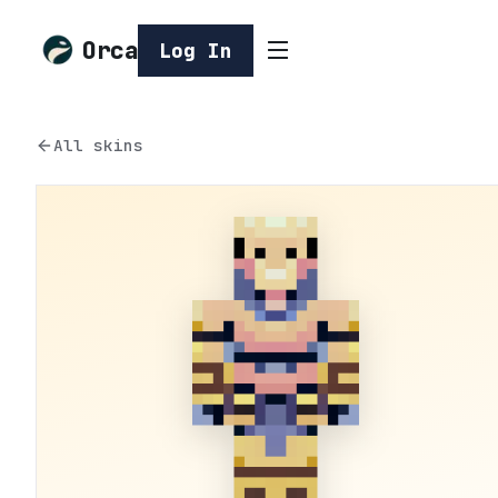
Orca
Log In
All skins