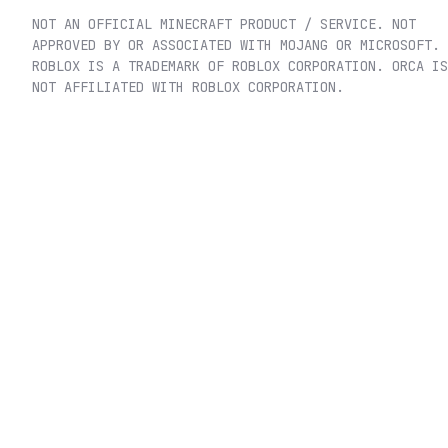
NOT AN OFFICIAL MINECRAFT PRODUCT / SERVICE. NOT
APPROVED BY OR ASSOCIATED WITH MOJANG OR MICROSOFT.
ROBLOX IS A TRADEMARK OF ROBLOX CORPORATION. ORCA IS
NOT AFFILIATED WITH ROBLOX CORPORATION.