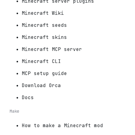
Minecraft server plugins
Minecraft Wiki
Minecraft seeds
Minecraft skins
Minecraft MCP server
Minecraft CLI
MCP setup guide
Download Orca
Docs
Make
How to make a Minecraft mod