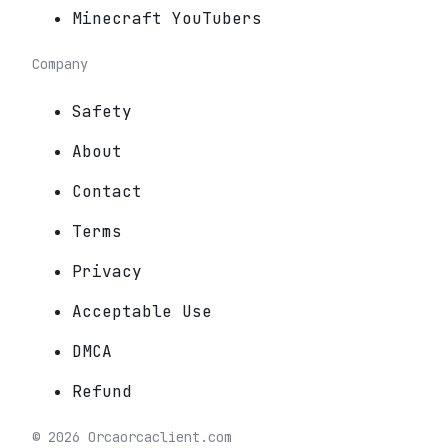
Minecraft YouTubers
Company
Safety
About
Contact
Terms
Privacy
Acceptable Use
DMCA
Refund
©
2026
Orca
orcaclient.com