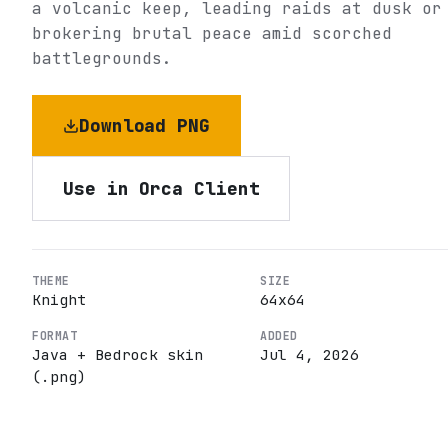
a volcanic keep, leading raids at dusk or
brokering brutal peace amid scorched
battlegrounds.
Download PNG
Use in Orca Client
THEME
SIZE
Knight
64
x
64
FORMAT
ADDED
Java + Bedrock skin
Jul 4, 2026
(.png)