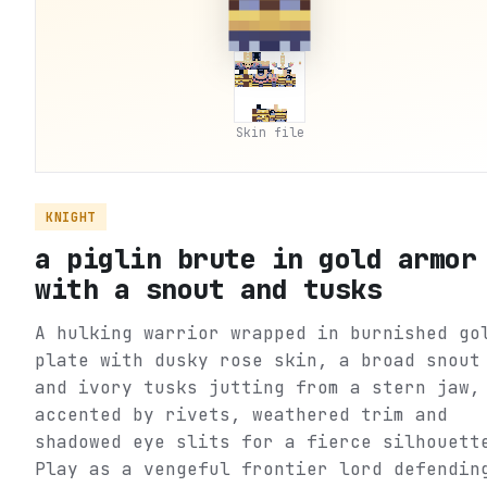
Skin file
KNIGHT
a piglin brute in gold armor
with a snout and tusks
A hulking warrior wrapped in burnished go
plate with dusky rose skin, a broad snout
and ivory tusks jutting from a stern jaw,
accented by rivets, weathered trim and
shadowed eye slits for a fierce silhouett
Play as a vengeful frontier lord defendin