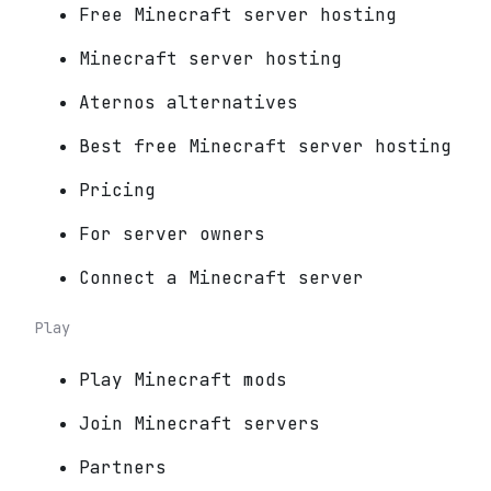
Free Minecraft server hosting
Minecraft server hosting
Aternos alternatives
Best free Minecraft server hosting
Pricing
For server owners
Connect a Minecraft server
Play
Play Minecraft mods
Join Minecraft servers
Partners