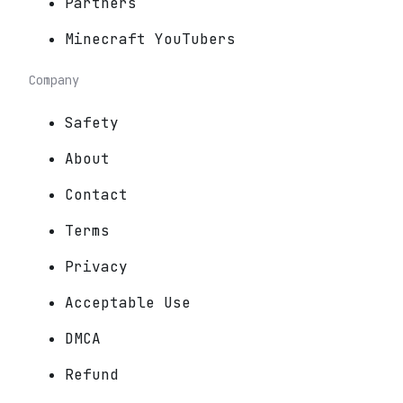
Partners
Minecraft YouTubers
Company
Safety
About
Contact
Terms
Privacy
Acceptable Use
DMCA
Refund