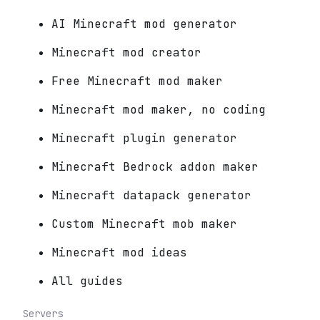
AI Minecraft mod generator
Minecraft mod creator
Free Minecraft mod maker
Minecraft mod maker, no coding
Minecraft plugin generator
Minecraft Bedrock addon maker
Minecraft datapack generator
Custom Minecraft mob maker
Minecraft mod ideas
All guides
Servers