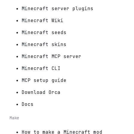
Minecraft server plugins
Minecraft Wiki
Minecraft seeds
Minecraft skins
Minecraft MCP server
Minecraft CLI
MCP setup guide
Download Orca
Docs
Make
How to make a Minecraft mod