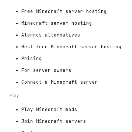
Free Minecraft server hosting
Minecraft server hosting
Aternos alternatives
Best free Minecraft server hosting
Pricing
For server owners
Connect a Minecraft server
Play
Play Minecraft mods
Join Minecraft servers