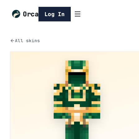
Orca
Log In
All skins