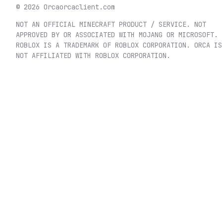
©
2026
Orca
orcaclient.com
NOT AN OFFICIAL MINECRAFT PRODUCT / SERVICE. NOT
APPROVED BY OR ASSOCIATED WITH MOJANG OR MICROSOFT.
ROBLOX IS A TRADEMARK OF ROBLOX CORPORATION. ORCA IS
NOT AFFILIATED WITH ROBLOX CORPORATION.