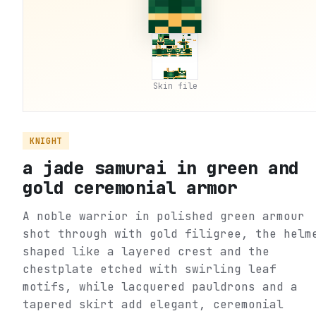
Skin file
KNIGHT
a jade samurai in green and
gold ceremonial armor
A noble warrior in polished green armour
shot through with gold filigree, the helm
shaped like a layered crest and the
chestplate etched with swirling leaf
motifs, while lacquered pauldrons and a
tapered skirt add elegant, ceremonial