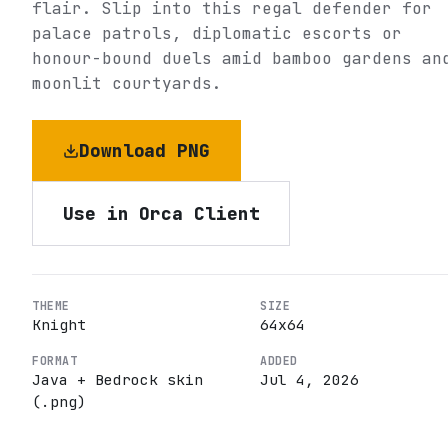
flair. Slip into this regal defender for
palace patrols, diplomatic escorts or
honour-bound duels amid bamboo gardens an
moonlit courtyards.
Download PNG
Use in Orca Client
THEME
SIZE
Knight
64
x
64
FORMAT
ADDED
Java + Bedrock skin
Jul 4, 2026
(.png)