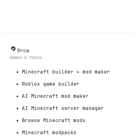
Orca
Games & tools
Minecraft builder + mod maker
Roblox game builder
AI Minecraft mod maker
AI Minecraft server manager
Browse Minecraft mods
Minecraft modpacks