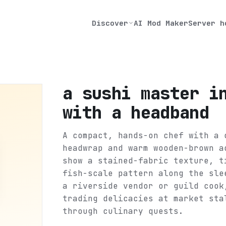
Discover
AI Mod Maker
Server h
a sushi master i
with a headband
A compact, hands-on chef with a 
headwrap and warm wooden-brown a
show a stained-fabric texture, t
fish-scale pattern along the sle
a riverside vendor or guild cook
trading delicacies at market sta
through culinary quests.