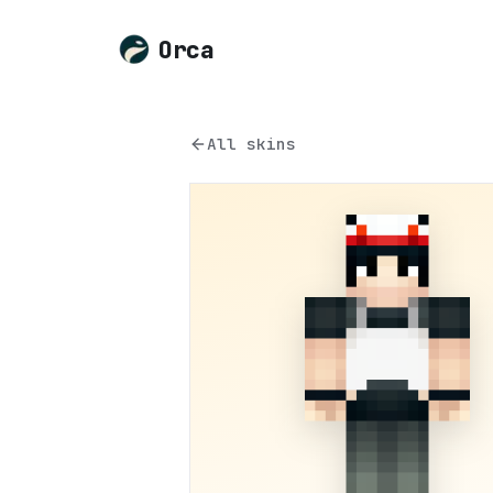
Orca
All skins