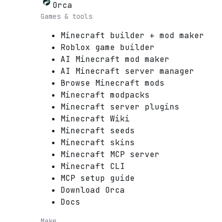
Orca
Games & tools
Minecraft builder + mod maker
Roblox game builder
AI Minecraft mod maker
AI Minecraft server manager
Browse Minecraft mods
Minecraft modpacks
Minecraft server plugins
Minecraft Wiki
Minecraft seeds
Minecraft skins
Minecraft MCP server
Minecraft CLI
MCP setup guide
Download Orca
Docs
Make