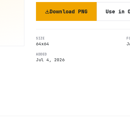
Download PNG
Use in 
SIZE
F
64
x
64
J
ADDED
Jul 4, 2026