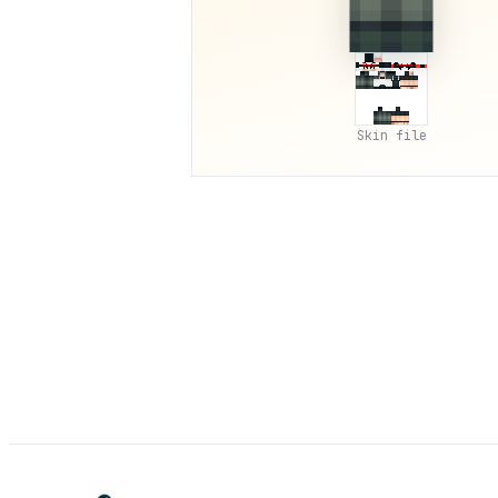
Skin file