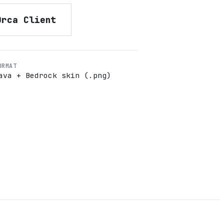
Orca Client
ORMAT
ava + Bedrock skin (.png)