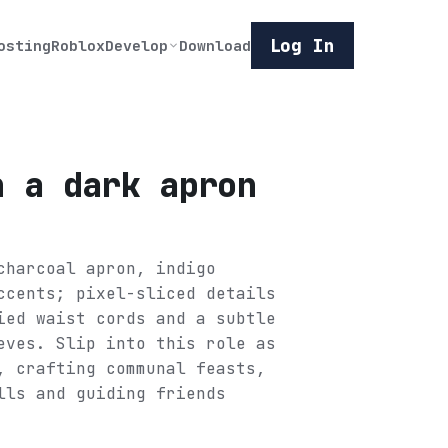
Log In
osting
Roblox
Develop
Download
n a dark apron
charcoal apron, indigo
ccents; pixel-sliced details
ied waist cords and a subtle
eves. Slip into this role as
, crafting communal feasts,
lls and guiding friends