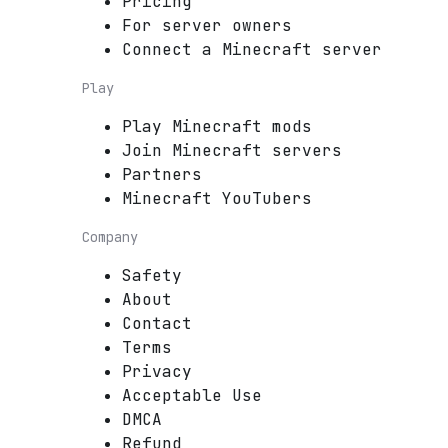
Pricing
For server owners
Connect a Minecraft server
Play
Play Minecraft mods
Join Minecraft servers
Partners
Minecraft YouTubers
Company
Safety
About
Contact
Terms
Privacy
Acceptable Use
DMCA
Refund