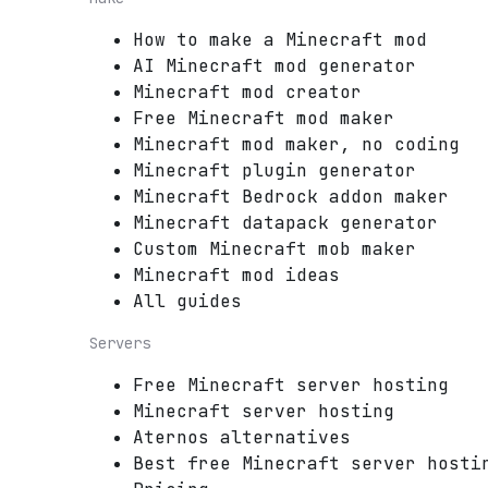
How to make a Minecraft mod
AI Minecraft mod generator
Minecraft mod creator
Free Minecraft mod maker
Minecraft mod maker, no coding
Minecraft plugin generator
Minecraft Bedrock addon maker
Minecraft datapack generator
Custom Minecraft mob maker
Minecraft mod ideas
All guides
Servers
Free Minecraft server hosting
Minecraft server hosting
Aternos alternatives
Best free Minecraft server hosti