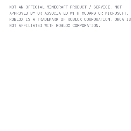
NOT AN OFFICIAL MINECRAFT PRODUCT / SERVICE. NOT
APPROVED BY OR ASSOCIATED WITH MOJANG OR MICROSOFT.
ROBLOX IS A TRADEMARK OF ROBLOX CORPORATION. ORCA IS
NOT AFFILIATED WITH ROBLOX CORPORATION.