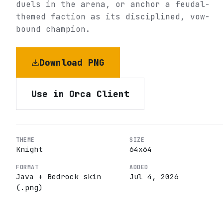
duels in the arena, or anchor a feudal-
themed faction as its disciplined, vow-
bound champion.
Download PNG
Use in Orca Client
THEME
SIZE
Knight
64
x
64
FORMAT
ADDED
Java + Bedrock skin
Jul 4, 2026
(.png)