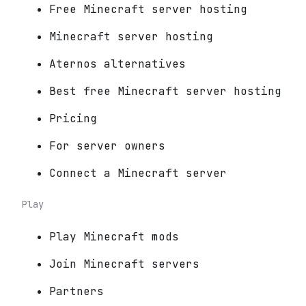
Free Minecraft server hosting
Minecraft server hosting
Aternos alternatives
Best free Minecraft server hosting
Pricing
For server owners
Connect a Minecraft server
Play
Play Minecraft mods
Join Minecraft servers
Partners