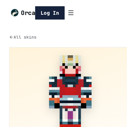
Orca
Log In
All skins