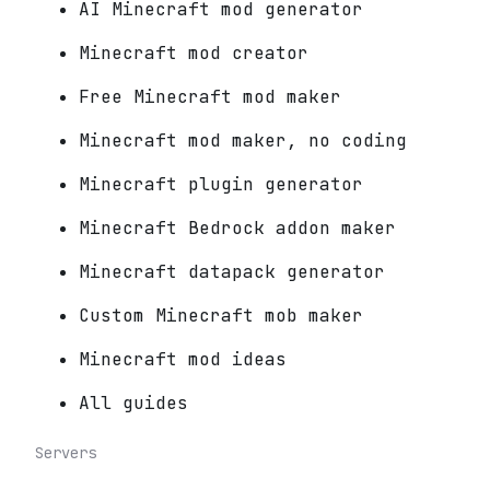
AI Minecraft mod generator
Minecraft mod creator
Free Minecraft mod maker
Minecraft mod maker, no coding
Minecraft plugin generator
Minecraft Bedrock addon maker
Minecraft datapack generator
Custom Minecraft mob maker
Minecraft mod ideas
All guides
Servers