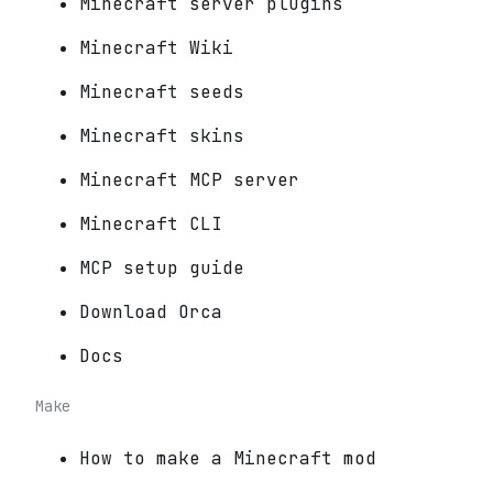
Minecraft server plugins
Minecraft Wiki
Minecraft seeds
Minecraft skins
Minecraft MCP server
Minecraft CLI
MCP setup guide
Download Orca
Docs
Make
How to make a Minecraft mod