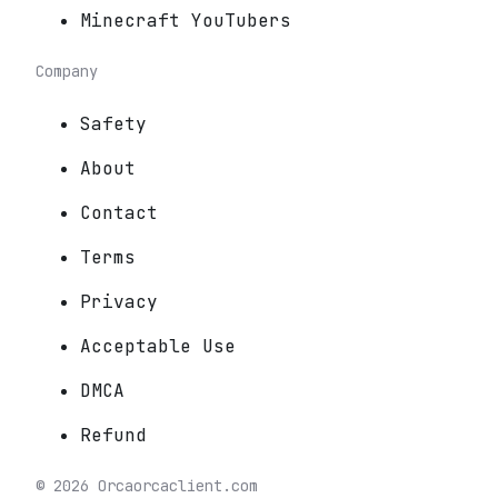
Minecraft YouTubers
Company
Safety
About
Contact
Terms
Privacy
Acceptable Use
DMCA
Refund
©
2026
Orca
orcaclient.com