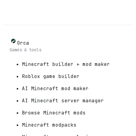
Orca
Games & tools
Minecraft builder + mod maker
Roblox game builder
AI Minecraft mod maker
AI Minecraft server manager
Browse Minecraft mods
Minecraft modpacks