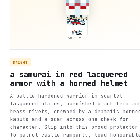
Skin file
KNIGHT
a samurai in red lacquered
armor with a horned helmet
A battle-hardened warrior in scarlet
lacquered plates, burnished black trim an
brass rivets, crowned by a dramatic horne
kabuto and a scar across one cheek for
character. Slip into this proud protector
to patrol castle ramparts, lead honourabl