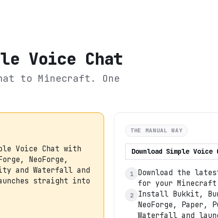
ple Voice Chat
hat
to Minecraft. One
THE MANUAL WAY
ple Voice Chat with
Download
Simple Voice 
Forge, NeoForge,
ity and Waterfall and
Download the lates
1
aunches straight into
for your Minecraft
Install Bukkit, Bu
2
NeoForge, Paper, P
Waterfall and laun