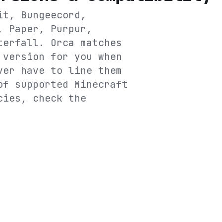
it, Bungeecord,
, Paper, Purpur,
terfall
. Orca matches
 version for you when
ver have to line them
of supported Minecraft
cies, check the