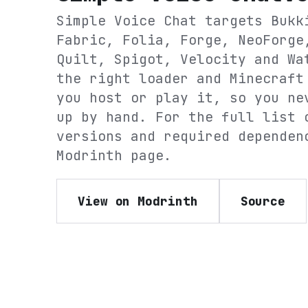
Simple Voice Chat
targets
Bukk
Fabric, Folia, Forge, NeoForge
Quilt, Spigot, Velocity and Wa
the right loader and Minecraft
you host or play it, so you ne
up by hand. For the full list 
versions and required dependen
Modrinth
page.
View on Modrinth
Source