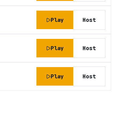
Play
Host
Play
Host
Play
Host