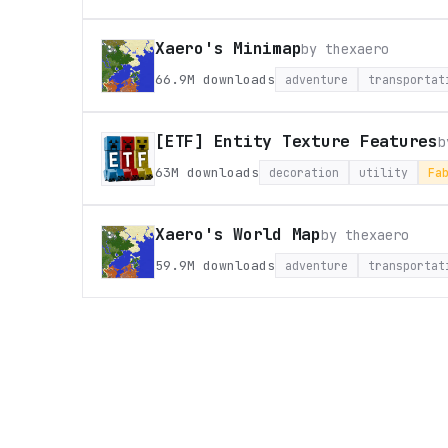
Xaero's Minimap
by
thexaero
66.9M
downloads
adventure
transportat
[ETF] Entity Texture Features
63M
downloads
decoration
utility
Fa
Xaero's World Map
by
thexaero
59.9M
downloads
adventure
transportat