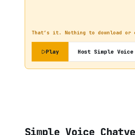
That’s it. Nothing to download or 
Play
Host
Simple Voice
Simple Voice Chat
v