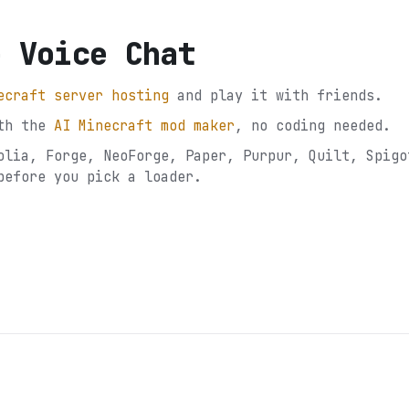
e Voice Chat
ecraft server hosting
and play it with friends.
th the
AI Minecraft mod maker
, no coding needed.
olia, Forge, NeoForge, Paper, Purpur, Quilt, Spigo
before you pick a loader.