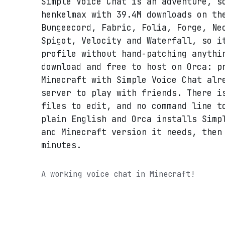
Simple Voice Chat is an adventure, s
henkelmax with 39.4M downloads on th
Bungeecord, Fabric, Folia, Forge, Ne
Spigot, Velocity and Waterfall, so i
profile without hand-patching anythi
download and free to host on Orca: p
Minecraft with Simple Voice Chat alr
server to play with friends. There i
files to edit, and no command line t
plain English and Orca installs Simp
and Minecraft version it needs, then
minutes.
A working voice chat in Minecraft!