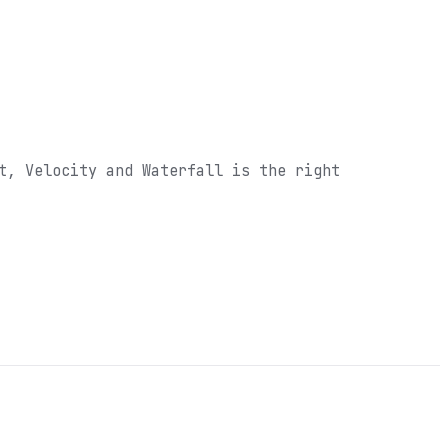
t, Velocity and Waterfall
is the right