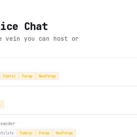
oice Chat
e vein you can host or
Fabric
Forge
NeoForge
t
sxander
utility
Fabric
Forge
NeoForge