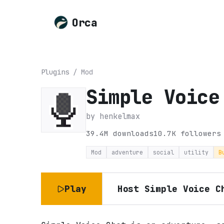
Orca
Plugins
/
Mod
Simple Voice
by
henkelmax
39.4M
downloads
10.7K
followers
Mod
adventure
social
utility
B
Play
Host
Simple Voice C