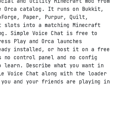
ocial and utility Minecraft mod from
e Orca catalog. It runs on Bukkit,
oForge, Paper, Purpur, Quilt,
t slots into a matching Minecraft
ng. Simple Voice Chat is free to
ress Play and Orca launches
eady installed, or host it on a free
s no control panel and no config
o learn. Describe what you want in
le Voice Chat along with the loader
 you and your friends are playing in