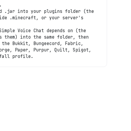
.
d .jar into your plugins folder (the
ide .minecraft, or your server's
Simple Voice Chat depends on (the
s them) into the same folder, then
 the Bukkit, Bungeecord, Fabric,
orge, Paper, Purpur, Quilt, Spigot,
fall profile.