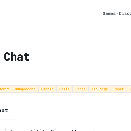
Games
Disc
 Chat
ukkit
Bungeecord
Fabric
Folia
Forge
NeoForge
Paper
hat