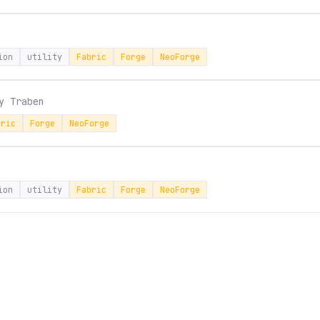
ion
utility
Fabric
Forge
NeoForge
by
Traben
bric
Forge
NeoForge
ion
utility
Fabric
Forge
NeoForge