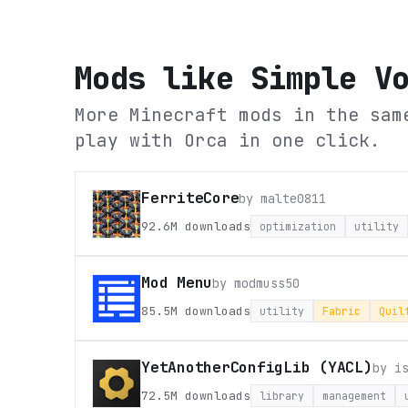
Mods like
Simple V
More Minecraft mods in the sam
play with Orca in one click.
FerriteCore
by
malte0811
92.6M
downloads
optimization
utility
Mod Menu
by
modmuss50
85.5M
downloads
utility
Fabric
Quil
YetAnotherConfigLib (YACL)
by
i
72.5M
downloads
library
management