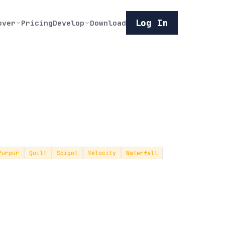
Log In
over
Pricing
Develop
Download
Purpur
Quilt
Spigot
Velocity
Waterfall