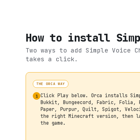
How to install
Sim
Two ways to add
Simple Voice C
takes a click.
THE ORCA WAY
Click Play below. Orca installs Sim
1
Bukkit, Bungeecord, Fabric, Folia, 
Paper, Purpur, Quilt, Spigot, Veloc
the right Minecraft version, then l
the game.