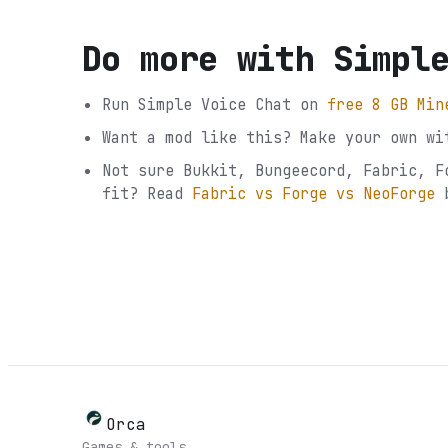
Do more with
Simpl
Run
Simple Voice Chat
on
free 8 GB Min
Want a mod like this? Make your own wi
Not sure
Bukkit, Bungeecord, Fabric, F
fit? Read
Fabric vs Forge vs NeoForge
Orca
Games & tools