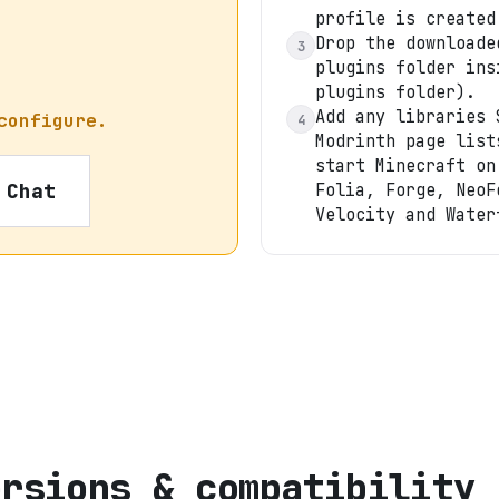
profile is created
Drop the downloade
3
plugins folder ins
plugins folder).
Add any libraries 
configure.
4
Modrinth page list
start Minecraft on
 Chat
Folia, Forge, NeoF
Velocity and Water
ersions & compatibility