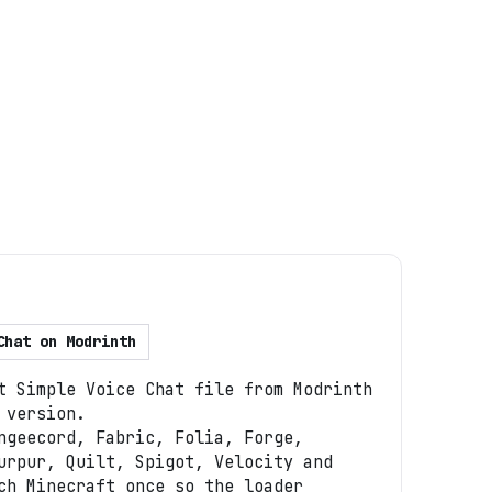
Chat
on
Modrinth
t Simple Voice Chat file from Modrinth
 version.
ngeecord, Fabric, Folia, Forge,
urpur, Quilt, Spigot, Velocity and
ch Minecraft once so the loader