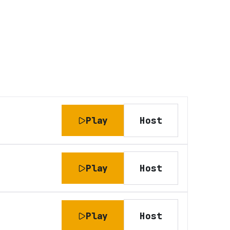
Play
Host
Play
Host
Play
Host