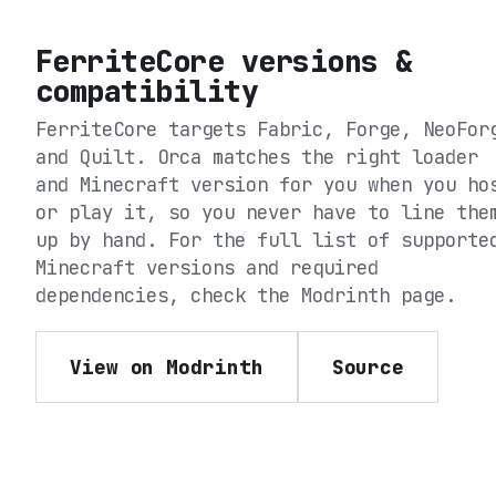
FerriteCore
versions &
compatibility
FerriteCore
targets
Fabric, Forge, NeoFor
and Quilt
. Orca matches the right loader
and Minecraft version for you when you ho
or play it, so you never have to line the
up by hand. For the full list of supporte
Minecraft versions and required
dependencies, check the
Modrinth
page.
View on Modrinth
Source