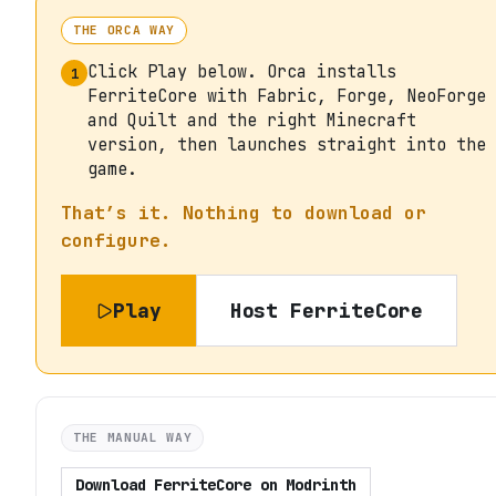
THE ORCA WAY
Click Play below. Orca installs
1
FerriteCore with Fabric, Forge, NeoForge
and Quilt and the right Minecraft
version, then launches straight into the
game.
That’s it. Nothing to download or
configure.
Play
Host
FerriteCore
THE MANUAL WAY
Download
FerriteCore
on
Modrinth