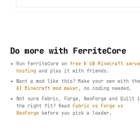
Do more with
FerriteCore
Run
FerriteCore
on
free 8 GB Minecraft serve
hosting
and play it with friends.
Want a mod like this? Make your own with the
AI Minecraft mod maker
, no coding needed.
Not sure
Fabric, Forge, NeoForge and Quilt
i
the right fit? Read
Fabric vs Forge vs
NeoForge
before you pick a loader.