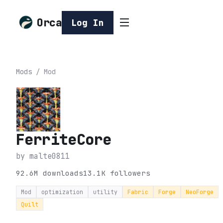
Orca
Log In
Mods
/
Mod
FerriteCore
by
malte0811
92.6M
downloads
13.1K
followers
Mod
optimization
utility
Fabric
Forge
NeoForge
Quilt