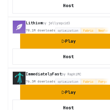
Host
Lithium
by
jellysquid3
78.1M
downloads
optimization
Fabric
NeoFor
Play
Host
ImmediatelyFast
by
RaphiMC
76.3M
downloads
optimization
Fabric
Forge
Play
Host