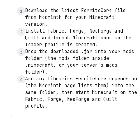
Download the latest FerriteCore file
1
from Modrinth for your Minecraft
version.
Install Fabric, Forge, NeoForge and
2
Quilt and launch Minecraft once so the
loader profile is created.
Drop the downloaded .jar into your mods
3
folder (the mods folder inside
.minecraft, or your server's mods
folder).
Add any libraries FerriteCore depends on
4
(the Modrinth page lists them) into the
same folder, then start Minecraft on the
Fabric, Forge, NeoForge and Quilt
profile.