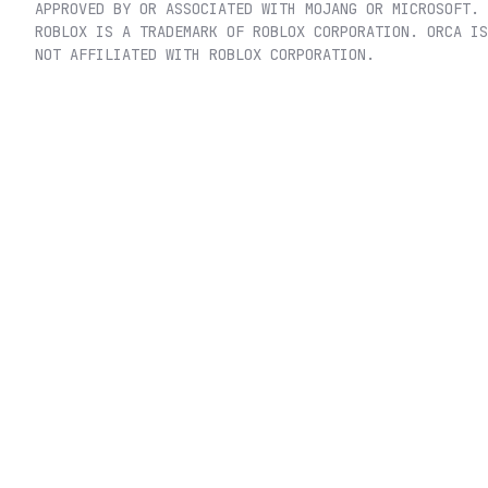
APPROVED BY OR ASSOCIATED WITH MOJANG OR MICROSOFT.
ROBLOX IS A TRADEMARK OF ROBLOX CORPORATION. ORCA IS
NOT AFFILIATED WITH ROBLOX CORPORATION.