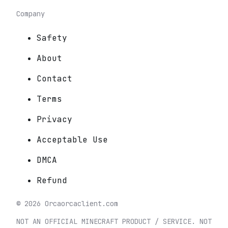
Company
Safety
About
Contact
Terms
Privacy
Acceptable Use
DMCA
Refund
©
2026
Orca
orcaclient.com
NOT AN OFFICIAL MINECRAFT PRODUCT / SERVICE. NOT