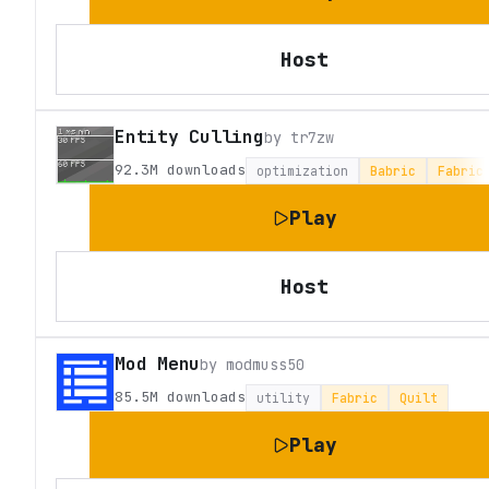
Host
Entity Culling
by
tr7zw
92.3M
downloads
optimization
Babric
Fabric
Play
Host
Mod Menu
by
modmuss50
85.5M
downloads
utility
Fabric
Quilt
Play