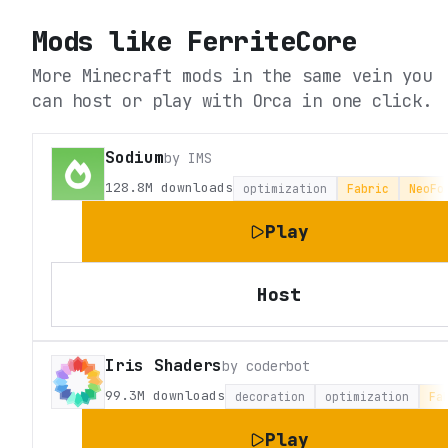
Mods like
FerriteCore
More Minecraft mods in the same vein you
can host or play with Orca in one click.
Sodium
by
IMS
128.8M
downloads
optimization
Fabric
NeoFo
Play
Host
Iris Shaders
by
coderbot
99.3M
downloads
decoration
optimization
Fa
Play