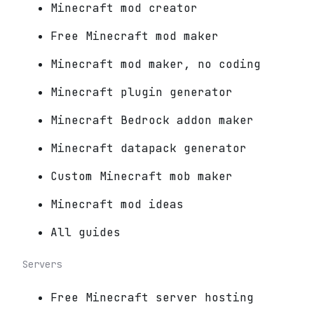
Minecraft mod creator
Free Minecraft mod maker
Minecraft mod maker, no coding
Minecraft plugin generator
Minecraft Bedrock addon maker
Minecraft datapack generator
Custom Minecraft mob maker
Minecraft mod ideas
All guides
Servers
Free Minecraft server hosting