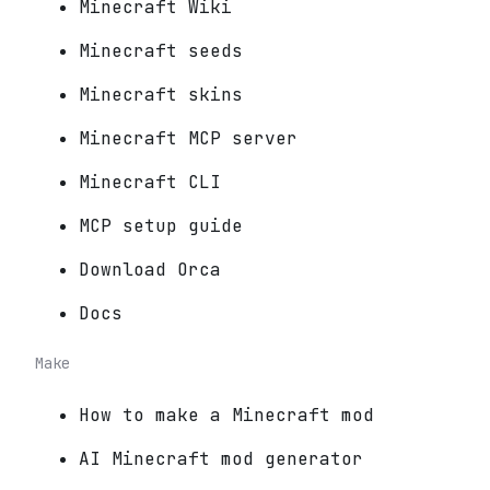
Minecraft Wiki
Minecraft seeds
Minecraft skins
Minecraft MCP server
Minecraft CLI
MCP setup guide
Download Orca
Docs
Make
How to make a Minecraft mod
AI Minecraft mod generator