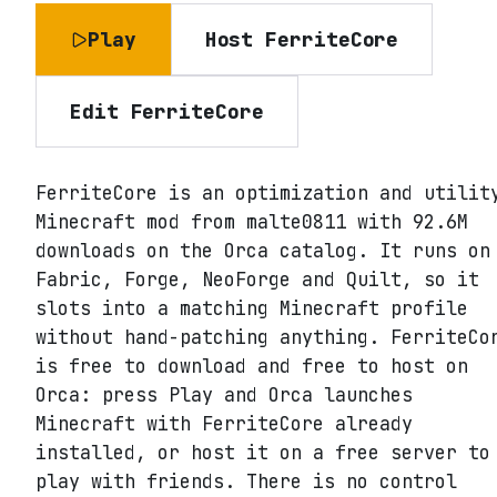
Play
Host
FerriteCore
Edit
FerriteCore
FerriteCore is an optimization and utilit
Minecraft mod from malte0811 with 92.6M
downloads on the Orca catalog. It runs on
Fabric, Forge, NeoForge and Quilt, so it
slots into a matching Minecraft profile
without hand-patching anything. FerriteCo
is free to download and free to host on
Orca: press Play and Orca launches
Minecraft with FerriteCore already
installed, or host it on a free server to
play with friends. There is no control