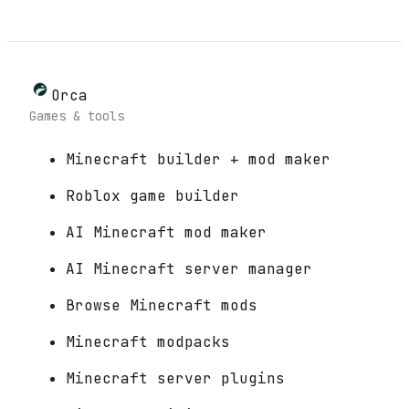
Orca
Games & tools
Minecraft builder + mod maker
Roblox game builder
AI Minecraft mod maker
AI Minecraft server manager
Browse Minecraft mods
Minecraft modpacks
Minecraft server plugins