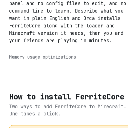
panel and no config files to edit, and no
command line to learn. Describe what you
want in plain English and Orca installs
FerriteCore along with the loader and
Minecraft version it needs, then you and
your friends are playing in minutes.
Memory usage optimizations
How to install
FerriteCore
Two ways to add
FerriteCore
to Minecraft.
One takes a click.