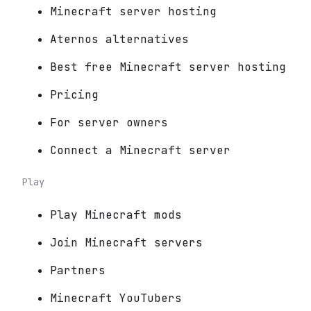
Minecraft server hosting
Aternos alternatives
Best free Minecraft server hosting
Pricing
For server owners
Connect a Minecraft server
Play
Play Minecraft mods
Join Minecraft servers
Partners
Minecraft YouTubers