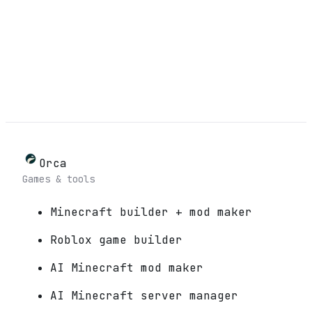
Orca
Games & tools
Minecraft builder + mod maker
Roblox game builder
AI Minecraft mod maker
AI Minecraft server manager