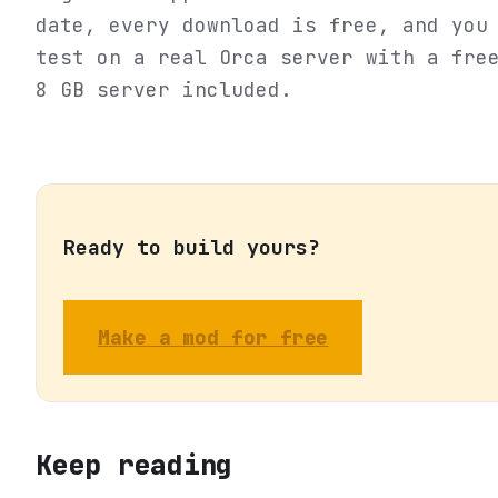
date, every download is free, and you
test on a real Orca server with a fre
8 GB server included.
Ready to build yours?
Make a mod for free
Keep reading