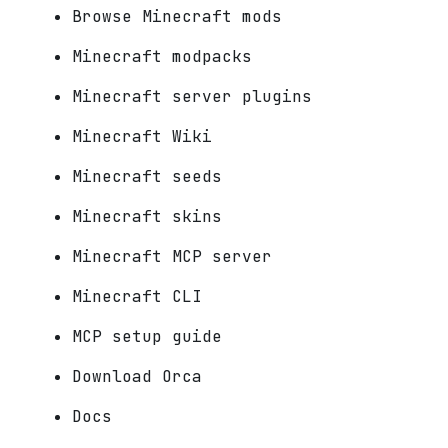
Browse Minecraft mods
Minecraft modpacks
Minecraft server plugins
Minecraft Wiki
Minecraft seeds
Minecraft skins
Minecraft MCP server
Minecraft CLI
MCP setup guide
Download Orca
Docs