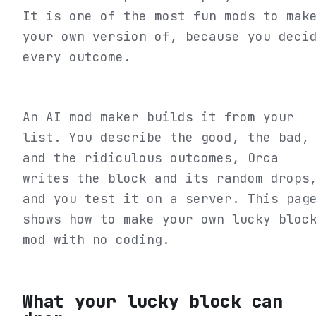
It is one of the most fun mods to mak
your own version of, because you deci
every outcome.
An AI mod maker builds it from your
list. You describe the good, the bad,
and the ridiculous outcomes, Orca
writes the block and its random drops
and you test it on a server. This pag
shows how to make your own lucky bloc
mod with no coding.
What your lucky block can