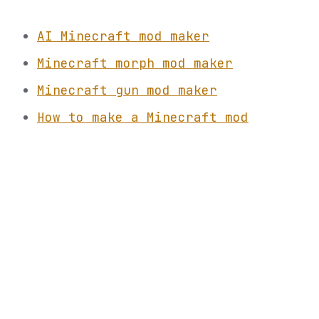
AI Minecraft mod maker
Minecraft morph mod maker
Minecraft gun mod maker
How to make a Minecraft mod