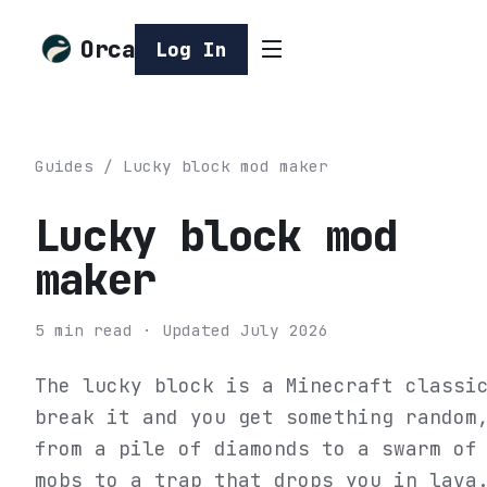
Orca
Log In
Guides
/
Lucky block mod maker
Lucky block mod
maker
5
min read
· Updated
July 2026
The lucky block is a Minecraft classi
break it and you get something random
from a pile of diamonds to a swarm of
mobs to a trap that drops you in lava