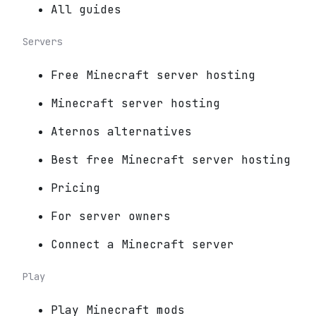
All guides
Servers
Free Minecraft server hosting
Minecraft server hosting
Aternos alternatives
Best free Minecraft server hosting
Pricing
For server owners
Connect a Minecraft server
Play
Play Minecraft mods