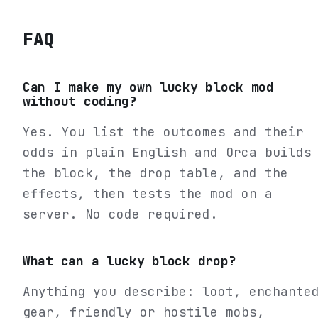
FAQ
Can I make my own lucky block mod
without coding?
Yes. You list the outcomes and their
odds in plain English and Orca builds
the block, the drop table, and the
effects, then tests the mod on a
server. No code required.
What can a lucky block drop?
Anything you describe: loot, enchante
gear, friendly or hostile mobs,