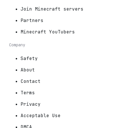
Join Minecraft servers
Partners
Minecraft YouTubers
Company
Safety
About
Contact
Terms
Privacy
Acceptable Use
DMCA