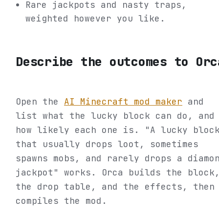
Rare jackpots and nasty traps,
weighted however you like.
Describe the outcomes to Orc
Open the
AI Minecraft mod maker
and
list what the lucky block can do, and
how likely each one is. "A lucky bloc
that usually drops loot, sometimes
spawns mobs, and rarely drops a diamo
jackpot" works. Orca builds the block
the drop table, and the effects, then
compiles the mod.