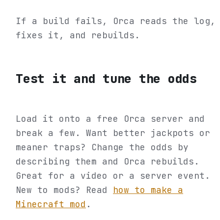
If a build fails, Orca reads the log,
fixes it, and rebuilds.
Test it and tune the odds
Load it onto a free Orca server and
break a few. Want better jackpots or
meaner traps? Change the odds by
describing them and Orca rebuilds.
Great for a video or a server event.
New to mods? Read
how to make a
Minecraft mod
.