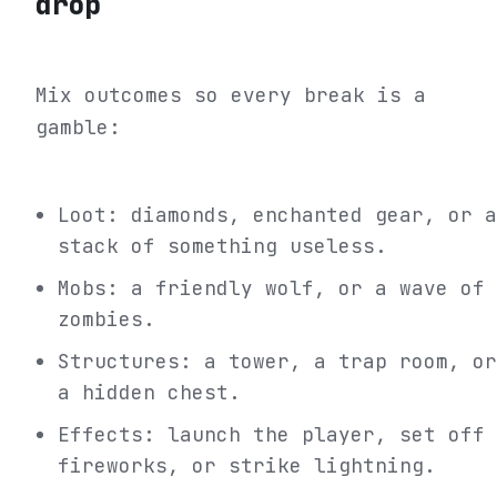
drop
Mix outcomes so every break is a
gamble:
Loot: diamonds, enchanted gear, or a
stack of something useless.
Mobs: a friendly wolf, or a wave of
zombies.
Structures: a tower, a trap room, or
a hidden chest.
Effects: launch the player, set off
fireworks, or strike lightning.