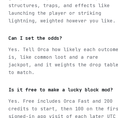
structures, traps, and effects like
launching the player or striking
lightning, weighted however you like.
Can I set the odds?
Yes. Tell Orca how likely each outcom
is, like common loot and a rare
jackpot, and it weights the drop tabl
to match.
Is it free to make a lucky block mod?
Yes. Free includes Orca Fast and 200
credits to start, then 100 on the fir
signed-in app visit of each later UTC