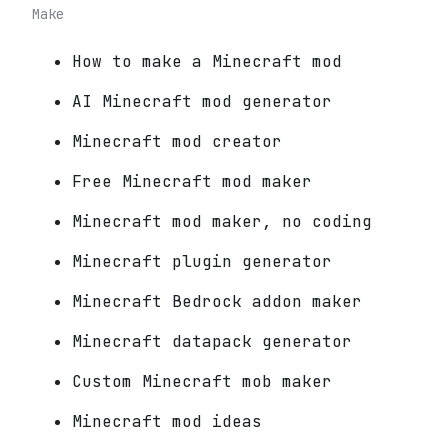
Make
How to make a Minecraft mod
AI Minecraft mod generator
Minecraft mod creator
Free Minecraft mod maker
Minecraft mod maker, no coding
Minecraft plugin generator
Minecraft Bedrock addon maker
Minecraft datapack generator
Custom Minecraft mob maker
Minecraft mod ideas