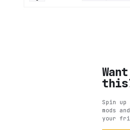
Want
this
Spin up 
mods and
your fri