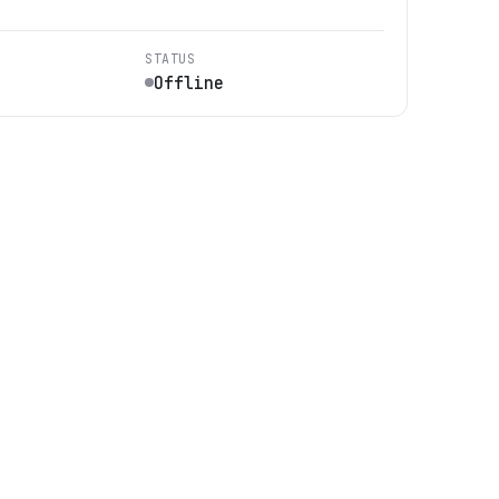
STATUS
Offline