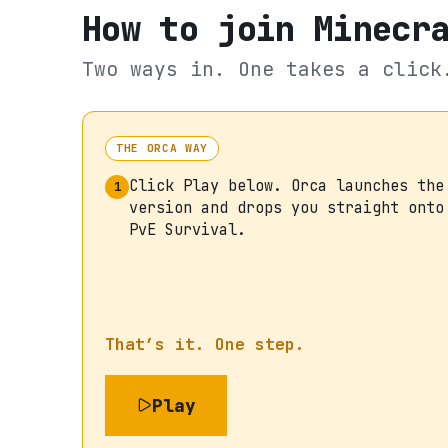
How to join
Minecr
Two ways in. One takes a click
THE ORCA WAY
Click Play below. Orca launches the
1
version and drops you straight onto
PvE Survival.
That’s it. One step.
Play