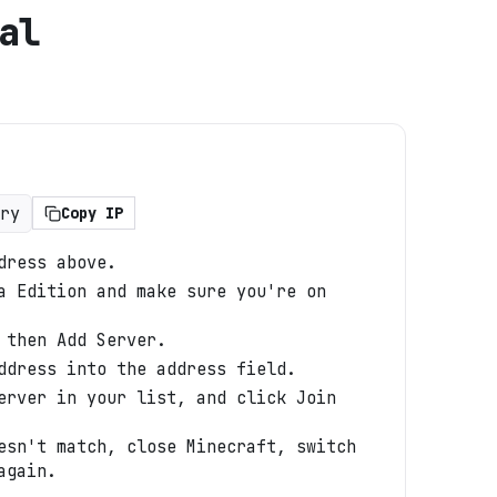
al
ry
Copy IP
dress above.
a Edition and make sure you're on
 then Add Server.
ddress into the address field.
erver in your list, and click Join
esn't match, close Minecraft, switch
again.