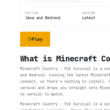
EDITION
VERSION
Java and Bedrock
Latest
Play
What is
Minecraft C
Minecraft Country - PvE Survival is a su
and Bedrock, running the latest Minecraf
connect, so there's nothing to install. 
version and drops you straight onto Mine
no version to match.
Minecraft Country - PvE Survival is a su