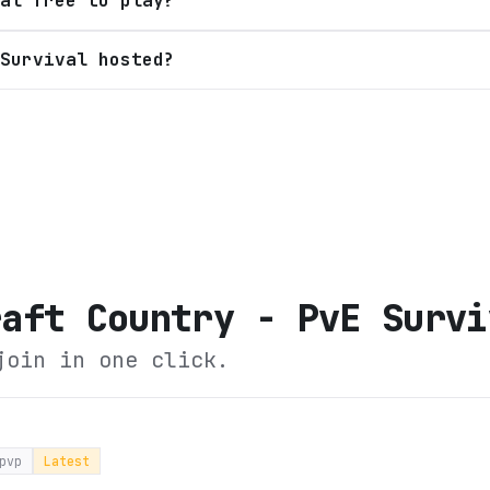
al free to play?
Survival hosted?
raft Country - PvE Survi
join in one click.
pvp
Latest