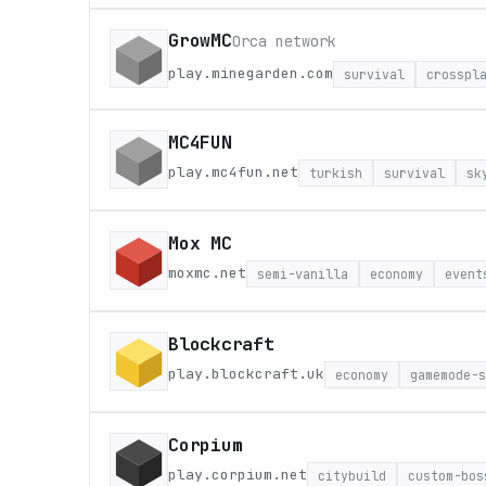
GrowMC
Orca network
play.minegarden.com
survival
crosspl
MC4FUN
play.mc4fun.net
turkish
survival
sk
Mox MC
moxmc.net
semi-vanilla
economy
event
Blockcraft
play.blockcraft.uk
economy
gamemode-s
Corpium
play.corpium.net
citybuild
custom-bos