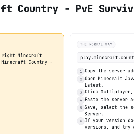
aft Country - PvE Surviv
.
THE NORMAL WAY
 right Minecraft
play.minecraft.count
 Minecraft Country -
Copy the server ad
1
Open Minecraft Jav
2
Latest.
Click Multiplayer,
3
Paste the server a
4
Save, select the s
5
Server.
If your version do
6
versions, and try 