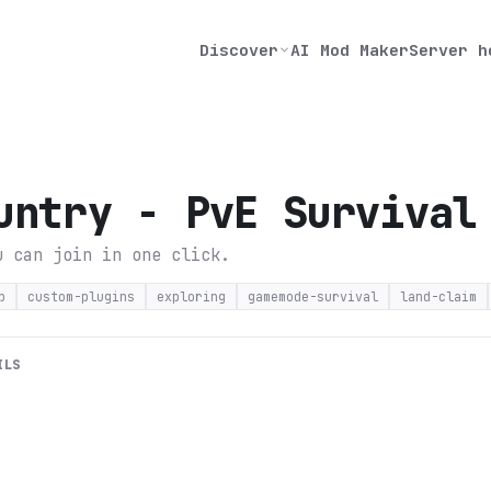
Discover
AI Mod Maker
Server h
untry - PvE Survival
u can join in one click.
p
custom-plugins
exploring
gamemode-survival
land-claim
ILS