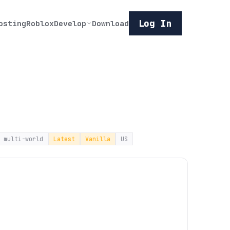
Log In
osting
Roblox
Develop
Download
multi-world
Latest
Vanilla
US