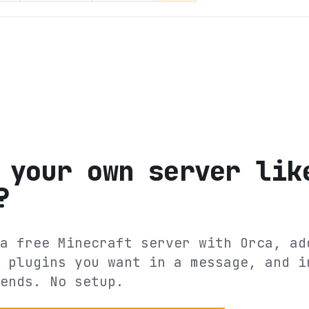
 your own server lik
?
a free Minecraft server with Orca, ad
 plugins you want in a message, and i
ends. No setup.