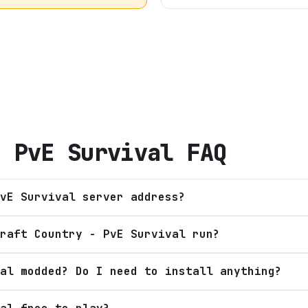
- PvE Survival
FAQ
vE Survival server address?
raft Country - PvE Survival run?
al modded? Do I need to install anything?