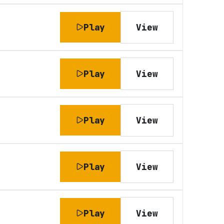
Play
View
Play
View
Play
View
Play
View
Play
View