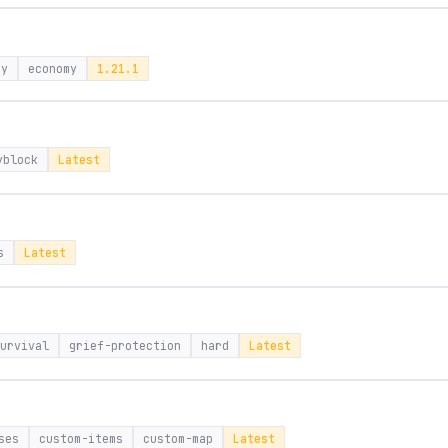
ay
economy
1.21.1
yblock
Latest
s
Latest
urvival
grief-protection
hard
Latest
ses
custom-items
custom-map
Latest