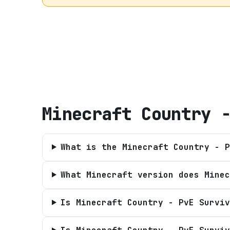
Minecraft Country 
What is the Minecraft Country - P
What Minecraft version does Minec
Is Minecraft Country - PvE Surviv