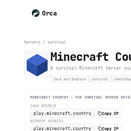
Orca
Servers
/
survival
Minecraft Co
A survival Minecraft server yo
Java and Bedrock
survival
chestsho
MINECRAFT COUNTRY - PVE SURVIVAL
SERVER DETA
JAVA ADDRESS
play.minecraft.country
Copy IP
BEDROCK ADDRESS
play.minecraft.country
Copy IP