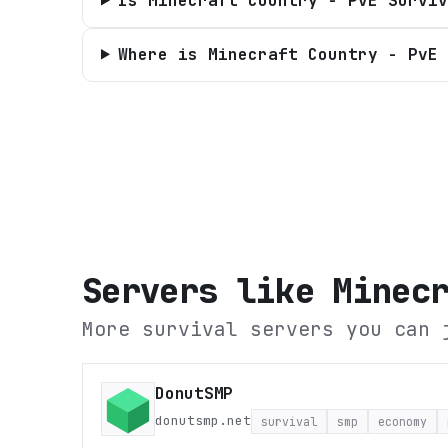
Is Minecraft Country - PvE Surviv
Where is Minecraft Country - PvE 
Servers like
Minec
More survival servers you can 
DonutSMP
donutsmp.net
survival
smp
economy