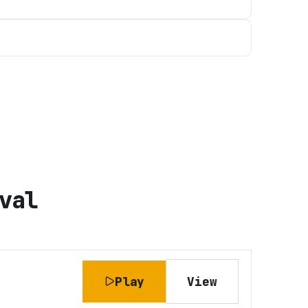
val
Play
View