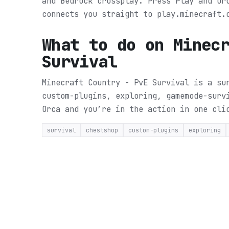
and Bedrock crossplay. Press Play and Or
connects you straight to play.minecraft.
What to do on
Minec
Survival
Minecraft Country - PvE Survival is a su
custom-plugins, exploring, gamemode-surv
Orca and you’re in the action in one cli
survival
chestshop
custom-plugins
exploring