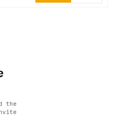
e
d the
nvite