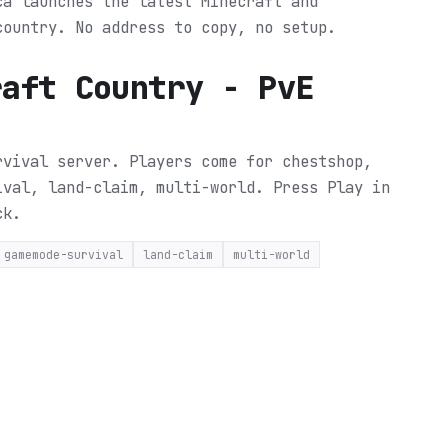
ca launches the latest Minecraft and
country. No address to copy, no setup.
raft Country - PvE
rvival server. Players come for chestshop,
ival, land-claim, multi-world.
Press Play in
ck.
gamemode-survival
land-claim
multi-world