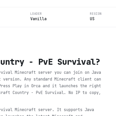
LOADER
REGION
Vanilla
US
ountry - PvE Survival
?
rvival Minecraft server you can join on Java
t version. Any standard Minecraft client can
Press Play in Orca and it launches the right
craft Country - PvE Survival. No IP to copy,
rvival Minecraft server. It supports Java