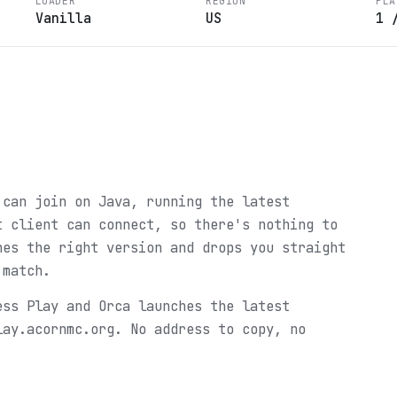
LOADER
REGION
PLA
Vanilla
US
1
 can join on Java, running the latest
t client can connect, so there's nothing to
hes the right version and drops you straight
 match.
ess Play and Orca launches the latest
lay.acornmc.org. No address to copy, no