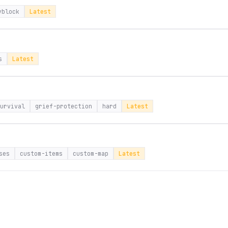
yblock
Latest
s
Latest
urvival
grief-protection
hard
Latest
ses
custom-items
custom-map
Latest