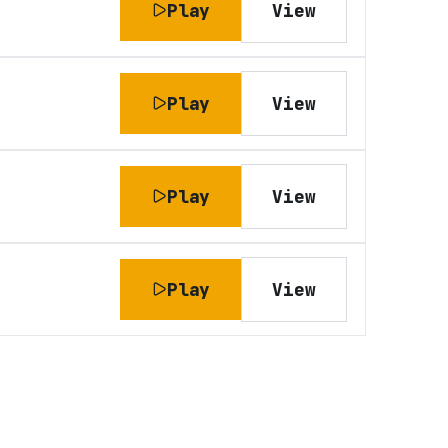
Play
View
Play
View
Play
View
Play
View