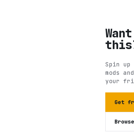
Want
this
Spin up 
mods and
your fri
Get f
Brows