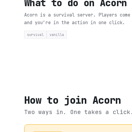
What to do on
Acorn
Acorn is a survival server. Players come
and you’re in the action in one click.
survival
vanilla
How to join
Acorn
Two ways in. One takes a click