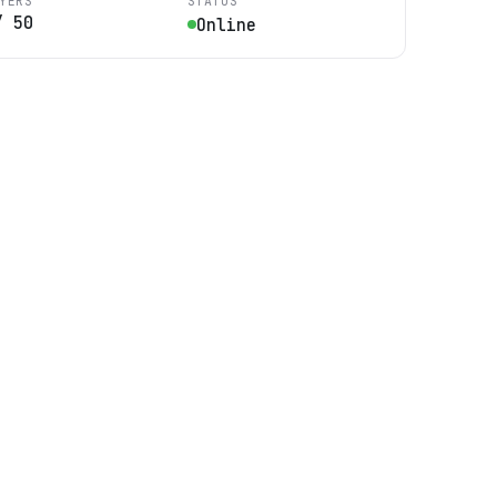
YERS
STATUS
/
50
Online