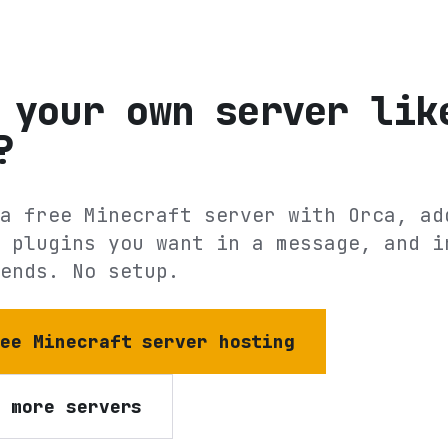
 your own server lik
?
a free Minecraft server with Orca, ad
 plugins you want in a message, and i
ends. No setup.
ree Minecraft server hosting
e more servers