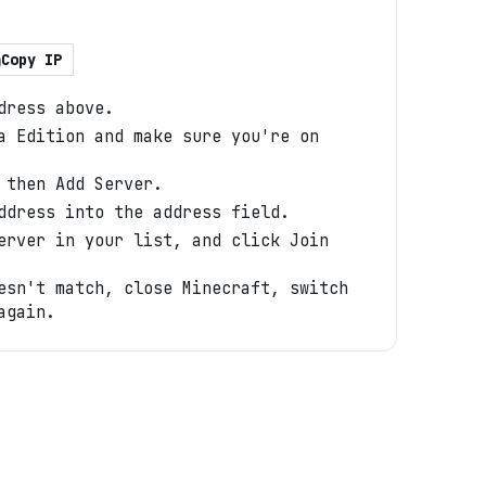
Copy IP
dress above.
a Edition and make sure you're on
 then Add Server.
ddress into the address field.
erver in your list, and click Join
esn't match, close Minecraft, switch
again.