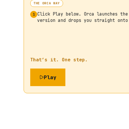
THE ORCA WAY
Click Play below. Orca launches the
1
version and drops you straight onto
That’s it. One step.
Play