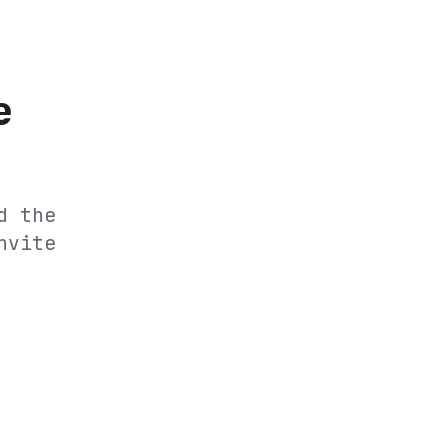
e
d the
nvite