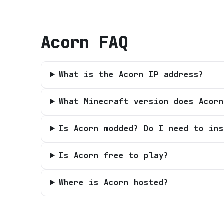
Acorn
FAQ
What is the Acorn IP address?
What Minecraft version does Acorn
Is Acorn modded? Do I need to ins
Is Acorn free to play?
Where is Acorn hosted?