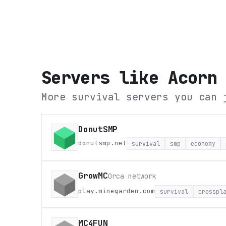
Servers like
Acorn
More survival servers you can 
DonutSMP
donutsmp.net
survival
smp
economy
GrowMC
Orca network
play.minegarden.com
survival
crosspl
MC4FUN