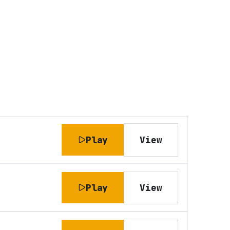
Play
View
Play
View