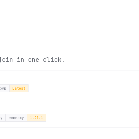
join in one click.
pvp
Latest
ay
economy
1.21.1