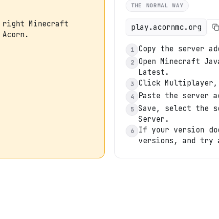
THE NORMAL WAY
 right Minecraft
play.acornmc.org
 Acorn.
Copy the server ad
1
Open Minecraft Jav
2
Latest.
Click Multiplayer,
3
Paste the server a
4
Save, select the s
5
Server.
If your version do
6
versions, and try 