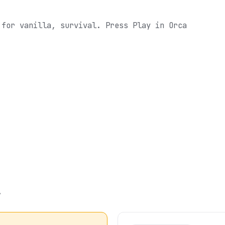
 for vanilla, survival.
Press Play in Orca
.