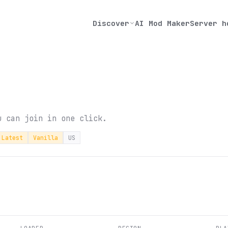
Discover
AI Mod Maker
Server h
u can join in one click.
Latest
Vanilla
US