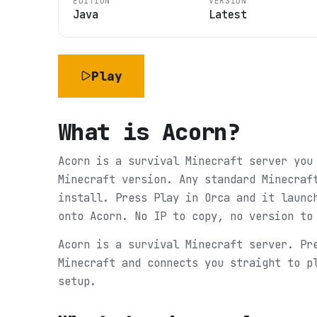
EDITION
VERSION
Java
Latest
Play
What is
Acorn
?
Acorn is a survival Minecraft server you
Minecraft version. Any standard Minecraf
install. Press Play in Orca and it launc
onto Acorn. No IP to copy, no version to
Acorn is a survival Minecraft server. Pr
Minecraft and connects you straight to p
setup.