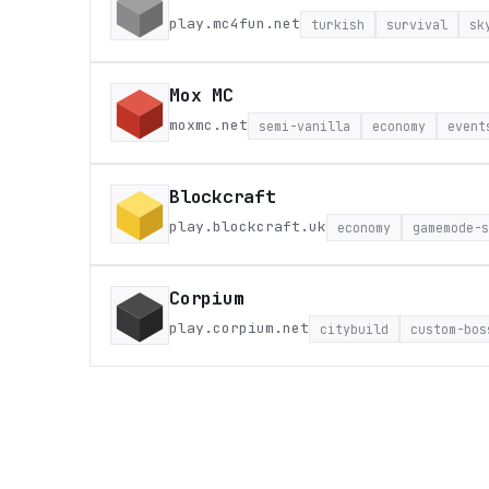
play.mc4fun.net
turkish
survival
sk
Mox MC
moxmc.net
semi-vanilla
economy
event
Blockcraft
play.blockcraft.uk
economy
gamemode-s
Corpium
play.corpium.net
citybuild
custom-bos