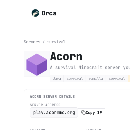
Orca
Servers
/
survival
Acorn
A survival Minecraft server yo
Java
survival
vanilla
survival
ACORN
SERVER DETAILS
SERVER ADDRESS
play.acornmc.org
Copy IP