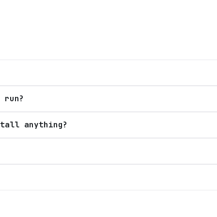
 run?
tall anything?