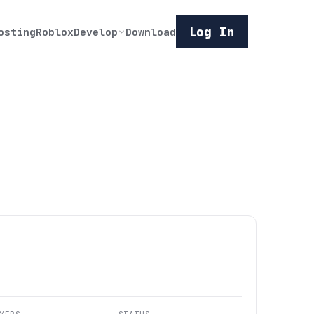
Log In
osting
Roblox
Develop
Download