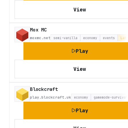
View
Mox MC
moxmc.net
semi-vanilla
economy
events
Lat
Play
View
Blockcraft
play.blockcraft.uk
economy
gamemode-survival
Play