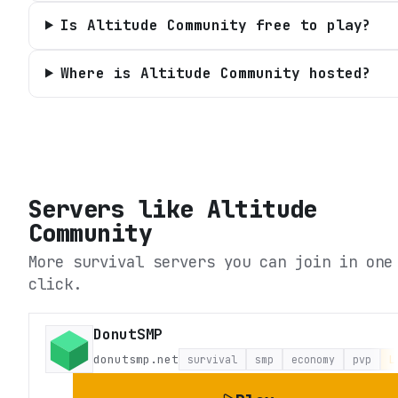
Is Altitude Community free to play?
Where is Altitude Community hosted?
Servers like
Altitude
Community
More survival servers you can join in one
click.
DonutSMP
donutsmp.net
survival
smp
economy
pvp
L