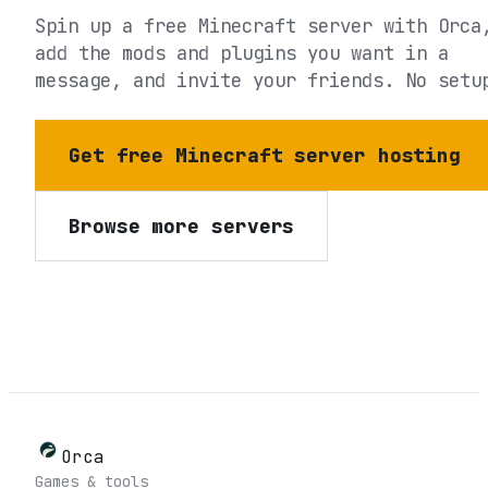
Spin up a free Minecraft server with Orca
add the mods and plugins you want in a
message, and invite your friends. No setu
Get free Minecraft server hosting
Browse more servers
Orca
Games & tools