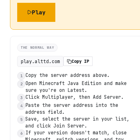
Play
THE NORMAL WAY
play.alttd.com
Copy IP
Copy the server address above.
1
Open Minecraft Java Edition and make
2
sure you're on Latest.
Click Multiplayer, then Add Server.
3
Paste the server address into the
4
address field.
Save, select the server in your list,
5
and click Join Server.
If your version doesn't match, close
6
Minecraft, switch versions, and try