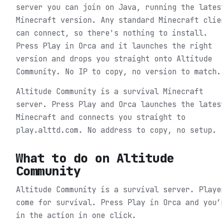
server you can join on Java, running the lates
Minecraft version. Any standard Minecraft clie
can connect, so there's nothing to install.
Press Play in Orca and it launches the right
version and drops you straight onto Altitude
Community. No IP to copy, no version to match.
Altitude Community is a survival Minecraft
server. Press Play and Orca launches the lates
Minecraft and connects you straight to
play.alttd.com. No address to copy, no setup.
What to do on
Altitude
Community
Altitude Community is a survival server. Playe
come for survival.
Press Play in Orca and you’
in the action in one click.