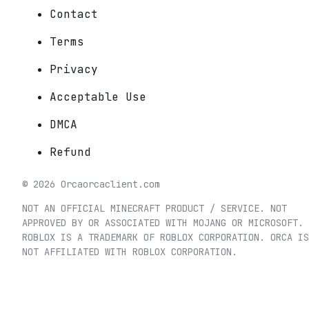
Contact
Terms
Privacy
Acceptable Use
DMCA
Refund
©
2026
Orca
orcaclient.com
NOT AN OFFICIAL MINECRAFT PRODUCT / SERVICE. NOT
APPROVED BY OR ASSOCIATED WITH MOJANG OR MICROSOFT.
ROBLOX IS A TRADEMARK OF ROBLOX CORPORATION. ORCA IS
NOT AFFILIATED WITH ROBLOX CORPORATION.