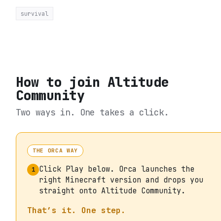
survival
How to join
Altitude
Community
Two ways in. One takes a click.
THE ORCA WAY
Click Play below. Orca launches the
1
right Minecraft version and drops you
straight onto Altitude Community.
That’s it. One step.