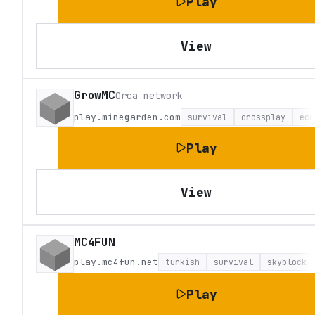
Play
View
GrowMC
Orca network
play.minegarden.com
survival
crossplay
eco
Play
View
MC4FUN
play.mc4fun.net
turkish
survival
skyblock
Play