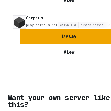
View
Corpium
play.corpium.net
citybuild
custom-bosses
c
Play
View
Want your own server like
this?