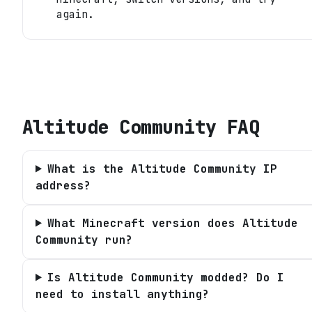
again.
Altitude Community
FAQ
What is the Altitude Community IP
address?
What Minecraft version does Altitude
Community run?
Is Altitude Community modded? Do I
need to install anything?