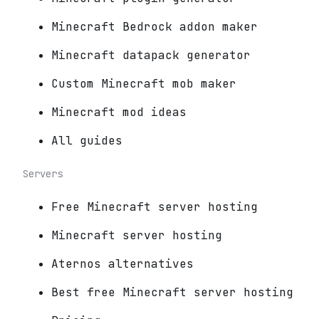
Minecraft Bedrock addon maker
Minecraft datapack generator
Custom Minecraft mob maker
Minecraft mod ideas
All guides
Servers
Free Minecraft server hosting
Minecraft server hosting
Aternos alternatives
Best free Minecraft server hosting