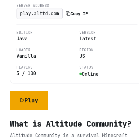
SERVER ADDRESS
play.alttd.com
Copy IP
EDITION
VERSION
Java
Latest
LOADER
REGION
Vanilla
US
PLAYERS
STATUS
5
/
100
Online
Play
What is
Altitude Community
?
Altitude Community is a survival Minecraft