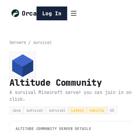
Orca
Log In
Servers
/
survival
Altitude Community
A survival Minecraft server you can join in on
click.
Java
survival
survival
Latest
Vanilla
US
ALTITUDE COMMUNITY
SERVER DETAILS