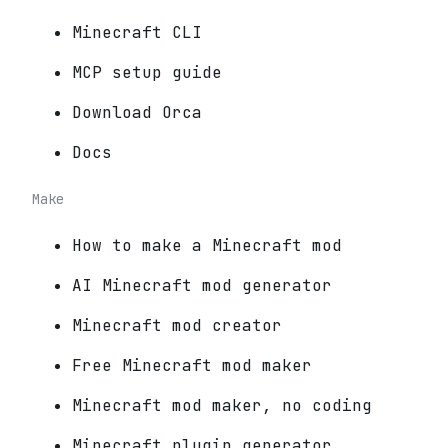
Minecraft CLI
MCP setup guide
Download Orca
Docs
Make
How to make a Minecraft mod
AI Minecraft mod generator
Minecraft mod creator
Free Minecraft mod maker
Minecraft mod maker, no coding
Minecraft plugin generator