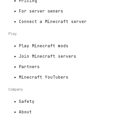
Pricing
For server owners
Connect a Minecraft server
Play
Play Minecraft mods
Join Minecraft servers
Partners
Minecraft YouTubers
Company
Safety
About