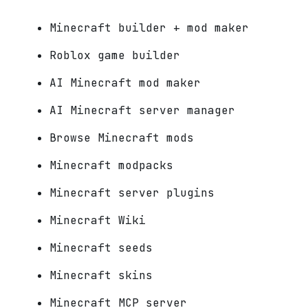
Minecraft builder + mod maker
Roblox game builder
AI Minecraft mod maker
AI Minecraft server manager
Browse Minecraft mods
Minecraft modpacks
Minecraft server plugins
Minecraft Wiki
Minecraft seeds
Minecraft skins
Minecraft MCP server