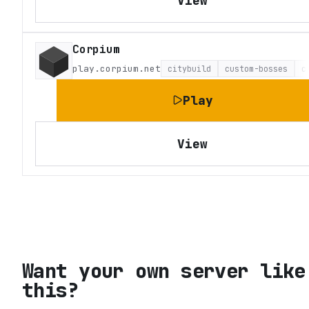
View
Corpium
play.corpium.net
citybuild
custom-bosses
c
Play
View
Want your own server like
this?