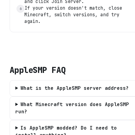
and click Join Server.
If your version doesn't match, close
6
Minecraft, switch versions, and try
again.
AppleSMP
FAQ
What is the AppleSMP server address?
What Minecraft version does AppleSMP
run?
Is AppleSMP modded? Do I need to