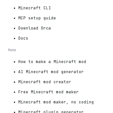
Minecraft CLI
MCP setup guide
Download Orca
Docs
Make
How to make a Minecraft mod
AI Minecraft mod generator
Minecraft mod creator
Free Minecraft mod maker
Minecraft mod maker, no coding
Minecraft plugin generator