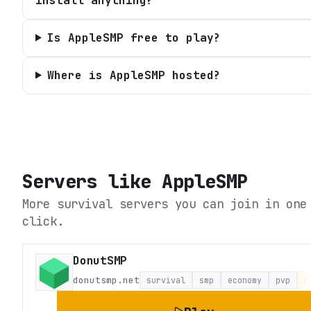
install anything?
Is AppleSMP free to play?
Where is AppleSMP hosted?
Servers like
AppleSMP
More survival servers you can join in one
click.
DonutSMP
donutsmp.net
survival
smp
economy
pvp
L