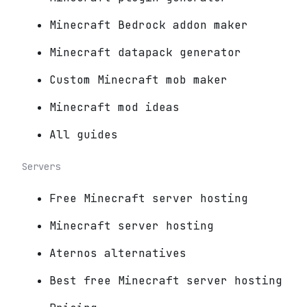
Minecraft Bedrock addon maker
Minecraft datapack generator
Custom Minecraft mob maker
Minecraft mod ideas
All guides
Servers
Free Minecraft server hosting
Minecraft server hosting
Aternos alternatives
Best free Minecraft server hosting