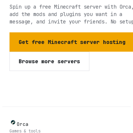
Spin up a free Minecraft server with Orca
add the mods and plugins you want in a
message, and invite your friends. No setu
Get free Minecraft server hosting
Browse more servers
Orca
Games & tools