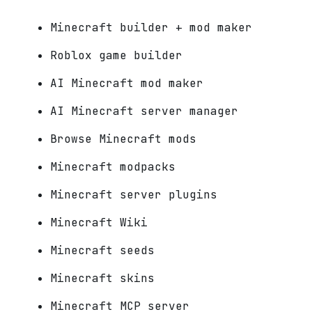
Minecraft builder + mod maker
Roblox game builder
AI Minecraft mod maker
AI Minecraft server manager
Browse Minecraft mods
Minecraft modpacks
Minecraft server plugins
Minecraft Wiki
Minecraft seeds
Minecraft skins
Minecraft MCP server