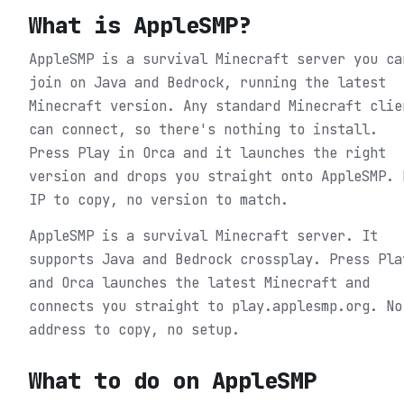
What is
AppleSMP
?
AppleSMP is a survival Minecraft server you ca
join on Java and Bedrock, running the latest
Minecraft version. Any standard Minecraft clie
can connect, so there's nothing to install.
Press Play in Orca and it launches the right
version and drops you straight onto AppleSMP. 
IP to copy, no version to match.
AppleSMP is a survival Minecraft server. It
supports Java and Bedrock crossplay. Press Pla
and Orca launches the latest Minecraft and
connects you straight to play.applesmp.org. No
address to copy, no setup.
What to do on
AppleSMP