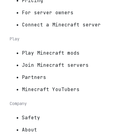
Pricing
For server owners
Connect a Minecraft server
Play
Play Minecraft mods
Join Minecraft servers
Partners
Minecraft YouTubers
Company
Safety
About