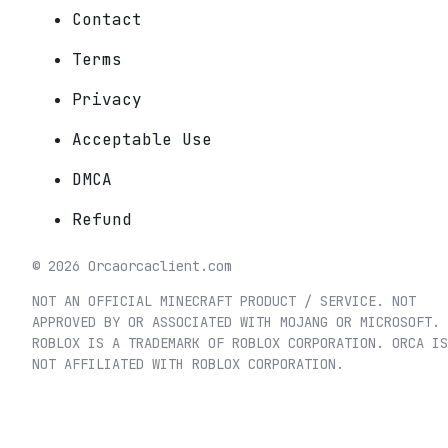
Contact
Terms
Privacy
Acceptable Use
DMCA
Refund
©
2026
Orca
orcaclient.com
NOT AN OFFICIAL MINECRAFT PRODUCT / SERVICE. NOT
APPROVED BY OR ASSOCIATED WITH MOJANG OR MICROSOFT.
ROBLOX IS A TRADEMARK OF ROBLOX CORPORATION. ORCA IS
NOT AFFILIATED WITH ROBLOX CORPORATION.