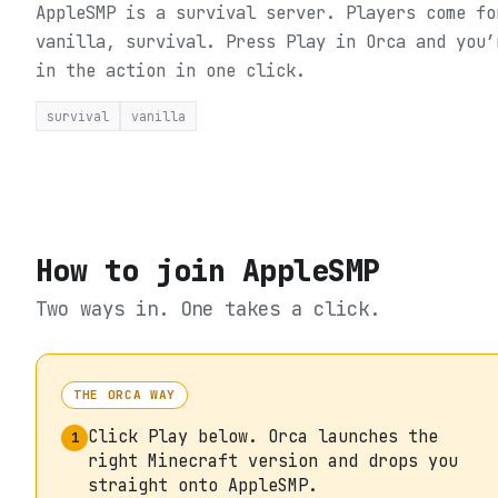
AppleSMP is a survival server. Players come fo
vanilla, survival.
Press Play in Orca and you’
in the action in one click.
survival
vanilla
How to join
AppleSMP
Two ways in. One takes a click.
THE ORCA WAY
Click Play below. Orca launches the
1
right Minecraft version and drops you
straight onto AppleSMP.