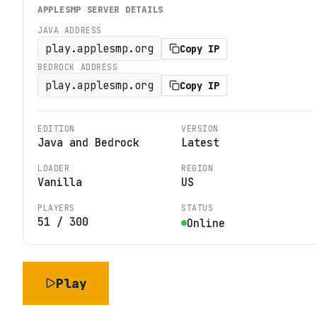
APPLESMP
SERVER DETAILS
JAVA ADDRESS
play.applesmp.org
Copy IP
BEDROCK ADDRESS
play.applesmp.org
Copy IP
EDITION
VERSION
Java and Bedrock
Latest
LOADER
REGION
Vanilla
US
PLAYERS
STATUS
51
/
300
Online
Play