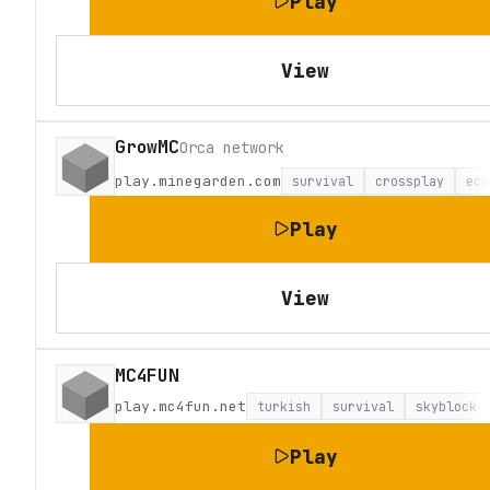
Play
View
GrowMC
Orca network
play.minegarden.com
survival
crossplay
eco
Play
View
MC4FUN
play.mc4fun.net
turkish
survival
skyblock
Play