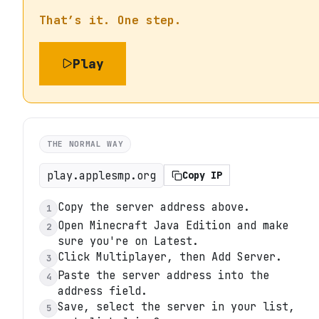
That’s it. One step.
Play
THE NORMAL WAY
play.applesmp.org
Copy IP
Copy the server address above.
1
Open Minecraft Java Edition and make
2
sure you're on Latest.
Click Multiplayer, then Add Server.
3
Paste the server address into the
4
address field.
Save, select the server in your list,
5