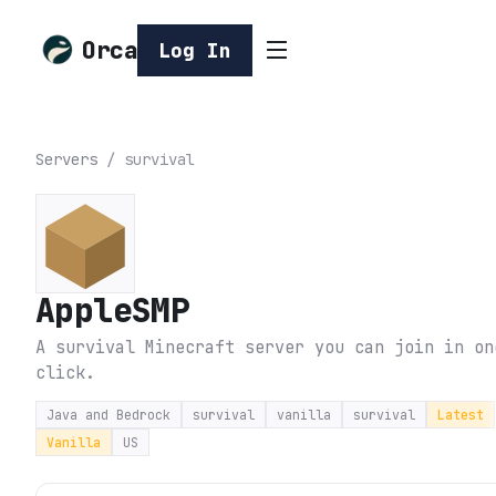
Orca
Log In
Servers
/
survival
AppleSMP
A survival Minecraft server you can join in on
click.
Java and Bedrock
survival
vanilla
survival
Latest
Vanilla
US