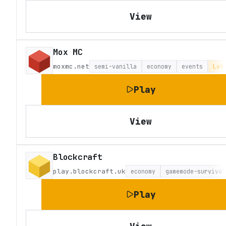
View
Mox MC
moxmc.net
semi-vanilla
economy
events
Lat
Play
View
Blockcraft
play.blockcraft.uk
economy
gamemode-survival
Play