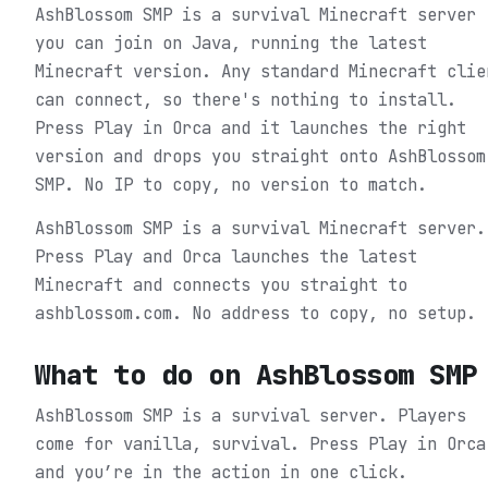
AshBlossom SMP is a survival Minecraft server
you can join on Java, running the latest
Minecraft version. Any standard Minecraft clie
can connect, so there's nothing to install.
Press Play in Orca and it launches the right
version and drops you straight onto AshBlossom
SMP. No IP to copy, no version to match.
AshBlossom SMP is a survival Minecraft server.
Press Play and Orca launches the latest
Minecraft and connects you straight to
ashblossom.com. No address to copy, no setup.
What to do on
AshBlossom SMP
AshBlossom SMP is a survival server. Players
come for vanilla, survival.
Press Play in Orca
and you’re in the action in one click.