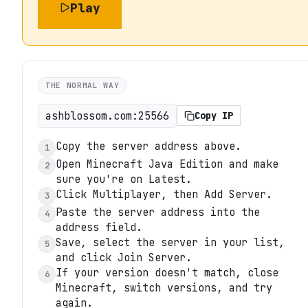
Play
THE NORMAL WAY
ashblossom.com:25566
Copy IP
Copy the server address above.
1
Open Minecraft Java Edition and make
2
sure you're on Latest.
Click Multiplayer, then Add Server.
3
Paste the server address into the
4
address field.
Save, select the server in your list,
5
and click Join Server.
If your version doesn't match, close
6
Minecraft, switch versions, and try
again.