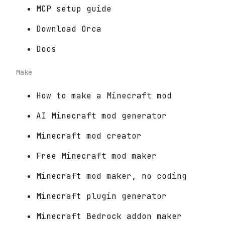
MCP setup guide
Download Orca
Docs
Make
How to make a Minecraft mod
AI Minecraft mod generator
Minecraft mod creator
Free Minecraft mod maker
Minecraft mod maker, no coding
Minecraft plugin generator
Minecraft Bedrock addon maker