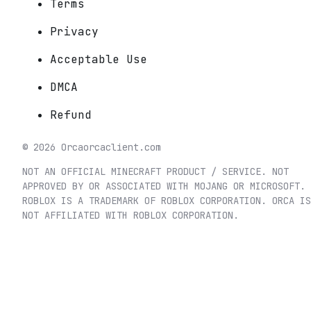
Terms
Privacy
Acceptable Use
DMCA
Refund
©
2026
Orca
orcaclient.com
NOT AN OFFICIAL MINECRAFT PRODUCT / SERVICE. NOT
APPROVED BY OR ASSOCIATED WITH MOJANG OR MICROSOFT.
ROBLOX IS A TRADEMARK OF ROBLOX CORPORATION. ORCA IS
NOT AFFILIATED WITH ROBLOX CORPORATION.