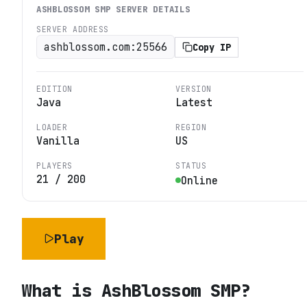
ASHBLOSSOM SMP
SERVER DETAILS
SERVER ADDRESS
ashblossom.com:25566
Copy IP
EDITION
VERSION
Java
Latest
LOADER
REGION
Vanilla
US
PLAYERS
STATUS
21
/
200
Online
Play
What is
AshBlossom SMP
?