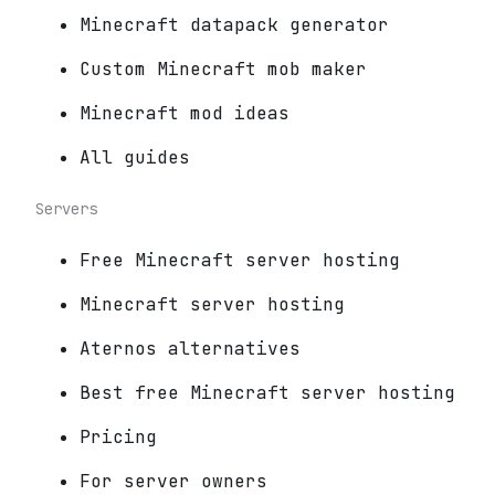
Minecraft datapack generator
Custom Minecraft mob maker
Minecraft mod ideas
All guides
Servers
Free Minecraft server hosting
Minecraft server hosting
Aternos alternatives
Best free Minecraft server hosting
Pricing
For server owners