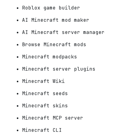
Roblox game builder
AI Minecraft mod maker
AI Minecraft server manager
Browse Minecraft mods
Minecraft modpacks
Minecraft server plugins
Minecraft Wiki
Minecraft seeds
Minecraft skins
Minecraft MCP server
Minecraft CLI