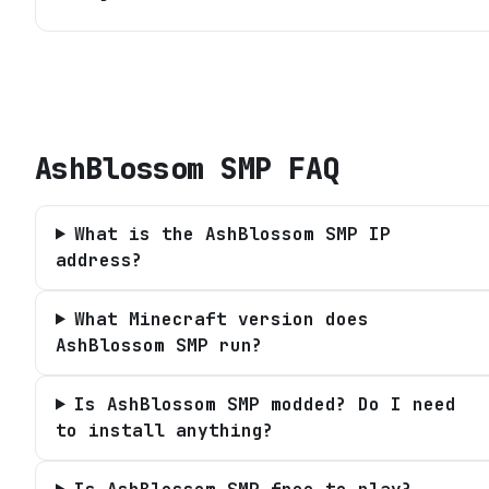
AshBlossom SMP
FAQ
What is the AshBlossom SMP IP
address?
What Minecraft version does
AshBlossom SMP run?
Is AshBlossom SMP modded? Do I need
to install anything?