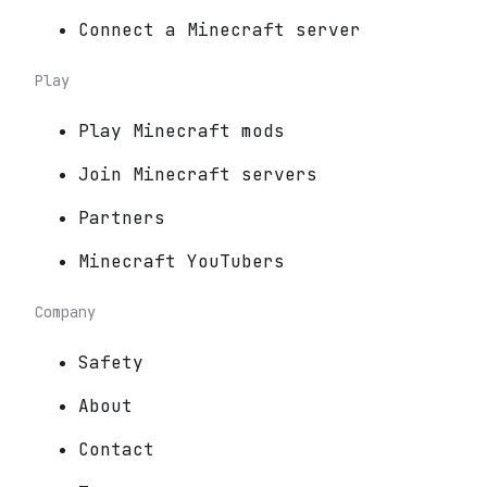
Connect a Minecraft server
Play
Play Minecraft mods
Join Minecraft servers
Partners
Minecraft YouTubers
Company
Safety
About
Contact