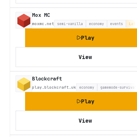
Mox MC
moxmc.net
semi-vanilla
economy
events
Lat
Play
View
Blockcraft
play.blockcraft.uk
economy
gamemode-survival
Play
View