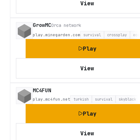
View
GrowMC
Orca network
play.minegarden.com
survival
crossplay
eco
Play
View
MC4FUN
play.mc4fun.net
turkish
survival
skyblock
Play
View