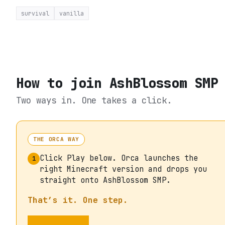
survival
vanilla
How to join
AshBlossom SMP
Two ways in. One takes a click.
THE ORCA WAY
Click Play below. Orca launches the
1
right Minecraft version and drops you
straight onto AshBlossom SMP.
That’s it. One step.