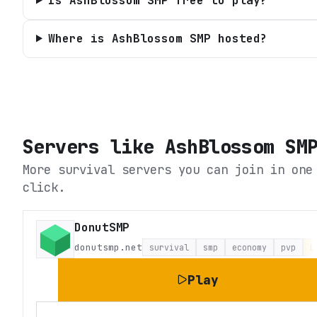
Is AshBlossom SMP free to play?
Where is AshBlossom SMP hosted?
Servers like
AshBlossom SM
More survival servers you can join in one
click.
DonutSMP
donutsmp.net
survival
smp
economy
pvp
L
Play