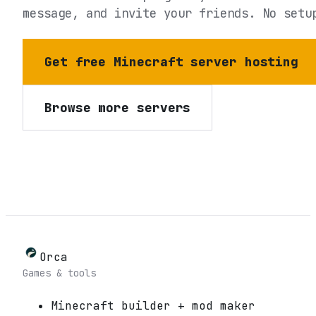
message, and invite your friends. No setu
Get free Minecraft server hosting
Browse more servers
Orca
Games & tools
Minecraft builder + mod maker