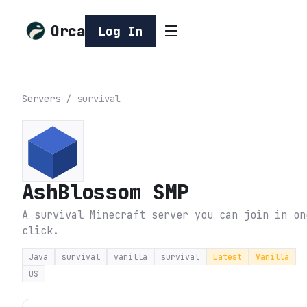
Orca
Log In
Servers
/
survival
AshBlossom SMP
A survival Minecraft server you can join in on
click.
Java
survival
vanilla
survival
Latest
Vanilla
US