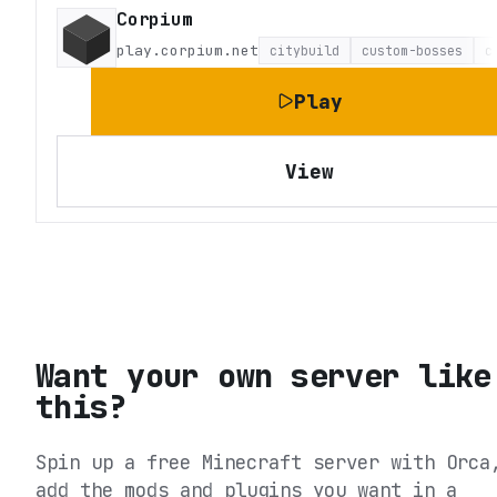
Corpium
play.corpium.net
citybuild
custom-bosses
c
Play
View
Want your own server like
this?
Spin up a free Minecraft server with Orca
add the mods and plugins you want in a