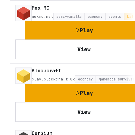
Mox MC
moxmc.net
semi-vanilla
economy
events
Lat
Play
View
Blockcraft
play.blockcraft.uk
economy
gamemode-survival
Play
View
Corpium