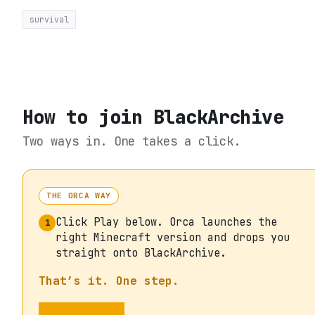
survival
How to join
BlackArchive
Two ways in. One takes a click.
THE ORCA WAY
Click Play below. Orca launches the
1
right Minecraft version and drops you
straight onto BlackArchive.
That’s it. One step.