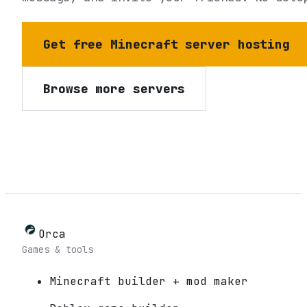
Get free Minecraft server hosting
Browse more servers
Orca
Games & tools
Minecraft builder + mod maker