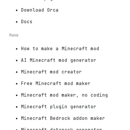
Download Orca
Docs
Make
How to make a Minecraft mod
AI Minecraft mod generator
Minecraft mod creator
Free Minecraft mod maker
Minecraft mod maker, no coding
Minecraft plugin generator
Minecraft Bedrock addon maker
Minecraft datapack generator