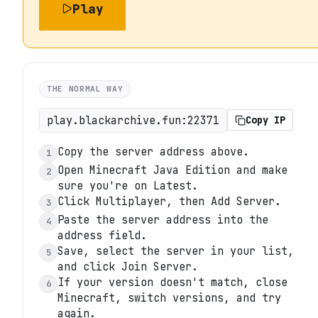
Play
THE NORMAL WAY
play.blackarchive.fun:22371
Copy IP
Copy the server address above.
1
Open Minecraft Java Edition and make
2
sure you're on Latest.
Click Multiplayer, then Add Server.
3
Paste the server address into the
4
address field.
Save, select the server in your list,
5
and click Join Server.
If your version doesn't match, close
6
Minecraft, switch versions, and try
again.