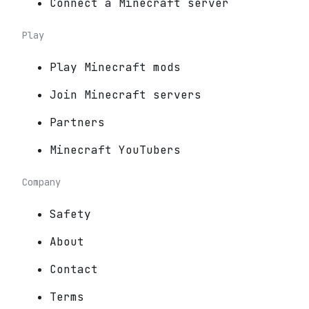
Connect a Minecraft server
Play
Play Minecraft mods
Join Minecraft servers
Partners
Minecraft YouTubers
Company
Safety
About
Contact
Terms