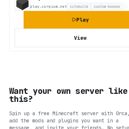
play.corpium.net
citybuild
custom-bosses
c
Play
View
Want your own server like
this?
Spin up a free Minecraft server with Orca
add the mods and plugins you want in a
message, and invite your friends. No setu