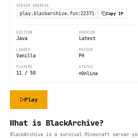
SERVER ADDRESS
play.blackarchive.fun:22371
Copy IP
EDITION
VERSION
Java
Latest
LOADER
REGION
Vanilla
PH
PLAYERS
STATUS
11
/
50
Online
Play
What is
BlackArchive
?
BlackArchive is a survival Minecraft server yo