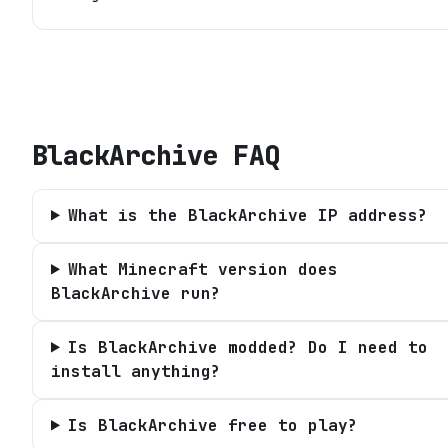
BlackArchive
FAQ
What is the BlackArchive IP address?
What Minecraft version does
BlackArchive run?
Is BlackArchive modded? Do I need to
install anything?
Is BlackArchive free to play?