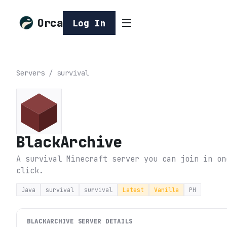
Orca
Log In
Servers
/
survival
BlackArchive
A survival Minecraft server you can join in on
click.
Java
survival
survival
Latest
Vanilla
PH
BLACKARCHIVE
SERVER DETAILS