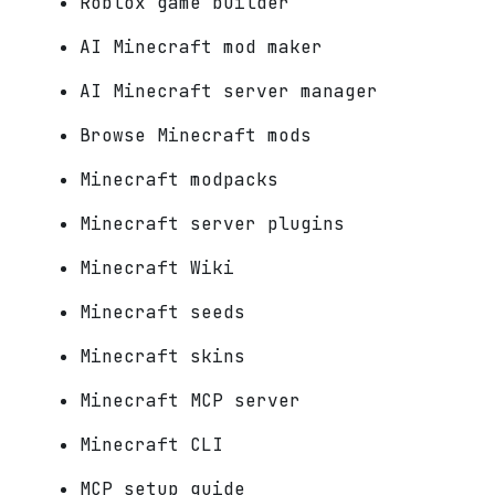
Roblox game builder
AI Minecraft mod maker
AI Minecraft server manager
Browse Minecraft mods
Minecraft modpacks
Minecraft server plugins
Minecraft Wiki
Minecraft seeds
Minecraft skins
Minecraft MCP server
Minecraft CLI
MCP setup guide