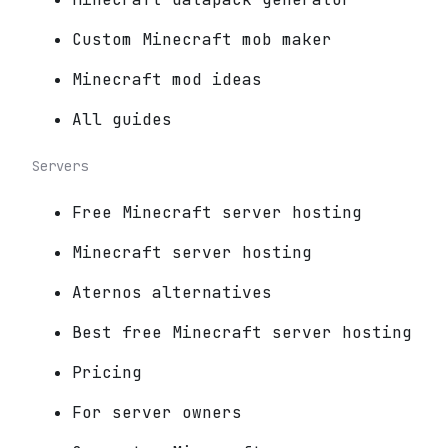
Custom Minecraft mob maker
Minecraft mod ideas
All guides
Servers
Free Minecraft server hosting
Minecraft server hosting
Aternos alternatives
Best free Minecraft server hosting
Pricing
For server owners