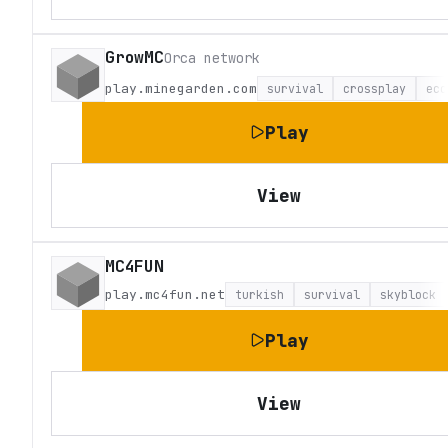
GrowMC
Orca network
play.minegarden.com
survival
crossplay
eco
Play
View
MC4FUN
play.mc4fun.net
turkish
survival
skyblock
Play
View