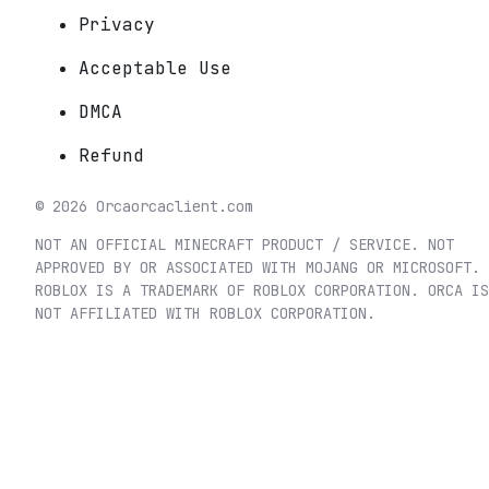
Privacy
Acceptable Use
DMCA
Refund
©
2026
Orca
orcaclient.com
NOT AN OFFICIAL MINECRAFT PRODUCT / SERVICE. NOT
APPROVED BY OR ASSOCIATED WITH MOJANG OR MICROSOFT.
ROBLOX IS A TRADEMARK OF ROBLOX CORPORATION. ORCA IS
NOT AFFILIATED WITH ROBLOX CORPORATION.