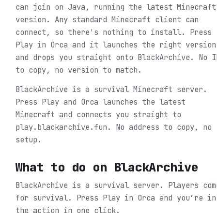
can join on Java, running the latest Minecraft
version. Any standard Minecraft client can
connect, so there's nothing to install. Press
Play in Orca and it launches the right version
and drops you straight onto BlackArchive. No I
to copy, no version to match.
BlackArchive is a survival Minecraft server.
Press Play and Orca launches the latest
Minecraft and connects you straight to
play.blackarchive.fun. No address to copy, no
setup.
What to do on
BlackArchive
BlackArchive is a survival server. Players com
for survival.
Press Play in Orca and you’re in
the action in one click.