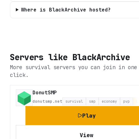
Where is BlackArchive hosted?
Servers like
BlackArchive
More survival servers you can join in one
click.
DonutSMP
donutsmp.net
survival
smp
economy
pvp
L
Play
View