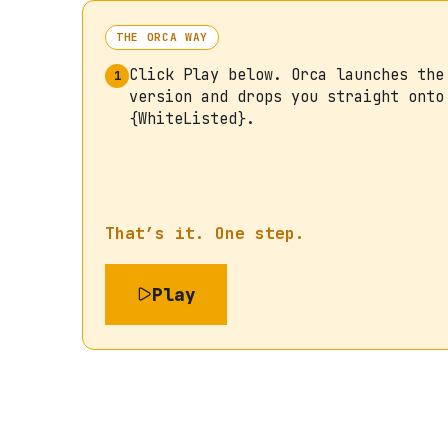
THE ORCA WAY
Click Play below. Orca launches the
1
version and drops you straight onto
{WhiteListed}.
That’s it. One step.
Play