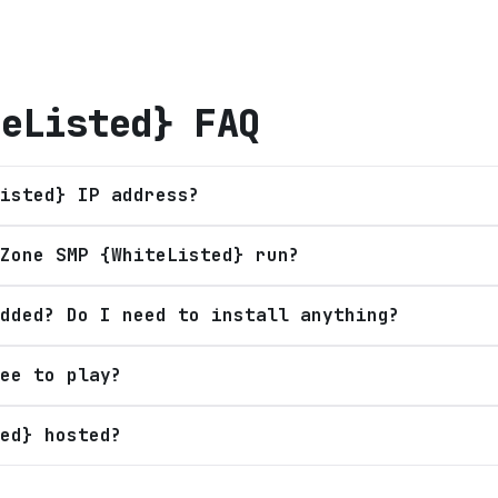
teListed}
FAQ
isted} IP address?
Zone SMP {WhiteListed} run?
dded? Do I need to install anything?
ee to play?
ed} hosted?