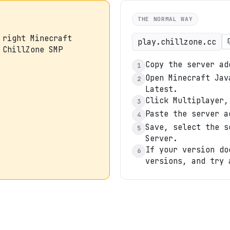
THE NORMAL WAY
 right Minecraft
play.chillzone.cc
 ChillZone SMP
Copy the server ad
1
Open Minecraft Jav
2
Latest.
Click Multiplayer,
3
Paste the server a
4
Save, select the s
5
Server.
If your version do
6
versions, and try 