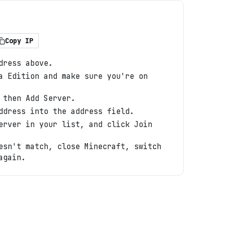
Copy IP
dress above.
a Edition and make sure you're on
 then Add Server.
ddress into the address field.
erver in your list, and click Join
esn't match, close Minecraft, switch
again.