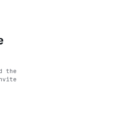
e
d the
nvite