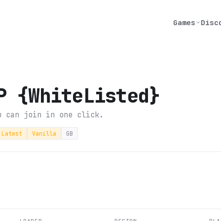
Games
Disc
P {WhiteListed}
u can join in one click.
Latest
Vanilla
GB