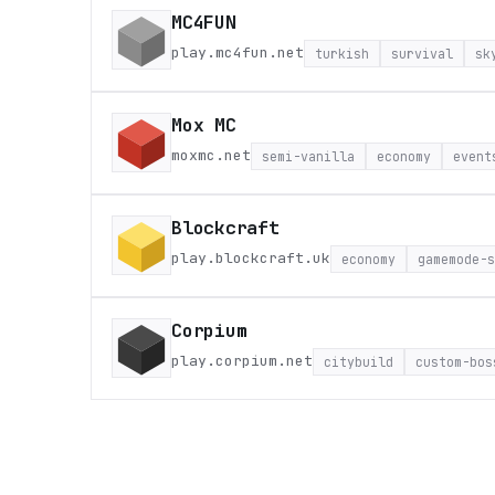
MC4FUN
play.mc4fun.net
turkish
survival
sk
Mox MC
moxmc.net
semi-vanilla
economy
event
Blockcraft
play.blockcraft.uk
economy
gamemode-s
Corpium
play.corpium.net
citybuild
custom-bos