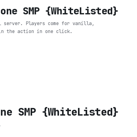
Zone SMP {WhiteListed}
l server. Players come for vanilla,
in the action in one click.
one SMP {WhiteListed}
.