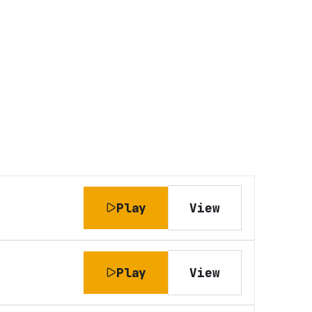
Play
View
Play
View