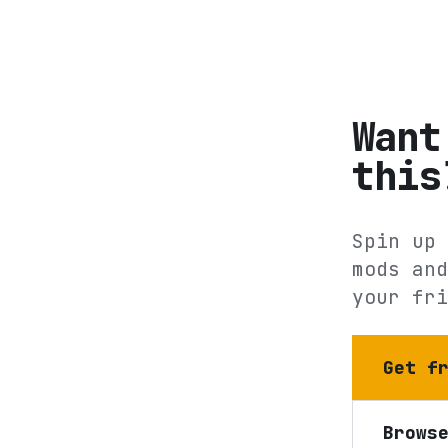
Want
this
Spin up 
mods and
your fri
Get f
Brows