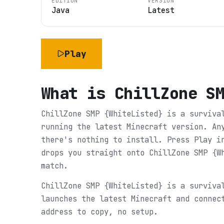
EDITION
VERSION
Java
Latest
Play
What is
ChillZone S
ChillZone SMP {WhiteListed} is a surviva
running the latest Minecraft version. An
there's nothing to install. Press Play i
drops you straight onto ChillZone SMP {W
match.
ChillZone SMP {WhiteListed} is a surviva
launches the latest Minecraft and connec
address to copy, no setup.