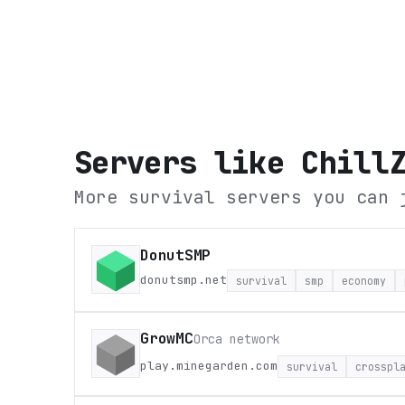
Servers like
Chill
More survival servers you can 
DonutSMP
donutsmp.net
survival
smp
economy
GrowMC
Orca network
play.minegarden.com
survival
crosspl