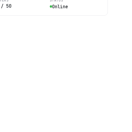
YERS
STATUS
/
50
Online