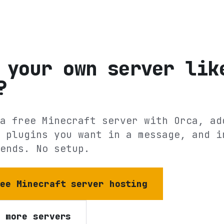
 your own server lik
?
a free Minecraft server with Orca, ad
 plugins you want in a message, and i
ends. No setup.
ree Minecraft server hosting
e more servers