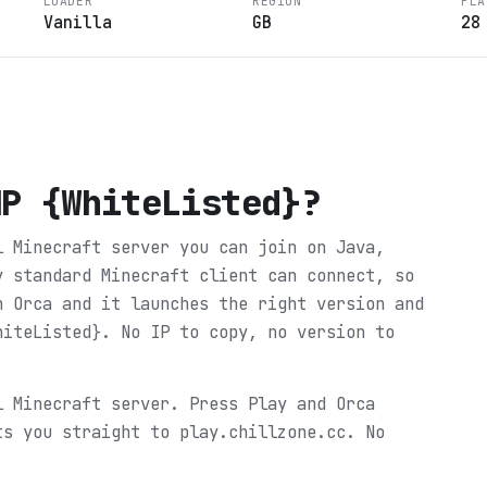
LOADER
REGION
PLA
Vanilla
GB
28
MP {WhiteListed}
?
l Minecraft server you can join on Java,
y standard Minecraft client can connect, so
n Orca and it launches the right version and
hiteListed}. No IP to copy, no version to
l Minecraft server. Press Play and Orca
ts you straight to play.chillzone.cc. No