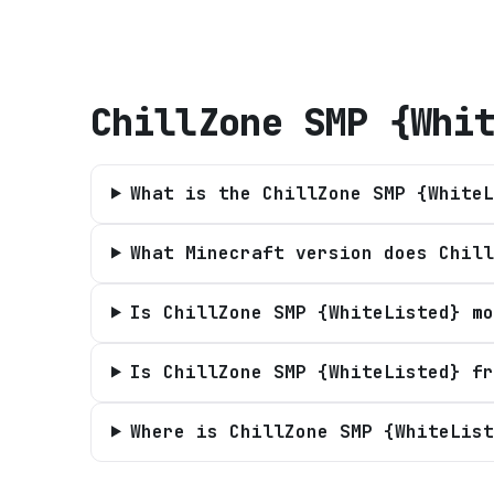
ChillZone SMP {Whi
What is the ChillZone SMP {WhiteL
What Minecraft version does Chill
Is ChillZone SMP {WhiteListed} mo
Is ChillZone SMP {WhiteListed} fr
Where is ChillZone SMP {WhiteList