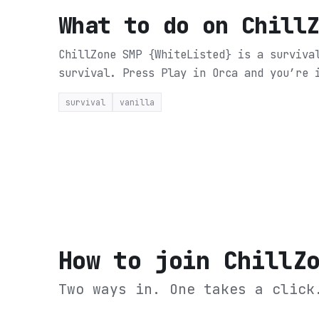
What to do on
Chill
ChillZone SMP {WhiteListed} is a surviva
survival.
Press Play in Orca and you’re 
survival
vanilla
How to join
ChillZ
Two ways in. One takes a click