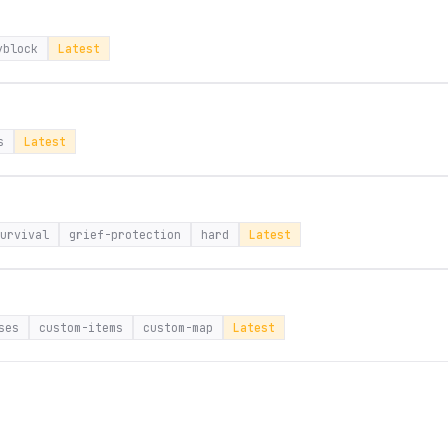
yblock
Latest
s
Latest
urvival
grief-protection
hard
Latest
ses
custom-items
custom-map
Latest