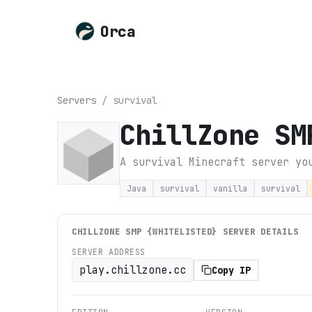
Orca
Servers
/
survival
ChillZone SM
A survival Minecraft server yo
Java
survival
vanilla
survival
CHILLZONE SMP {WHITELISTED}
SERVER DETAILS
SERVER ADDRESS
play.chillzone.cc
Copy IP