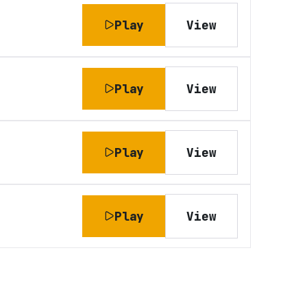
Play
View
Play
View
Play
View
Play
View