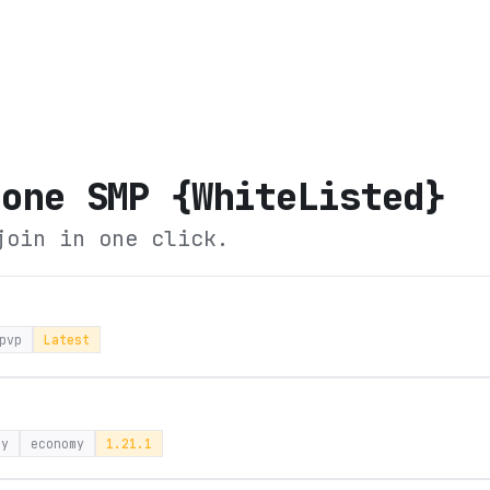
Zone SMP {WhiteListed}
join in one click.
pvp
Latest
ay
economy
1.21.1