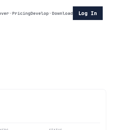
Log In
over
Pricing
Develop
Download