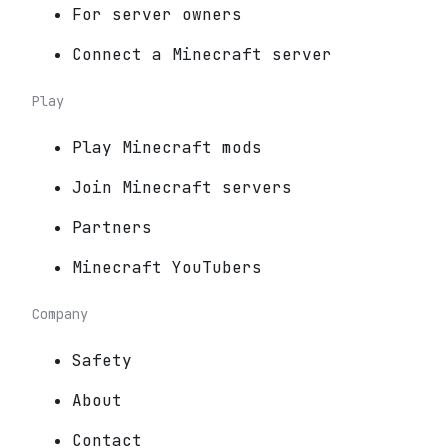
For server owners
Connect a Minecraft server
Play
Play Minecraft mods
Join Minecraft servers
Partners
Minecraft YouTubers
Company
Safety
About
Contact