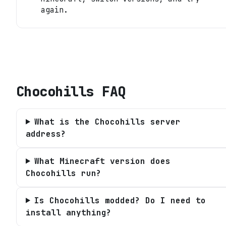
again.
Chocohills
FAQ
What is the Chocohills server
address?
What Minecraft version does
Chocohills run?
Is Chocohills modded? Do I need to
install anything?