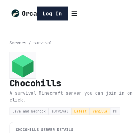
Orca
Log In
Servers
/
survival
Chocohills
A survival Minecraft server you can join in on
click.
Java and Bedrock
survival
Latest
Vanilla
PH
CHOCOHILLS
SERVER DETAILS