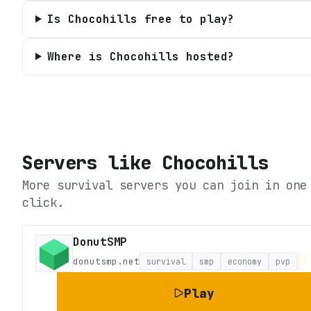
Is Chocohills free to play?
Where is Chocohills hosted?
Servers like
Chocohills
More survival servers you can join in one
click.
DonutSMP
donutsmp.net
survival
smp
economy
pvp
L
Play