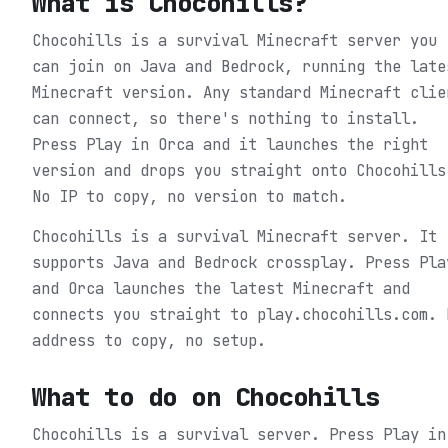
What is
Chocohills
?
Chocohills is a survival Minecraft server you
can join on Java and Bedrock, running the late
Minecraft version. Any standard Minecraft clie
can connect, so there's nothing to install.
Press Play in Orca and it launches the right
version and drops you straight onto Chocohills
No IP to copy, no version to match.
Chocohills is a survival Minecraft server. It
supports Java and Bedrock crossplay. Press Pla
and Orca launches the latest Minecraft and
connects you straight to play.chocohills.com. 
address to copy, no setup.
What to do on
Chocohills
Chocohills is a survival server.
Press Play in