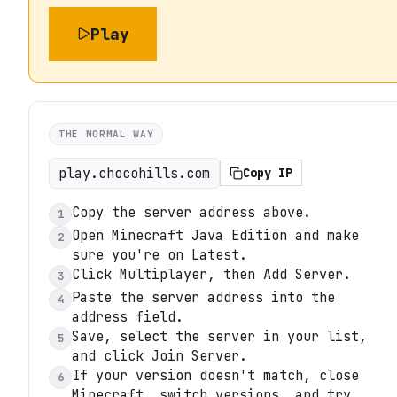
Play
THE NORMAL WAY
play.chocohills.com
Copy IP
Copy the server address above.
1
Open Minecraft Java Edition and make
2
sure you're on Latest.
Click Multiplayer, then Add Server.
3
Paste the server address into the
4
address field.
Save, select the server in your list,
5
and click Join Server.
If your version doesn't match, close
6
Minecraft, switch versions, and try