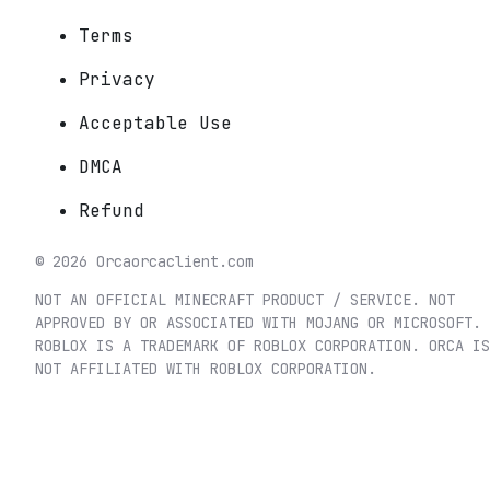
Terms
Privacy
Acceptable Use
DMCA
Refund
©
2026
Orca
orcaclient.com
NOT AN OFFICIAL MINECRAFT PRODUCT / SERVICE. NOT
APPROVED BY OR ASSOCIATED WITH MOJANG OR MICROSOFT.
ROBLOX IS A TRADEMARK OF ROBLOX CORPORATION. ORCA IS
NOT AFFILIATED WITH ROBLOX CORPORATION.