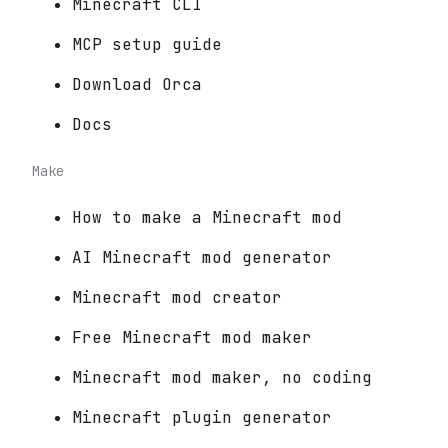
Minecraft CLI
MCP setup guide
Download Orca
Docs
Make
How to make a Minecraft mod
AI Minecraft mod generator
Minecraft mod creator
Free Minecraft mod maker
Minecraft mod maker, no coding
Minecraft plugin generator