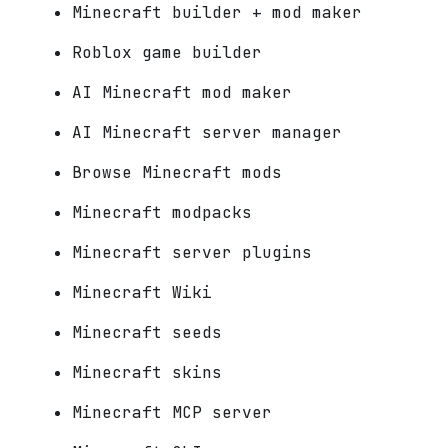
Minecraft builder + mod maker
Roblox game builder
AI Minecraft mod maker
AI Minecraft server manager
Browse Minecraft mods
Minecraft modpacks
Minecraft server plugins
Minecraft Wiki
Minecraft seeds
Minecraft skins
Minecraft MCP server