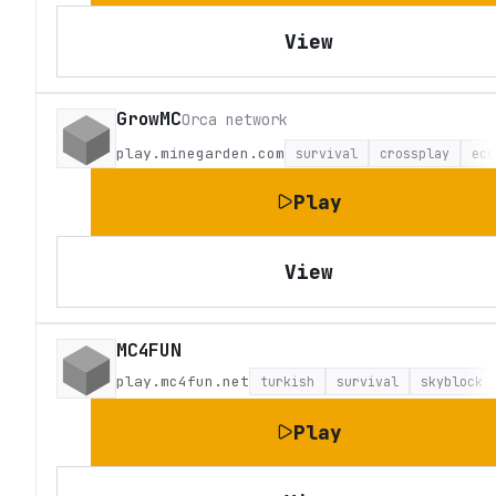
View
GrowMC
Orca network
play.minegarden.com
survival
crossplay
eco
Play
View
MC4FUN
play.mc4fun.net
turkish
survival
skyblock
Play