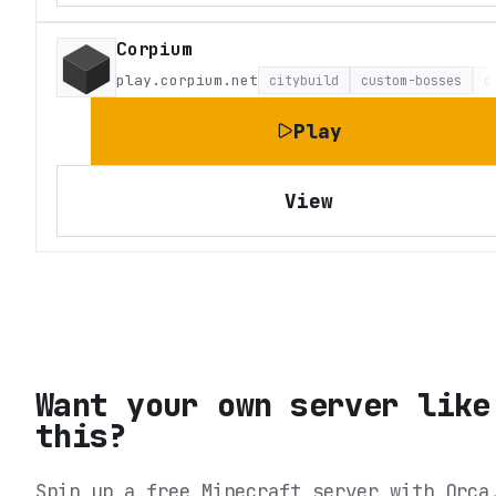
Corpium
play.corpium.net
citybuild
custom-bosses
c
Play
View
Want your own server like
this?
Spin up a free Minecraft server with Orca