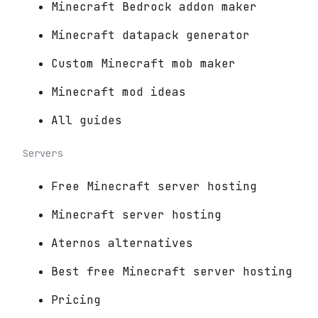
Minecraft Bedrock addon maker
Minecraft datapack generator
Custom Minecraft mob maker
Minecraft mod ideas
All guides
Servers
Free Minecraft server hosting
Minecraft server hosting
Aternos alternatives
Best free Minecraft server hosting
Pricing