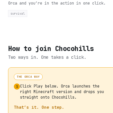
Orca and you’re in the action in one click.
survival
How to join
Chocohills
Two ways in. One takes a click.
THE ORCA WAY
Click Play below. Orca launches the
1
right Minecraft version and drops you
straight onto Chocohills.
That’s it. One step.