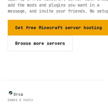
add the mods and plugins you want in a
message, and invite your friends. No setu
Get free Minecraft server hosting
Browse more servers
Orca
Games & tools