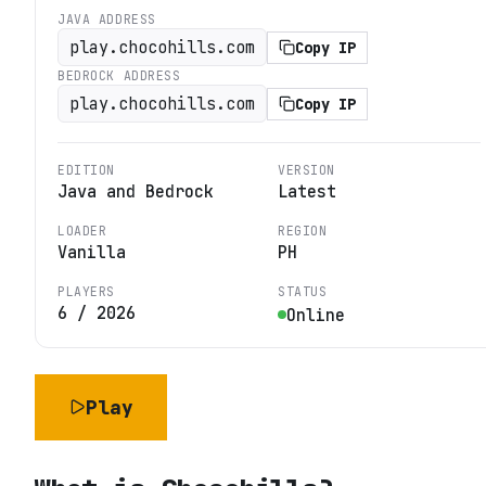
JAVA ADDRESS
play.chocohills.com
Copy IP
BEDROCK ADDRESS
play.chocohills.com
Copy IP
EDITION
VERSION
Java and Bedrock
Latest
LOADER
REGION
Vanilla
PH
PLAYERS
STATUS
6
/
2026
Online
Play