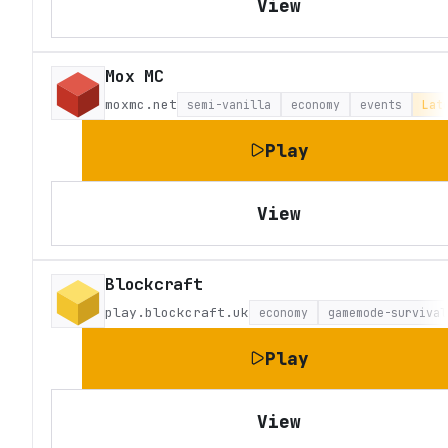
View
Mox MC
moxmc.net
semi-vanilla
economy
events
Lat
Play
View
Blockcraft
play.blockcraft.uk
economy
gamemode-survival
Play
View