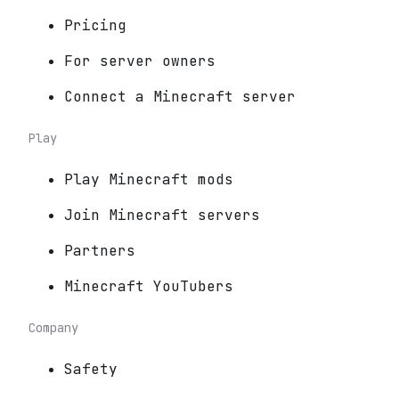
Pricing
For server owners
Connect a Minecraft server
Play
Play Minecraft mods
Join Minecraft servers
Partners
Minecraft YouTubers
Company
Safety