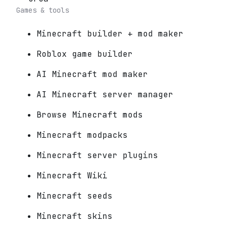
Games & tools
Minecraft builder + mod maker
Roblox game builder
AI Minecraft mod maker
AI Minecraft server manager
Browse Minecraft mods
Minecraft modpacks
Minecraft server plugins
Minecraft Wiki
Minecraft seeds
Minecraft skins