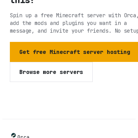
Spin up a free Minecraft server with Orca
add the mods and plugins you want in a
message, and invite your friends. No setu
Get free Minecraft server hosting
Browse more servers
Orca