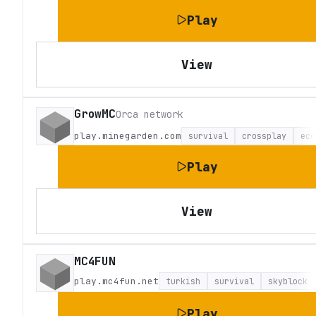
Play
View
GrowMC
Orca network
play.minegarden.com
survival
crossplay
eco
Play
View
MC4FUN
play.mc4fun.net
turkish
survival
skyblock
Play