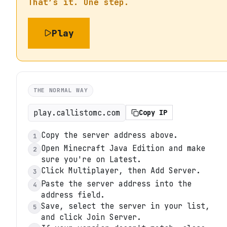
That’s it. One step.
Play
THE NORMAL WAY
play.callistomc.com
Copy IP
Copy the server address above.
1
Open Minecraft Java Edition and make
2
sure you're on Latest.
Click Multiplayer, then Add Server.
3
Paste the server address into the
4
address field.
Save, select the server in your list,
5
and click Join Server.