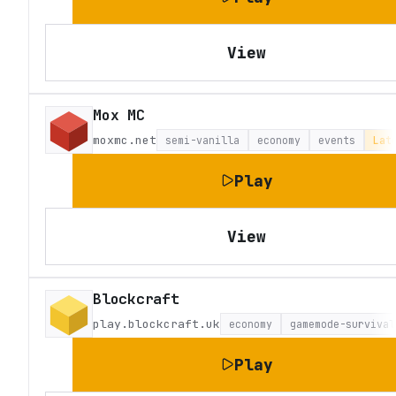
View
Mox MC
moxmc.net
semi-vanilla
economy
events
Lat
Play
View
Blockcraft
play.blockcraft.uk
economy
gamemode-survival
Play