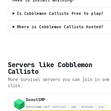
need to install anything?
Is Cobblemon Callisto free to play?
Where is Cobblemon Callisto hosted?
Servers like
Cobblemon
Callisto
More survival servers you can join in one
click.
DonutSMP
donutsmp.net
survival
smp
economy
pvp
L