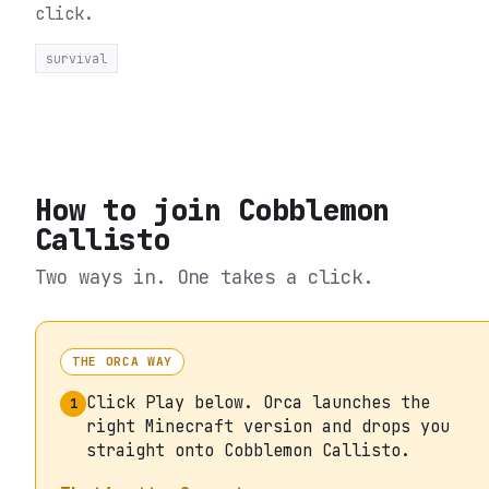
click.
survival
How to join
Cobblemon
Callisto
Two ways in. One takes a click.
THE ORCA WAY
Click Play below. Orca launches the
1
right Minecraft version and drops you
straight onto Cobblemon Callisto.