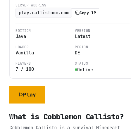
SERVER ADDRESS
play.callistomc.com
Copy IP
EDITION
VERSION
Java
Latest
LOADER
REGION
Vanilla
DE
PLAYERS
STATUS
7
/
100
Online
Play
What is
Cobblemon Callisto
?
Cobblemon Callisto is a survival Minecraft