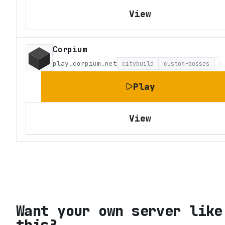
View
Corpium
play.corpium.net
citybuild
custom-bosses
c
Play
View
Want your own server like
this?