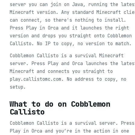
server you can join on Java, running the lates
Minecraft version. Any standard Minecraft clie
can connect, so there's nothing to install.
Press Play in Orca and it launches the right
version and drops you straight onto Cobblemon
Callisto. No IP to copy, no version to match.
Cobblemon Callisto is a survival Minecraft
server. Press Play and Orca launches the lates
Minecraft and connects you straight to
play.callistomc.com. No address to copy, no
setup.
What to do on
Cobblemon
Callisto
Cobblemon Callisto is a survival server.
Press
Play in Orca and you’re in the action in one