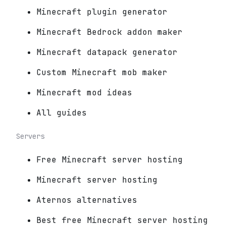
Minecraft plugin generator
Minecraft Bedrock addon maker
Minecraft datapack generator
Custom Minecraft mob maker
Minecraft mod ideas
All guides
Servers
Free Minecraft server hosting
Minecraft server hosting
Aternos alternatives
Best free Minecraft server hosting