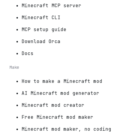
Minecraft MCP server
Minecraft CLI
MCP setup guide
Download Orca
Docs
Make
How to make a Minecraft mod
AI Minecraft mod generator
Minecraft mod creator
Free Minecraft mod maker
Minecraft mod maker, no coding