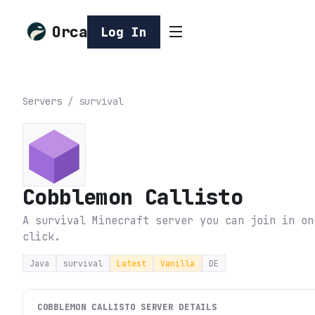
Orca
Log In
Servers
/
survival
Cobblemon Callisto
A survival Minecraft server you can join in on
click.
Java
survival
Latest
Vanilla
DE
COBBLEMON CALLISTO
SERVER DETAILS