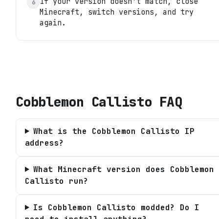
If your version doesn't match, close
6
Minecraft, switch versions, and try
again.
Cobblemon Callisto
FAQ
What is the Cobblemon Callisto IP
address?
What Minecraft version does Cobblemon
Callisto run?
Is Cobblemon Callisto modded? Do I