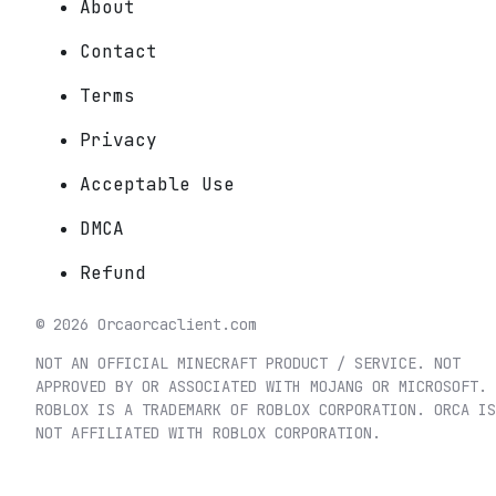
About
Contact
Terms
Privacy
Acceptable Use
DMCA
Refund
©
2026
Orca
orcaclient.com
NOT AN OFFICIAL MINECRAFT PRODUCT / SERVICE. NOT
APPROVED BY OR ASSOCIATED WITH MOJANG OR MICROSOFT.
ROBLOX IS A TRADEMARK OF ROBLOX CORPORATION. ORCA IS
NOT AFFILIATED WITH ROBLOX CORPORATION.