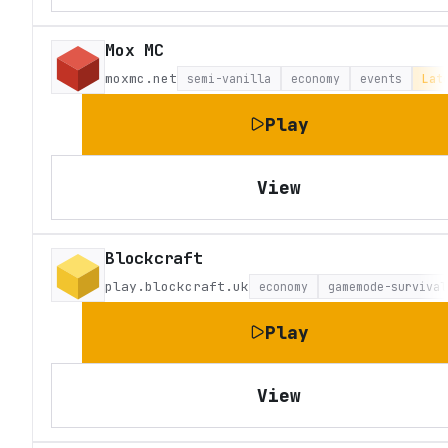
Mox MC
moxmc.net
semi-vanilla
economy
events
Lat
Play
View
Blockcraft
play.blockcraft.uk
economy
gamemode-survival
Play
View