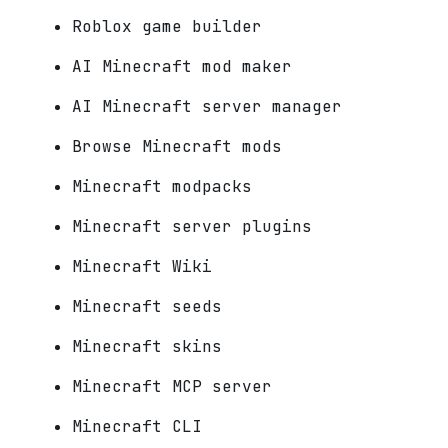
Roblox game builder
AI Minecraft mod maker
AI Minecraft server manager
Browse Minecraft mods
Minecraft modpacks
Minecraft server plugins
Minecraft Wiki
Minecraft seeds
Minecraft skins
Minecraft MCP server
Minecraft CLI