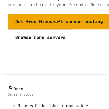
message, and invite your friends. No setu
Get free Minecraft server hosting
Browse more servers
Orca
Games & tools
Minecraft builder + mod maker