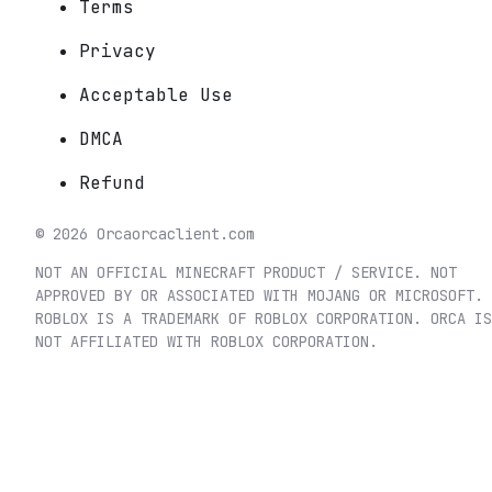
Terms
Privacy
Acceptable Use
DMCA
Refund
©
2026
Orca
orcaclient.com
NOT AN OFFICIAL MINECRAFT PRODUCT / SERVICE. NOT
APPROVED BY OR ASSOCIATED WITH MOJANG OR MICROSOFT.
ROBLOX IS A TRADEMARK OF ROBLOX CORPORATION. ORCA IS
NOT AFFILIATED WITH ROBLOX CORPORATION.