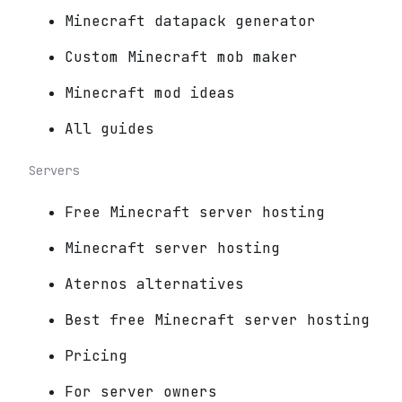
Minecraft datapack generator
Custom Minecraft mob maker
Minecraft mod ideas
All guides
Servers
Free Minecraft server hosting
Minecraft server hosting
Aternos alternatives
Best free Minecraft server hosting
Pricing
For server owners