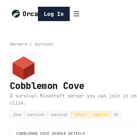
Orca
Log In
Servers
/
survival
Cobblemon Cove
A survival Minecraft server you can join in on
click.
Java
survival
survival
Latest
Vanilla
US
COBBLEMON COVE
SERVER DETAILS