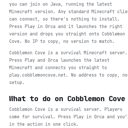
you can join on Java, running the latest
Minecraft version. Any standard Minecraft clie
can connect, so there's nothing to install.
Press Play in Orca and it launches the right
version and drops you straight onto Cobblemon
Cove. No IP to copy, no version to match.
Cobblemon Cove is a survival Minecraft server.
Press Play and Orca launches the latest
Minecraft and connects you straight to
play.cobblemoncove.net. No address to copy, no
setup.
What to do on
Cobblemon Cove
Cobblemon Cove is a survival server. Players
come for survival.
Press Play in Orca and you’
in the action in one click.