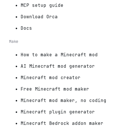
MCP setup guide
Download Orca
Docs
Make
How to make a Minecraft mod
AI Minecraft mod generator
Minecraft mod creator
Free Minecraft mod maker
Minecraft mod maker, no coding
Minecraft plugin generator
Minecraft Bedrock addon maker