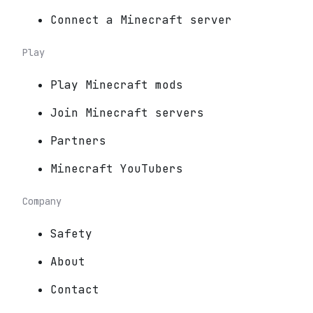
Connect a Minecraft server
Play
Play Minecraft mods
Join Minecraft servers
Partners
Minecraft YouTubers
Company
Safety
About
Contact