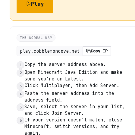
Play
THE NORMAL WAY
play.cobblemoncove.net
Copy IP
Copy the server address above.
1
Open Minecraft Java Edition and make
2
sure you're on Latest.
Click Multiplayer, then Add Server.
3
Paste the server address into the
4
address field.
Save, select the server in your list,
5
and click Join Server.
If your version doesn't match, close
6
Minecraft, switch versions, and try
again.