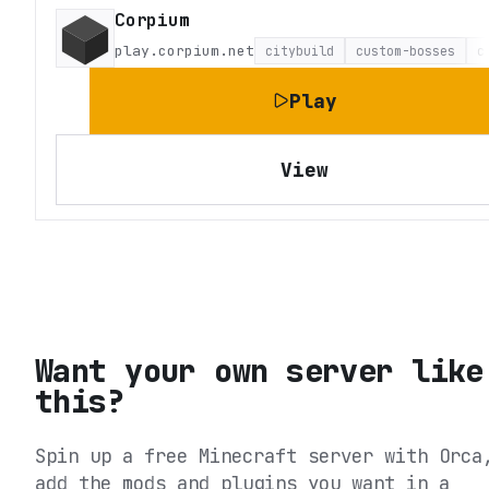
Corpium
play.corpium.net
citybuild
custom-bosses
c
Play
View
Want your own server like
this?
Spin up a free Minecraft server with Orca
add the mods and plugins you want in a