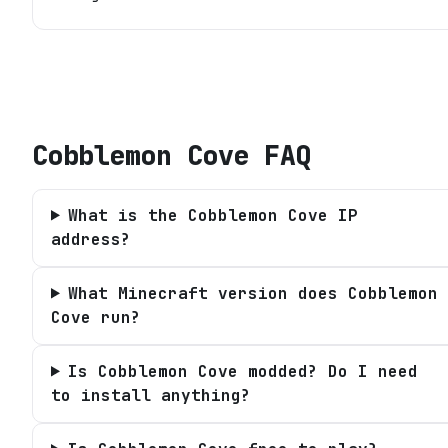
Cobblemon Cove
FAQ
What is the Cobblemon Cove IP
address?
What Minecraft version does Cobblemon
Cove run?
Is Cobblemon Cove modded? Do I need
to install anything?