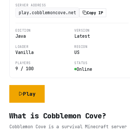
SERVER ADDRESS
play.cobblemoncove.net
Copy IP
EDITION
VERSION
Java
Latest
LOADER
REGION
Vanilla
US
PLAYERS
STATUS
9
/
100
Online
Play
What is
Cobblemon Cove
?
Cobblemon Cove is a survival Minecraft server