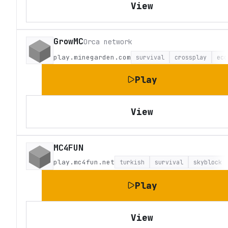
View
GrowMC
Orca network
play.minegarden.com
survival
crossplay
eco
Play
View
MC4FUN
play.mc4fun.net
turkish
survival
skyblock
Play
View