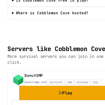
Is Cobblemon Cove free to play?
Where is Cobblemon Cove hosted?
Servers like
Cobblemon Cov
More survival servers you can join in one
click.
DonutSMP
donutsmp.net
survival
smp
economy
pvp
L
Play