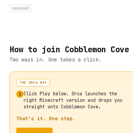
survival
How to join
Cobblemon Cove
Two ways in. One takes a click.
THE ORCA WAY
Click Play below. Orca launches the
1
right Minecraft version and drops you
straight onto Cobblemon Cove.
That’s it. One step.