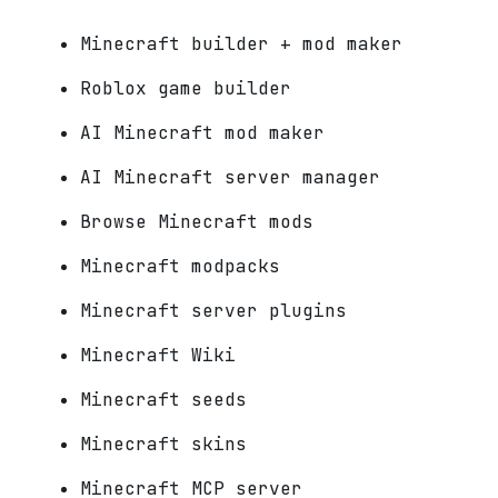
Minecraft builder + mod maker
Roblox game builder
AI Minecraft mod maker
AI Minecraft server manager
Browse Minecraft mods
Minecraft modpacks
Minecraft server plugins
Minecraft Wiki
Minecraft seeds
Minecraft skins
Minecraft MCP server