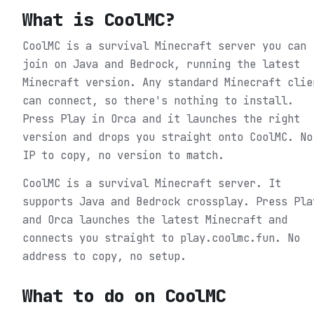
What is
CoolMC
?
CoolMC is a survival Minecraft server you can
join on Java and Bedrock, running the latest
Minecraft version. Any standard Minecraft clie
can connect, so there's nothing to install.
Press Play in Orca and it launches the right
version and drops you straight onto CoolMC. No
IP to copy, no version to match.
CoolMC is a survival Minecraft server. It
supports Java and Bedrock crossplay. Press Pla
and Orca launches the latest Minecraft and
connects you straight to play.coolmc.fun. No
address to copy, no setup.
What to do on
CoolMC