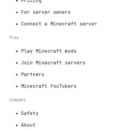
Pricing
For server owners
Connect a Minecraft server
Play
Play Minecraft mods
Join Minecraft servers
Partners
Minecraft YouTubers
Company
Safety
About