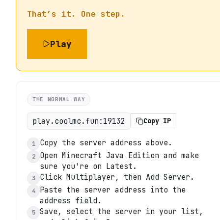
That’s it. One step.
Play
THE NORMAL WAY
play.coolmc.fun:19132
Copy IP
Copy the server address above.
1
Open Minecraft Java Edition and make
2
sure you're on Latest.
Click Multiplayer, then Add Server.
3
Paste the server address into the
4
address field.
Save, select the server in your list,
5