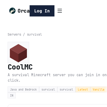
Orca
Log In
Servers
/
survival
CoolMC
A survival Minecraft server you can join in on
click.
Java and Bedrock
survival
survival
Latest
Vanilla
IN