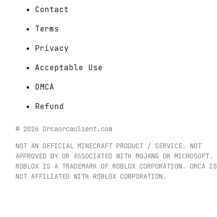
Contact
Terms
Privacy
Acceptable Use
DMCA
Refund
©
2026
Orca
orcaclient.com
NOT AN OFFICIAL MINECRAFT PRODUCT / SERVICE. NOT
APPROVED BY OR ASSOCIATED WITH MOJANG OR MICROSOFT.
ROBLOX IS A TRADEMARK OF ROBLOX CORPORATION. ORCA IS
NOT AFFILIATED WITH ROBLOX CORPORATION.