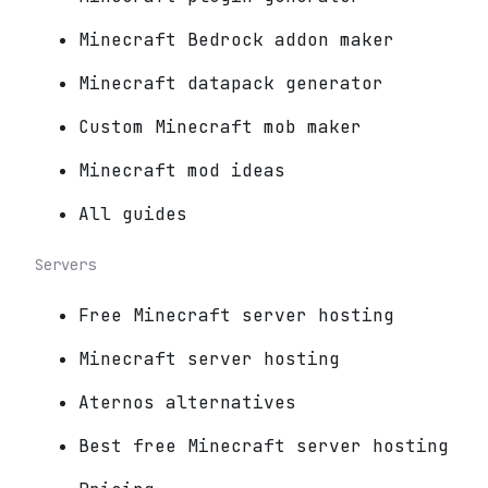
Minecraft Bedrock addon maker
Minecraft datapack generator
Custom Minecraft mob maker
Minecraft mod ideas
All guides
Servers
Free Minecraft server hosting
Minecraft server hosting
Aternos alternatives
Best free Minecraft server hosting