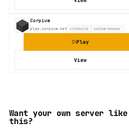
View
Corpium
play.corpium.net
citybuild
custom-bosses
c
Play
View
Want your own server like
this?