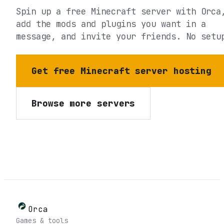
Spin up a free Minecraft server with Orca
add the mods and plugins you want in a
message, and invite your friends. No setu
Get free Minecraft server hosting
Browse more servers
Orca
Games & tools