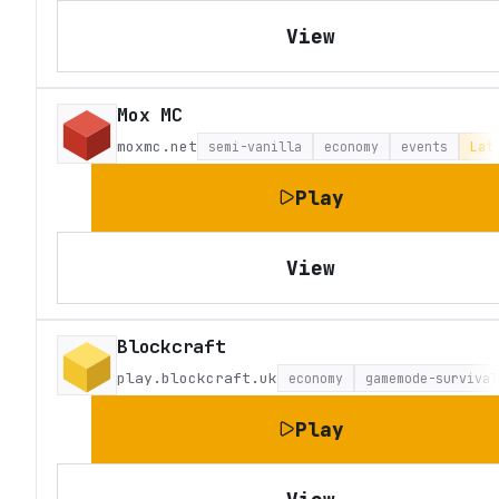
View
Mox MC
moxmc.net
semi-vanilla
economy
events
Lat
Play
View
Blockcraft
play.blockcraft.uk
economy
gamemode-survival
Play