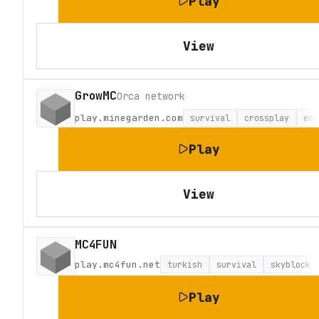
Play
View
GrowMC
Orca network
play.minegarden.com
survival
crossplay
eco
Play
View
MC4FUN
play.mc4fun.net
turkish
survival
skyblock
Play