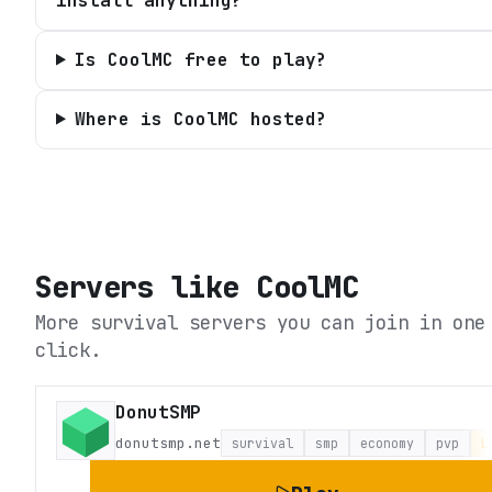
install anything?
Is CoolMC free to play?
Where is CoolMC hosted?
Servers like
CoolMC
More survival servers you can join in one
click.
DonutSMP
donutsmp.net
survival
smp
economy
pvp
L