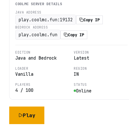
COOLMC
SERVER DETAILS
JAVA ADDRESS
play.coolmc.fun:19132
Copy IP
BEDROCK ADDRESS
play.coolmc.fun
Copy IP
EDITION
VERSION
Java and Bedrock
Latest
LOADER
REGION
Vanilla
IN
PLAYERS
STATUS
4
/
100
Online
Play