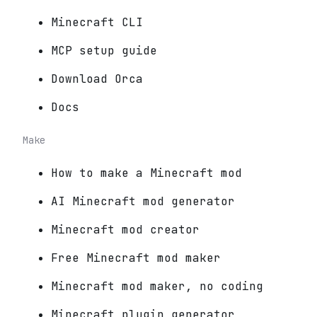
Minecraft CLI
MCP setup guide
Download Orca
Docs
Make
How to make a Minecraft mod
AI Minecraft mod generator
Minecraft mod creator
Free Minecraft mod maker
Minecraft mod maker, no coding
Minecraft plugin generator