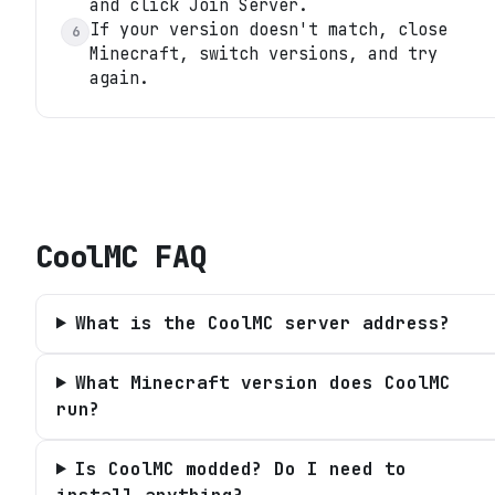
and click Join Server.
If your version doesn't match, close
6
Minecraft, switch versions, and try
again.
CoolMC
FAQ
What is the CoolMC server address?
What Minecraft version does CoolMC
run?
Is CoolMC modded? Do I need to