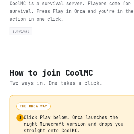
CoolMC is a survival server. Players come for
survival.
Press Play in Orca and you’re in the
action in one click.
survival
How to join
CoolMC
Two ways in. One takes a click.
THE ORCA WAY
Click Play below. Orca launches the
1
right Minecraft version and drops you
straight onto CoolMC.