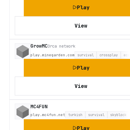
Play
View
GrowMC
Orca network
play.minegarden.com
survival
crossplay
eco
Play
View
MC4FUN
play.mc4fun.net
turkish
survival
skyblock
Play