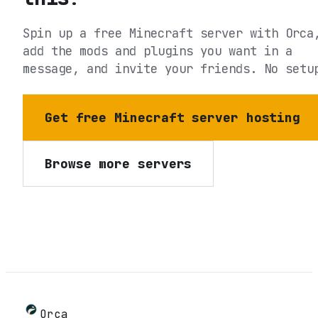
Spin up a free Minecraft server with Orca
add the mods and plugins you want in a
message, and invite your friends. No setu
Get free Minecraft server hosting
Browse more servers
Orca