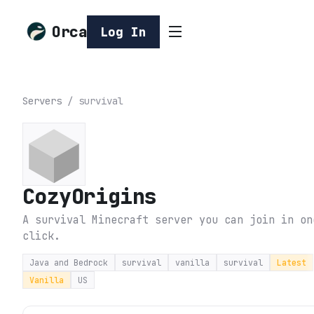
Orca
Log In
Servers
/
survival
CozyOrigins
A survival Minecraft server you can join in on
click.
Java and Bedrock
survival
vanilla
survival
Latest
Vanilla
US