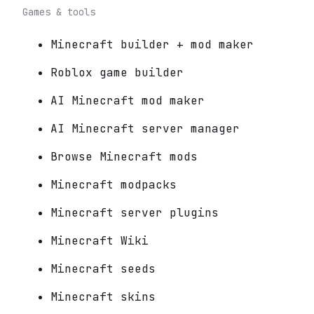
Games & tools
Minecraft builder + mod maker
Roblox game builder
AI Minecraft mod maker
AI Minecraft server manager
Browse Minecraft mods
Minecraft modpacks
Minecraft server plugins
Minecraft Wiki
Minecraft seeds
Minecraft skins