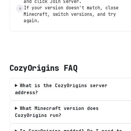
and click Join Server.
If your version doesn't match, close
6
Minecraft, switch versions, and try
again.
CozyOrigins
FAQ
What is the CozyOrigins server
address?
What Minecraft version does
CozyOrigins run?