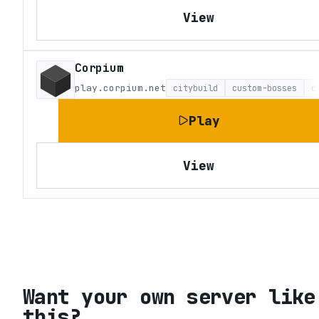
View
Corpium
play.corpium.net
citybuild
custom-bosses
c
Play
View
Want your own server like
this?