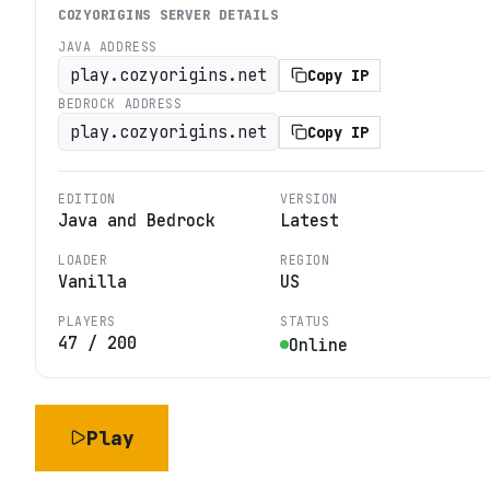
COZYORIGINS
SERVER DETAILS
JAVA ADDRESS
play.cozyorigins.net
Copy IP
BEDROCK ADDRESS
play.cozyorigins.net
Copy IP
EDITION
VERSION
Java and Bedrock
Latest
LOADER
REGION
Vanilla
US
PLAYERS
STATUS
47
/
200
Online
Play