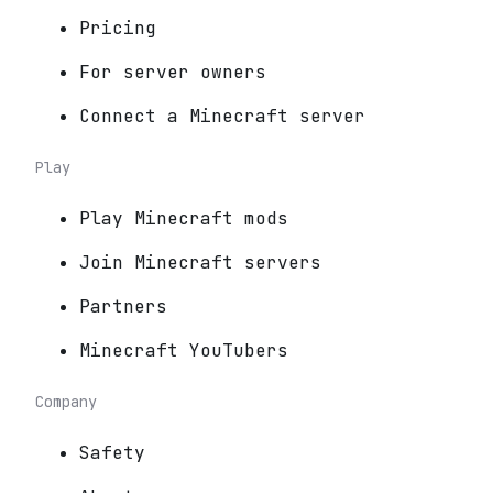
Pricing
For server owners
Connect a Minecraft server
Play
Play Minecraft mods
Join Minecraft servers
Partners
Minecraft YouTubers
Company
Safety