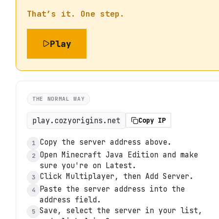
That’s it. One step.
Play
THE NORMAL WAY
play.cozyorigins.net
Copy IP
Copy the server address above.
1
Open Minecraft Java Edition and make
2
sure you're on Latest.
Click Multiplayer, then Add Server.
3
Paste the server address into the
4
address field.
Save, select the server in your list,
5