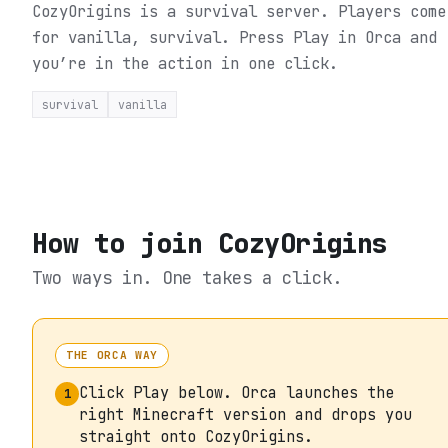
CozyOrigins is a survival server. Players come
for vanilla, survival.
Press Play in Orca and
you’re in the action in one click.
survival
vanilla
How to join
CozyOrigins
Two ways in. One takes a click.
THE ORCA WAY
Click Play below. Orca launches the
1
right Minecraft version and drops you
straight onto CozyOrigins.