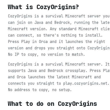
What is
CozyOrigins
?
CozyOrigins is a survival Minecraft server you
can join on Java and Bedrock, running the late
Minecraft version. Any standard Minecraft clie
can connect, so there's nothing to install.
Press Play in Orca and it launches the right
version and drops you straight onto CozyOrigin
No IP to copy, no version to match.
CozyOrigins is a survival Minecraft server. It
supports Java and Bedrock crossplay. Press Pla
and Orca launches the latest Minecraft and
connects you straight to play.cozyorigins.net.
No address to copy, no setup.
What to do on
CozyOrigins