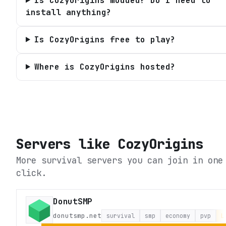
Is CozyOrigins modded? Do I need to
install anything?
Is CozyOrigins free to play?
Where is CozyOrigins hosted?
Servers like
CozyOrigins
More survival servers you can join in one
click.
DonutSMP
donutsmp.net
survival
smp
economy
pvp
L