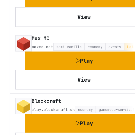
View
Mox MC
moxmc.net
semi-vanilla
economy
events
Lat
Play
View
Blockcraft
play.blockcraft.uk
economy
gamemode-survival
Play