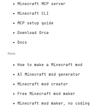
Minecraft MCP server
Minecraft CLI
MCP setup guide
Download Orca
Docs
Make
How to make a Minecraft mod
AI Minecraft mod generator
Minecraft mod creator
Free Minecraft mod maker
Minecraft mod maker, no coding