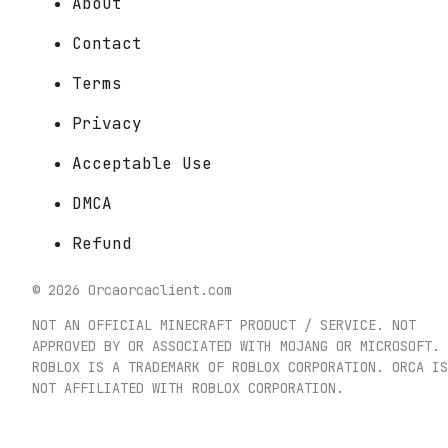
About
Contact
Terms
Privacy
Acceptable Use
DMCA
Refund
©
2026
Orca
orcaclient.com
NOT AN OFFICIAL MINECRAFT PRODUCT / SERVICE. NOT
APPROVED BY OR ASSOCIATED WITH MOJANG OR MICROSOFT.
ROBLOX IS A TRADEMARK OF ROBLOX CORPORATION. ORCA IS
NOT AFFILIATED WITH ROBLOX CORPORATION.