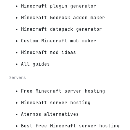
Minecraft plugin generator
Minecraft Bedrock addon maker
Minecraft datapack generator
Custom Minecraft mob maker
Minecraft mod ideas
All guides
Servers
Free Minecraft server hosting
Minecraft server hosting
Aternos alternatives
Best free Minecraft server hosting